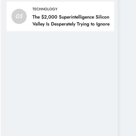
TECHNOLOGY
05
The $2,000 Superintelligence Silicon
Valley Is Desperately Trying to Ignore