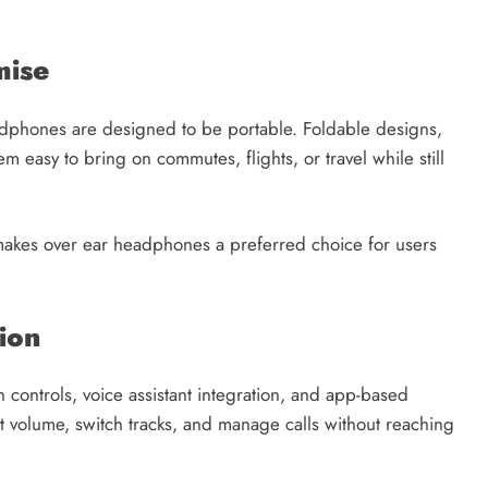
mise
dphones are designed to be portable. Foldable designs,
m easy to bring on commutes, flights, or travel while still
y makes over ear headphones a preferred choice for users
ion
ontrols, voice assistant integration, and app-based
st volume, switch tracks, and manage calls without reaching