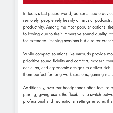
In today’s fast-paced world, personal audio devi
remotely, people rely heavily on music, podcasts,
productivity. Among the most popular options, th
following due to their immersive sound quality, co
for extended listening sessions but also for crea
While compact solutions like earbuds provide mo
prioritize sound fidelity and comfort. Modern o
ear cups, and ergonomic designs to deliver rich, 
them perfect for long work sessions, gaming mara
Additionally, over ear headphones often feature m
pairing, giving users the flexibility to switch betw
professional and recreational settings ensures that