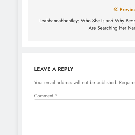
Post
Previo
navigation
Leahhannahbentley: Who She Is and Why Peo
Are Searching Her N
LEAVE A REPLY
Your email address will not be published.
Require
Comment
*