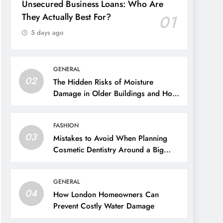
Unsecured Business Loans: Who Are
They Actually Best For?
01
5 days ago
GENERAL
02
The Hidden Risks of Moisture
Damage in Older Buildings and How
to Prevent Them
FASHION
03
Mistakes to Avoid When Planning
Cosmetic Dentistry Around a Big
Event
GENERAL
04
How London Homeowners Can
Prevent Costly Water Damage