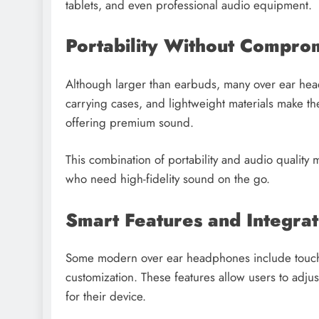
tablets, and even professional audio equipment.
Portability Without Compro
Although larger than earbuds, many over ear hea
carrying cases, and lightweight materials make the
offering premium sound.
This combination of portability and audio qualit
who need high-fidelity sound on the go.
Smart Features and Integrat
Some modern over ear headphones include touch c
customization. These features allow users to adju
for their device.