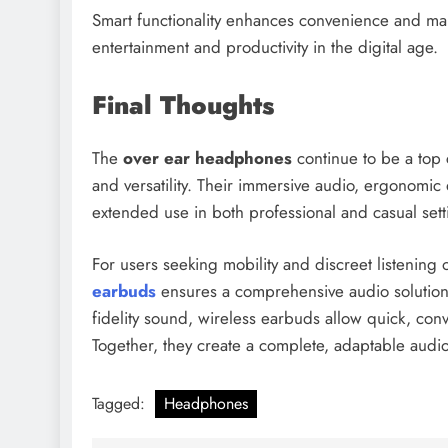
Smart functionality enhances convenience and ma
entertainment and productivity in the digital age.
Final Thoughts
The
over ear headphones
continue to be a top c
and versatility. Their immersive audio, ergonomi
extended use in both professional and casual sett
For users seeking mobility and discreet listening
earbuds
ensures a comprehensive audio solution
fidelity sound, wireless earbuds allow quick, con
Together, they create a complete, adaptable audio
Tagged:
Headphones