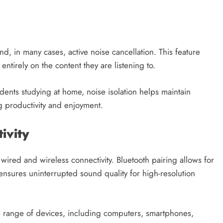
, in many cases, active noise cancellation. This feature
ntirely on the content they are listening to.
dents studying at home, noise isolation helps maintain
g productivity and enjoyment.
ivity
red and wireless connectivity. Bluetooth pairing allows for
sures uninterrupted sound quality for high-resolution
de range of devices, including computers, smartphones,