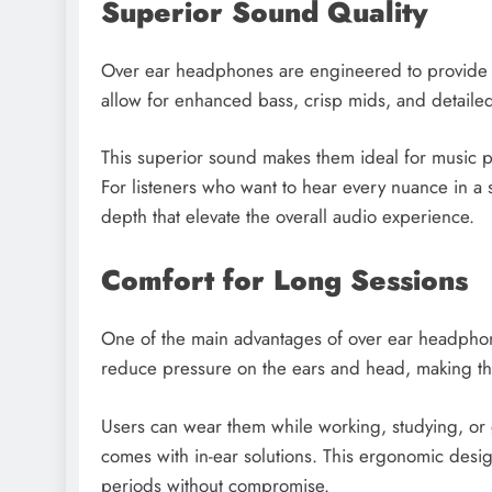
Superior Sound Quality
Over ear headphones are engineered to provide th
allow for enhanced bass, crisp mids, and detaile
This superior sound makes them ideal for music p
For listeners who want to hear every nuance in a 
depth that elevate the overall audio experience.
Comfort for Long Sessions
One of the main advantages of over ear headpho
reduce pressure on the ears and head, making the
Users can wear them while working, studying, or 
comes with in-ear solutions. This ergonomic desi
periods without compromise.