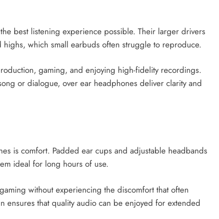
e best listening experience possible. Their larger drivers
d highs, which small earbuds often struggle to reproduce.
roduction, gaming, and enjoying high-fidelity recordings.
song or dialogue, over ear headphones deliver clarity and
nes is comfort. Padded ear cups and adjustable headbands
m ideal for long hours of use.
gaming without experiencing the discomfort that often
gn ensures that quality audio can be enjoyed for extended