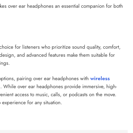
kes over ear headphones an essential companion for both
hoice for listeners who prioritize sound quality, comfort,
c design, and advanced features make them suitable for
ings.
 options, pairing over ear headphones with
wireless
. While over ear headphones provide immersive, high-
venient access to music, calls, or podcasts on the move.
 experience for any situation.