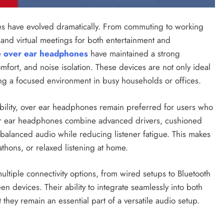
ces have evolved dramatically. From commuting to working
 and virtual meetings for both entertainment and
e
over ear headphones
have maintained a strong
mfort, and noise isolation. These devices are not only ideal
ting a focused environment in busy households or offices.
bility, over ear headphones remain preferred for users who
ver ear headphones combine advanced drivers, cushioned
balanced audio while reducing listener fatigue. This makes
thons, or relaxed listening at home.
ultiple connectivity options, from wired setups to Bluetooth
een devices. Their ability to integrate seamlessly into both
 they remain an essential part of a versatile audio setup.