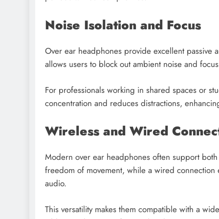
Noise Isolation and Focus
Over ear headphones provide excellent passive and
allows users to block out ambient noise and focus e
For professionals working in shared spaces or stu
concentration and reduces distractions, enhancin
Wireless and Wired Connect
Modern over ear headphones often support both wi
freedom of movement, while a wired connection en
audio.
This versatility makes them compatible with a wi