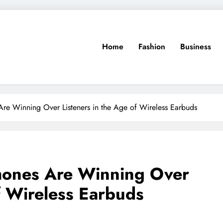
Home
Fashion
Business
e Winning Over Listeners in the Age of Wireless Earbuds
ones Are Winning Over
f Wireless Earbuds