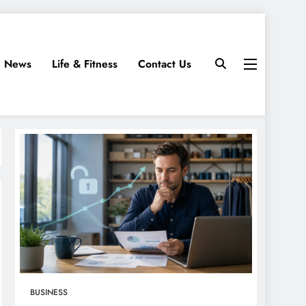
News
Life & Fitness
Contact Us
BUSINESS