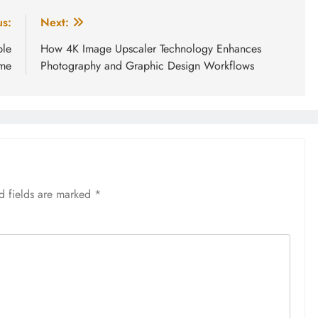
us:
Next:
ple
How 4K Image Upscaler Technology Enhances
ame
Photography and Graphic Design Workflows
d fields are marked
*