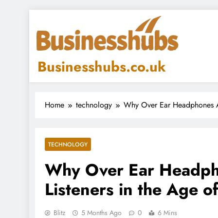
Skip
to
content
Businesshubs.co.uk
Home
technology
Why Over Ear Headphones Ar
TECHNOLOGY
Why Over Ear Headph
Listeners in the Age o
Blitz
5 Months Ago
0
6 Mins