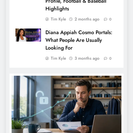
Profile, Football & Baseball
Highlights
Tim Kyle
2 months ago
0
Diana Appiah Cosmo Portals:
What People Are Usually
Looking For
Tim Kyle
3 months ago
0