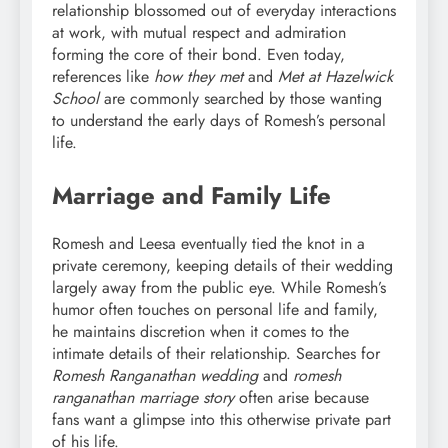
relationship blossomed out of everyday interactions
at work, with mutual respect and admiration
forming the core of their bond. Even today,
references like
how they met
and
Met at Hazelwick
School
are commonly searched by those wanting
to understand the early days of Romesh’s personal
life.
Marriage and Family Life
Romesh and Leesa eventually tied the knot in a
private ceremony, keeping details of their wedding
largely away from the public eye. While Romesh’s
humor often touches on personal life and family,
he maintains discretion when it comes to the
intimate details of their relationship. Searches for
Romesh Ranganathan wedding
and
romesh
ranganathan marriage story
often arise because
fans want a glimpse into this otherwise private part
of his life.