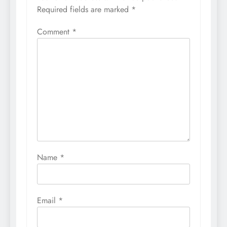
Required fields are marked
*
Comment
*
Name
*
Email
*