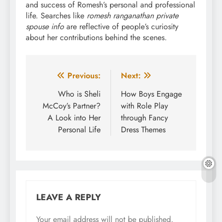
and success of Romesh’s personal and professional
life. Searches like
romesh ranganathan private
spouse info
are reflective of people’s curiosity
about her contributions behind the scenes.
Post
Previous:
Next:
navigation
Who is Sheli
How Boys Engage
McCoy’s Partner?
with Role Play
A Look into Her
through Fancy
Personal Life
Dress Themes
LEAVE A REPLY
Your email address will not be published.