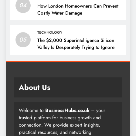
04
How London Homeowners Can Prevent
Costly Water Damage
TECHNOLOGY
05
The $2,000 Superintelligence Silicon
Valley Is Desperately Trying to Ignore
About Us
Welcome to
BusinessHubs.co.uk
– your
trusted platform for business growth and
connection. We provide expert insights,
practical resources, and networking