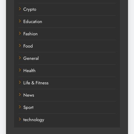
Crypto
Education
Fashion
Food
General
Health
Life & Fitness
News
Sport
technology