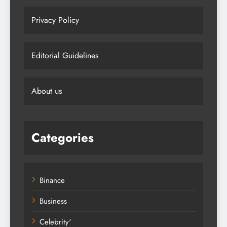
Privacy Policy
Editorial Guidelines
About us
Categories
Binance
Business
Celebrity'