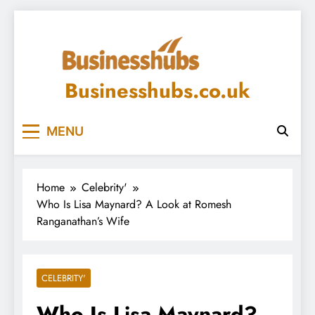
Skip
to
content
Businesshubs.co.uk
MENU
Home
Celebrity'
Who Is Lisa Maynard? A Look at Romesh
Ranganathan’s Wife
CELEBRITY'
Who Is Lisa Maynard?