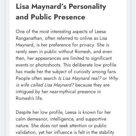
Lisa Maynard’s Personality
and Public Presence
One of the most interesting aspects of Leesa
Ranganathan, often referred to online as Lisa
Maynard, is her preference for privacy. She is
rarely seen in public without Romesh, and even
then, her appearances are limited to significant
events or photoshoots. This deliberate low profile
has made her the subject of curiosity among fans.
People often search
Is Lisa Maynard real?
or
Why
is wife called Lisa Maynard?
because they are
intrigued by her near-mythical presence in
Romesh’s life.
Despite her low profile, Leesa is known for her
calm demeanor, intelligence, and supportive
nature. She does not seek attention or public
validation, yet her influence is felt in the stability