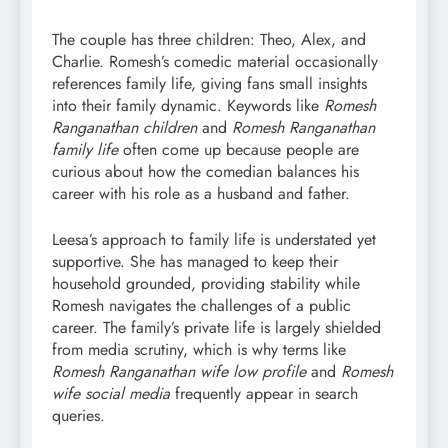
The couple has three children: Theo, Alex, and
Charlie. Romesh’s comedic material occasionally
references family life, giving fans small insights
into their family dynamic. Keywords like
Romesh
Ranganathan children
and
Romesh Ranganathan
family life
often come up because people are
curious about how the comedian balances his
career with his role as a husband and father.
Leesa’s approach to family life is understated yet
supportive. She has managed to keep their
household grounded, providing stability while
Romesh navigates the challenges of a public
career. The family’s private life is largely shielded
from media scrutiny, which is why terms like
Romesh Ranganathan wife low profile
and
Romesh
wife social media
frequently appear in search
queries.