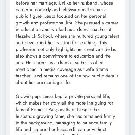
before her marriage. Unlike her husband, whose
career in comedy and television makes him a
public figure, Leesa focused on her personal
growth and professional life. She pursued a career
in education and worked as a drama teacher at
Hazelwick School, where she nurtured young talent
and developed her passion for teaching. This
profession not only highlights her creative side but
also shows a commitment to education and the
arts. Her career as a drama teacher is often
mentioned in media coverage as “wife drama
teacher” and remains one of the few public details
about her pre-marriage life.
Growing up, Leesa kept a private personal life,
which makes her story all the more intriguing for
fans of Romesh Ranganathan. Despite her
husband’s growing fame, she has remained firmly
in the background, managing to balance family
life and support her husband’s career without