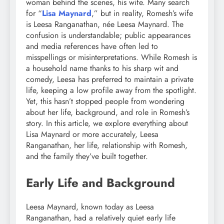
woman behind the scenes, his wife. Many search
for “
Lisa Maynard
,” but in reality, Romesh’s wife
is Leesa Ranganathan, née Leesa Maynard. The
confusion is understandable; public appearances
and media references have often led to
misspellings or misinterpretations. While Romesh is
a household name thanks to his sharp wit and
comedy, Leesa has preferred to maintain a private
life, keeping a low profile away from the spotlight.
Yet, this hasn’t stopped people from wondering
about her life, background, and role in Romesh’s
story. In this article, we explore everything about
Lisa Maynard or more accurately, Leesa
Ranganathan, her life, relationship with Romesh,
and the family they’ve built together.
Early Life and Background
Leesa Maynard, known today as Leesa
Ranganathan, had a relatively quiet early life