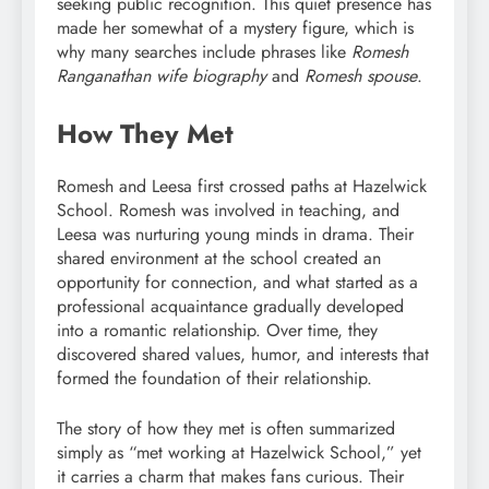
seeking public recognition. This quiet presence has
made her somewhat of a mystery figure, which is
why many searches include phrases like
Romesh
Ranganathan wife biography
and
Romesh spouse
.
How They Met
Romesh and Leesa first crossed paths at Hazelwick
School. Romesh was involved in teaching, and
Leesa was nurturing young minds in drama. Their
shared environment at the school created an
opportunity for connection, and what started as a
professional acquaintance gradually developed
into a romantic relationship. Over time, they
discovered shared values, humor, and interests that
formed the foundation of their relationship.
The story of how they met is often summarized
simply as “met working at Hazelwick School,” yet
it carries a charm that makes fans curious. Their