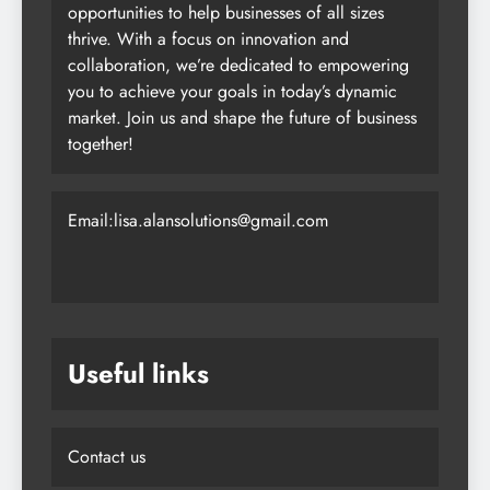
opportunities to help businesses of all sizes
thrive. With a focus on innovation and
collaboration, we’re dedicated to empowering
you to achieve your goals in today’s dynamic
market. Join us and shape the future of business
together!
Email:lisa.alansolutions@gmail.com
Useful links
Contact us