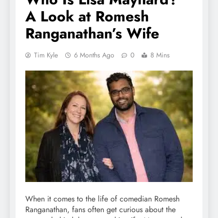
A Look at Romesh
Ranganathan’s Wife
Tim Kyle
6 Months Ago
0
8 Mins
When it comes to the life of comedian Romesh
Ranganathan, fans often get curious about the