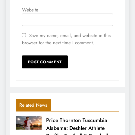
Website
Save my name, email, and website in this
browser for the next time I comment.
Related News
Price Thornton Tuscumbia
Alabama: Deshler Athlete