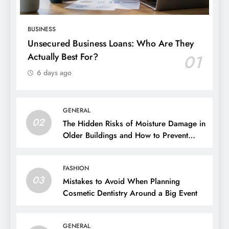
BUSINESS
Unsecured Business Loans: Who Are They
Actually Best For?
01
6 days ago
GENERAL
02
The Hidden Risks of Moisture Damage in
Older Buildings and How to Prevent
Them
FASHION
03
Mistakes to Avoid When Planning
Cosmetic Dentistry Around a Big Event
GENERAL