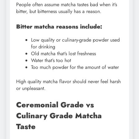
People often assume matcha tastes bad when it’s
bitter, but bitterness usually has a reason.
Bitter matcha reasons include:
Low quality or culinary-grade powder used
for drinking
Old matcha that’s lost freshness
Water that’s too hot
Too much powder for the amount of water
High quality matcha flavor should never feel harsh
or unpleasant.
Ceremonial Grade vs
Culinary Grade Matcha
Taste