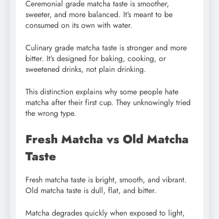
Ceremonial grade matcha taste is smoother,
sweeter, and more balanced. It’s meant to be
consumed on its own with water.
Culinary grade matcha taste is stronger and more
bitter. It’s designed for baking, cooking, or
sweetened drinks, not plain drinking.
This distinction explains why some people hate
matcha after their first cup. They unknowingly tried
the wrong type.
Fresh Matcha vs Old Matcha
Taste
Fresh matcha taste is bright, smooth, and vibrant.
Old matcha taste is dull, flat, and bitter.
Matcha degrades quickly when exposed to light,