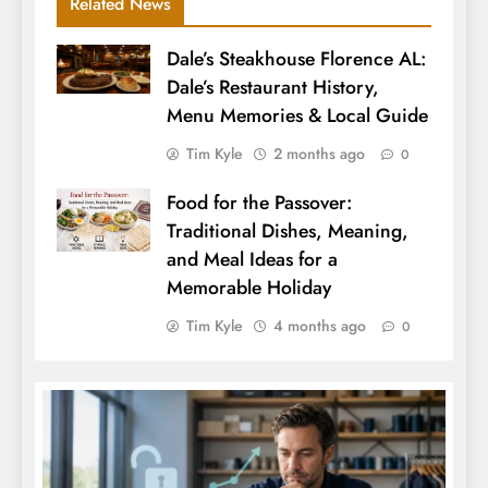
Related News
Dale’s Steakhouse Florence AL:
Dale’s Restaurant History,
Menu Memories & Local Guide
Tim Kyle
2 months ago
0
Food for the Passover:
Traditional Dishes, Meaning,
and Meal Ideas for a
Memorable Holiday
Tim Kyle
4 months ago
0