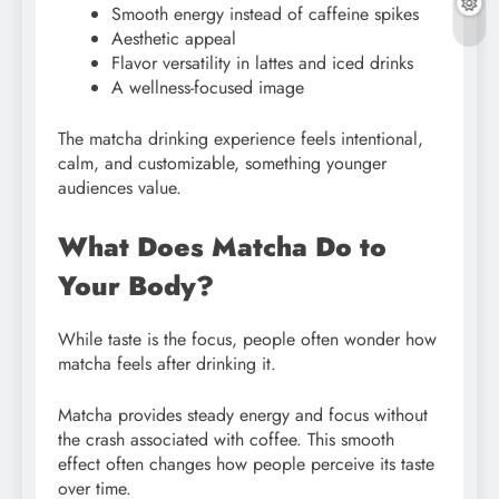
Smooth energy instead of caffeine spikes
Aesthetic appeal
Flavor versatility in lattes and iced drinks
A wellness-focused image
The matcha drinking experience feels intentional,
calm, and customizable, something younger
audiences value.
What Does Matcha Do to
Your Body?
While taste is the focus, people often wonder how
matcha feels after drinking it.
Matcha provides steady energy and focus without
the crash associated with coffee. This smooth
effect often changes how people perceive its taste
over time.