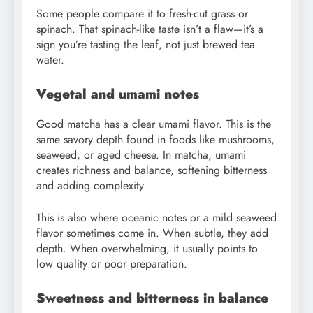
Some people compare it to fresh-cut grass or
spinach. That spinach-like taste isn’t a flaw—it’s a
sign you’re tasting the leaf, not just brewed tea
water.
Vegetal and umami notes
Good matcha has a clear umami flavor. This is the
same savory depth found in foods like mushrooms,
seaweed, or aged cheese. In matcha, umami
creates richness and balance, softening bitterness
and adding complexity.
This is also where oceanic notes or a mild seaweed
flavor sometimes come in. When subtle, they add
depth. When overwhelming, it usually points to
low quality or poor preparation.
Sweetness and bitterness in balance