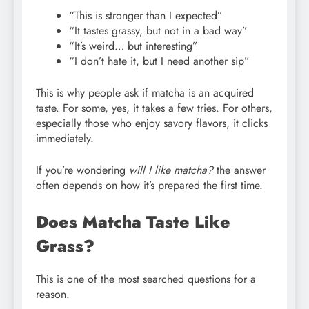
“This is stronger than I expected”
“It tastes grassy, but not in a bad way”
“It’s weird… but interesting”
“I don’t hate it, but I need another sip”
This is why people ask if matcha is an acquired
taste. For some, yes, it takes a few tries. For others,
especially those who enjoy savory flavors, it clicks
immediately.
If you’re wondering
will I like matcha?
the answer
often depends on how it’s prepared the first time.
Does Matcha Taste Like
Grass?
This is one of the most searched questions for a
reason.