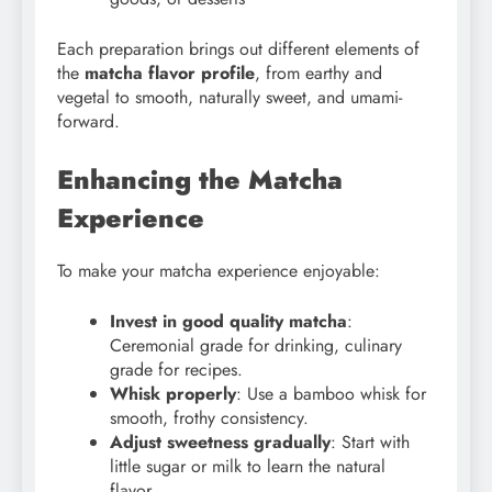
Each preparation brings out different elements of
the
matcha flavor profile
, from earthy and
vegetal to smooth, naturally sweet, and umami-
forward.
Enhancing the Matcha
Experience
To make your matcha experience enjoyable:
Invest in good quality matcha
:
Ceremonial grade for drinking, culinary
grade for recipes.
Whisk properly
: Use a bamboo whisk for
smooth, frothy consistency.
Adjust sweetness gradually
: Start with
little sugar or milk to learn the natural
flavor.