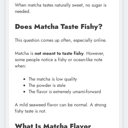
When matcha tastes naturally sweet, no sugar is
needed.
Does Matcha Taste Fishy?
This question comes up often, especially online.
Matcha is
not meant to taste fishy
. However,
some people notice a fishy or ocean-like note
when:
The matcha is low quality
The powder is stale
The flavor is extremely umami-forward
A mild seaweed flavor can be normal. A strong
fishy taste is not.
What Is Matcha Flavor