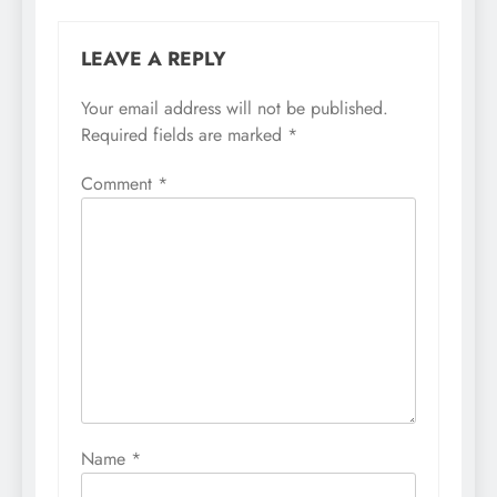
LEAVE A REPLY
Your email address will not be published.
Required fields are marked
*
Comment
*
Name
*