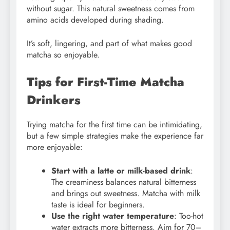
without sugar. This natural sweetness comes from
amino acids developed during shading.
It’s soft, lingering, and part of what makes good
matcha so enjoyable.
Tips for First-Time Matcha
Drinkers
Trying matcha for the first time can be intimidating,
but a few simple strategies make the experience far
more enjoyable:
Start with a latte or milk-based drink
:
The creaminess balances natural bitterness
and brings out sweetness. Matcha with milk
taste is ideal for beginners.
Use the right water temperature
: Too-hot
water extracts more bitterness. Aim for 70–