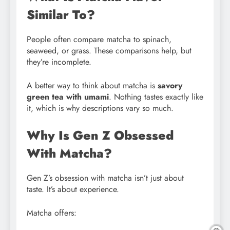
Similar To?
People often compare matcha to spinach,
seaweed, or grass. These comparisons help, but
they’re incomplete.
A better way to think about matcha is
savory
green tea with umami
. Nothing tastes exactly like
it, which is why descriptions vary so much.
Why Is Gen Z Obsessed
With Matcha?
Gen Z’s obsession with matcha isn’t just about
taste. It’s about experience.
Matcha offers: