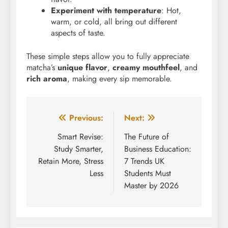
Experiment with temperature
: Hot,
warm, or cold, all bring out different
aspects of taste.
These simple steps allow you to fully appreciate
matcha’s
unique flavor
,
creamy mouthfeel
, and
rich aroma
, making every sip memorable.
Post
Previous:
Next:
navigation
Smart Revise:
The Future of
Study Smarter,
Business Education:
Retain More, Stress
7 Trends UK
Less
Students Must
Master by 2026