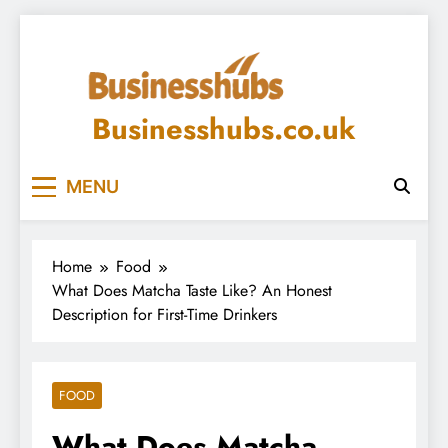
Skip
to
content
Businesshubs.co.uk
MENU
Home
Food
What Does Matcha Taste Like? An Honest
Description for First-Time Drinkers
FOOD
What Does Matcha