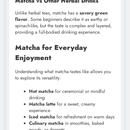
Matcha vs Other Herbal Drinks
Unlike herbal teas, matcha has a
savory green
flavor
. Some beginners describe it as earthy or
spinach-like, but the taste is complex and layered,
providing a full-bodied drinking experience.
Matcha for Everyday
Enjoyment
Understanding what matcha tastes like allows you
to explore its versatility:
Hot matcha
for ceremonial or mindful
drinking
Matcha latte
for a sweet, creamy
experience
Iced matcha
for refreshment on warm days
Culinary matcha
in smoothies, baked
goods, or desserts