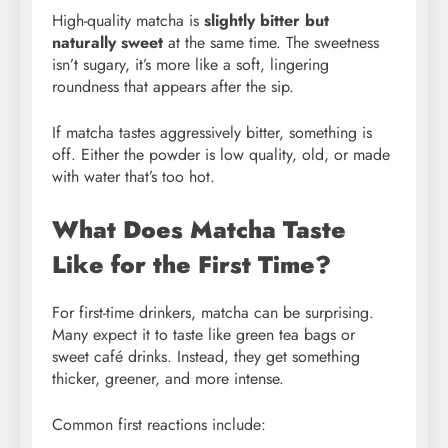
High-quality matcha is
slightly bitter but
naturally sweet
at the same time. The sweetness
isn’t sugary, it’s more like a soft, lingering
roundness that appears after the sip.
If matcha tastes aggressively bitter, something is
off. Either the powder is low quality, old, or made
with water that’s too hot.
What Does Matcha Taste
Like for the First Time?
For first-time drinkers, matcha can be surprising.
Many expect it to taste like green tea bags or
sweet café drinks. Instead, they get something
thicker, greener, and more intense.
Common first reactions include: