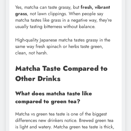
Yes, matcha can taste grassy, but
fresh, vibrant
grass
, not lawn clippings. When people say
matcha tastes like grass in a negative way, they’re
usually tasting bitterness without balance.
High-quality Japanese matcha tastes grassy in the
same way fresh spinach or herbs taste green,
clean, not harsh.
Matcha Taste Compared to
Other Drinks
What does matcha taste like
compared to green tea?
Matcha vs green tea taste is one of the biggest
differences new drinkers notice. Brewed green tea
is light and watery. Matcha green tea taste is thick,