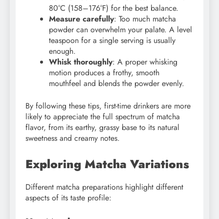
80°C (158–176°F) for the best balance.
Measure carefully
: Too much matcha
powder can overwhelm your palate. A level
teaspoon for a single serving is usually
enough.
Whisk thoroughly
: A proper whisking
motion produces a frothy, smooth
mouthfeel and blends the powder evenly.
By following these tips, first-time drinkers are more
likely to appreciate the full spectrum of matcha
flavor, from its earthy, grassy base to its natural
sweetness and creamy notes.
Exploring Matcha Variations
Different matcha preparations highlight different
aspects of its taste profile: