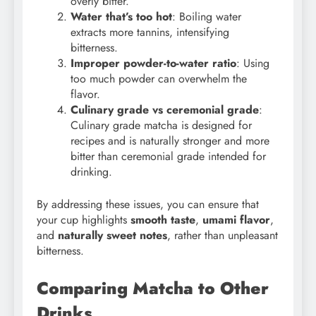
overly bitter.
Water that’s too hot
: Boiling water
extracts more tannins, intensifying
bitterness.
Improper powder-to-water ratio
: Using
too much powder can overwhelm the
flavor.
Culinary grade vs ceremonial grade
:
Culinary grade matcha is designed for
recipes and is naturally stronger and more
bitter than ceremonial grade intended for
drinking.
By addressing these issues, you can ensure that
your cup highlights
smooth taste
,
umami flavor
,
and
naturally sweet notes
, rather than unpleasant
bitterness.
Comparing Matcha to Other
Drinks