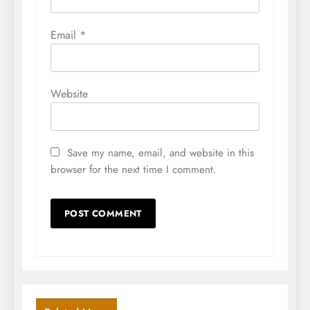
Email
*
Website
Save my name, email, and website in this
browser for the next time I comment.