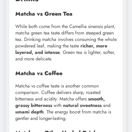
Matcha vs Green Tea
While both come from the Camellia sinensis plant,
matcha green tea taste differs from steeped green
tea. Drinking matcha involves consuming the whole
powdered leaf, making the taste
richer, more
layered, and intense
. Green tea is lighter, softer,
and more delicate.
Matcha vs Coffee
Matcha vs coffee taste is another common
comparison. Coffee delivers sharp, roasted
bitterness and acidity. Matcha offers
smooth,
grassy bitterness
with
natural sweetness
and
umami depth
. The energy boost from matcha is
gentler and longer-lasting.