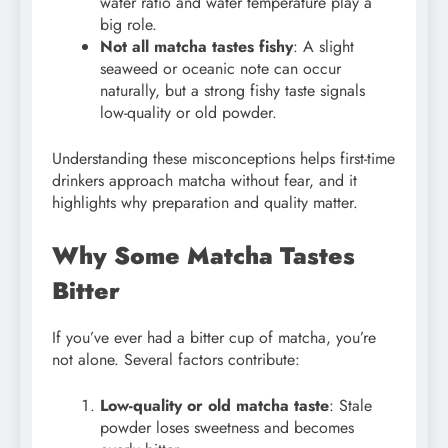
water ratio and water temperature play a
big role.
Not all matcha tastes fishy
: A slight
seaweed or oceanic note can occur
naturally, but a strong fishy taste signals
low-quality or old powder.
Understanding these misconceptions helps first-time
drinkers approach matcha without fear, and it
highlights why preparation and quality matter.
Why Some Matcha Tastes
Bitter
If you’ve ever had a bitter cup of matcha, you’re
not alone. Several factors contribute:
Low-quality or old matcha taste
: Stale
powder loses sweetness and becomes