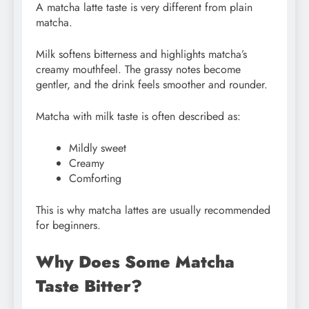
A matcha latte taste is very different from plain
matcha.
Milk softens bitterness and highlights matcha’s
creamy mouthfeel. The grassy notes become
gentler, and the drink feels smoother and rounder.
Matcha with milk taste is often described as:
Mildly sweet
Creamy
Comforting
This is why matcha lattes are usually recommended
for beginners.
Why Does Some Matcha
Taste Bitter?