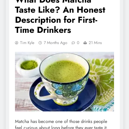
Taste Like? An Honest
Description for First-
Time Drinkers
Tim Kyle
7 Months Ago
0
21 Mins
Matcha has become one of those drinks people
feel curious about long before they ever taste it.