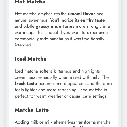
Hot Matcha
Hot matcha emphasizes the
umami flavor
and
natural sweetness. You’ll notice its
earthy taste
and subtle
grassy undertones
more strongly in a
warm cup. This is ideal if you want to experience
ceremonial grade matcha as it was traditionally
intended.
Iced Matcha
Iced matcha softens bitterness and highlights
creaminess, especially when mixed with milk. The
fresh taste
becomes more apparent, and the drink
feels lighter and more refreshing. Iced matcha is
perfect for warm weather or casual café settings.
Matcha Latte
Adding milk or milk alternatives transforms matcha