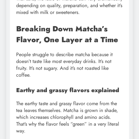
depending on quality, preparation, and whether it’s
mixed with milk or sweeteners.
Breaking Down Matcha’s
Flavor, One Layer at a Time
People struggle to describe matcha because it
doesn’t taste like most everyday drinks. It’s not
fruity. It’s not sugary. And it’s not roasted like
coffee.
Earthy and grassy flavors explained
The earthy taste and grassy flavor come from the
tea leaves themselves. Matcha is grown in shade,
which increases chlorophyll and amino acids.
That’s why the flavor feels “green” in a very literal
way.