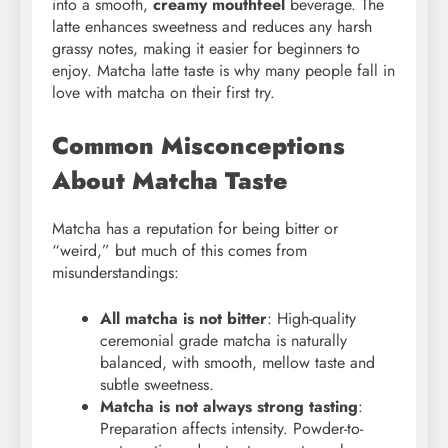
into a smooth,
creamy mouthfeel
beverage. The
latte enhances sweetness and reduces any harsh
grassy notes, making it easier for beginners to
enjoy. Matcha latte taste is why many people fall in
love with matcha on their first try.
Common Misconceptions
About Matcha Taste
Matcha has a reputation for being bitter or
“weird,” but much of this comes from
misunderstandings:
All matcha is not bitter
: High-quality
ceremonial grade matcha is naturally
balanced, with smooth, mellow taste and
subtle sweetness.
Matcha is not always strong tasting
:
Preparation affects intensity. Powder-to-