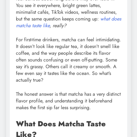
You see it everywhere, bright green lattes,
minimalist cafés, TikTok videos, wellness routines,
but the same question keeps coming up:
what does
matcha taste like
, really?
For first-time drinkers, matcha can feel intimidating.
It doesn’t look like regular tea, it doesn’t smell like
coffee, and the way people describe its flavor
often sounds confusing or even off-putting. Some
say it’s grassy. Others call it creamy or smooth. A
few even say it tastes like the ocean. So what’s
actually true?
The honest answer is that matcha has a very distinct
flavor profile, and understanding it beforehand
makes the first sip far less surprising.
What Does Matcha Taste
Like?