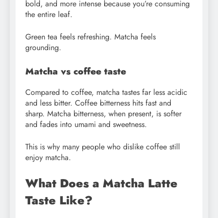
bold, and more intense because you’re consuming
the entire leaf.
Green tea feels refreshing. Matcha feels
grounding.
Matcha vs coffee taste
Compared to coffee, matcha tastes far less acidic
and less bitter. Coffee bitterness hits fast and
sharp. Matcha bitterness, when present, is softer
and fades into umami and sweetness.
This is why many people who dislike coffee still
enjoy matcha.
What Does a Matcha Latte
Taste Like?