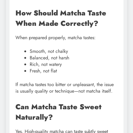
How Should Matcha Taste
When Made Correctly?
When prepared properly, matcha tastes:
Smooth, not chalky
Balanced, not harsh
Rich, not watery
Fresh, not flat
If matcha tastes too bitter or unpleasant, the issue
is usually quality or technique—not matcha itself.
Can Matcha Taste Sweet
Naturally?
Yes. High-quality matcha can taste subtly sweet