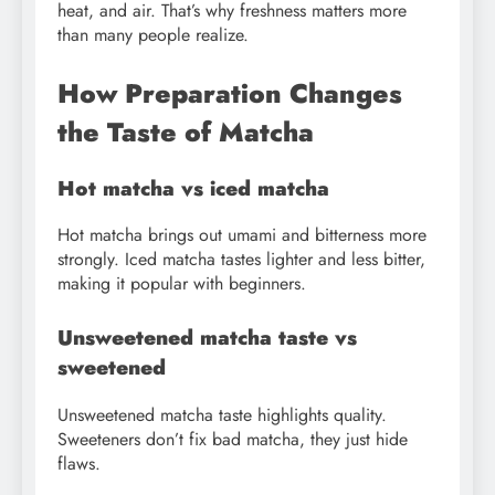
heat, and air. That’s why freshness matters more
than many people realize.
How Preparation Changes
the Taste of Matcha
Hot matcha vs iced matcha
Hot matcha brings out umami and bitterness more
strongly. Iced matcha tastes lighter and less bitter,
making it popular with beginners.
Unsweetened matcha taste vs
sweetened
Unsweetened matcha taste highlights quality.
Sweeteners don’t fix bad matcha, they just hide
flaws.