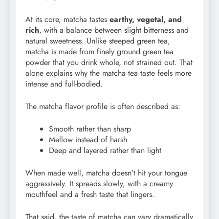
At its core, matcha tastes
earthy, vegetal, and
rich
, with a balance between slight bitterness and
natural sweetness. Unlike steeped green tea,
matcha is made from finely ground green tea
powder that you drink whole, not strained out. That
alone explains why the matcha tea taste feels more
intense and full-bodied.
The matcha flavor profile is often described as:
Smooth rather than sharp
Mellow instead of harsh
Deep and layered rather than light
When made well, matcha doesn’t hit your tongue
aggressively. It spreads slowly, with a creamy
mouthfeel and a fresh taste that lingers.
That said, the taste of matcha can vary dramatically