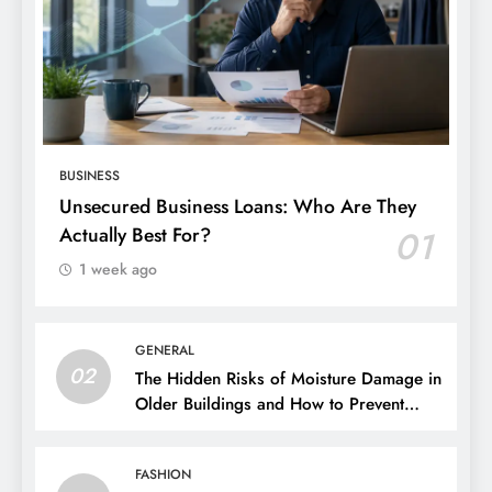
BUSINESS
Unsecured Business Loans: Who Are They
Actually Best For?
01
1 week ago
GENERAL
02
The Hidden Risks of Moisture Damage in
Older Buildings and How to Prevent
Them
FASHION