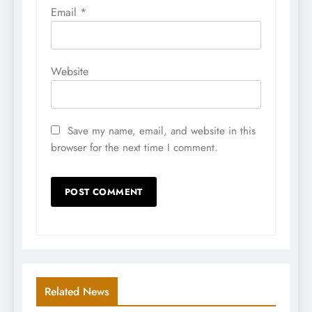
Email
*
Website
Save my name, email, and website in this
browser for the next time I comment.
Related News