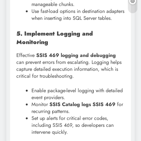
manageable chunks.
Use fast-load options in destination adapters
when inserting into SQL Server tables.
5. Implement Logging and
Monitoring
Effective
SSIS 469 logging and debugging
can prevent errors from escalating. Logging helps
capture detailed execution information, which is
critical for troubleshooting.
Enable package-level logging with detailed
event providers.
Monitor
SSIS Catalog logs SSIS 469
for
recurring patterns.
Set up alerts for critical error codes,
including SSIS 469, so developers can
intervene quickly.