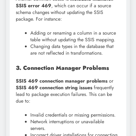
SSIS error 469
, which can occur if a source
schema changes without updating the SSIS
package. For instance:
Adding or renaming a column in a source
table without updating the SSIS mapping.
Changing data types in the database that
are not reflected in transformations.
3. Connection Manager Problems
SSIS 469 connection manager problems
or
SSIS 469 connection string issues
frequently
lead to package execution failures. This can be
due to:
Invalid credentials or missing permissions.
Network interruptions or unavailable
servers.
Incorrect driver installations for connecting