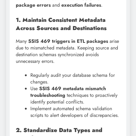
package errors
and
execution failures
.
1. Maintain Consistent Metadata
Across Sources and Destinations
Many
SSIS 469 triggers in ETL packages
arise
due to mismatched metadata. Keeping source and
destination schemas synchronized avoids
unnecessary errors.
Regularly audit your database schema for
changes.
Use
SSIS 469 metadata mismatch
troubleshooting
techniques to proactively
identify potential conflicts.
Implement automated schema validation
scripts to alert developers of discrepancies.
2. Standardize Data Types and