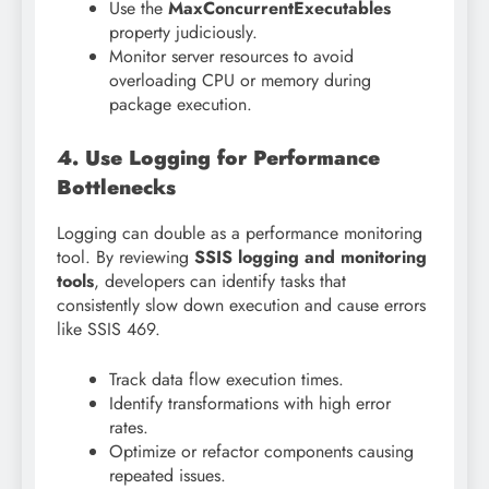
Use the
MaxConcurrentExecutables
property judiciously.
Monitor server resources to avoid
overloading CPU or memory during
package execution.
4. Use Logging for Performance
Bottlenecks
Logging can double as a performance monitoring
tool. By reviewing
SSIS logging and monitoring
tools
, developers can identify tasks that
consistently slow down execution and cause errors
like SSIS 469.
Track data flow execution times.
Identify transformations with high error
rates.
Optimize or refactor components causing
repeated issues.