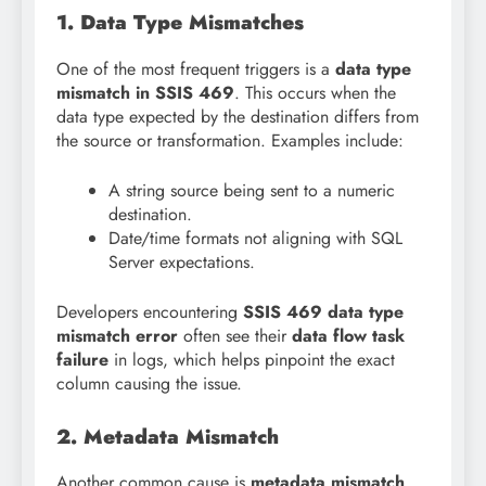
1. Data Type Mismatches
One of the most frequent triggers is a
data type
mismatch in SSIS 469
. This occurs when the
data type expected by the destination differs from
the source or transformation. Examples include:
A string source being sent to a numeric
destination.
Date/time formats not aligning with SQL
Server expectations.
Developers encountering
SSIS 469 data type
mismatch error
often see their
data flow task
failure
in logs, which helps pinpoint the exact
column causing the issue.
2. Metadata Mismatch
Another common cause is
metadata mismatch