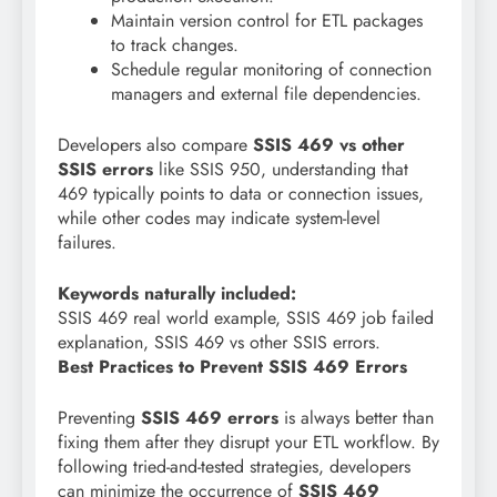
Maintain version control for ETL packages
to track changes.
Schedule regular monitoring of connection
managers and external file dependencies.
Developers also compare
SSIS 469 vs other
SSIS errors
like SSIS 950, understanding that
469 typically points to data or connection issues,
while other codes may indicate system-level
failures.
Keywords naturally included:
SSIS 469 real world example, SSIS 469 job failed
explanation, SSIS 469 vs other SSIS errors.
Best Practices to Prevent SSIS 469 Errors
Preventing
SSIS 469 errors
is always better than
fixing them after they disrupt your ETL workflow. By
following tried-and-tested strategies, developers
can minimize the occurrence of
SSIS 469