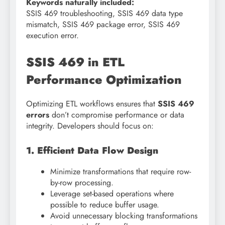
Keywords naturally included:
SSIS 469 troubleshooting, SSIS 469 data type
mismatch, SSIS 469 package error, SSIS 469
execution error.
SSIS 469 in ETL
Performance Optimization
Optimizing ETL workflows ensures that
SSIS 469
errors
don’t compromise performance or data
integrity. Developers should focus on:
1. Efficient Data Flow Design
Minimize transformations that require row-
by-row processing.
Leverage set-based operations where
possible to reduce buffer usage.
Avoid unnecessary blocking transformations