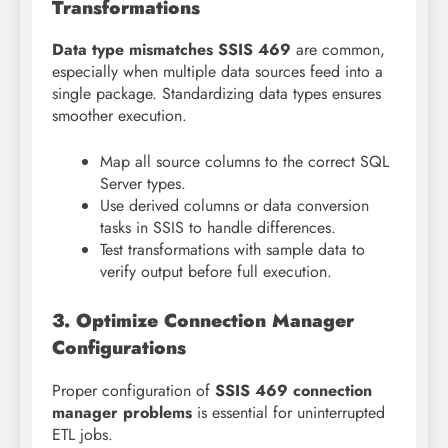
Transformations
Data type mismatches SSIS 469
are common,
especially when multiple data sources feed into a
single package. Standardizing data types ensures
smoother execution.
Map all source columns to the correct SQL
Server types.
Use derived columns or data conversion
tasks in SSIS to handle differences.
Test transformations with sample data to
verify output before full execution.
3. Optimize Connection Manager
Configurations
Proper configuration of
SSIS 469 connection
manager problems
is essential for uninterrupted
ETL jobs.