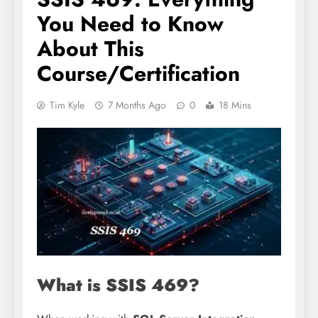
You Need to Know
About This
Course/Certification
Tim Kyle
7 Months Ago
0
18 Mins
What is SSIS 469?