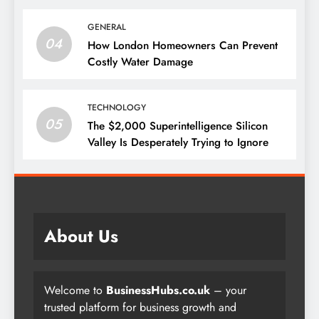
GENERAL
04
How London Homeowners Can Prevent
Costly Water Damage
TECHNOLOGY
05
The $2,000 Superintelligence Silicon
Valley Is Desperately Trying to Ignore
About Us
Welcome to
BusinessHubs.co.uk
– your
trusted platform for business growth and