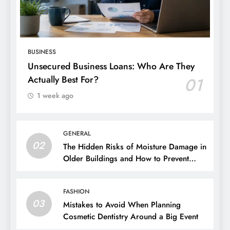
BUSINESS
Unsecured Business Loans: Who Are They
Actually Best For?
01
1 week ago
GENERAL
02
The Hidden Risks of Moisture Damage in
Older Buildings and How to Prevent
Them
FASHION
03
Mistakes to Avoid When Planning
Cosmetic Dentistry Around a Big Event