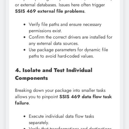
or external databases. Issues here often trigger
SSIS 469 external file problems
.
Verify file paths and ensure necessary
permissions exist.
Confirm the correct drivers are installed for
any external data sources.
Use package parameters for dynamic file
paths to avoid hard-coded values.
4. Isolate and Test Individual
Components
Breaking down your package into smaller tasks
allows you to pinpoint
SSIS 469 data flow task
failure
.
Execute individual data flow tasks
separately.
Verify that transformations and destinations