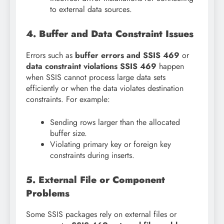
to external data sources.
4. Buffer and Data Constraint Issues
Errors such as
buffer errors and SSIS 469
or
data constraint violations SSIS 469
happen
when SSIS cannot process large data sets
efficiently or when the data violates destination
constraints. For example:
Sending rows larger than the allocated
buffer size.
Violating primary key or foreign key
constraints during inserts.
5. External File or Component
Problems
Some SSIS packages rely on external files or