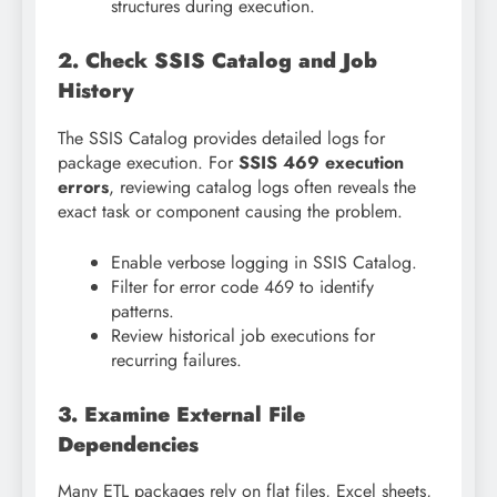
structures during execution.
2. Check SSIS Catalog and Job
History
The SSIS Catalog provides detailed logs for
package execution. For
SSIS 469 execution
errors
, reviewing catalog logs often reveals the
exact task or component causing the problem.
Enable verbose logging in SSIS Catalog.
Filter for error code 469 to identify
patterns.
Review historical job executions for
recurring failures.
3. Examine External File
Dependencies
Many ETL packages rely on flat files, Excel sheets,