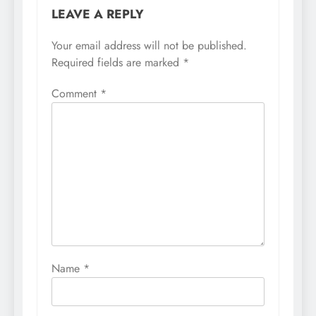
LEAVE A REPLY
Your email address will not be published.
Required fields are marked
*
Comment
*
Name
*