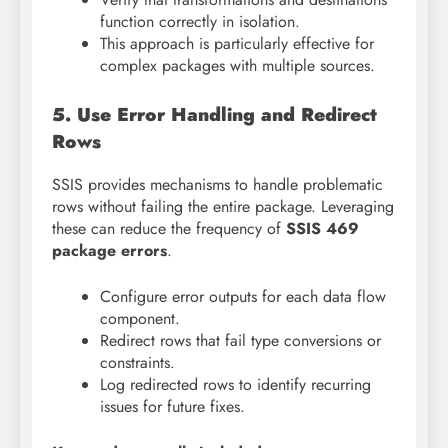
function correctly in isolation.
This approach is particularly effective for
complex packages with multiple sources.
5. Use Error Handling and Redirect
Rows
SSIS provides mechanisms to handle problematic
rows without failing the entire package. Leveraging
these can reduce the frequency of
SSIS 469
package errors
.
Configure error outputs for each data flow
component.
Redirect rows that fail type conversions or
constraints.
Log redirected rows to identify recurring
issues for future fixes.