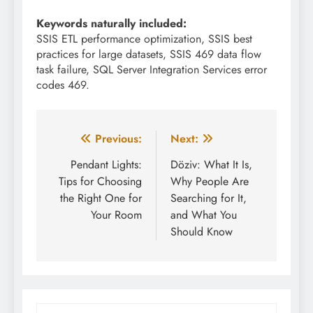
Keywords naturally included:
SSIS ETL performance optimization, SSIS best
practices for large datasets, SSIS 469 data flow
task failure, SQL Server Integration Services error
codes 469.
Post
Previous:
Next:
navigation
Pendant Lights:
Döziv: What It Is,
Tips for Choosing
Why People Are
the Right One for
Searching for It,
Your Room
and What You
Should Know