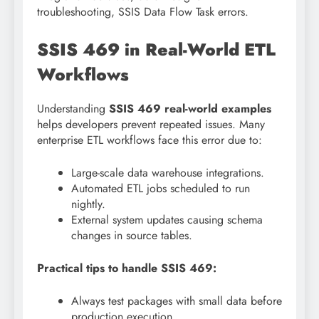
troubleshooting, SSIS Data Flow Task errors.
SSIS 469 in Real-World ETL
Workflows
Understanding
SSIS 469 real-world examples
helps developers prevent repeated issues. Many
enterprise ETL workflows face this error due to:
Large-scale data warehouse integrations.
Automated ETL jobs scheduled to run
nightly.
External system updates causing schema
changes in source tables.
Practical tips to handle SSIS 469:
Always test packages with small data before
production execution.