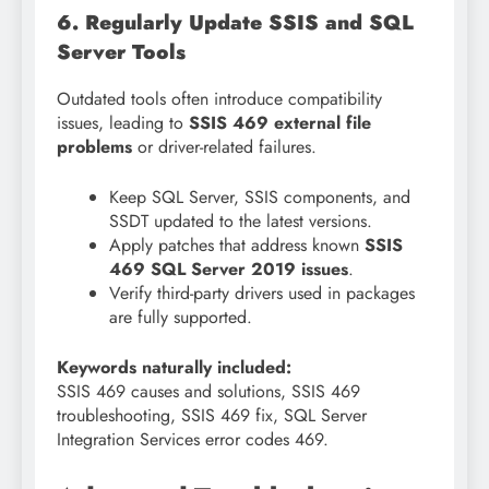
6. Regularly Update SSIS and SQL
Server Tools
Outdated tools often introduce compatibility
issues, leading to
SSIS 469 external file
problems
or driver-related failures.
Keep SQL Server, SSIS components, and
SSDT updated to the latest versions.
Apply patches that address known
SSIS
469 SQL Server 2019 issues
.
Verify third-party drivers used in packages
are fully supported.
Keywords naturally included:
SSIS 469 causes and solutions, SSIS 469
troubleshooting, SSIS 469 fix, SQL Server
Integration Services error codes 469.