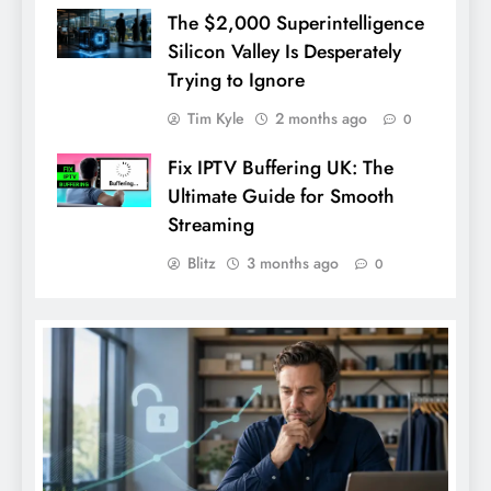
The $2,000 Superintelligence
Silicon Valley Is Desperately
Trying to Ignore
Tim Kyle
2 months ago
0
Fix IPTV Buffering UK: The
Ultimate Guide for Smooth
Streaming
Blitz
3 months ago
0