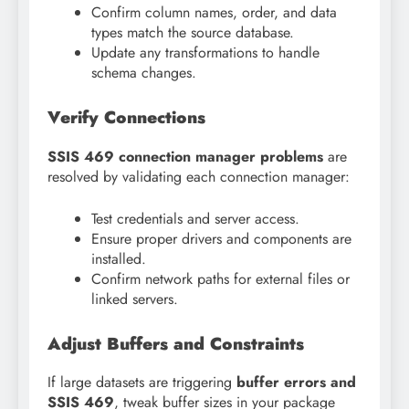
Confirm column names, order, and data
types match the source database.
Update any transformations to handle
schema changes.
Verify Connections
SSIS 469 connection manager problems
are
resolved by validating each connection manager:
Test credentials and server access.
Ensure proper drivers and components are
installed.
Confirm network paths for external files or
linked servers.
Adjust Buffers and Constraints
If large datasets are triggering
buffer errors and
SSIS 469
, tweak buffer sizes in your package