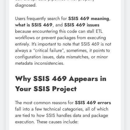
diagnosed.
Users frequently search for
SSIS 469 meaning
,
what is SSIS 469
, and
SSIS 469 issues
because encountering this code can stall ETL
workflows or prevent packages from executing
entirely. It’s important to note that SSIS 469 is not
always a “critical failure”, sometimes, it points to
configuration issues, data mismatches, or minor
metadata inconsistencies.
Why SSIS 469 Appears in
Your SSIS Project
The most common reasons for
SSIS 469 errors
fall into a few technical categories, all of which
are tied to how SSIS handles data and package
execution. These causes include: