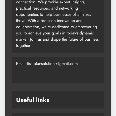
connection. We provide expert insights,
practical resources, and networking
opportunities to help businesses of all sizes
thrive. With a focus on innovation and
collaboration, we’re dedicated to empowering
you to achieve your goals in today’s dynamic
market. Join us and shape the future of business
together!
Email:lisa.alansolutions@gmail.com
Useful links