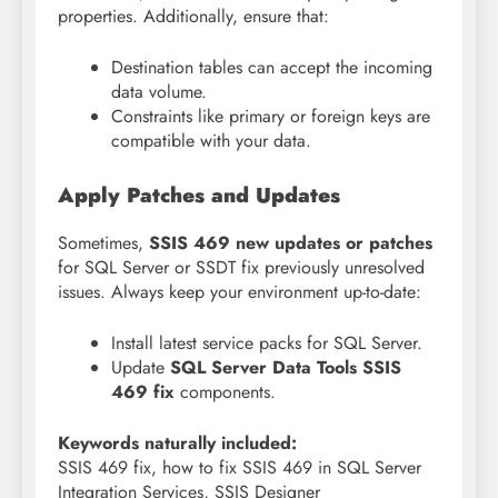
properties. Additionally, ensure that:
Destination tables can accept the incoming
data volume.
Constraints like primary or foreign keys are
compatible with your data.
Apply Patches and Updates
Sometimes,
SSIS 469 new updates or patches
for SQL Server or SSDT fix previously unresolved
issues. Always keep your environment up-to-date:
Install latest service packs for SQL Server.
Update
SQL Server Data Tools SSIS
469 fix
components.
Keywords naturally included:
SSIS 469 fix, how to fix SSIS 469 in SQL Server
Integration Services, SSIS Designer