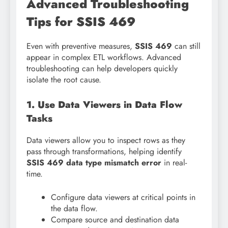
Advanced Troubleshooting
Tips for SSIS 469
Even with preventive measures,
SSIS 469
can still
appear in complex ETL workflows. Advanced
troubleshooting can help developers quickly
isolate the root cause.
1. Use Data Viewers in Data Flow
Tasks
Data viewers allow you to inspect rows as they
pass through transformations, helping identify
SSIS 469 data type mismatch error
in real-
time.
Configure data viewers at critical points in
the data flow.
Compare source and destination data