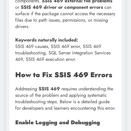
components.
SSIS 469 external file problems
or
SSIS 469 driver or component errors
can
surface if the package cannot access the necessary
files due to path issues, permissions, or missing
drivers.
Keywords naturally included:
SSIS 469 causes, SSIS 469 error, SSIS 469
troubleshooting, SQL Server Integration Services
469, SSIS 469 execution error.
How to Fix SSIS 469 Errors
Addressing
SSIS 469
requires understanding the
source of the problem and applying systematic
troubleshooting steps. Below is a detailed guide
for developers and learners encountering this error.
Enable Logging and Debugging