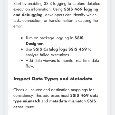
Start by enabling SSIS logging to capture detailed
execution information. Using
SSIS 469 logging
and debugging
, developers can identify which
task, connection, or transformation is causing the
error.
Turn on package logging in
SSIS
Designer
.
Use
SSIS Catalog logs SSIS 469
to
analyze failed executions.
Add data viewers to monitor real-time data
flow.
Inspect Data Types and Metadata
Check all source and destination mappings for
consistency. This addresses most
SSIS 469 data
type mismatch
and
metadata mismatch SSIS
error
issues.