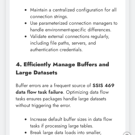
Maintain a centralized configuration for all
connection strings.
Use parameterized connection managers to
handle environment-specific differences.
Validate external connections regularly,
including file paths, servers, and
authentication credentials.
4. Efficiently Manage Buffers and
Large Datasets
Buffer errors are a frequent source of
SSIS 469
data flow task failure
. Optimizing data flow
tasks ensures packages handle large datasets
without triggering the error.
Increase default buffer sizes in data flow
tasks if processing large tables.
Break large data loads into smaller,