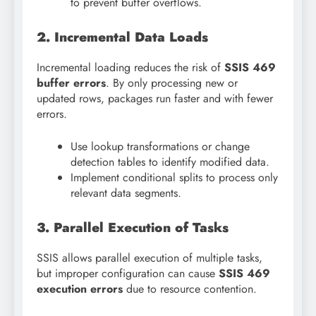
to prevent buffer overflows.
2. Incremental Data Loads
Incremental loading reduces the risk of
SSIS 469
buffer errors
. By only processing new or
updated rows, packages run faster and with fewer
errors.
Use lookup transformations or change
detection tables to identify modified data.
Implement conditional splits to process only
relevant data segments.
3. Parallel Execution of Tasks
SSIS allows parallel execution of multiple tasks,
but improper configuration can cause
SSIS 469
execution errors
due to resource contention.