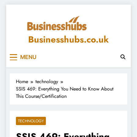
Skip
to
content
Businesshubs.co.uk
MENU
Home
technology
SSIS 469: Everything You Need to Know About
This Course/Certification
TECHNOLOGY
SSIS 469: Everything