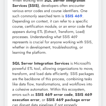
When working with
SQL Server Integration
Services (SSIS)
, developers often encounter
various error codes and course identifiers. One
such commonly searched term is
SSIS 469
.
Depending on context, it can refer to a specific
course, certification module, or an error code that
appears during ETL (Extract, Transform, Load)
processes. Understanding what SSIS 469
represents is crucial for anyone working with SSIS,
whether in development, troubleshooting, or
learning the platform.
SQL Server Integration Services
is Microsoft’s
powerful ETL tool, allowing organizations to move,
transform, and load data efficiently. SSIS packages
are the backbone of this process, combining tasks
like data flow, transformations, and workflows into
a cohesive automation. Within this ecosystem,
errors such as
SSIS 469 error code
,
SSIS 469
execution error
, or
SSIS 469 package error
can disrupt data pipelines if not properly