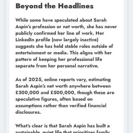
Beyond the Headlines
While some have speculated about Sarah
Aspin’s profession or net worth, she has never
publicly confirmed her line of work. Her
LinkedIn profile (now largely inactive)
suggests she has held stable roles outside of
entertainment or media. This aligns with her
pattern of keeping her professional life
separate from her personal narrative.
As of 2025, online reports vary, estimating
Sarah Aspin’s net worth anywhere between
£300,000 and £500,000, though these are
speculative figures, often based on
assumptions rather than verified financial
disclosures.
What’s clear is that Sarah Aspin has built a
sustainable, quiet life that prioritizes family