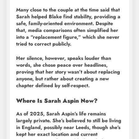
Many close to the couple at the time said that
Sarah helped Blake find stability, providing a
safe, family-oriented environment. Despite
that, media comparisons often simplified her
into a “replacement figure,” which she never
tried to correct publicly.
Her silence, however, speaks louder than
words, she chose peace over headlines,
proving that her story wasn’t about replacing
anyone, but rather about creating a new
chapter defined by self-respect.
Where Is Sarah Aspin Now?
As of 2025, Sarah Aspin’s life remains
largely private. She’s believed to still be living
in England, possibly near Leeds, though she’s
kept her exact location and current