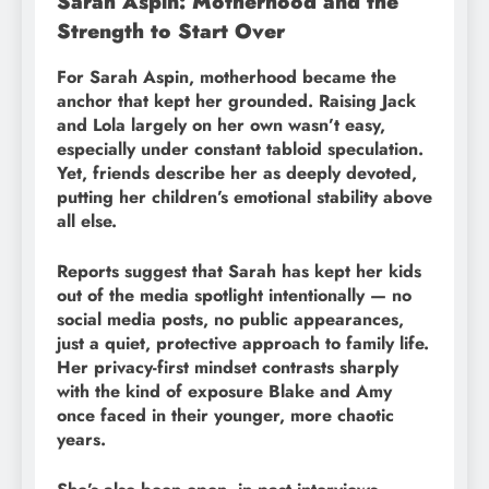
Sarah Aspin: Motherhood and the
Strength to Start Over
For Sarah Aspin, motherhood became the
anchor that kept her grounded. Raising Jack
and Lola largely on her own wasn’t easy,
especially under constant tabloid speculation.
Yet, friends describe her as deeply devoted,
putting her children’s emotional stability above
all else.
Reports suggest that Sarah has kept her kids
out of the media spotlight intentionally — no
social media posts, no public appearances,
just a quiet, protective approach to family life.
Her privacy-first mindset contrasts sharply
with the kind of exposure Blake and Amy
once faced in their younger, more chaotic
years.