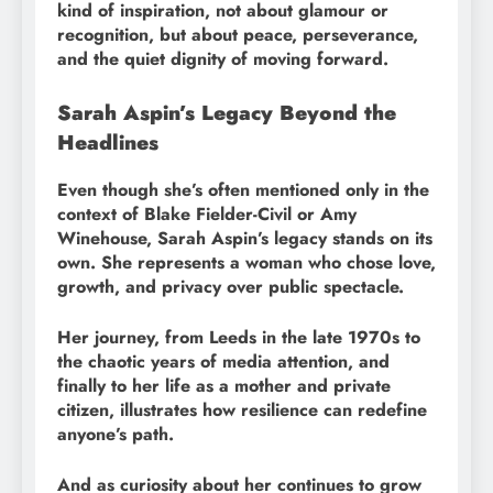
kind of inspiration, not about glamour or
recognition, but about peace, perseverance,
and the quiet dignity of moving forward.
Sarah Aspin’s Legacy Beyond the
Headlines
Even though she’s often mentioned only in the
context of Blake Fielder-Civil or Amy
Winehouse, Sarah Aspin’s legacy stands on its
own. She represents a woman who chose love,
growth, and privacy over public spectacle.
Her journey, from Leeds in the late 1970s to
the chaotic years of media attention, and
finally to her life as a mother and private
citizen, illustrates how resilience can redefine
anyone’s path.
And as curiosity about her continues to grow