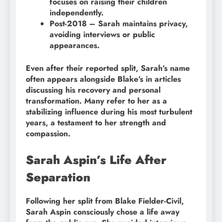
focuses on raising their children
independently.
Post-2018 – Sarah maintains privacy,
avoiding interviews or public
appearances.
Even after their reported split, Sarah’s name
often appears alongside Blake’s in articles
discussing his recovery and personal
transformation. Many refer to her as a
stabilizing influence during his most turbulent
years, a testament to her strength and
compassion.
Sarah Aspin’s Life After
Separation
Following her split from Blake Fielder-Civil,
Sarah Aspin consciously chose a life away