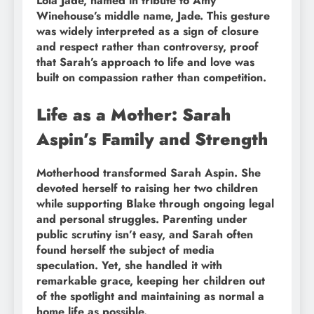
Lola Jade, named in tribute to Amy
Winehouse’s middle name, Jade. This gesture
was widely interpreted as a sign of closure
and respect rather than controversy, proof
that Sarah’s approach to life and love was
built on compassion rather than competition.
Life as a Mother: Sarah
Aspin’s Family and Strength
Motherhood transformed Sarah Aspin. She
devoted herself to raising her two children
while supporting Blake through ongoing legal
and personal struggles. Parenting under
public scrutiny isn’t easy, and Sarah often
found herself the subject of media
speculation. Yet, she handled it with
remarkable grace, keeping her children out
of the spotlight and maintaining as normal a
home life as possible.