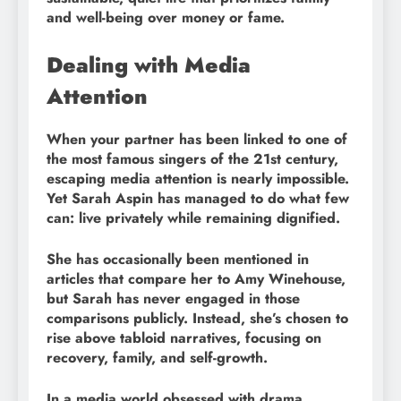
and well-being over money or fame.
Dealing with Media
Attention
When your partner has been linked to one of
the most famous singers of the 21st century,
escaping media attention is nearly impossible.
Yet Sarah Aspin has managed to do what few
can: live privately while remaining dignified.
She has occasionally been mentioned in
articles that compare her to Amy Winehouse,
but Sarah has never engaged in those
comparisons publicly. Instead, she’s chosen to
rise above tabloid narratives, focusing on
recovery, family, and self-growth.
In a media world obsessed with drama,