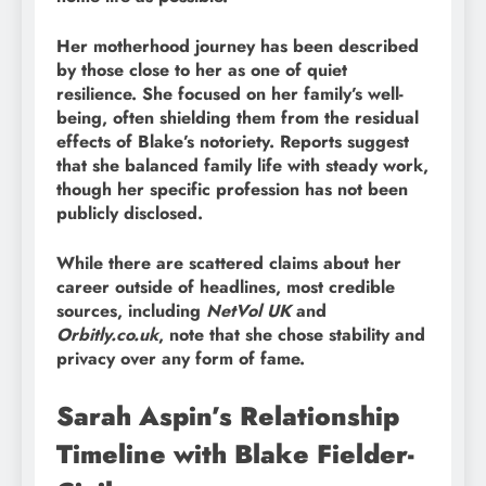
Her motherhood journey has been described
by those close to her as one of quiet
resilience. She focused on her family’s well-
being, often shielding them from the residual
effects of Blake’s notoriety. Reports suggest
that she balanced family life with steady work,
though her specific profession has not been
publicly disclosed.
While there are scattered claims about her
career outside of headlines, most credible
sources, including
NetVol UK
and
Orbitly.co.uk
, note that she chose stability and
privacy over any form of fame.
Sarah Aspin’s Relationship
Timeline with Blake Fielder-