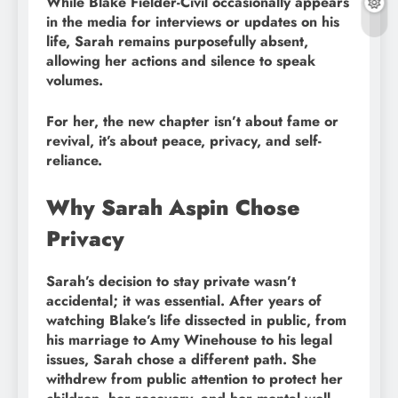
While Blake Fielder-Civil occasionally appears
in the media for interviews or updates on his
life, Sarah remains purposefully absent,
allowing her actions and silence to speak
volumes.
For her, the new chapter isn’t about fame or
revival, it’s about peace, privacy, and self-
reliance.
Why Sarah Aspin Chose
Privacy
Sarah’s decision to stay private wasn’t
accidental; it was essential. After years of
watching Blake’s life dissected in public, from
his marriage to Amy Winehouse to his legal
issues, Sarah chose a different path. She
withdrew from public attention to protect her