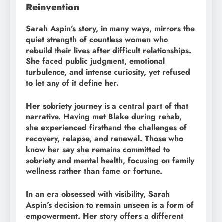
Reinvention
Sarah Aspin’s story, in many ways, mirrors the
quiet strength of countless women who
rebuild their lives after difficult relationships.
She faced public judgment, emotional
turbulence, and intense curiosity, yet refused
to let any of it define her.
Her sobriety journey is a central part of that
narrative. Having met Blake during rehab,
she experienced firsthand the challenges of
recovery, relapse, and renewal. Those who
know her say she remains committed to
sobriety and mental health, focusing on family
wellness rather than fame or fortune.
In an era obsessed with visibility, Sarah
Aspin’s decision to remain unseen is a form of
empowerment. Her story offers a different