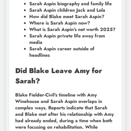
Sarah Aspin biography and family life
Sarah Aspin children Jack and Lola
How did Blake meet Sarah Aspin?
Where is Sarah Aspin now?
What is Sarah Aspin’s net worth 2025?
Sarah Aspin private life away from
media
Sarah Aspin career outside of
headlines
Did Blake Leave Amy for
Sarah?
Blake Fielder-Civil’s timeline with Amy
Winehouse and Sarah Aspin overlaps in
complex ways. Reports indicate that Sarah
and Blake met after his relationship with Amy
had already ended, during a time when both
were focusing on rehabilitation. While