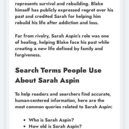
represents survival and rebuilding. Blake
himself has publicly expressed regret over his
past and credited Sarah for helping him
rebuild his life after addiction and loss.
Far from rivalry, Sarah Aspin’s role was one
of healing, helping Blake face his past while
creating a new life defined by family and
forgiveness.
Search Terms People Use
About Sarah Aspin
To help readers and searchers find accurate,
human-centered information, here are the
most common queries related to Sarah Aspin:
Who is Sarah Aspin?
How old is Sarah Aspin?