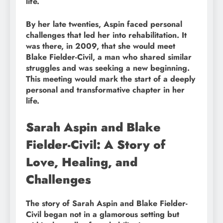
life.
By her late twenties, Aspin faced personal
challenges that led her into rehabilitation. It
was there, in 2009, that she would meet
Blake Fielder-Civil, a man who shared similar
struggles and was seeking a new beginning.
This meeting would mark the start of a deeply
personal and transformative chapter in her
life.
Sarah Aspin and Blake
Fielder-Civil: A Story of
Love, Healing, and
Challenges
The story of Sarah Aspin and Blake Fielder-
Civil began not in a glamorous setting but