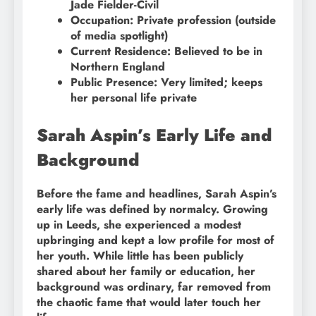
Jade Fielder-Civil
Occupation: Private profession (outside
of media spotlight)
Current Residence: Believed to be in
Northern England
Public Presence: Very limited; keeps
her personal life private
Sarah Aspin’s Early Life and
Background
Before the fame and headlines, Sarah Aspin’s
early life was defined by normalcy. Growing
up in Leeds, she experienced a modest
upbringing and kept a low profile for most of
her youth. While little has been publicly
shared about her family or education, her
background was ordinary, far removed from
the chaotic fame that would later touch her