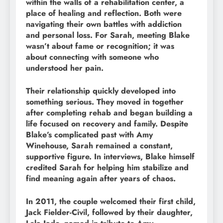
within the walls of a rehabilitation center, a
place of healing and reflection. Both were
navigating their own battles with addiction
and personal loss. For Sarah, meeting Blake
wasn’t about fame or recognition; it was
about connecting with someone who
understood her pain.
Their relationship quickly developed into
something serious. They moved in together
after completing rehab and began building a
life focused on recovery and family. Despite
Blake’s complicated past with Amy
Winehouse, Sarah remained a constant,
supportive figure. In interviews, Blake himself
credited Sarah for helping him stabilize and
find meaning again after years of chaos.
In 2011, the couple welcomed their first child,
Jack Fielder-Civil, followed by their daughter,