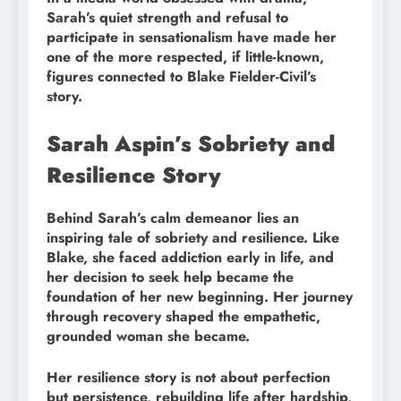
Sarah’s quiet strength and refusal to
participate in sensationalism have made her
one of the more respected, if little-known,
figures connected to Blake Fielder-Civil’s
story.
Sarah Aspin’s Sobriety and
Resilience Story
Behind Sarah’s calm demeanor lies an
inspiring tale of sobriety and resilience. Like
Blake, she faced addiction early in life, and
her decision to seek help became the
foundation of her new beginning. Her journey
through recovery shaped the empathetic,
grounded woman she became.
Her resilience story is not about perfection
but persistence, rebuilding life after hardship,