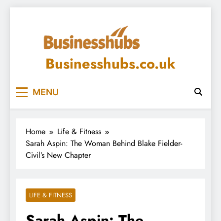
Skip
to
content
Businesshubs.co.uk
MENU
Home
Life & Fitness
Sarah Aspin: The Woman Behind Blake Fielder-
Civil’s New Chapter
LIFE & FITNESS
Sarah Aspin: The