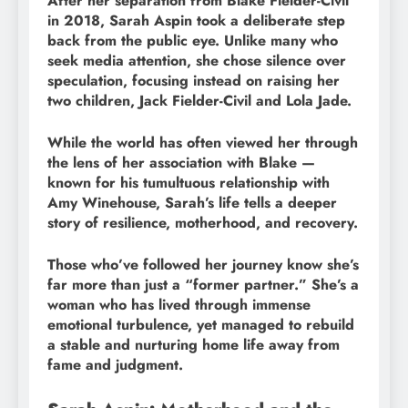
After her separation from Blake Fielder-Civil
in 2018, Sarah Aspin took a deliberate step
back from the public eye. Unlike many who
seek media attention, she chose silence over
speculation, focusing instead on raising her
two children, Jack Fielder-Civil and Lola Jade.
While the world has often viewed her through
the lens of her association with Blake —
known for his tumultuous relationship with
Amy Winehouse, Sarah’s life tells a deeper
story of resilience, motherhood, and recovery.
Those who’ve followed her journey know she’s
far more than just a “former partner.” She’s a
woman who has lived through immense
emotional turbulence, yet managed to rebuild
a stable and nurturing home life away from
fame and judgment.