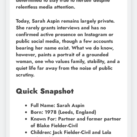
determined to stay true to herself despite
relentless media attention.
Today, Sarah Aspin remains largely private.
She rarely grants interviews and has no
confirmed active presence on Instagram or
public social media, though a few accounts
bearing her name exist. What we do know,
however, paints a portrait of a grounded
woman, one who values family, stability, and a
quiet life far away from the noise of public
scrutiny.
Quick Snapshot
Full Name: Sarah Aspin
Born: 1978 (Leeds, England)
Known For: Partner and former partner
of Blake Fielder-Civil
Children: Jack Fielder-Civil and Lola