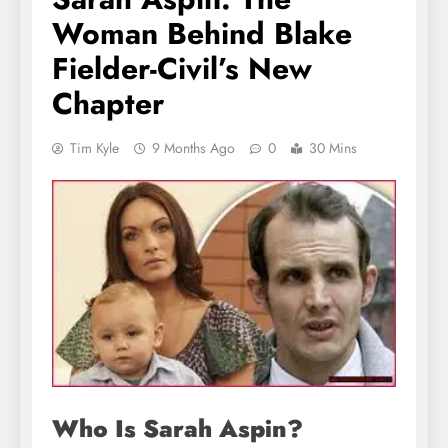
Woman Behind Blake
Fielder-Civil’s New
Chapter
Tim Kyle
9 Months Ago
0
30 Mins
Who Is Sarah Aspin?