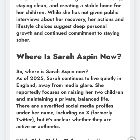
staying clean, and creating a stable home for
her children. While she has not given public
interviews about her recovery, her actions and
lifestyle choices suggest deep personal
growth and continued commitment to staying
sober.
Where Is Sarah Aspin Now?
So, where is Sarah Aspin now?
As of 2025, Sarah continues to live quietly in
England, away from media glare. She
reportedly focuses on raising her two children
and maintaining a private, balanced life.
There are unverified social media profiles
under her name, including on X (formerly
Twitter), but it’s unclear whether they are
active or authentic.