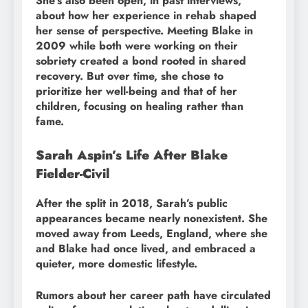
She’s also been open, in past interviews,
about how her experience in rehab shaped
her sense of perspective. Meeting Blake in
2009 while both were working on their
sobriety created a bond rooted in shared
recovery. But over time, she chose to
prioritize her well-being and that of her
children, focusing on healing rather than
fame.
Sarah Aspin’s Life After Blake
Fielder-Civil
After the split in 2018, Sarah’s public
appearances became nearly nonexistent. She
moved away from Leeds, England, where she
and Blake had once lived, and embraced a
quieter, more domestic lifestyle.
Rumors about her career path have circulated