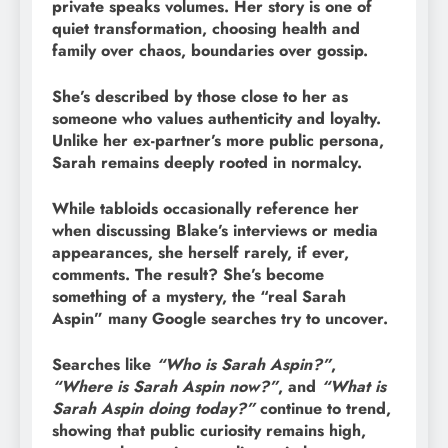
private speaks volumes. Her story is one of
quiet transformation, choosing health and
family over chaos, boundaries over gossip.
She’s described by those close to her as
someone who values authenticity and loyalty.
Unlike her ex-partner’s more public persona,
Sarah remains deeply rooted in normalcy.
While tabloids occasionally reference her
when discussing Blake’s interviews or media
appearances, she herself rarely, if ever,
comments. The result? She’s become
something of a mystery, the “real Sarah
Aspin” many Google searches try to uncover.
Searches like
“Who is Sarah Aspin?”
,
“Where is Sarah Aspin now?”
, and
“What is
Sarah Aspin doing today?”
continue to trend,
showing that public curiosity remains high,