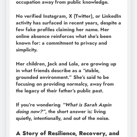
occupation away from public knowledge.
No verified Instagram, X (Twitter), or LinkedIn
activity has surfaced in recent years, despite a
few fake profiles claiming her name. Her
online absence reinforces what she’s been
known for: a commitment to privacy and
simplicity.
Her children, Jack and Lola, are growing up
in what friends describe as a “stable,
grounded environment.” She’s said to be
focusing on providing normalcy, away from
the legacy of their father’s public past.
If you’re wondering
“What is Sarah Aspin
doing now?”
, the short answer is: living
quietly, intentionally, and out of the noise.
A Story of Resilience, Recovery, and