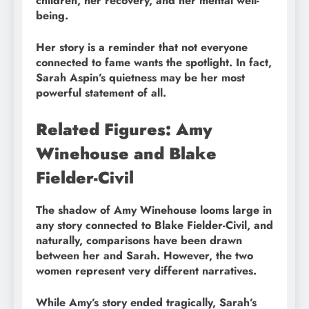
children, her recovery, and her mental well-
being.
Her story is a reminder that not everyone
connected to fame wants the spotlight. In fact,
Sarah Aspin’s quietness may be her most
powerful statement of all.
Related Figures: Amy
Winehouse and Blake
Fielder-Civil
The shadow of Amy Winehouse looms large in
any story connected to Blake Fielder-Civil, and
naturally, comparisons have been drawn
between her and Sarah. However, the two
women represent very different narratives.
While Amy’s story ended tragically, Sarah’s