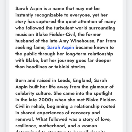
Sarah Aspin is a name that may not be
instantly recognizable to everyone, yet her
story has captured the quiet attention of many
who followed the turbulent world surrounding
musician Blake Fielder-Civil, the former
husband of the late Amy Winehouse. Far from
seeking fame,
Sarah Aspin
became known to
the public through her long-term relationship
with Blake, but her journey goes far deeper
than headlines or tabloid stories.
Born and raised in Leeds, England, Sarah
Aspin built her life away from the glamour of
celebrity culture. She came into the spotlight
in the late 2000s when she met Blake Fielder-
Civil in rehab, beginning a relationship rooted
in shared experiences of recovery and
renewal. What followed was a story of love,
resilience, motherhood, and a woman