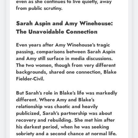
even as she continues to live quietly, away
from public scrutiny.
Sarah Aspin and Amy Winehouse:
The Unavoidable Connection
Even years after Amy Winehouse’s tragic
passing, comparisons between Sarah Aspin
and Amy still surface in media discussions.
The two women, though from very different
backgrounds, shared one connection, Blake
Fielder-Civil.
But Sarah’s role in Blake’s life was markedly
different. Where Amy and Blake’s
relationship was chaotic and heavily
publicized, Sarah’s partnership was about
recovery and rebuilding. She met him after
his darkest period, when he was seeking
sobriety and a second chance at normal life.