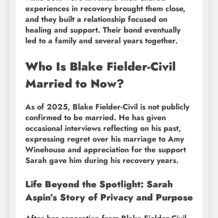
experiences in recovery brought them close,
and they built a relationship focused on
healing and support. Their bond eventually
led to a family and several years together.
Who Is Blake Fielder-Civil
Married to Now?
As of 2025, Blake Fielder-Civil is not publicly
confirmed to be married. He has given
occasional interviews reflecting on his past,
expressing regret over his marriage to Amy
Winehouse and appreciation for the support
Sarah gave him during his recovery years.
Life Beyond the Spotlight: Sarah
Aspin’s Story of Privacy and Purpose