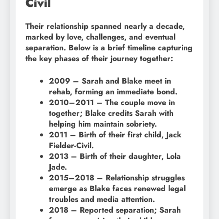
Civil
Their relationship spanned nearly a decade,
marked by love, challenges, and eventual
separation. Below is a brief timeline capturing
the key phases of their journey together:
2009 – Sarah and Blake meet in
rehab, forming an immediate bond.
2010–2011 – The couple move in
together; Blake credits Sarah with
helping him maintain sobriety.
2011 – Birth of their first child, Jack
Fielder-Civil.
2013 – Birth of their daughter, Lola
Jade.
2015–2018 – Relationship struggles
emerge as Blake faces renewed legal
troubles and media attention.
2018 – Reported separation; Sarah