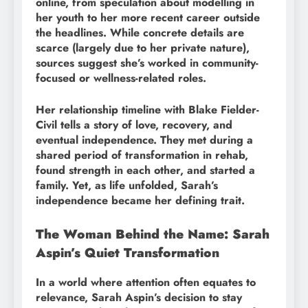
online, from speculation about modelling in
her youth to her more recent career outside
the headlines. While concrete details are
scarce (largely due to her private nature),
sources suggest she’s worked in community-
focused or wellness-related roles.
Her relationship timeline with Blake Fielder-
Civil tells a story of love, recovery, and
eventual independence. They met during a
shared period of transformation in rehab,
found strength in each other, and started a
family. Yet, as life unfolded, Sarah’s
independence became her defining trait.
The Woman Behind the Name: Sarah
Aspin’s Quiet Transformation
In a world where attention often equates to
relevance, Sarah Aspin’s decision to stay