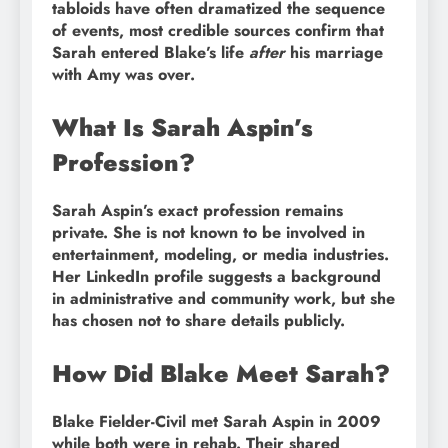
tabloids have often dramatized the sequence
of events, most credible sources confirm that
Sarah entered Blake’s life
after
his marriage
with Amy was over.
What Is Sarah Aspin’s
Profession?
Sarah Aspin’s exact profession remains
private. She is not known to be involved in
entertainment, modeling, or media industries.
Her LinkedIn profile suggests a background
in administrative and community work, but she
has chosen not to share details publicly.
How Did Blake Meet Sarah?
Blake Fielder-Civil met Sarah Aspin in 2009
while both were in rehab. Their shared