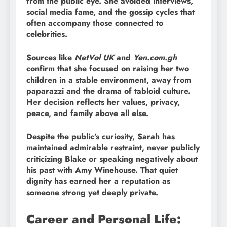
from the public eye. She avoided interviews,
social media fame, and the gossip cycles that
often accompany those connected to
celebrities.
Sources like
NetVol UK
and
Yen.com.gh
confirm that she focused on raising her two
children in a stable environment, away from
paparazzi and the drama of tabloid culture.
Her decision reflects her values, privacy,
peace, and family above all else.
Despite the public’s curiosity, Sarah has
maintained admirable restraint, never publicly
criticizing Blake or speaking negatively about
his past with Amy Winehouse. That quiet
dignity has earned her a reputation as
someone strong yet deeply private.
Career and Personal Life: