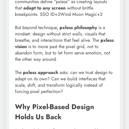
communities define “pxless” as creating layouts
that
adapt to any screen
without brittle
breakpoints. SSO ID+2Wind Moon Magic+2
But beyond technique,
pxless philosophy
is a
mindset: design without strict walls, visuals that
breathe, and interactions that feel alive. The
pxless
vision
is to move past the pixel grid, not to
abandon form, but to let form serve emotion, not
the other way around.
The
pxless approach
asks: can we trust design to
adapt on its own? Can we build interfaces that
scale, shift, and transform logically instead of
forcing pixel perfection?
Why Pixel-Based Design
Holds Us Back