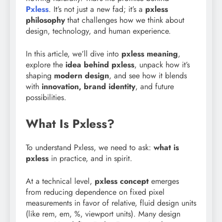
Pxless
. It’s not just a new fad; it’s a
pxless
philosophy
that challenges how we think about
design, technology, and human experience.
In this article, we’ll dive into
pxless meaning
,
explore the
idea behind pxless
, unpack how it’s
shaping
modern design
, and see how it blends
with
innovation, brand identity
, and future
possibilities.
What Is Pxless?
To understand Pxless, we need to ask:
what is
pxless
in practice, and in spirit.
At a technical level,
pxless concept
emerges
from reducing dependence on fixed pixel
measurements in favor of relative, fluid design units
(like rem, em, %, viewport units). Many design