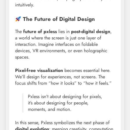
intuitively.
The Future of Digital Design
The
future of pxless
lies in
post-digital design
,
a world where the screen is just one layer of
interaction. Imagine interfaces on foldable
devices, VR environments, or even holographic
spaces.
Pixel-free visualization
becomes essential here.
We’ll design for experiences, not screens. The
focus shifts from “how it looks” to “how it feels.”
Pxless isn’t about designing for pixels,
it’s about designing for people,
moments, and motion.
In this sense, Pxless symbolizes the next phase of
digital evolution
: merging creativity, computation,