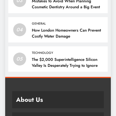
03
Mistakes to Avoid When Planning
Cosmetic Dentistry Around a Big Event
GENERAL
04
How London Homeowners Can Prevent
Costly Water Damage
TECHNOLOGY
05
The $2,000 Superintelligence Silicon
Valley Is Desperately Trying to Ignore
About Us