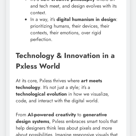
and tech meet, and design evolves with its
context.
In a way, it’s
digital humanism in design
:
prioritizing humans, their devices, their
contexts, their emotions, over rigid
perfection.
Technology & Innovation in a
Pxless World
At its core, Pxless thrives where
art meets
technology
. It’s not just a style; it’s a
technological evolution
in how we visualize,
code, and interact with the digital world.
From
AI-powered creativity
to
generative
design systems
, Pxless embraces smart tools that
help designers think less about pixels and more
about possibilities. Imagine responsive visuals that