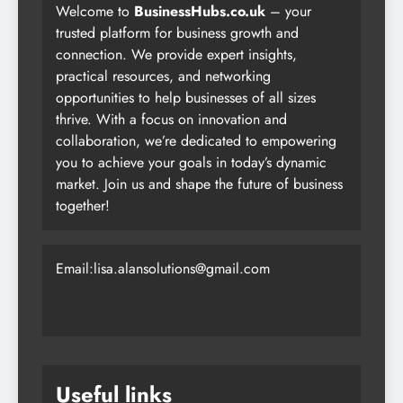
Welcome to
BusinessHubs.co.uk
– your
trusted platform for business growth and
connection. We provide expert insights,
practical resources, and networking
opportunities to help businesses of all sizes
thrive. With a focus on innovation and
collaboration, we’re dedicated to empowering
you to achieve your goals in today’s dynamic
market. Join us and shape the future of business
together!
Email:lisa.alansolutions@gmail.com
Useful links