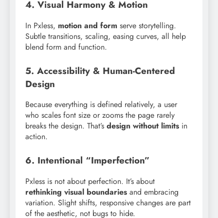
4. Visual Harmony & Motion
In Pxless,
motion and form
serve storytelling.
Subtle transitions, scaling, easing curves, all help
blend form and function.
5. Accessibility & Human-Centered
Design
Because everything is defined relatively, a user
who scales font size or zooms the page rarely
breaks the design. That’s
design without limits
in
action.
6. Intentional “Imperfection”
Pxless is not about perfection. It’s about
rethinking visual boundaries
and embracing
variation. Slight shifts, responsive changes are part
of the aesthetic, not bugs to hide.