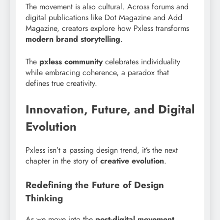
The movement is also cultural. Across forums and
digital publications like Dot Magazine and Add
Magazine, creators explore how Pxless transforms
modern brand storytelling
.
The
pxless community
celebrates individuality
while embracing coherence, a paradox that
defines true creativity.
Innovation, Future, and Digital
Evolution
Pxless isn’t a passing design trend, it’s the next
chapter in the story of
creative evolution
.
Redefining the Future of Design
Thinking
As we move into the
post-digital movement
,