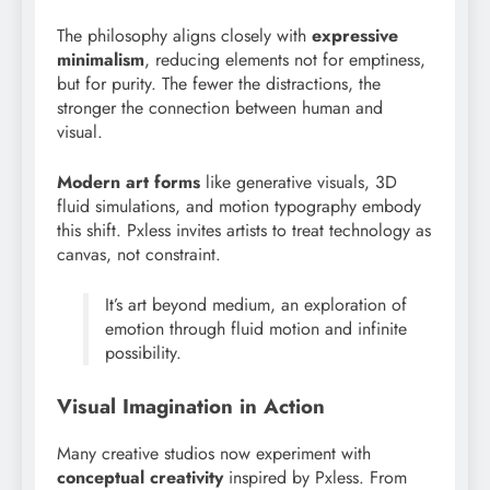
The philosophy aligns closely with
expressive
minimalism
, reducing elements not for emptiness,
but for purity. The fewer the distractions, the
stronger the connection between human and
visual.
Modern art forms
like generative visuals, 3D
fluid simulations, and motion typography embody
this shift. Pxless invites artists to treat technology as
canvas, not constraint.
It’s art beyond medium, an exploration of
emotion through fluid motion and infinite
possibility.
Visual Imagination in Action
Many creative studios now experiment with
conceptual creativity
inspired by Pxless. From