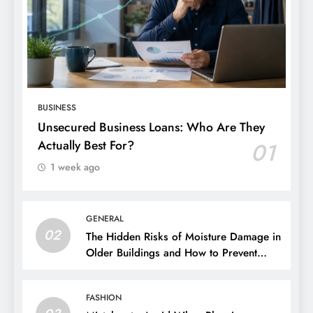
BUSINESS
Unsecured Business Loans: Who Are They
Actually Best For?
01
1 week ago
GENERAL
02
The Hidden Risks of Moisture Damage in
Older Buildings and How to Prevent
Them
FASHION