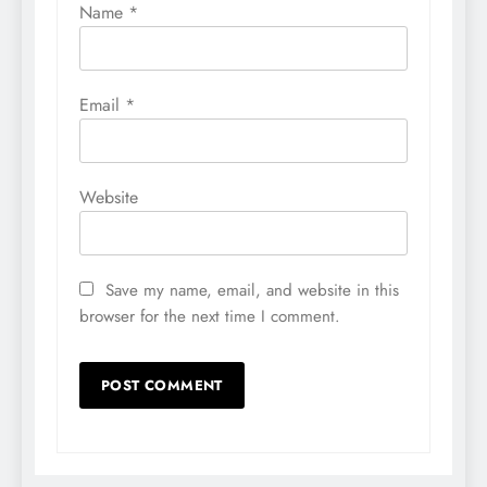
Name
*
Email
*
Website
Save my name, email, and website in this
browser for the next time I comment.