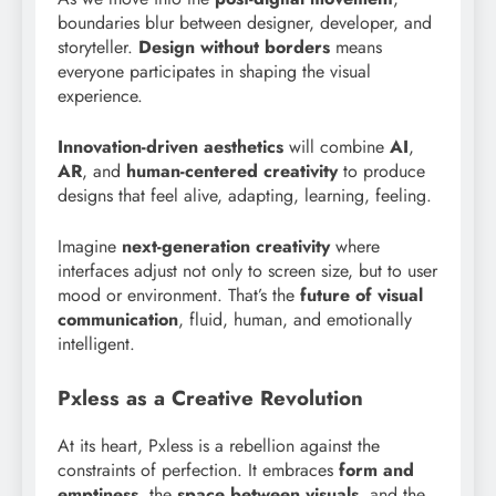
boundaries blur between designer, developer, and
storyteller.
Design without borders
means
everyone participates in shaping the visual
experience.
Innovation-driven aesthetics
will combine
AI
,
AR
, and
human-centered creativity
to produce
designs that feel alive, adapting, learning, feeling.
Imagine
next-generation creativity
where
interfaces adjust not only to screen size, but to user
mood or environment. That’s the
future of visual
communication
, fluid, human, and emotionally
intelligent.
Pxless as a Creative Revolution
At its heart, Pxless is a rebellion against the
constraints of perfection. It embraces
form and
emptiness
, the
space between visuals
, and the