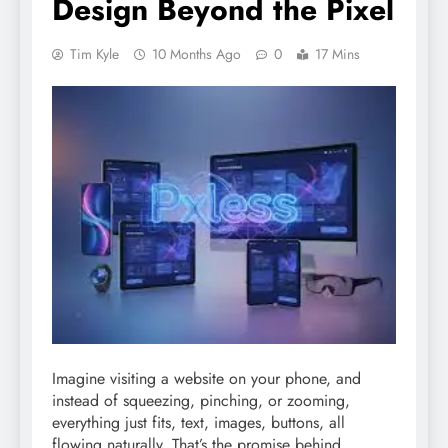
Design Beyond the Pixel
Tim Kyle
10 Months Ago
0
17 Mins
Imagine visiting a website on your phone, and
instead of squeezing, pinching, or zooming,
everything just fits, text, images, buttons, all
flowing naturally. That’s the promise behind