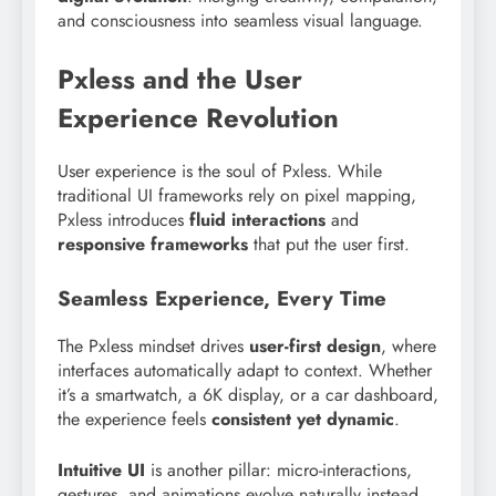
and consciousness into seamless visual language.
Pxless and the User
Experience Revolution
User experience is the soul of Pxless. While
traditional UI frameworks rely on pixel mapping,
Pxless introduces
fluid interactions
and
responsive frameworks
that put the user first.
Seamless Experience, Every Time
The Pxless mindset drives
user-first design
, where
interfaces automatically adapt to context. Whether
it’s a smartwatch, a 6K display, or a car dashboard,
the experience feels
consistent yet dynamic
.
Intuitive UI
is another pillar: micro-interactions,
gestures, and animations evolve naturally instead