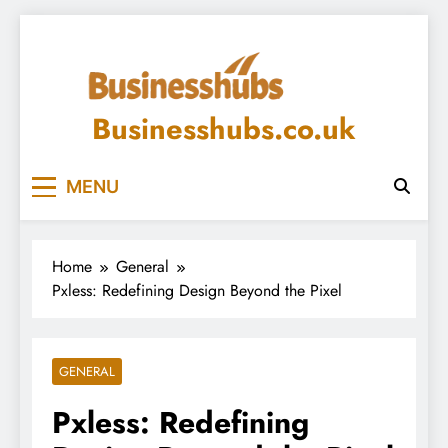
Skip
to
content
Businesshubs.co.uk
MENU
Home
General
Pxless: Redefining Design Beyond the Pixel
GENERAL
Pxless: Redefining