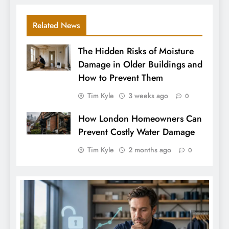
Related News
The Hidden Risks of Moisture
Damage in Older Buildings and
How to Prevent Them
Tim Kyle
3 weeks ago
0
How London Homeowners Can
Prevent Costly Water Damage
Tim Kyle
2 months ago
0