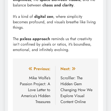
balance between
chaos and clarity
.
It’s a kind of
digital zen
, where simplicity
becomes profound, and visuals breathe like living
things.
The
pxless approach
reminds us that creativity
isn’t confined by pixels or ratios, it’s boundless,
emotional, and infinitely evolving.
Post
Previous:
Next:
navigation
Mike Wolfe’s
Scrolller: The
Passion Project: A
Hidden Gem
Love Letter to
Changing How We
America’s Hidden
Explore Visual
Treasures
Content Online