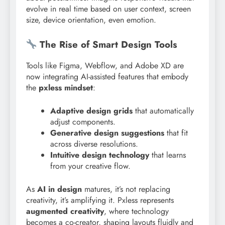
evolve in real time based on user context, screen
size, device orientation, even emotion.
The Rise of Smart Design Tools
Tools like Figma, Webflow, and Adobe XD are
now integrating AI-assisted features that embody
the
pxless mindset
:
Adaptive design grids
that automatically
adjust components.
Generative design suggestions
that fit
across diverse resolutions.
Intuitive design technology
that learns
from your creative flow.
As
AI in design
matures, it’s not replacing
creativity, it’s amplifying it. Pxless represents
augmented creativity
, where technology
becomes a co-creator, shaping layouts fluidly and