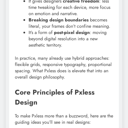
It gives designers
creative freedom
: less
time tweaking for each device, more focus
on emotion and narrative.
Breaking design boundaries
becomes
literal, your frames don’t confine meaning.
It’s a form of
post-pixel design
: moving
beyond digital resolution into a new
aesthetic territory.
In practice, many already use hybrid approaches:
flexible grids, responsive typography, proportional
spacing. What Pxless does is elevate that into an
overall design philosophy.
Core Principles of Pxless
Design
To make Pxless more than a buzzword, here are the
guiding ideas you’ll see in real designs: