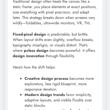
Traditional design often treats the canvas like a
static frame: you place elements at exact positions,
size everything with pixel precision, and adapt
later. This strategy breaks down when screens vary
wildly—foldables, ultra-wide monitors, VR, TVs.
Fixed-pixel design
is predictable, but brittle.
When layout shifts even slightly, overflow breaks,
typography misaligns, or visuals distort. That’s
where
pxless design
becomes powerful: it offers
design innovation
through flexibility.
Here’s how the shift helps:
Creative design process
becomes more
exploratory, less rigid blueprint, more
responsive iteration.
Modern design trends
favor simplicity,
adaptive layouts, and visible fluidity over
static blocks.