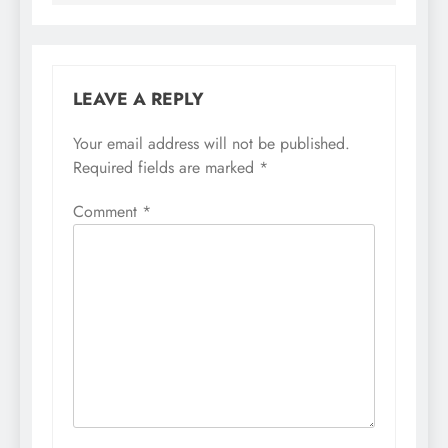
LEAVE A REPLY
Your email address will not be published.
Required fields are marked
*
Comment
*