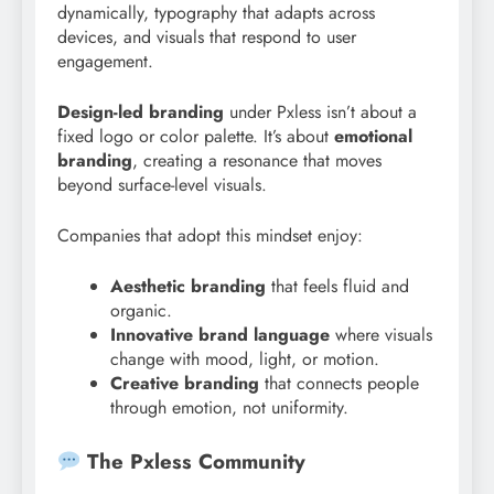
dynamically, typography that adapts across
devices, and visuals that respond to user
engagement.
Design-led branding
under Pxless isn’t about a
fixed logo or color palette. It’s about
emotional
branding
, creating a resonance that moves
beyond surface-level visuals.
Companies that adopt this mindset enjoy:
Aesthetic branding
that feels fluid and
organic.
Innovative brand language
where visuals
change with mood, light, or motion.
Creative branding
that connects people
through emotion, not uniformity.
The Pxless Community