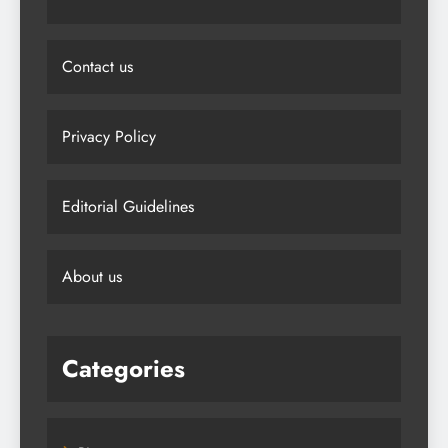
Contact us
Privacy Policy
Editorial Guidelines
About us
Categories