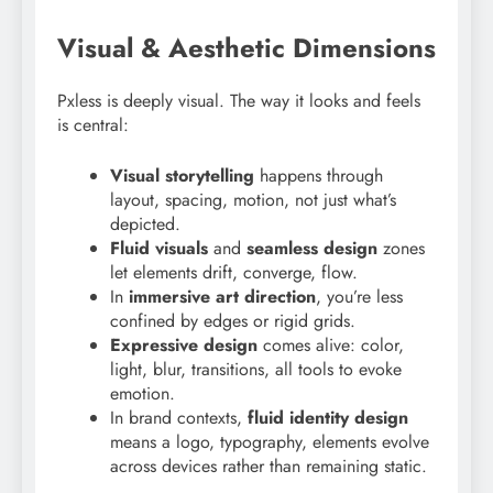
Visual & Aesthetic Dimensions
Pxless is deeply visual. The way it looks and feels
is central:
Visual storytelling
happens through
layout, spacing, motion, not just what’s
depicted.
Fluid visuals
and
seamless design
zones
let elements drift, converge, flow.
In
immersive art direction
, you’re less
confined by edges or rigid grids.
Expressive design
comes alive: color,
light, blur, transitions, all tools to evoke
emotion.
In brand contexts,
fluid identity design
means a logo, typography, elements evolve
across devices rather than remaining static.