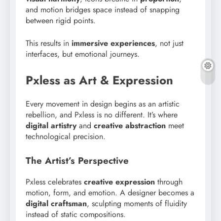
and motion bridges space instead of snapping
between rigid points.
This results in
immersive experiences
, not just
interfaces, but emotional journeys.
Pxless as Art & Expression
Every movement in design begins as an artistic
rebellion, and Pxless is no different. It’s where
digital artistry
and
creative abstraction
meet
technological precision.
The Artist’s Perspective
Pxless celebrates
creative expression
through
motion, form, and emotion. A designer becomes a
digital craftsman
, sculpting moments of fluidity
instead of static compositions.