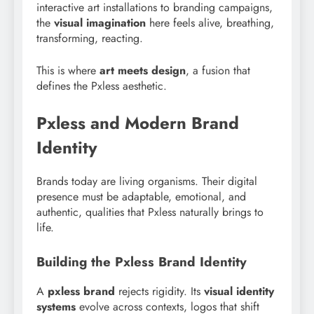
interactive art installations to branding campaigns,
the
visual imagination
here feels alive, breathing,
transforming, reacting.
This is where
art meets design
, a fusion that
defines the Pxless aesthetic.
Pxless and Modern Brand
Identity
Brands today are living organisms. Their digital
presence must be adaptable, emotional, and
authentic, qualities that Pxless naturally brings to
life.
Building the Pxless Brand Identity
A
pxless brand
rejects rigidity. Its
visual identity
systems
evolve across contexts, logos that shift