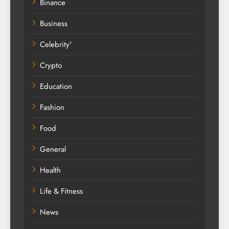
Binance
Business
Celebrity'
Crypto
Education
Fashion
Food
General
Health
Life & Fitness
News