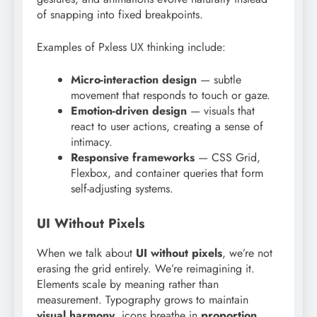
of snapping into fixed breakpoints.
Examples of Pxless UX thinking include:
Micro-interaction design
— subtle
movement that responds to touch or gaze.
Emotion-driven design
— visuals that
react to user actions, creating a sense of
intimacy.
Responsive frameworks
— CSS Grid,
Flexbox, and container queries that form
self-adjusting systems.
UI Without Pixels
When we talk about
UI without pixels
, we’re not
erasing the grid entirely. We’re reimagining it.
Elements scale by meaning rather than
measurement. Typography grows to maintain
visual harmony
, icons breathe in
proportion
,