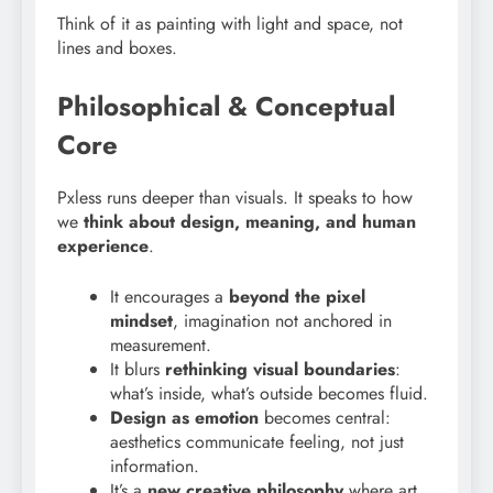
Think of it as painting with light and space, not
lines and boxes.
Philosophical & Conceptual
Core
Pxless runs deeper than visuals. It speaks to how
we
think about design, meaning, and human
experience
.
It encourages a
beyond the pixel
mindset
, imagination not anchored in
measurement.
It blurs
rethinking visual boundaries
:
what’s inside, what’s outside becomes fluid.
Design as emotion
becomes central:
aesthetics communicate feeling, not just
information.
It’s a
new creative philosophy
where art