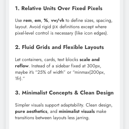
1. Relative Units Over Fixed Pixels
Use
rem
,
em
,
%
,
vw/vh
to define sizes, spacing,
layout. Avoid rigid
definitions except where
px
pixel-level control is necessary (like icon edges).
2. Fluid Grids and Flexible Layouts
Let containers, cards, text blocks
scale and
reflow
. Instead of a sidebar fixed at 300px,
maybe it’s “25% of width” or “minmax(200px,
1fr).”
3. Minimalist Concepts & Clean Design
Simpler visuals support adaptability. Clean design,
pure aesthetics
, and
minimalist visuals
make
transitions between layouts less jarring.