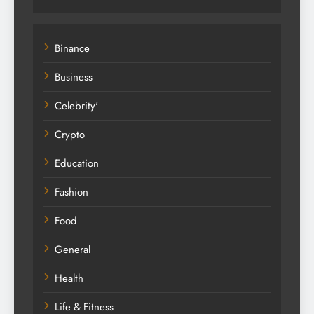
Binance
Business
Celebrity'
Crypto
Education
Fashion
Food
General
Health
Life & Fitness