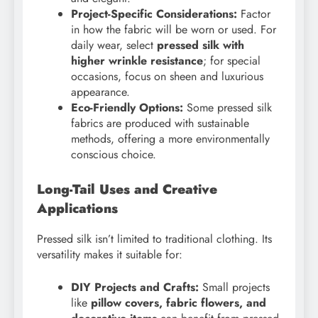
Project-Specific Considerations:
Factor
in how the fabric will be worn or used. For
daily wear, select
pressed silk with
higher wrinkle resistance
; for special
occasions, focus on sheen and luxurious
appearance.
Eco-Friendly Options:
Some pressed silk
fabrics are produced with sustainable
methods, offering a more environmentally
conscious choice.
Long-Tail Uses and Creative
Applications
Pressed silk isn’t limited to traditional clothing. Its
versatility makes it suitable for:
DIY Projects and Crafts:
Small projects
like
pillow covers, fabric flowers, and