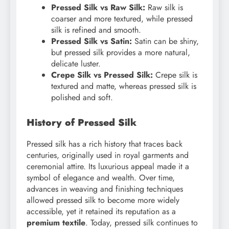
Pressed Silk vs Raw Silk:
Raw silk is
coarser and more textured, while pressed
silk is refined and smooth.
Pressed Silk vs Satin:
Satin can be shiny,
but pressed silk provides a more natural,
delicate luster.
Crepe Silk vs Pressed Silk:
Crepe silk is
textured and matte, whereas pressed silk is
polished and soft.
History of Pressed Silk
Pressed silk has a rich history that traces back
centuries, originally used in royal garments and
ceremonial attire. Its luxurious appeal made it a
symbol of elegance and wealth. Over time,
advances in weaving and finishing techniques
allowed pressed silk to become more widely
accessible, yet it retained its reputation as a
premium textile
. Today, pressed silk continues to