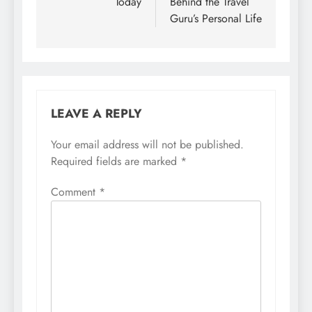
Today
Behind the Travel
Guru’s Personal Life
LEAVE A REPLY
Your email address will not be published.
Required fields are marked
*
Comment
*