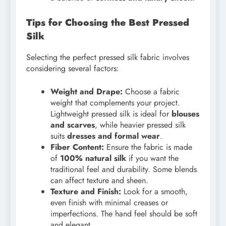
Tips for Choosing the Best Pressed
Silk
Selecting the perfect pressed silk fabric involves
considering several factors:
Weight and Drape:
Choose a fabric
weight that complements your project.
Lightweight pressed silk is ideal for
blouses
and scarves
, while heavier pressed silk
suits
dresses and formal wear
.
Fiber Content:
Ensure the fabric is made
of
100% natural silk
if you want the
traditional feel and durability. Some blends
can affect texture and sheen.
Texture and Finish:
Look for a smooth,
even finish with minimal creases or
imperfections. The hand feel should be soft
and elegant.