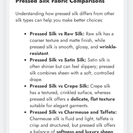
Pressed Silk Fabric Comparisons
Understanding how pressed silk differs from other
silk types can help you make better choices:
Pressed Silk vs Raw Silk:
Raw silk has a
coarser texture and matte finish, while
pressed silk is smooth, glossy, and
wrinkle-
resistant
.
Pressed Silk vs Satin Silk:
Satin silk is
often shinier but can feel slippery; pressed
silk combines sheen with a soft, controlled
drape.
Pressed Silk vs Crepe Silk:
Crepe silk
has a textured, crinkled surface, whereas
pressed silk offers a
delicate, flat texture
suitable for elegant garments.
Pressed Silk vs Charmeuse and Taffeta:
Charmeuse silk is fluid and light, taffeta is
crisp and structured, but pressed silk offers
a balance of
softness and luxury sheen
.