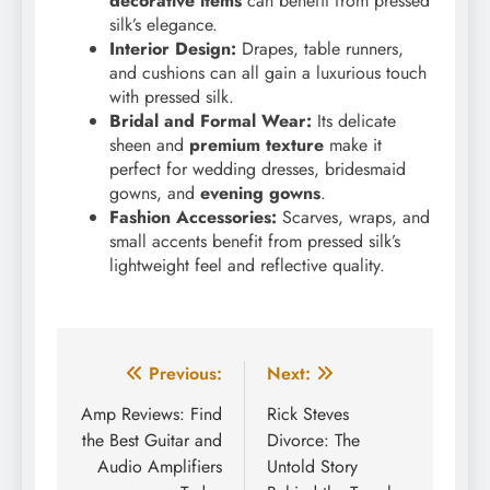
decorative items
can benefit from pressed
silk’s elegance.
Interior Design:
Drapes, table runners,
and cushions can all gain a luxurious touch
with pressed silk.
Bridal and Formal Wear:
Its delicate
sheen and
premium texture
make it
perfect for wedding dresses, bridesmaid
gowns, and
evening gowns
.
Fashion Accessories:
Scarves, wraps, and
small accents benefit from pressed silk’s
lightweight feel and reflective quality.
Post
Previous:
Next:
navigation
Amp Reviews: Find
Rick Steves
the Best Guitar and
Divorce: The
Audio Amplifiers
Untold Story