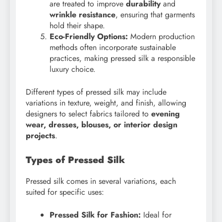
are treated to improve
durability
and
wrinkle resistance
, ensuring that garments
hold their shape.
Eco-Friendly Options:
Modern production
methods often incorporate sustainable
practices, making pressed silk a responsible
luxury choice.
Different types of pressed silk may include
variations in texture, weight, and finish, allowing
designers to select fabrics tailored to
evening
wear, dresses, blouses, or interior design
projects
.
Types of Pressed Silk
Pressed silk comes in several variations, each
suited for specific uses:
Pressed Silk for Fashion:
Ideal for