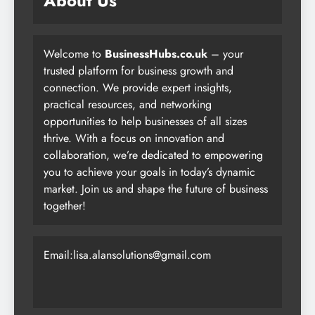
About Us
Welcome to
BusinessHubs.co.uk
– your
trusted platform for business growth and
connection. We provide expert insights,
practical resources, and networking
opportunities to help businesses of all sizes
thrive. With a focus on innovation and
collaboration, we’re dedicated to empowering
you to achieve your goals in today’s dynamic
market. Join us and shape the future of business
together!
Email:lisa.alansolutions@gmail.com