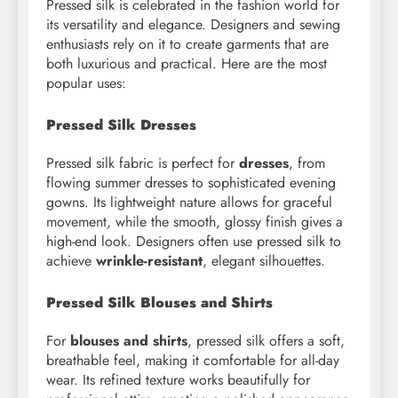
Pressed silk is celebrated in the fashion world for
its versatility and elegance. Designers and sewing
enthusiasts rely on it to create garments that are
both luxurious and practical. Here are the most
popular uses:
Pressed Silk Dresses
Pressed silk fabric is perfect for
dresses
, from
flowing summer dresses to sophisticated evening
gowns. Its lightweight nature allows for graceful
movement, while the smooth, glossy finish gives a
high-end look. Designers often use pressed silk to
achieve
wrinkle-resistant
, elegant silhouettes.
Pressed Silk Blouses and Shirts
For
blouses and shirts
, pressed silk offers a soft,
breathable feel, making it comfortable for all-day
wear. Its refined texture works beautifully for