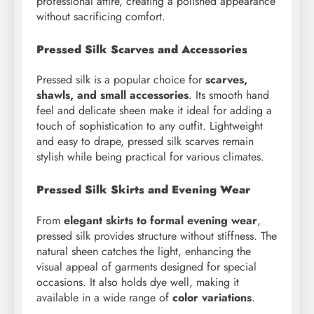
professional attire, creating a polished appearance
without sacrificing comfort.
Pressed Silk Scarves and Accessories
Pressed silk is a popular choice for
scarves,
shawls, and small accessories
. Its smooth hand
feel and delicate sheen make it ideal for adding a
touch of sophistication to any outfit. Lightweight
and easy to drape, pressed silk scarves remain
stylish while being practical for various climates.
Pressed Silk Skirts and Evening Wear
From
elegant skirts to formal evening wear
,
pressed silk provides structure without stiffness. The
natural sheen catches the light, enhancing the
visual appeal of garments designed for special
occasions. It also holds dye well, making it
available in a wide range of
color variations
.