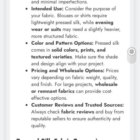
and minimal imperfections.
Intended Use:
Consider the purpose of
your fabric. Blouses or shirts require
lightweight pressed silk, while
evening
wear or suits
may need a slightly heavier,
more structured fabric.
Color and Pattern Options:
Pressed silk
comes in
solid colors, prints, and
textured varieties
. Make sure the shade
and design align with your project.
Pricing and Wholesale Options:
Prices
vary depending on fabric weight, quality,
and finish. For large projects,
wholesale
or remnant fabrics
can provide cost-
effective options.
Customer Reviews and Trusted Sources:
Always check
fabric reviews
and buy from
reputable sellers to ensure authenticity and
quality.