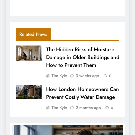
Related News
The Hidden Risks of Moisture
Damage in Older Buildings and
How to Prevent Them
Tim Kyle
3 weeks ago
0
How London Homeowners Can
Prevent Costly Water Damage
Tim Kyle
2 months ago
0