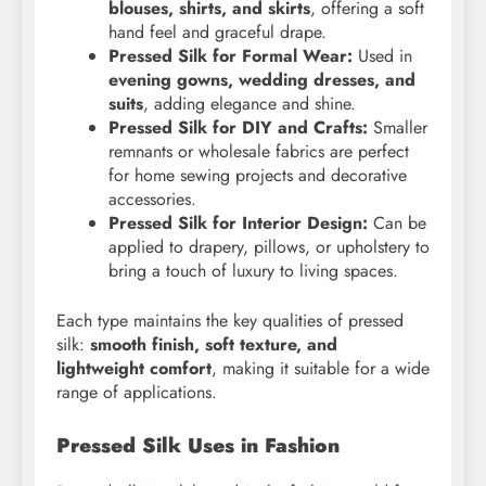
blouses, shirts, and skirts
, offering a soft
hand feel and graceful drape.
Pressed Silk for Formal Wear:
Used in
evening gowns, wedding dresses, and
suits
, adding elegance and shine.
Pressed Silk for DIY and Crafts:
Smaller
remnants or wholesale fabrics are perfect
for home sewing projects and decorative
accessories.
Pressed Silk for Interior Design:
Can be
applied to drapery, pillows, or upholstery to
bring a touch of luxury to living spaces.
Each type maintains the key qualities of pressed
silk:
smooth finish, soft texture, and
lightweight comfort
, making it suitable for a wide
range of applications.
Pressed Silk Uses in Fashion