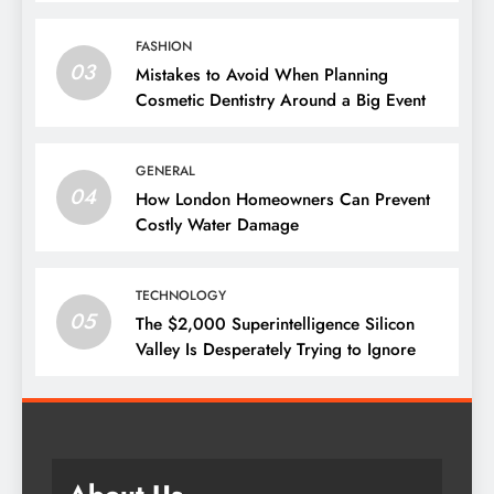
Them
FASHION
03
Mistakes to Avoid When Planning
Cosmetic Dentistry Around a Big Event
GENERAL
04
How London Homeowners Can Prevent
Costly Water Damage
TECHNOLOGY
05
The $2,000 Superintelligence Silicon
Valley Is Desperately Trying to Ignore