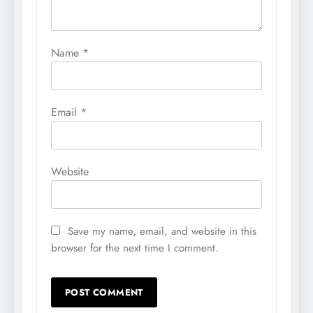
Name
*
Email
*
Website
Save my name, email, and website in this
browser for the next time I comment.