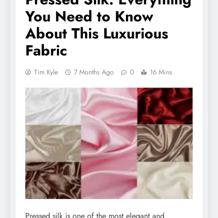
You Need to Know
About This Luxurious
Fabric
Tim Kyle
7 Months Ago
0
16 Mins
Pressed silk is one of the most elegant and