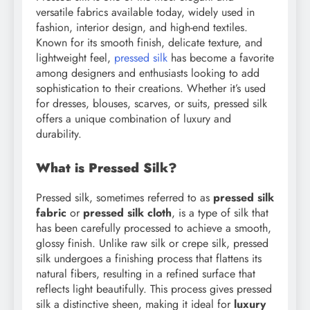
versatile fabrics available today, widely used in
fashion, interior design, and high-end textiles.
Known for its smooth finish, delicate texture, and
lightweight feel,
pressed silk
has become a favorite
among designers and enthusiasts looking to add
sophistication to their creations. Whether it’s used
for dresses, blouses, scarves, or suits, pressed silk
offers a unique combination of luxury and
durability.
What is Pressed Silk?
Pressed silk, sometimes referred to as
pressed silk
fabric
or
pressed silk cloth
, is a type of silk that
has been carefully processed to achieve a smooth,
glossy finish. Unlike raw silk or crepe silk, pressed
silk undergoes a finishing process that flattens its
natural fibers, resulting in a refined surface that
reflects light beautifully. This process gives pressed
silk a distinctive sheen, making it ideal for
luxury