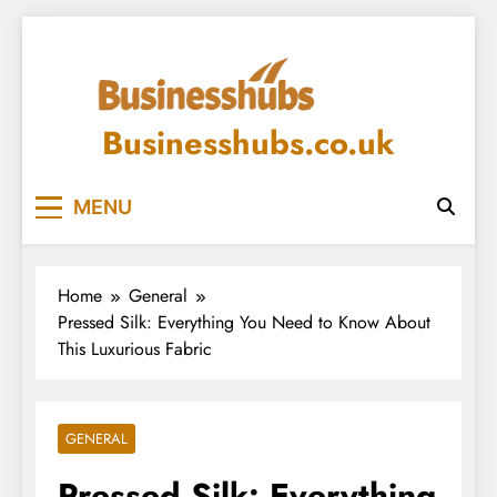
Skip
to
content
Businesshubs.co.uk
MENU
Home
General
Pressed Silk: Everything You Need to Know About
This Luxurious Fabric
GENERAL
Pressed Silk: Everything