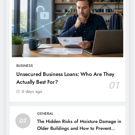
BUSINESS
Unsecured Business Loans: Who Are They
Actually Best For?
01
6 days ago
GENERAL
02
The Hidden Risks of Moisture Damage in
Older Buildings and How to Prevent