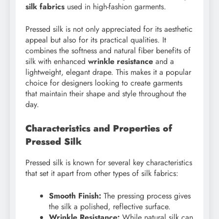
silk fabrics
used in high-fashion garments.
Pressed silk is not only appreciated for its aesthetic
appeal but also for its practical qualities. It
combines the softness and natural fiber benefits of
silk with enhanced
wrinkle resistance
and a
lightweight, elegant drape. This makes it a popular
choice for designers looking to create garments
that maintain their shape and style throughout the
day.
Characteristics and Properties of
Pressed Silk
Pressed silk is known for several key characteristics
that set it apart from other types of silk fabrics:
Smooth Finish:
The pressing process gives
the silk a polished, reflective surface.
Wrinkle Resistance:
While natural silk can