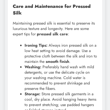
Care and Maintenance for Pressed
Silk
Maintaining pressed silk is essential to preserve its
luxurious texture and longevity. Here are some
expert tips for
pressed silk care
:
Ironing Tips:
Always iron pressed silk on a
low heat setting to avoid damage. Use a
protective cloth between the silk and iron to
maintain the
smooth finish
.
Washing:
Preferably hand wash with mild
detergents, or use the delicate cycle on
your washing machine. Cold water is
recommended to prevent shrinkage and
preserve the fibers.
Storage:
Store pressed silk garments in a
cool, dry place. Avoid hanging heavy items
to prevent stretching; use padded hangers