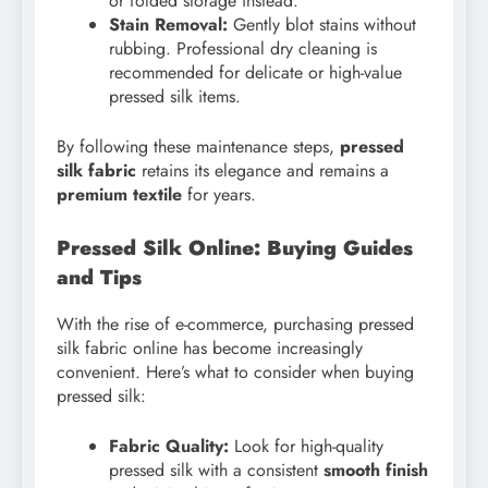
or folded storage instead.
Stain Removal:
Gently blot stains without
rubbing. Professional dry cleaning is
recommended for delicate or high-value
pressed silk items.
By following these maintenance steps,
pressed
silk fabric
retains its elegance and remains a
premium textile
for years.
Pressed Silk Online: Buying Guides
and Tips
With the rise of e-commerce, purchasing pressed
silk fabric online has become increasingly
convenient. Here’s what to consider when buying
pressed silk:
Fabric Quality:
Look for high-quality
pressed silk with a consistent
smooth finish