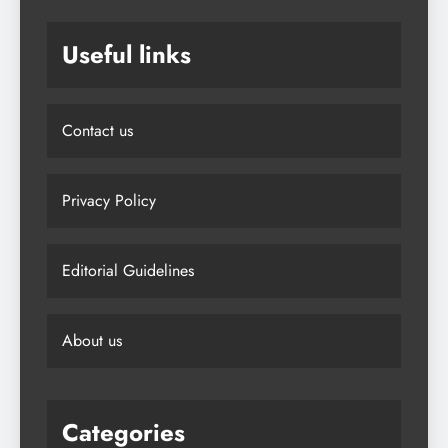
Useful links
Contact us
Privacy Policy
Editorial Guidelines
About us
Categories