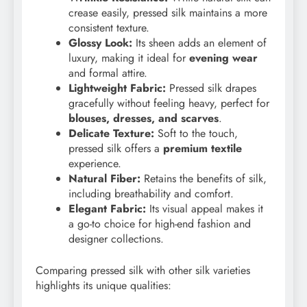
crease easily, pressed silk maintains a more
consistent texture.
Glossy Look:
Its sheen adds an element of
luxury, making it ideal for
evening wear
and formal attire.
Lightweight Fabric:
Pressed silk drapes
gracefully without feeling heavy, perfect for
blouses, dresses, and scarves
.
Delicate Texture:
Soft to the touch,
pressed silk offers a
premium textile
experience.
Natural Fiber:
Retains the benefits of silk,
including breathability and comfort.
Elegant Fabric:
Its visual appeal makes it
a go-to choice for high-end fashion and
designer collections.
Comparing pressed silk with other silk varieties
highlights its unique qualities: