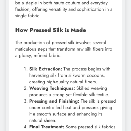
be a staple in both haute couture and everyday
fashion, offering versatility and sophistication in a
single fabric.
How Pressed Silk is Made
The production of pressed silk involves several
meticulous steps that transform raw silk fibers into
a glossy, refined fabric:
Silk Extraction:
The process begins with
harvesting silk from silkworm cocoons,
creating high-quality natural fibers.
Weaving Techniques:
Skilled weaving
produces a strong yet flexible silk textile.
Pressing and Finishing:
The silk is pressed
under controlled heat and pressure, giving
it a smooth surface and enhancing its
natural sheen.
Final Treatment:
Some pressed silk fabrics