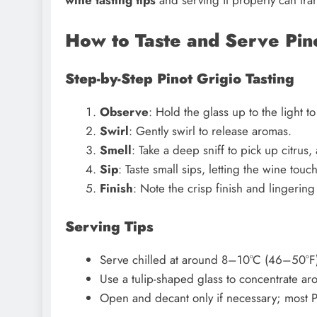
How to Taste and Serve Pin
Step-by-Step Pinot Grigio Tasting
Observe
: Hold the glass up to the light to
Swirl
: Gently swirl to release aromas.
Smell
: Take a deep sniff to pick up citrus, 
Sip
: Taste small sips, letting the wine touc
Finish
: Note the crisp finish and lingering 
Serving Tips
Serve chilled at around 8–10°C (46–50°F)
Use a tulip-shaped glass to concentrate ar
Open and decant only if necessary; most Pi