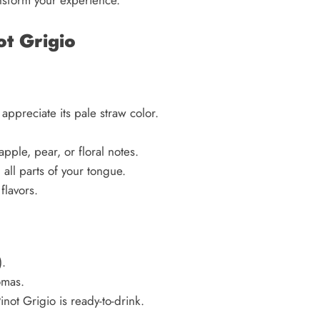
ot Grigio
 appreciate its pale straw color.
apple, pear, or floral notes.
h all parts of your tongue.
flavors.
.
omas.
not Grigio is ready-to-drink.