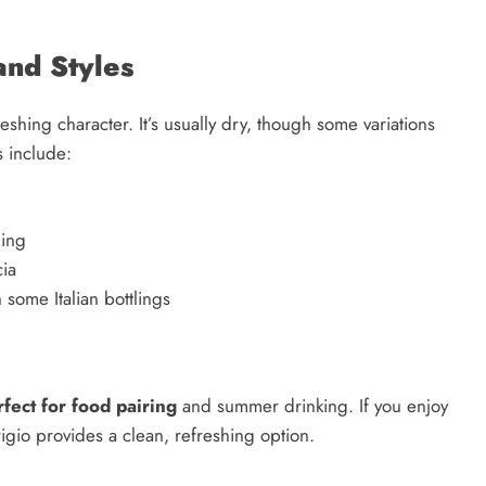
 and Styles
freshing character. It’s usually dry, though some variations
s include:
hing
cia
n some Italian bottlings
rfect for food pairing
and summer drinking. If you enjoy
igio provides a clean, refreshing option.