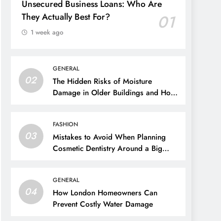
Unsecured Business Loans: Who Are
They Actually Best For?
01
1 week ago
GENERAL
02
The Hidden Risks of Moisture
Damage in Older Buildings and How
to Prevent Them
FASHION
03
Mistakes to Avoid When Planning
Cosmetic Dentistry Around a Big
Event
GENERAL
04
How London Homeowners Can
Prevent Costly Water Damage