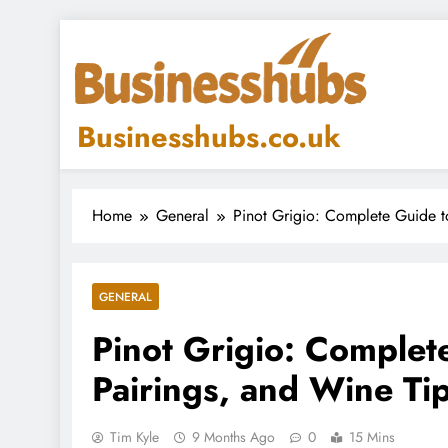
Skip
to
content
Businesshubs.co.uk
Home
General
Pinot Grigio: Complete Guide to
GENERAL
Pinot Grigio: Complete
Pairings, and Wine Ti
Tim Kyle
9 Months Ago
0
15 Mins