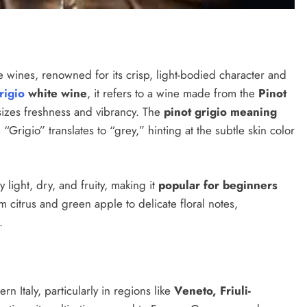
e wines, renowned for its crisp, light-bodied character and
rigio
white wine
, it refers to a wine made from the
Pinot
hasizes freshness and vibrancy. The
pinot grigio meaning
 “Grigio” translates to “grey,” hinting at the subtle skin color
y light, dry, and fruity, making it
popular for beginners
 citrus and green apple to delicate floral notes,
.
rn Italy, particularly in regions like
Veneto, Friuli-