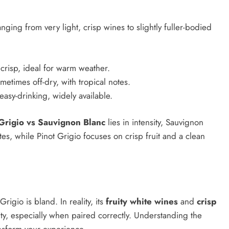
anging from very light, crisp wines to slightly fuller-bodied
 crisp, ideal for warm weather.
ometimes off-dry, with tropical notes.
 easy-drinking, widely available.
Grigio vs Sauvignon Blanc
lies in intensity, Sauvignon
, while Pinot Grigio focuses on crisp fruit and a clean
rigio is bland. In reality, its
fruity white wines
and
crisp
ity, especially when paired correctly. Understanding the
nsform your experience.