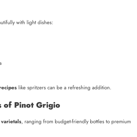
tifully with light dishes:
a
 recipes
like spritzers can be a refreshing addition.
 of Pinot Grigio
d
varietals
, ranging from budget-friendly bottles to premium