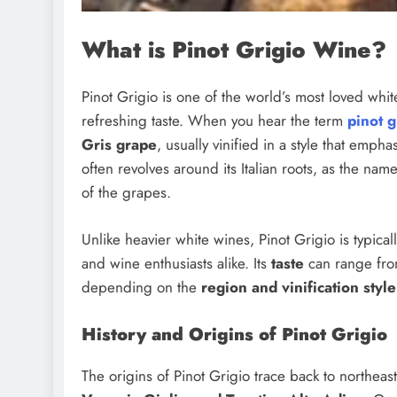
What is Pinot Grigio Wine?
Pinot Grigio is one of the world’s most loved whit
refreshing taste. When you hear the term
pinot g
Gris grape
, usually vinified in a style that emp
often revolves around its Italian roots, as the name
of the grapes.
Unlike heavier white wines, Pinot Grigio is typicall
and wine enthusiasts alike. Its
taste
can range from
depending on the
region and vinification style
History and Origins of Pinot Grigio
The origins of Pinot Grigio trace back to northeaste