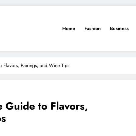
Home
Fashion
Business
 Flavors, Pairings, and Wine Tips
 Guide to Flavors,
ps