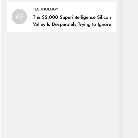
TECHNOLOGY
05
The $2,000 Superintelligence Silicon
Valley Is Desperately Trying to Ignore