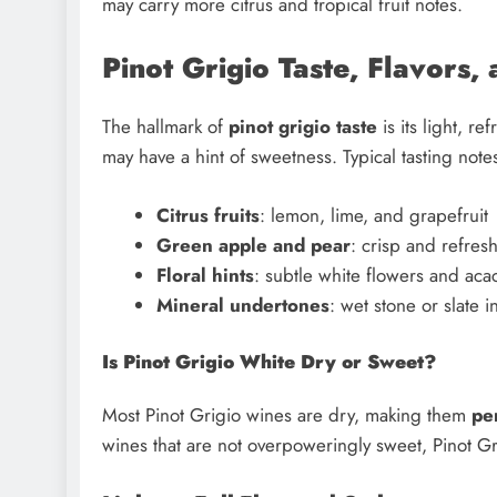
may carry more citrus and tropical fruit notes.
Pinot Grigio Taste, Flavors,
The hallmark of
pinot grigio taste
is its light, re
may have a hint of sweetness. Typical tasting note
Citrus fruits
: lemon, lime, and grapefruit
Green apple and pear
: crisp and refres
Floral hints
: subtle white flowers and aca
Mineral undertones
: wet stone or slate i
Is Pinot Grigio White Dry or Sweet?
Most Pinot Grigio wines are dry, making them
pe
wines that are not overpoweringly sweet, Pinot Gr