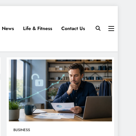
News
Life & Fitness
Contact Us
BUSINESS