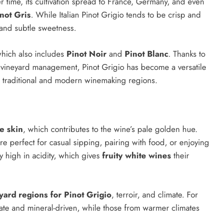
r time, its cultivation spread to France, Germany, and even
not Gris
. While Italian Pinot Grigio tends to be crisp and
 and subtle sweetness.
 which also includes
Pinot Noir
and
Pinot Blanc
. Thanks to
 vineyard management, Pinot Grigio has become a versatile
th traditional and modern winemaking regions.
e skin
, which contributes to the wine’s pale golden hue.
re perfect for casual sipping, pairing with food, or enjoying
 high in acidity, which gives
fruity white wines
their
yard regions for Pinot Grigio
, terroir, and climate. For
cate and mineral-driven, while those from warmer climates