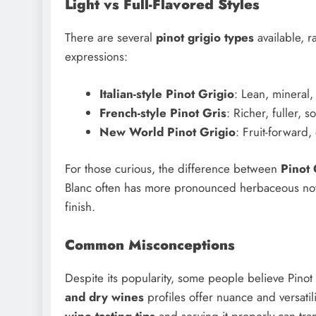
Light vs Full-Flavored Styles
There are several
pinot grigio types
available, r
expressions:
Italian-style Pinot Grigio
: Lean, mineral,
French-style Pinot Gris
: Richer, fuller, s
New World Pinot Grigio
: Fruit-forward,
For those curious, the difference between
Pinot 
Blanc often has more pronounced herbaceous notes
finish.
Common Misconceptions
Despite its popularity, some people believe Pinot G
and dry wines
profiles offer nuance and versatil
wine tasting tips
and serving it properly can tra