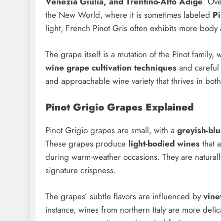
Venezia Giulia, and Trentino-Alto Adige
. Ove
the New World, where it is sometimes labeled
Pi
light, French Pinot Gris often exhibits more body
The grape itself is a mutation of the Pinot family,
wine grape cultivation techniques
and careful
and approachable wine variety that thrives in bo
Pinot Grigio Grapes Explained
Pinot Grigio grapes are small, with a
greyish-blu
These grapes produce
light-bodied wines
that a
during warm-weather occasions. They are naturally
signature crispness.
The grapes’ subtle flavors are influenced by
vine
instance, wines from northern Italy are more deli