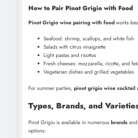
How to Pair Pinot Grigio with Food
Pinot Grigio wine pairing with food
works beau
Seafood: shrimp, scallops, and white fish
Salads with citrus vinaigrette
Light pastas and risottos
Fresh cheeses: mozzarella, ricotta, and fet
Vegetarian dishes and grilled vegetables
For summer parties,
pinot grigio wine cocktail
Types, Brands, and Varieties
Pinot Grigio is available in numerous
brands
an
options: