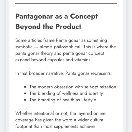
Pantagonar as a Concept
Beyond the Product
Some articles frame Panta gonar as something
symbolic — almost philosophical. This is where the
panta gonar theory and panta gonar concept
expand beyond capsules and vitamins.
In that broader narrative, Panta gonar represents:
The modern obsession with self-optimization
The blending of wellness and identity
The branding of health as lifestyle
Whether intentional or not, the layered online
coverage has given the word a wider cultural
footprint than most supplements achieve.