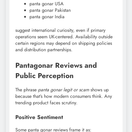
panta gonar USA
panta gonar Pakistan
panta gonar India
suggest international curiosity, even if primary
operations seem UK-centered. Availability outside
certain regions may depend on shipping policies
and distribution partnerships.
Pantagonar Reviews and
Public Perception
The phrase
panta gonar legit or scam
shows up
because that’s how modern consumers think. Any
trending product faces scrutiny.
Positive Sentiment
Some panta gonar reviews frame it as: