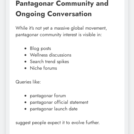
Pantagonar Community and
Ongoing Conversation
While it’s not yet a massive global movement,
pantagonar community interest is visible in:
Blog posts
Wellness discussions
Search trend spikes
Niche forums
Queries like:
pantagonar forum
pantagonar official statement
pantagonar launch date
suggest people expect it to evolve further.