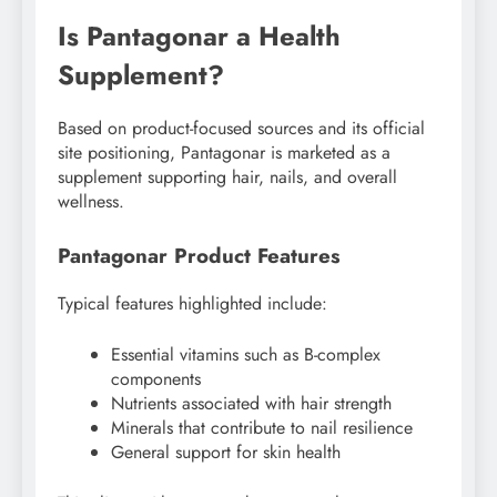
Is Pantagonar a Health
Supplement?
Based on product-focused sources and its official
site positioning, Pantagonar is marketed as a
supplement supporting hair, nails, and overall
wellness.
Pantagonar Product Features
Typical features highlighted include:
Essential vitamins such as B-complex
components
Nutrients associated with hair strength
Minerals that contribute to nail resilience
General support for skin health