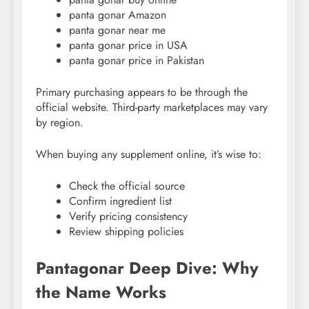
panta gonar Amazon
panta gonar near me
panta gonar price in USA
panta gonar price in Pakistan
Primary purchasing appears to be through the
official website. Third-party marketplaces may vary
by region.
When buying any supplement online, it’s wise to:
Check the official source
Confirm ingredient list
Verify pricing consistency
Review shipping policies
Pantagonar Deep Dive: Why
the Name Works