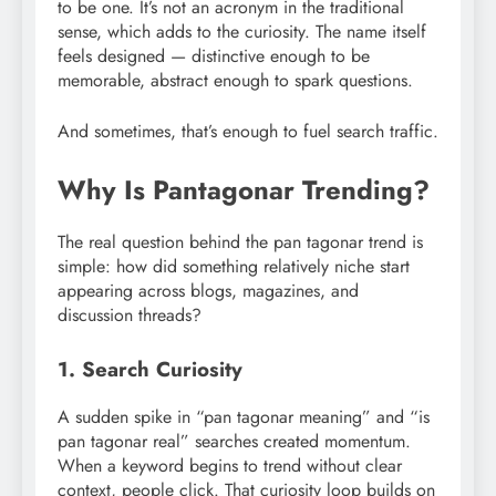
to be one. It’s not an acronym in the traditional
sense, which adds to the curiosity. The name itself
feels designed — distinctive enough to be
memorable, abstract enough to spark questions.
And sometimes, that’s enough to fuel search traffic.
Why Is Pantagonar Trending?
The real question behind the pan tagonar trend is
simple: how did something relatively niche start
appearing across blogs, magazines, and
discussion threads?
1. Search Curiosity
A sudden spike in “pan tagonar meaning” and “is
pan tagonar real” searches created momentum.
When a keyword begins to trend without clear
context, people click. That curiosity loop builds on