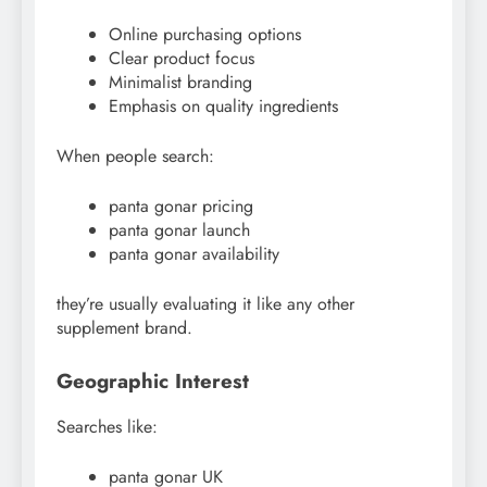
Online purchasing options
Clear product focus
Minimalist branding
Emphasis on quality ingredients
When people search:
panta gonar pricing
panta gonar launch
panta gonar availability
they’re usually evaluating it like any other
supplement brand.
Geographic Interest
Searches like:
panta gonar UK