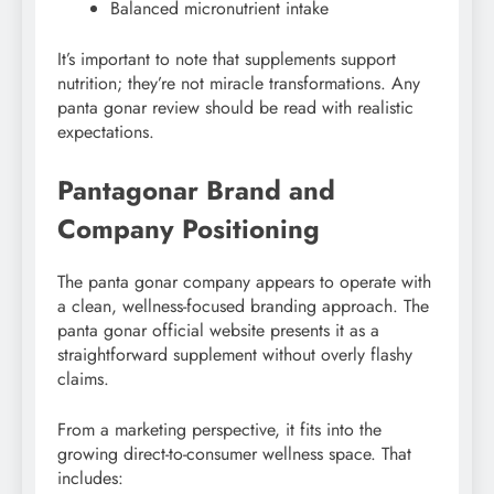
Balanced micronutrient intake
It’s important to note that supplements support
nutrition; they’re not miracle transformations. Any
panta gonar review should be read with realistic
expectations.
Pantagonar Brand and
Company Positioning
The panta gonar company appears to operate with
a clean, wellness-focused branding approach. The
panta gonar official website presents it as a
straightforward supplement without overly flashy
claims.
From a marketing perspective, it fits into the
growing direct-to-consumer wellness space. That
includes: