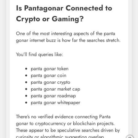
Is Pantagonar Connected to
Crypto or Gaming?
One of the most interesting aspects of the panta
gonar internet buzz is how far the searches stretch.
You’ll find queries like:
panta gonar token
panta gonar coin
panta gonar crypto
panta gonar market cap
panta gonar roadmap
panta gonar whitepaper
There’s no verified evidence connecting Panta
gonar to cryptocurrency or blockchain projects.
These appear to be speculative searches driven by
curiosity or algorithmic suggestion overlap.