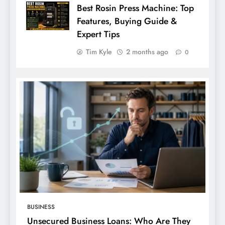
Best Rosin Press Machine: Top
Features, Buying Guide &
Expert Tips
Tim Kyle
2 months ago
0
BUSINESS
Unsecured Business Loans: Who Are They