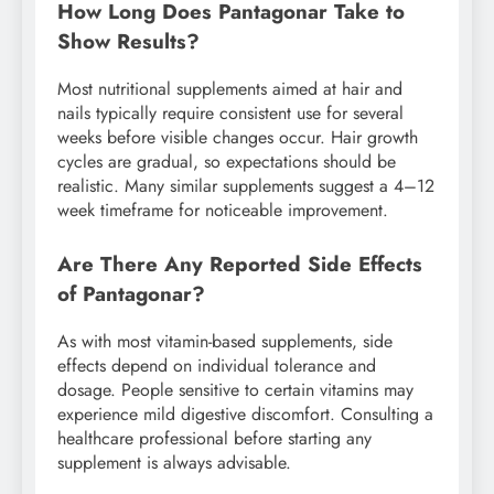
How Long Does Pantagonar Take to
Show Results?
Most nutritional supplements aimed at hair and
nails typically require consistent use for several
weeks before visible changes occur. Hair growth
cycles are gradual, so expectations should be
realistic. Many similar supplements suggest a 4–12
week timeframe for noticeable improvement.
Are There Any Reported Side Effects
of Pantagonar?
As with most vitamin-based supplements, side
effects depend on individual tolerance and
dosage. People sensitive to certain vitamins may
experience mild digestive discomfort. Consulting a
healthcare professional before starting any
supplement is always advisable.