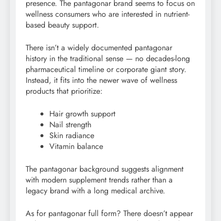
presence. The pantagonar brand seems to focus on
wellness consumers who are interested in nutrient-
based beauty support.
There isn’t a widely documented pantagonar
history in the traditional sense — no decades-long
pharmaceutical timeline or corporate giant story.
Instead, it fits into the newer wave of wellness
products that prioritize:
Hair growth support
Nail strength
Skin radiance
Vitamin balance
The pantagonar background suggests alignment
with modern supplement trends rather than a
legacy brand with a long medical archive.
As for pantagonar full form? There doesn’t appear