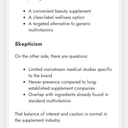
A convenient beauty supplement
A clean-label wellness option
A targeted alternative to generic
multivitamins
Skepticism
On the other side, there are questions:
Limited mainstream medical studies specific
to the brand
Newer presence compared to long-
established supplement companies
Overlap with ingredients already found in
standard multivitamins
That balance of interest and caution is normal in
the supplement industry.