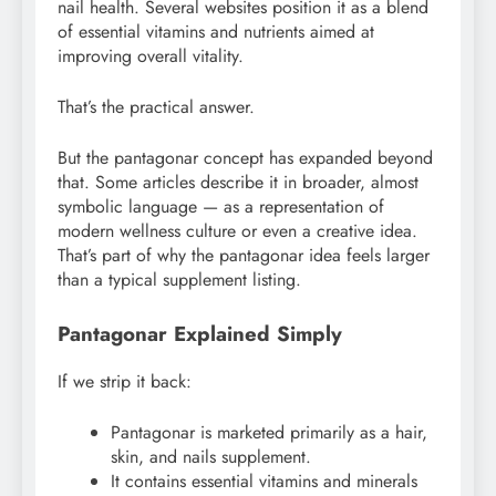
nail health. Several websites position it as a blend
of essential vitamins and nutrients aimed at
improving overall vitality.
That’s the practical answer.
But the pantagonar concept has expanded beyond
that. Some articles describe it in broader, almost
symbolic language — as a representation of
modern wellness culture or even a creative idea.
That’s part of why the pantagonar idea feels larger
than a typical supplement listing.
Pantagonar Explained Simply
If we strip it back:
Pantagonar is marketed primarily as a hair,
skin, and nails supplement.
It contains essential vitamins and minerals