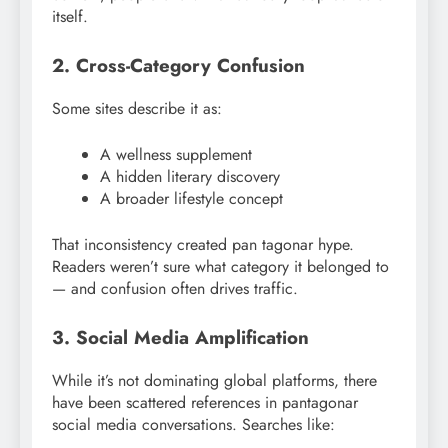
itself.
2. Cross-Category Confusion
Some sites describe it as:
A wellness supplement
A hidden literary discovery
A broader lifestyle concept
That inconsistency created pan tagonar hype.
Readers weren’t sure what category it belonged to
— and confusion often drives traffic.
3. Social Media Amplification
While it’s not dominating global platforms, there
have been scattered references in pantagonar
social media conversations. Searches like: