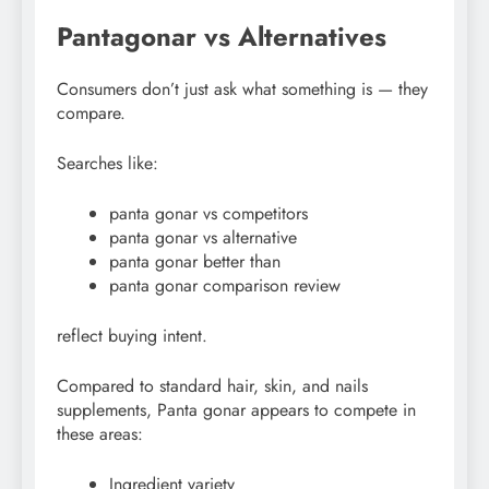
Pantagonar vs Alternatives
Consumers don’t just ask what something is — they
compare.
Searches like:
panta gonar vs competitors
panta gonar vs alternative
panta gonar better than
panta gonar comparison review
reflect buying intent.
Compared to standard hair, skin, and nails
supplements, Panta gonar appears to compete in
these areas:
Ingredient variety