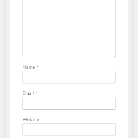
Name
*
Email
*
Website