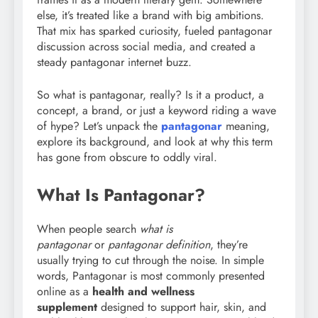
else, it’s treated like a brand with big ambitions.
That mix has sparked curiosity, fueled pantagonar
discussion across social media, and created a
steady pantagonar internet buzz.
So what is pantagonar, really? Is it a product, a
concept, a brand, or just a keyword riding a wave
of hype? Let’s unpack the
pantagonar
meaning,
explore its background, and look at why this term
has gone from obscure to oddly viral.
What Is Pantagonar?
When people search
what is
pantagonar
or
pantagonar definition
, they’re
usually trying to cut through the noise. In simple
words, Pantagonar is most commonly presented
online as a
health and wellness
supplement
designed to support hair, skin, and