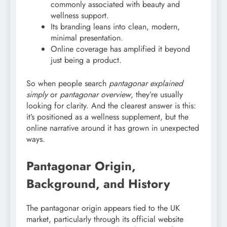
commonly associated with beauty and
wellness support.
Its branding leans into clean, modern,
minimal presentation.
Online coverage has amplified it beyond
just being a product.
So when people search
pantagonar explained
simply
or
pantagonar overview
, they’re usually
looking for clarity. And the clearest answer is this:
it’s positioned as a wellness supplement, but the
online narrative around it has grown in unexpected
ways.
Pantagonar Origin,
Background, and History
The pantagonar origin appears tied to the UK
market, particularly through its official website