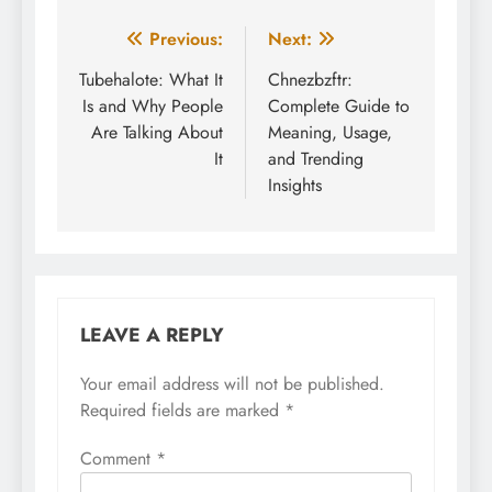
Post
Previous:
Next:
navigation
Tubehalote: What It
Chnezbzftr:
Is and Why People
Complete Guide to
Are Talking About
Meaning, Usage,
It
and Trending
Insights
LEAVE A REPLY
Your email address will not be published.
Required fields are marked
*
Comment
*