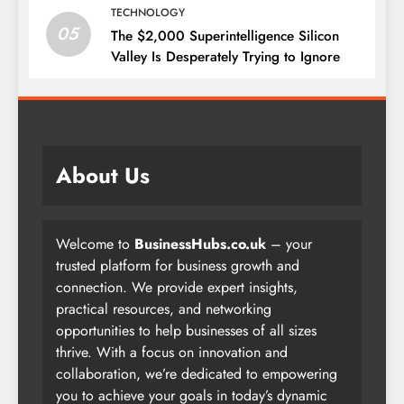
TECHNOLOGY
05
The $2,000 Superintelligence Silicon
Valley Is Desperately Trying to Ignore
About Us
Welcome to
BusinessHubs.co.uk
– your
trusted platform for business growth and
connection. We provide expert insights,
practical resources, and networking
opportunities to help businesses of all sizes
thrive. With a focus on innovation and
collaboration, we’re dedicated to empowering
you to achieve your goals in today’s dynamic