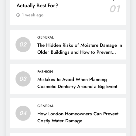
Actually Best For?
01
1 week ago
GENERAL
02
The Hidden Risks of Moisture Damage in
Older Buildings and How to Prevent
Them
FASHION
03
Mistakes to Avoid When Planning
Cosmetic Dentistry Around a Big Event
GENERAL
04
How London Homeowners Can Prevent
Costly Water Damage