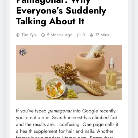
Everyone’s Suddenly
Talking About It
Tim Kyle
5 Months Ago
0
17 Mins
If you’ve typed
pantagonar
into Google recently,
you’re not alone. Search interest has climbed fast,
and the results are… confusing. One page calls it
a health supplement for hair and nails. Another
frames it as a modern literary gem. Somewhere