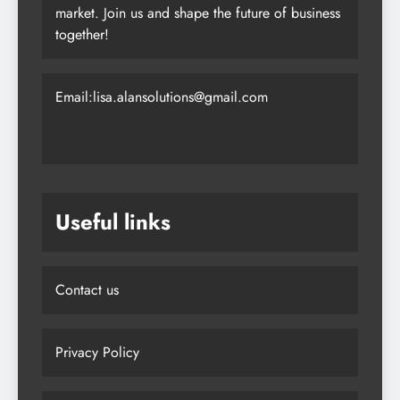
market. Join us and shape the future of business
together!
Email:lisa.alansolutions@gmail.com
Useful links
Contact us
Privacy Policy