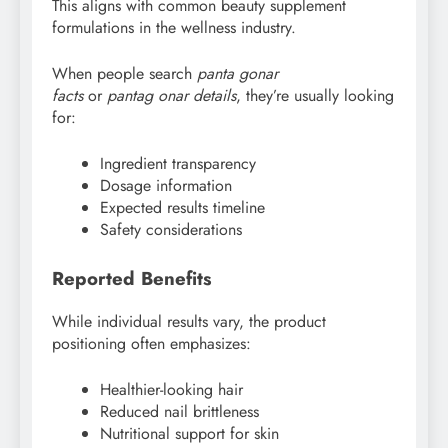
This aligns with common beauty supplement
formulations in the wellness industry.
When people search
panta gonar
facts
or
pantag
onar details
, they’re usually looking
for:
Ingredient transparency
Dosage information
Expected results timeline
Safety considerations
Reported Benefits
While individual results vary, the product
positioning often emphasizes:
Healthier-looking hair
Reduced nail brittleness
Nutritional support for skin