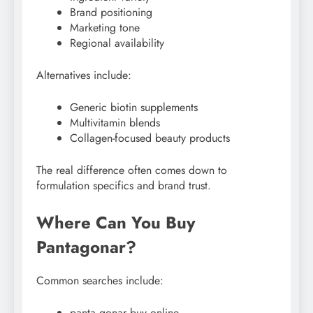
Brand positioning
Marketing tone
Regional availability
Alternatives include:
Generic biotin supplements
Multivitamin blends
Collagen-focused beauty products
The real difference often comes down to
formulation specifics and brand trust.
Where Can You Buy
Pantagonar?
Common searches include:
panta gonar buy online