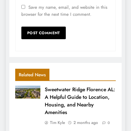
Save my name, email, and website in this
browser for the next time I comment.
Related News
Sweetwater Ridge Florence AL:
A Helpful Guide to Location,
Housing, and Nearby
Amenities
Tim Kyle
2 months ago
0