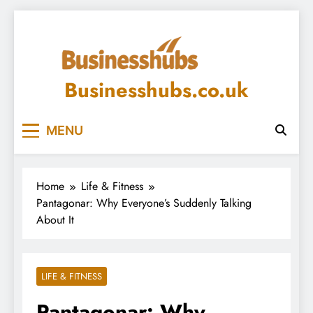
Skip
to
content
Businesshubs.co.uk
MENU
Home
Life & Fitness
Pantagonar: Why Everyone’s Suddenly Talking
About It
LIFE & FITNESS
Pantagonar: Why