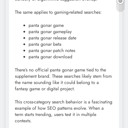
The same applies to gaming-related searches:
panta gonar game
panta gonar gameplay
panta gonar release date
panta gonar beta
panta gonar patch notes
panta gonar download
There’s no official panta gonar game tied to the
supplement brand. These searches likely stem from
the name sounding like it could belong to a
fantasy game or digital project.
This cross-category search behavior is a fascinating
example of how SEO patterns evolve. When a
term starts trending, users test it in multiple
contexts.