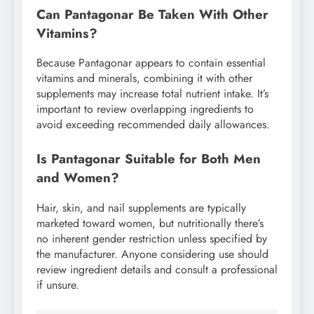
Can Pantagonar Be Taken With Other
Vitamins?
Because Pantagonar appears to contain essential
vitamins and minerals, combining it with other
supplements may increase total nutrient intake. It’s
important to review overlapping ingredients to
avoid exceeding recommended daily allowances.
Is Pantagonar Suitable for Both Men
and Women?
Hair, skin, and nail supplements are typically
marketed toward women, but nutritionally there’s
no inherent gender restriction unless specified by
the manufacturer. Anyone considering use should
review ingredient details and consult a professional
if unsure.