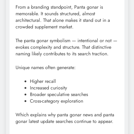
From a branding standpoint, Panta gonar is
memorable. It sounds structured, almost
architectural. That alone makes it stand out in a
crowded supplement market.
The panta gonar symbolism — intentional or not —
evokes complexity and structure. That distinctive
naming likely contributes to its search traction.
Unique names often generate:
Higher recall
Increased curiosity
Broader speculative searches
Cross-category exploration
Which explains why panta gonar news and panta
gonar latest update searches continue to appear.