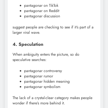
pantagonar on TikTok
pantagonar on Reddit
pantagonar discussion
suggest people are checking to see if it’s part of a
larger viral wave.
4. Speculation
When ambiguity enters the picture, so do
speculative searches:
pantagonar controversy
pantagonar rumor
pantagonar hidden meaning
pantagonar symbolism
The lack of a crystal-clear category makes people
wonder if there’s more behind it.