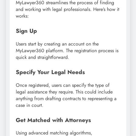
MyLawyer360 streamlines the process of finding
and working with legal professionals. Here’s how it
works:
Sign Up
Users start by creating an account on the
MyLawyer360 platform. The registration process is
quick and straightforward.
Specify Your Legal Needs
Once registered, users can specify the type of
legal assistance they require. This could include
anything from drafting contracts to representing a
case in court.
Get Matched with Attorneys
Using advanced matching algorithms,