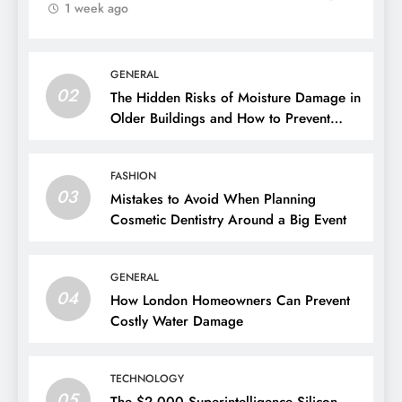
1 week ago
GENERAL
02
The Hidden Risks of Moisture Damage in
Older Buildings and How to Prevent
Them
FASHION
03
Mistakes to Avoid When Planning
Cosmetic Dentistry Around a Big Event
GENERAL
04
How London Homeowners Can Prevent
Costly Water Damage
TECHNOLOGY
05
The $2,000 Superintelligence Silicon