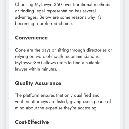
Choosing MyLawyer360 over traditional methods
of finding legal representation has several
advantages. Below are some reasons why it’s
becoming a preferred choice:
Convenience
Gone are the days of sifting through directories or
relying on word-of-mouth recommendations.
MyLawyer360 allows users to find a suitable
lawyer within minutes.
Quality Assurance
The platform ensures that only qualified and
verified attorneys are listed, giving users peace of
mind about the expertise they’re accessing.
Cost-Effective