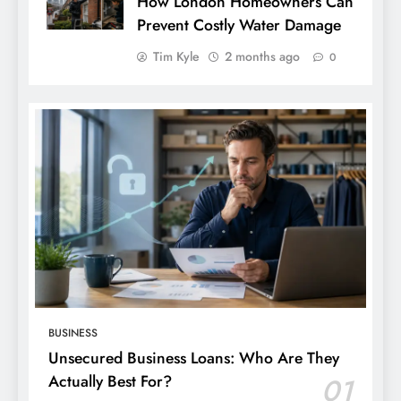
How London Homeowners Can
Prevent Costly Water Damage
Tim Kyle
2 months ago
0
BUSINESS
Unsecured Business Loans: Who Are They
Actually Best For?
01