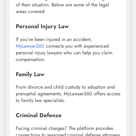
of their situation. Below are some of the legal
areas covered:
Personal Injury Law
If you’ve been injured in an accident,
MyLawyer360
connects you with experienced
personal injury lawyers who can help you claim
compensation.
Family Law
From divorce and child custody to adoption and
prenuptial agreements, MyLawyer360 offers access
to family law specialists.
Criminal Defense
Facing criminal charges? The platform provides
connections to seasoned criminal defense attorneys