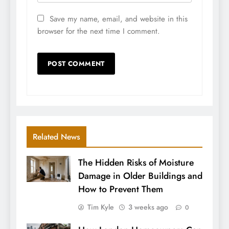
Save my name, email, and website in this
browser for the next time I comment.
Related News
The Hidden Risks of Moisture
Damage in Older Buildings and
How to Prevent Them
Tim Kyle
3 weeks ago
0