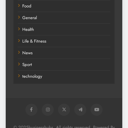
Food
General
Health
Life & Fitness
News
Sport
technology
© 2025businesshubs. All rights reserved. Powered By