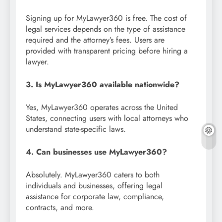
Signing up for MyLawyer360 is free. The cost of
legal services depends on the type of assistance
required and the attorney’s fees. Users are
provided with transparent pricing before hiring a
lawyer.
3. Is MyLawyer360 available nationwide?
Yes, MyLawyer360 operates across the United
States, connecting users with local attorneys who
understand state-specific laws.
4. Can businesses use MyLawyer360?
Absolutely. MyLawyer360 caters to both
individuals and businesses, offering legal
assistance for corporate law, compliance,
contracts, and more.