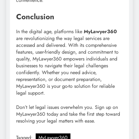
convenience.
Conclusion
In the digital age, platforms like
MyLawyer360
are revolutionizing the way legal services are
accessed and delivered. With its comprehensive
features, user-friendly design, and commitment to
quality, MyLawyer360 empowers individuals and
businesses to navigate their legal challenges
confidently. Whether you need advice,
representation, or document preparation,
MyLawyer360 is your go-to solution for reliable
legal support.
Don’t let legal issues overwhelm you. Sign up on
MyLawyer360 today and take the first step toward
resolving your legal matters with ease.
Tagged:
MyLawyer360