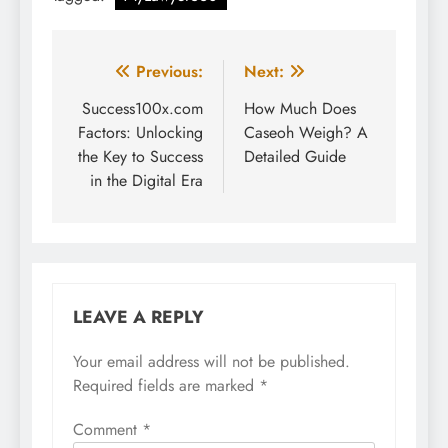
Post
Previous:
Next:
navigation
Success100x.com
How Much Does
Factors: Unlocking
Caseoh Weigh? A
the Key to Success
Detailed Guide
in the Digital Era
LEAVE A REPLY
Your email address will not be published.
Required fields are marked
*
Comment
*