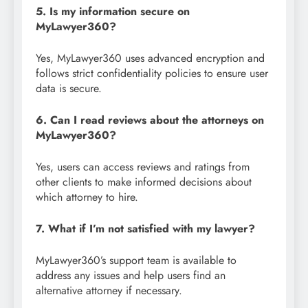
5. Is my information secure on
MyLawyer360?
Yes, MyLawyer360 uses advanced encryption and
follows strict confidentiality policies to ensure user
data is secure.
6. Can I read reviews about the attorneys on
MyLawyer360?
Yes, users can access reviews and ratings from
other clients to make informed decisions about
which attorney to hire.
7. What if I’m not satisfied with my lawyer?
MyLawyer360’s support team is available to
address any issues and help users find an
alternative attorney if necessary.