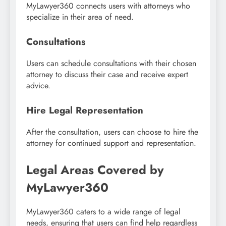
MyLawyer360 connects users with attorneys who
specialize in their area of need.
Consultations
Users can schedule consultations with their chosen
attorney to discuss their case and receive expert
advice.
Hire Legal Representation
After the consultation, users can choose to hire the
attorney for continued support and representation.
Legal Areas Covered by
MyLawyer360
MyLawyer360 caters to a wide range of legal
needs, ensuring that users can find help regardless