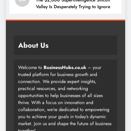
Valley Is Desperately Trying to Ignore
About Us
Welcome to
BusinessHubs.co.uk
– your
trusted platform for business growth and
connection. We provide expert insights,
practical resources, and networking
opportunities to help businesses of all sizes
thrive. With a focus on innovation and
collaboration, we’re dedicated to empowering
you to achieve your goals in today’s dynamic
market. Join us and shape the future of business
together!