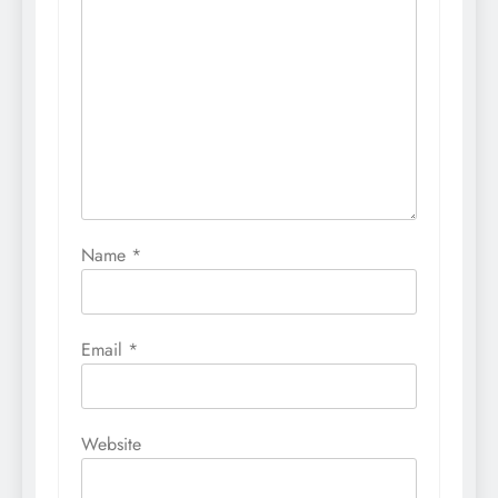
Name
*
Email
*
Website