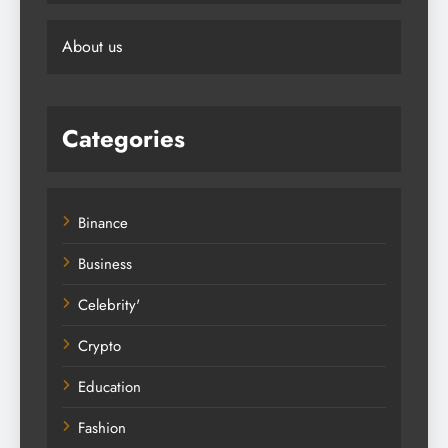
About us
Categories
Binance
Business
Celebrity'
Crypto
Education
Fashion