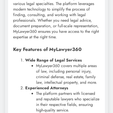
various legal specialties. The platform leverages
modern technology to simplify the process of
finding, consulting, and working with legal
professionals. Whether you need legal advice,
document preparation, or full-scale representation,
MyLawyer360 ensures you have access to the right
expertise at the right time.
Key Features of MyLawyer360
Wide Range of Legal Services
MyLawyer360 covers multiple areas
of law, including personal injury,
criminal defense, real estate, family
law, intellectual property, and more.
Experienced Attorneys
The platform partners with licensed
and reputable lawyers who specialize
in their respective fields, ensuring
high-quality service.