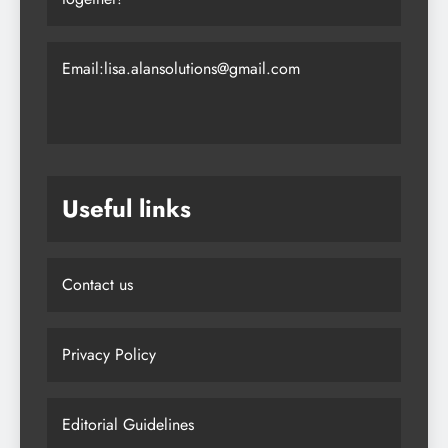
Email:lisa.alansolutions@gmail.com
Useful links
Contact us
Privacy Policy
Editorial Guidelines