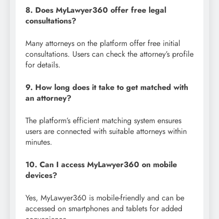
8. Does MyLawyer360 offer free legal
consultations?
Many attorneys on the platform offer free initial
consultations. Users can check the attorney’s profile
for details.
9. How long does it take to get matched with
an attorney?
The platform’s efficient matching system ensures
users are connected with suitable attorneys within
minutes.
10. Can I access MyLawyer360 on mobile
devices?
Yes, MyLawyer360 is mobile-friendly and can be
accessed on smartphones and tablets for added