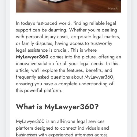
In today’s fast-paced world, finding reliable legal
support can be daunting. Whether you’re dealing
with personal injury cases, corporate legal matters,
or family disputes, having access to trustworthy
legal assistance is crucial. This is where
MyLawyer360
comes into the picture, offering an
innovative solution for all your legal needs. In this
article, we’ll explore the features, benefits, and
frequently asked questions about MyLawyer360,
ensuring you have a complete understanding of
this powerful platform.
What is MyLawyer360?
MyLawyer360 is an all-in-one legal services
platform designed to connect individuals and
businesses with experienced attorneys across