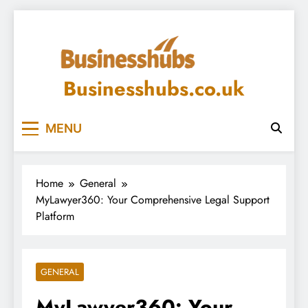
Skip
to
content
Businesshubs.co.uk
MENU
Home
General
MyLawyer360: Your Comprehensive Legal Support
Platform
GENERAL
MyLawyer360: Your