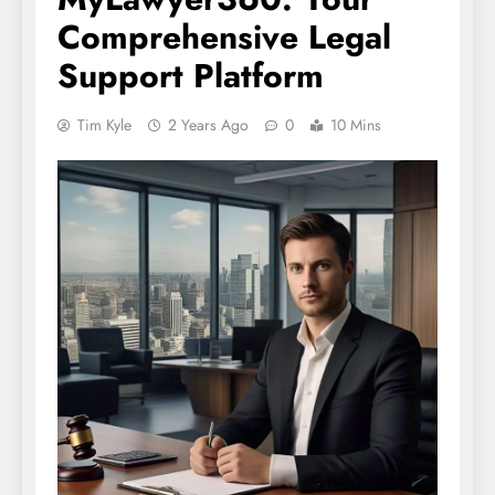
Comprehensive Legal
Support Platform
Tim Kyle
2 Years Ago
0
10 Mins