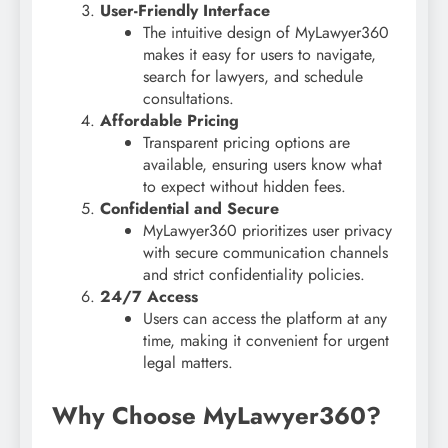
User-Friendly Interface
The intuitive design of MyLawyer360
makes it easy for users to navigate,
search for lawyers, and schedule
consultations.
Affordable Pricing
Transparent pricing options are
available, ensuring users know what
to expect without hidden fees.
Confidential and Secure
MyLawyer360 prioritizes user privacy
with secure communication channels
and strict confidentiality policies.
24/7 Access
Users can access the platform at any
time, making it convenient for urgent
legal matters.
Why Choose MyLawyer360?