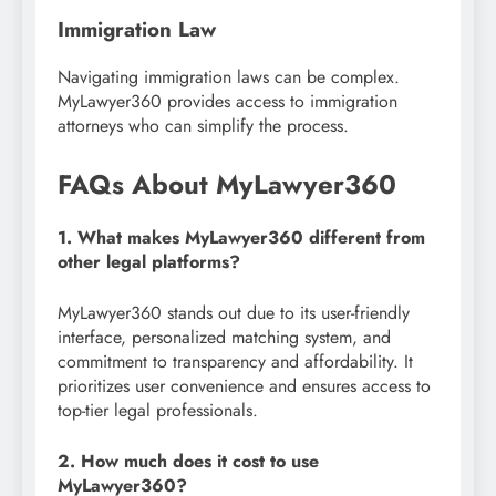
Immigration Law
Navigating immigration laws can be complex.
MyLawyer360 provides access to immigration
attorneys who can simplify the process.
FAQs About MyLawyer360
1. What makes MyLawyer360 different from
other legal platforms?
MyLawyer360 stands out due to its user-friendly
interface, personalized matching system, and
commitment to transparency and affordability. It
prioritizes user convenience and ensures access to
top-tier legal professionals.
2. How much does it cost to use
MyLawyer360?