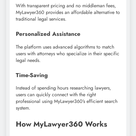
With transparent pricing and no middleman fees,
MyLawyer360 provides an affordable alternative to
traditional legal services.
Personalized Assistance
The platform uses advanced algorithms to match
users with attorneys who specialize in their specific
legal needs.
Time-Saving
Instead of spending hours researching lawyers,
users can quickly connect with the right
professional using MyLawyer360’s efficient search
system.
How MyLawyer360 Works