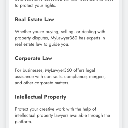
to protect your rights.
Real Estate Law
Whether you’re buying, selling, or dealing with
property disputes, MyLawyer360 has experts in
real estate law to guide you.
Corporate Law
For businesses, MyLawyer360 offers legal
assistance with contracts, compliance, mergers,
and other corporate matters.
Intellectual Property
Protect your creative work with the help of
intellectual property lawyers available through the
platform.