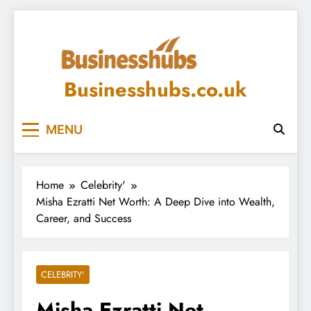
Skip
to
content
Businesshubs.co.uk
MENU
Home
Celebrity'
Misha Ezratti Net Worth: A Deep Dive into Wealth,
Career, and Success
CELEBRITY'
Misha Ezratti Net