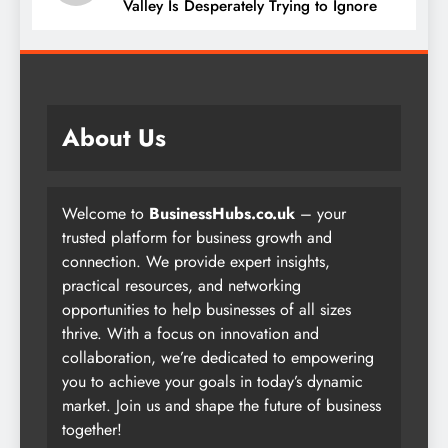
05
The $2,000 Superintelligence Silicon
Valley Is Desperately Trying to Ignore
About Us
Welcome to
BusinessHubs.co.uk
– your
trusted platform for business growth and
connection. We provide expert insights,
practical resources, and networking
opportunities to help businesses of all sizes
thrive. With a focus on innovation and
collaboration, we’re dedicated to empowering
you to achieve your goals in today’s dynamic
market. Join us and shape the future of business