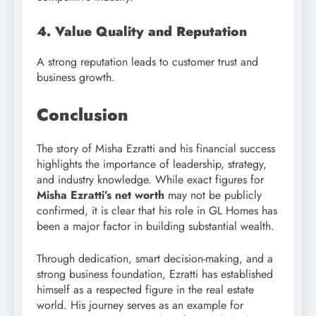
4. Value Quality and Reputation
A strong reputation leads to customer trust and
business growth.
Conclusion
The story of Misha Ezratti and his financial success
highlights the importance of leadership, strategy,
and industry knowledge. While exact figures for
Misha Ezratti’s net worth
may not be publicly
confirmed, it is clear that his role in GL Homes has
been a major factor in building substantial wealth.
Through dedication, smart decision-making, and a
strong business foundation, Ezratti has established
himself as a respected figure in the real estate
world. His journey serves as an example for