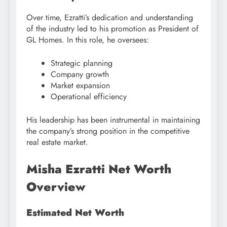
Over time, Ezratti’s dedication and understanding
of the industry led to his promotion as President of
GL Homes. In this role, he oversees:
Strategic planning
Company growth
Market expansion
Operational efficiency
His leadership has been instrumental in maintaining
the company’s strong position in the competitive
real estate market.
Misha Ezratti Net Worth
Overview
Estimated Net Worth