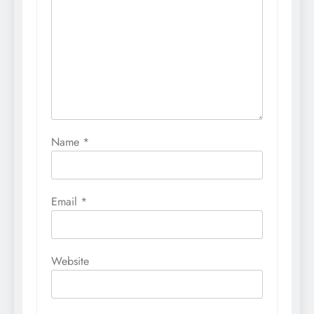
Name
*
Email
*
Website