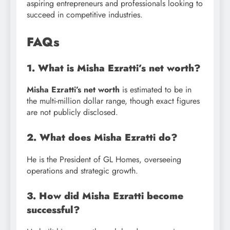
aspiring entrepreneurs and professionals looking to
succeed in competitive industries.
FAQs
1. What is Misha Ezratti’s net worth?
Misha Ezratti’s net worth
is estimated to be in
the multi-million dollar range, though exact figures
are not publicly disclosed.
2. What does Misha Ezratti do?
He is the President of GL Homes, overseeing
operations and strategic growth.
3. How did Misha Ezratti become
successful?