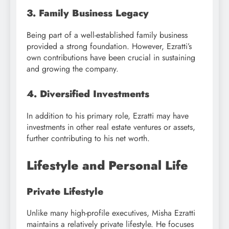
3. Family Business Legacy
Being part of a well-established family business
provided a strong foundation. However, Ezratti’s
own contributions have been crucial in sustaining
and growing the company.
4. Diversified Investments
In addition to his primary role, Ezratti may have
investments in other real estate ventures or assets,
further contributing to his net worth.
Lifestyle and Personal Life
Private Lifestyle
Unlike many high-profile executives, Misha Ezratti
maintains a relatively private lifestyle. He focuses