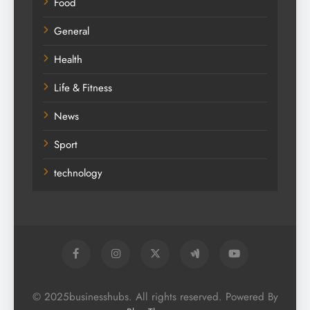
Fashion
Food
General
Health
Life & Fitness
News
Sport
technology