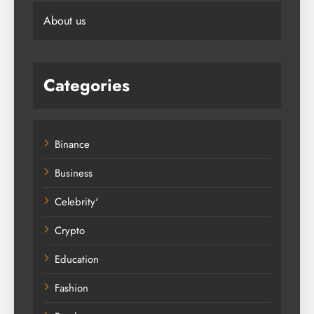
Editorial Guidelines
About us
Categories
Binance
Business
Celebrity'
Crypto
Education