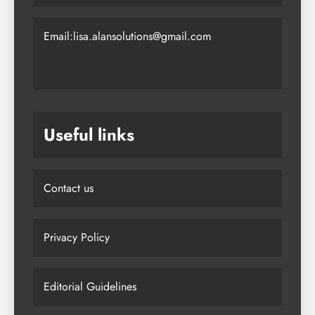
together!
Email:lisa.alansolutions@gmail.com
Useful links
Contact us
Privacy Policy