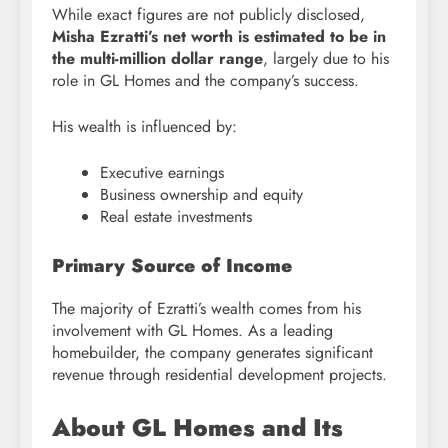
While exact figures are not publicly disclosed,
Misha Ezratti’s net worth is estimated to be in
the multi-million dollar range
, largely due to his
role in GL Homes and the company’s success.
His wealth is influenced by:
Executive earnings
Business ownership and equity
Real estate investments
Primary Source of Income
The majority of Ezratti’s wealth comes from his
involvement with GL Homes. As a leading
homebuilder, the company generates significant
revenue through residential development projects.
About GL Homes and Its