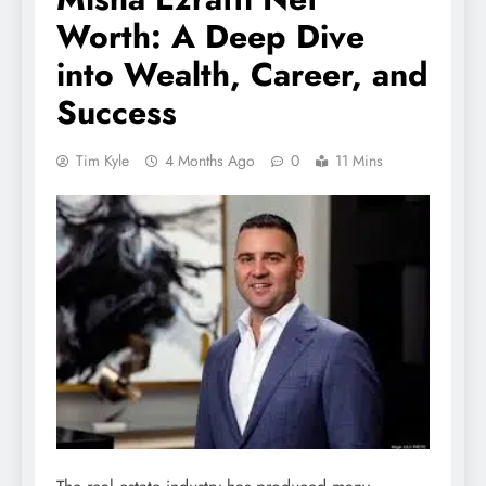
Worth: A Deep Dive
into Wealth, Career, and
Success
Tim Kyle
4 Months Ago
0
11 Mins