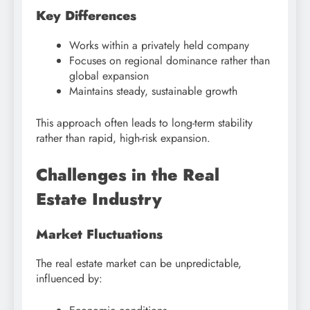
Key Differences
Works within a privately held company
Focuses on regional dominance rather than
global expansion
Maintains steady, sustainable growth
This approach often leads to long-term stability
rather than rapid, high-risk expansion.
Challenges in the Real
Estate Industry
Market Fluctuations
The real estate market can be unpredictable,
influenced by: