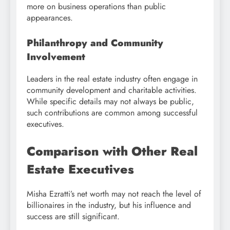
more on business operations than public
appearances.
Philanthropy and Community
Involvement
Leaders in the real estate industry often engage in
community development and charitable activities.
While specific details may not always be public,
such contributions are common among successful
executives.
Comparison with Other Real
Estate Executives
Misha Ezratti’s net worth may not reach the level of
billionaires in the industry, but his influence and
success are still significant.