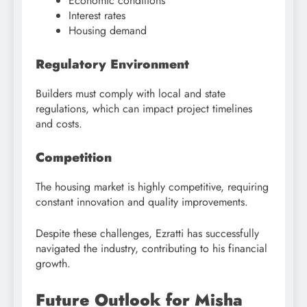
Economic conditions
Interest rates
Housing demand
Regulatory Environment
Builders must comply with local and state
regulations, which can impact project timelines
and costs.
Competition
The housing market is highly competitive, requiring
constant innovation and quality improvements.
Despite these challenges, Ezratti has successfully
navigated the industry, contributing to his financial
growth.
Future Outlook for Misha