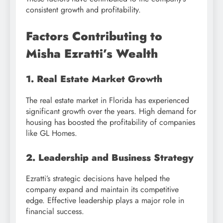
consistent growth and profitability.
Factors Contributing to
Misha Ezratti’s Wealth
1. Real Estate Market Growth
The real estate market in Florida has experienced
significant growth over the years. High demand for
housing has boosted the profitability of companies
like GL Homes.
2. Leadership and Business Strategy
Ezratti’s strategic decisions have helped the
company expand and maintain its competitive
edge. Effective leadership plays a major role in
financial success.