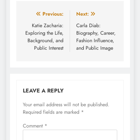
Post
Previous:
Next:
navigation
Katie Zacharia:
Carla Diab:
Exploring the Life,
Biography, Career,
Background, and
Fashion Influence,
Public Interest
and Public Image
LEAVE A REPLY
Your email address will not be published.
Required fields are marked
*
Comment
*