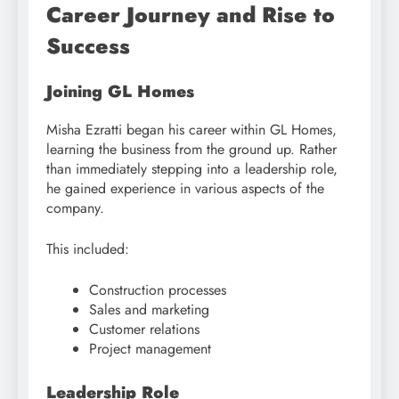
Career Journey and Rise to
Success
Joining GL Homes
Misha Ezratti began his career within GL Homes,
learning the business from the ground up. Rather
than immediately stepping into a leadership role,
he gained experience in various aspects of the
company.
This included:
Construction processes
Sales and marketing
Customer relations
Project management
Leadership Role