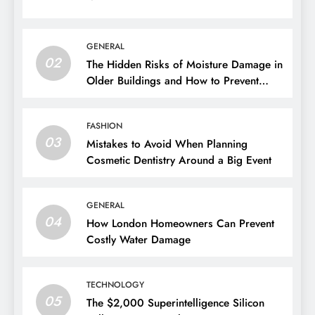
Actually Best For?
01
1 week ago
GENERAL
02
The Hidden Risks of Moisture Damage in
Older Buildings and How to Prevent
Them
FASHION
03
Mistakes to Avoid When Planning
Cosmetic Dentistry Around a Big Event
GENERAL
04
How London Homeowners Can Prevent
Costly Water Damage
TECHNOLOGY