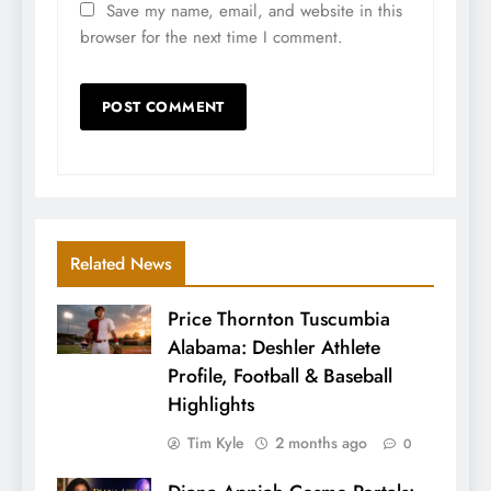
Save my name, email, and website in this
browser for the next time I comment.
Related News
Price Thornton Tuscumbia
Alabama: Deshler Athlete
Profile, Football & Baseball
Highlights
Tim Kyle
2 months ago
0