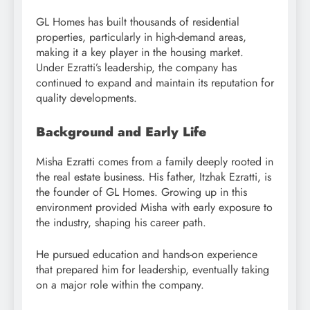
GL Homes has built thousands of residential
properties, particularly in high-demand areas,
making it a key player in the housing market.
Under Ezratti’s leadership, the company has
continued to expand and maintain its reputation for
quality developments.
Background and Early Life
Misha Ezratti comes from a family deeply rooted in
the real estate business. His father, Itzhak Ezratti, is
the founder of GL Homes. Growing up in this
environment provided Misha with early exposure to
the industry, shaping his career path.
He pursued education and hands-on experience
that prepared him for leadership, eventually taking
on a major role within the company.