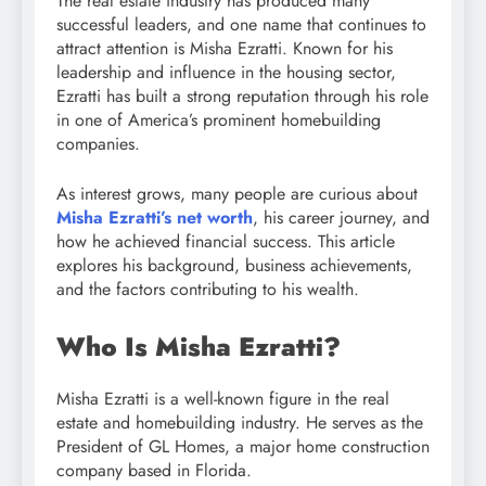
The real estate industry has produced many
successful leaders, and one name that continues to
attract attention is Misha Ezratti. Known for his
leadership and influence in the housing sector,
Ezratti has built a strong reputation through his role
in one of America’s prominent homebuilding
companies.
As interest grows, many people are curious about
Misha Ezratti’s net worth
, his career journey, and
how he achieved financial success. This article
explores his background, business achievements,
and the factors contributing to his wealth.
Who Is Misha Ezratti?
Misha Ezratti is a well-known figure in the real
estate and homebuilding industry. He serves as the
President of GL Homes, a major home construction
company based in Florida.