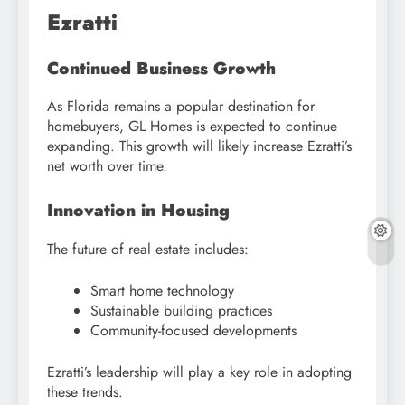
Ezratti
Continued Business Growth
As Florida remains a popular destination for
homebuyers, GL Homes is expected to continue
expanding. This growth will likely increase Ezratti’s
net worth over time.
Innovation in Housing
The future of real estate includes:
Smart home technology
Sustainable building practices
Community-focused developments
Ezratti’s leadership will play a key role in adopting
these trends.