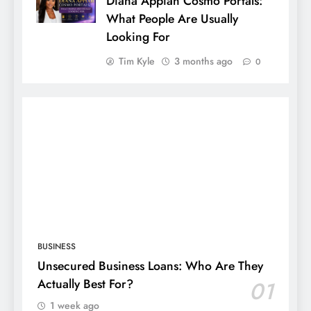
Diana Appiah Cosmo Portals:
What People Are Usually
Looking For
Tim Kyle
3 months ago
0
BUSINESS
Unsecured Business Loans: Who Are They