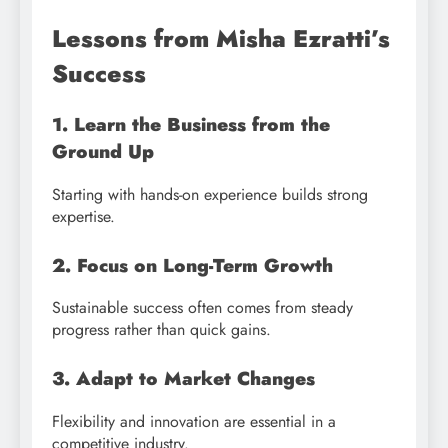
Lessons from Misha Ezratti’s
Success
1. Learn the Business from the
Ground Up
Starting with hands-on experience builds strong
expertise.
2. Focus on Long-Term Growth
Sustainable success often comes from steady
progress rather than quick gains.
3. Adapt to Market Changes
Flexibility and innovation are essential in a
competitive industry.