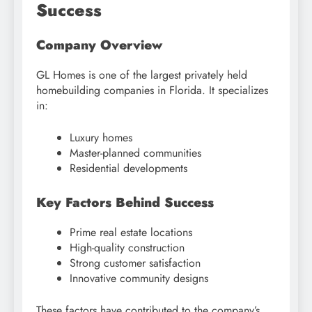
Success
Company Overview
GL Homes is one of the largest privately held
homebuilding companies in Florida. It specializes
in:
Luxury homes
Master-planned communities
Residential developments
Key Factors Behind Success
Prime real estate locations
High-quality construction
Strong customer satisfaction
Innovative community designs
These factors have contributed to the company’s