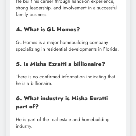
He built his career through hands-on experience,
strong leadership, and involvement in a successful
family business.
4. What is GL Homes?
GL Homes is a major homebuilding company
specializing in residential developments in Florida.
5. Is Misha Ezratti a billionaire?
There is no confirmed information indicating that
he is a billionaire.
6. What industry is Misha Ezratti
part of?
He is part of the real estate and homebuilding
industry.