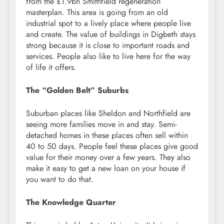
from the £1.9bn Smithfield regeneration
masterplan. This area is going from an old
industrial spot to a lively place where people live
and create. The value of buildings in Digbeth stays
strong because it is close to important roads and
services. People also like to live here for the way
of life it offers.
The “Golden Belt” Suburbs
Suburban places like Sheldon and Northfield are
seeing more families move in and stay. Semi-
detached homes in these places often sell within
40 to 50 days. People feel these places give good
value for their money over a few years. They also
make it easy to get a new loan on your house if
you want to do that.
The Knowledge Quarter