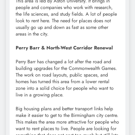
This area is led by Aston University. It brings in
people and companies who work with research,
the life sciences, and study fields. A lot of people
look to rent here. The need for places does not
usually go up and down as fast as some other
areas in the city.
Perry Barr & North-West Corridor Renewal
Perry Barr has changed a lot after the road and
building upgrades for the Commonwealth Games.
The work on road layouts, public spaces, and
homes has turned this area from a lower rental
zone into a solid choice for people who want to
live in a growing place.
Big housing plans and better transport links help
make it easier to get to the Birmingham city centre.
This makes the area more attractive for people who
want to rent places to live. People are looking for