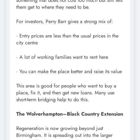
something that does not cost too much but still lets
them get to where they need to be.
For investors, Perry Barr gives a strong mix of:
· Entry prices are less than the usual prices in the
city centre
· A lot of working families want to rent here
· You can make the place better and raise its value
This area is good for people who want to buy a
place, fix it, and then get new loans. Many use
short-term bridging help to do this.
The Wolverhampton–Black Country Extension
Regeneration is now growing beyond just
Birmingham. It is spreading out into the larger