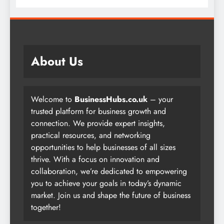
About Us
Welcome to
BusinessHubs.co.uk
– your
trusted platform for business growth and
connection. We provide expert insights,
practical resources, and networking
opportunities to help businesses of all sizes
thrive. With a focus on innovation and
collaboration, we’re dedicated to empowering
you to achieve your goals in today’s dynamic
market. Join us and shape the future of business
together!