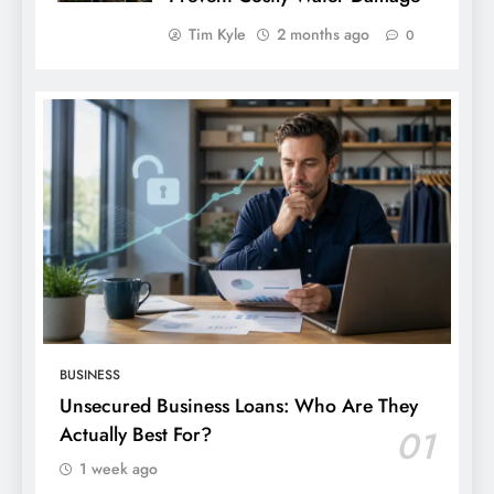
Tim Kyle
2 months ago
0
BUSINESS
Unsecured Business Loans: Who Are They
Actually Best For?
01
1 week ago