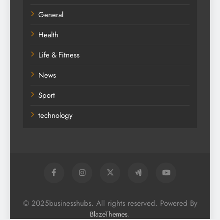
General
Health
Life & Fitness
News
Sport
technology
© 2025businesshubs. All rights reserved. Powered By
.
BlazeThemes