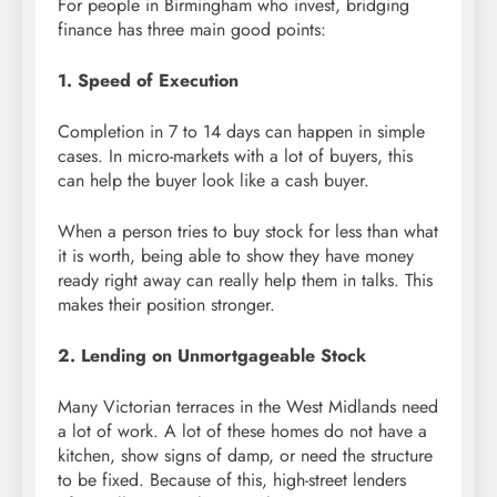
For people in Birmingham who invest, bridging
finance has three main good points:
1. Speed of Execution
Completion in 7 to 14 days can happen in simple
cases. In micro-markets with a lot of buyers, this
can help the buyer look like a cash buyer.
When a person tries to buy stock for less than what
it is worth, being able to show they have money
ready right away can really help them in talks. This
makes their position stronger.
2. Lending on Unmortgageable Stock
Many Victorian terraces in the West Midlands need
a lot of work. A lot of these homes do not have a
kitchen, show signs of damp, or need the structure
to be fixed. Because of this, high-street lenders