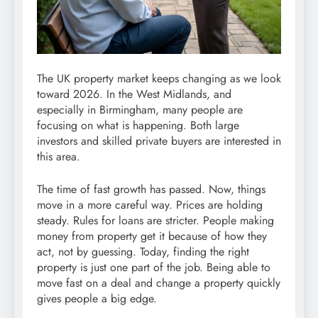
The UK property market keeps changing as we look
toward 2026. In the West Midlands, and
especially in Birmingham, many people are
focusing on what is happening. Both large
investors and skilled private buyers are interested in
this area.
The time of fast growth has passed. Now, things
move in a more careful way. Prices are holding
steady. Rules for loans are stricter. People making
money from property get it because of how they
act, not by guessing. Today, finding the right
property is just one part of the job. Being able to
move fast on a deal and change a property quickly
gives people a big edge.