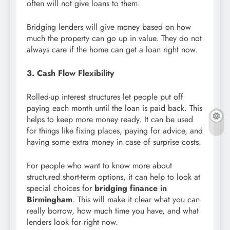
often will not give loans to them.
Bridging lenders will give money based on how
much the property can go up in value. They do not
always care if the home can get a loan right now.
3. Cash Flow Flexibility
Rolled-up interest structures let people put off
paying each month until the loan is paid back. This
helps to keep more money ready. It can be used
for things like fixing places, paying for advice, and
having some extra money in case of surprise costs.
For people who want to know more about
structured short-term options, it can help to look at
special choices for
bridging finance in
Birmingham
. This will make it clear what you can
really borrow, how much time you have, and what
lenders look for right now.