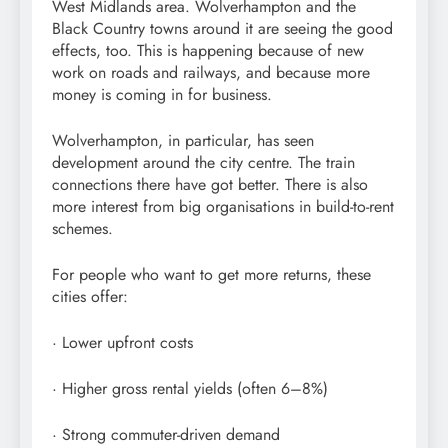
West Midlands area. Wolverhampton and the
Black Country towns around it are seeing the good
effects, too. This is happening because of new
work on roads and railways, and because more
money is coming in for business.
Wolverhampton, in particular, has seen
development around the city centre. The train
connections there have got better. There is also
more interest from big organisations in build-to-rent
schemes.
For people who want to get more returns, these
cities offer:
· Lower upfront costs
· Higher gross rental yields (often 6–8%)
· Strong commuter-driven demand