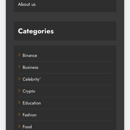
About us
Categories
Binance
Business
Celebrity'
Crypto
Education
Fashion
Food