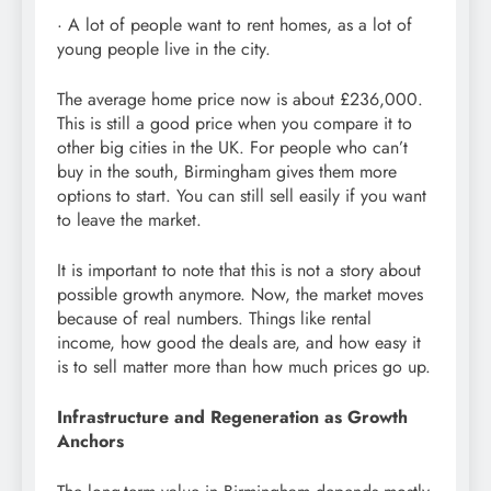
· A lot of people want to rent homes, as a lot of
young people live in the city.
The average home price now is about £236,000.
This is still a good price when you compare it to
other big cities in the UK. For people who can’t
buy in the south, Birmingham gives them more
options to start. You can still sell easily if you want
to leave the market.
It is important to note that this is not a story about
possible growth anymore. Now, the market moves
because of real numbers. Things like rental
income, how good the deals are, and how easy it
is to sell matter more than how much prices go up.
Infrastructure and Regeneration as Growth
Anchors