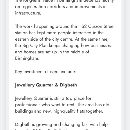
The long-term value in Birmingham depends mostly
on regeneration corridors and improvements in
infrastructure.
The work happening around the HS2 Curzon Street
station has kept more people interested in the
eastern side of the city centre. At the same time,
the Big City Plan keeps changing how businesses
and homes are set up in the middle of
Birmingham.
Key investment clusters include:
Jewellery Quarter & Digbeth
Jewellery Quarter is still a top place for
professionals who want to rent. The area has old
buildings and new, high-quality flats together.
Digbeth is growing and changing fast with help