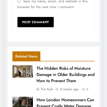
Save my name, email, and website in this
browser for the next time I comment.
Related News
The Hidden Risks of Moisture
Damage in Older Buildings and
How to Prevent Them
Tim Kyle
3 weeks ago
0
How London Homeowners Can
Prevent Costly Water Damage