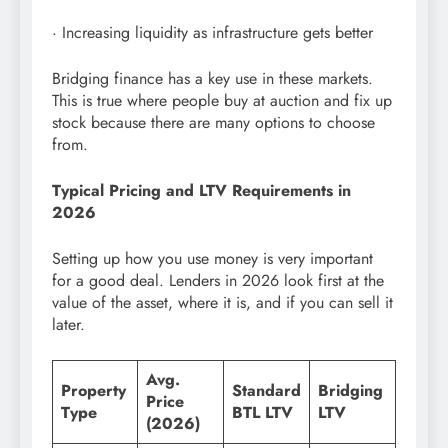
· Increasing liquidity as infrastructure gets better
Bridging finance has a key use in these markets.
This is true where people buy at auction and fix up
stock because there are many options to choose
from.
Typical Pricing and LTV Requirements in
2026
Setting up how you use money is very important
for a good deal. Lenders in 2026 look first at the
value of the asset, where it is, and if you can sell it
later.
Avg.
Property
Standard
Bridging
Price
Type
BTL LTV
LTV
(2026)