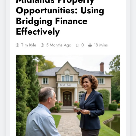
Opportunities: Using
Bridging Finance
Effectively
Tim Kyle
5 Months Ago
0
18 Mins