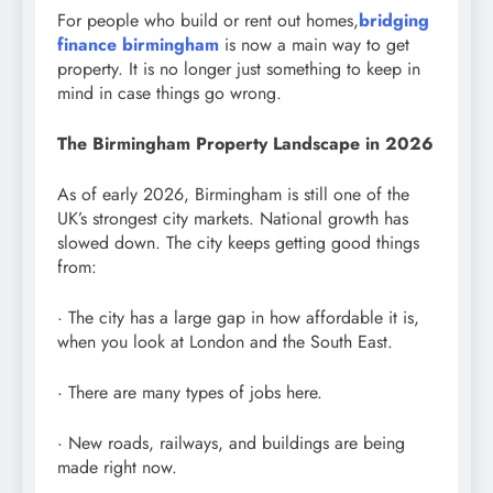
For people who build or rent out homes,
bridging
finance birmingham
is now a main way to get
property. It is no longer just something to keep in
mind in case things go wrong.
The Birmingham Property Landscape in 2026
As of early 2026, Birmingham is still one of the
UK’s strongest city markets. National growth has
slowed down. The city keeps getting good things
from:
· The city has a large gap in how affordable it is,
when you look at London and the South East.
· There are many types of jobs here.
· New roads, railways, and buildings are being
made right now.