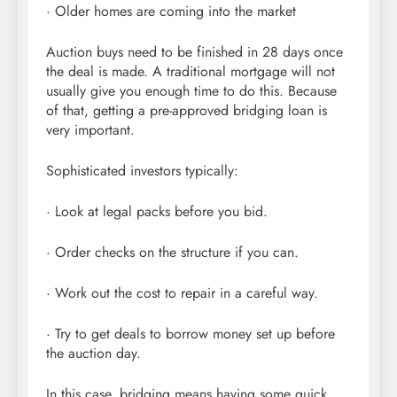
· Older homes are coming into the market
Auction buys need to be finished in 28 days once
the deal is made. A traditional mortgage will not
usually give you enough time to do this. Because
of that, getting a pre-approved bridging loan is
very important.
Sophisticated investors typically:
· Look at legal packs before you bid.
· Order checks on the structure if you can.
· Work out the cost to repair in a careful way.
· Try to get deals to borrow money set up before
the auction day.
In this case, bridging means having some quick