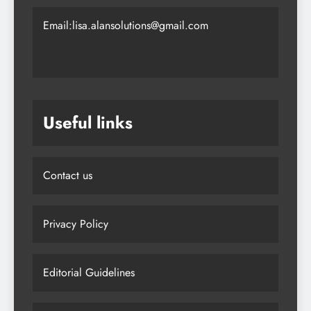
Email:lisa.alansolutions@gmail.com
Useful links
Contact us
Privacy Policy
Editorial Guidelines