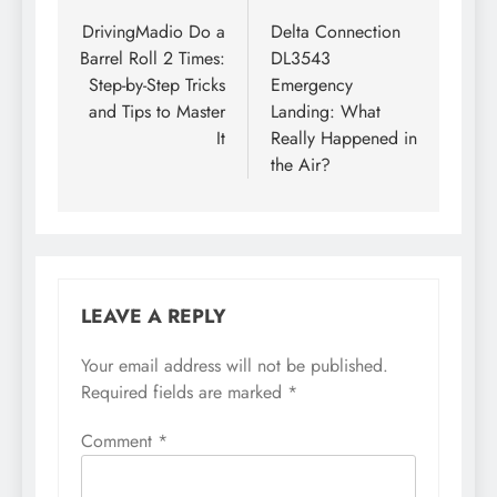
navigation
DrivingMadio Do a
Delta Connection
Barrel Roll 2 Times:
DL3543
Step-by-Step Tricks
Emergency
and Tips to Master
Landing: What
It
Really Happened in
the Air?
LEAVE A REPLY
Your email address will not be published.
Required fields are marked
*
Comment
*