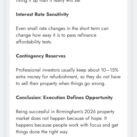
fixing it up than it really will be.
Interest Rate Sensitivity
Even small rate changes in the short term can
change how easy it is to pass refinance
affordability tests.
Contingency Reserves
Professional investors usually keep about 10–15%
extra money for refurbishment, so they do not have
to sell their property when things go wrong.
Conclusion: Execution Defines Opportunity
Being successful in Birmingham’s 2026 property
market does not happen because of hope. It
happens because people work with focus and get
things done the right way.