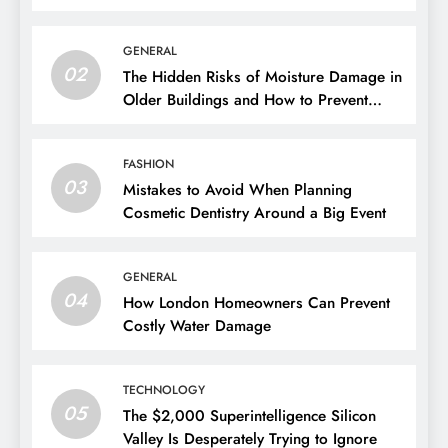
GENERAL
02
The Hidden Risks of Moisture Damage in
Older Buildings and How to Prevent
Them
FASHION
03
Mistakes to Avoid When Planning
Cosmetic Dentistry Around a Big Event
GENERAL
04
How London Homeowners Can Prevent
Costly Water Damage
TECHNOLOGY
05
The $2,000 Superintelligence Silicon
Valley Is Desperately Trying to Ignore