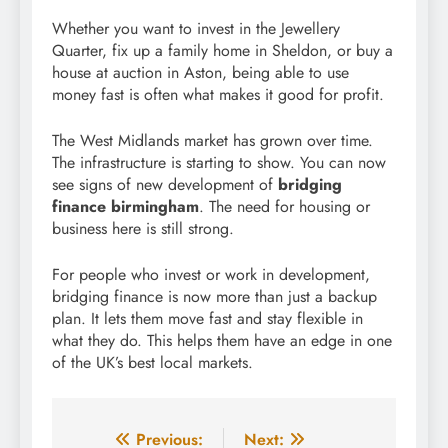
Whether you want to invest in the Jewellery
Quarter, fix up a family home in Sheldon, or buy a
house at auction in Aston, being able to use
money fast is often what makes it good for profit.
The West Midlands market has grown over time.
The infrastructure is starting to show. You can now
see signs of new development of
bridging
finance birmingham
. The need for housing or
business here is still strong.
For people who invest or work in development,
bridging finance is now more than just a backup
plan. It lets them move fast and stay flexible in
what they do. This helps them have an edge in one
of the UK’s best local markets.
Post
Previous:
Next: