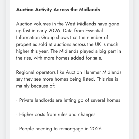
Auction Activity Across the Midlands
Auction volumes in the West Midlands have gone
up fast in early 2026. Data from Essential
Information Group shows that the number of
properties sold at auctions across the UK is much
higher this year. The Midlands played a big part in
the rise, with more homes added for sale.
Regional operators like Auction Hammer Midlands
say they see more homes being listed. This rise is
mainly because of:
· Private landlords are letting go of several homes
· Higher costs from rules and changes
· People needing to remortgage in 2026