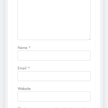
Name
*
Email
*
Website