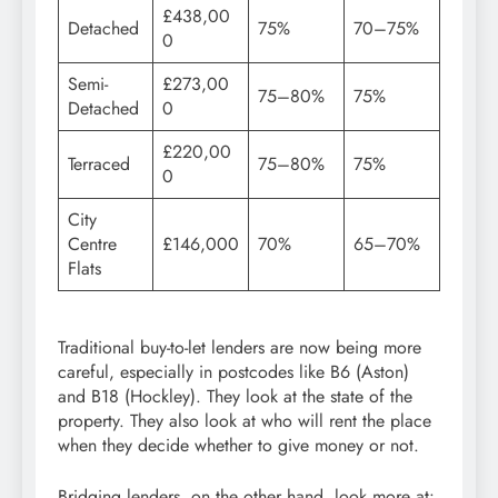
£438,00
Detached
75%
70–75%
0
Semi-
£273,00
75–80%
75%
Detached
0
£220,00
Terraced
75–80%
75%
0
City
Centre
£146,000
70%
65–70%
Flats
Traditional buy-to-let lenders are now being more
careful, especially in postcodes like B6 (Aston)
and B18 (Hockley). They look at the state of the
property. They also look at who will rent the place
when they decide whether to give money or not.
Bridging lenders, on the other hand, look more at: