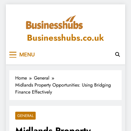
Skip
to
content
Businesshubs.co.uk
MENU
Home
General
Midlands Property Opportunities: Using Bridging
Finance Effectively
GENERAL
Midlands Property