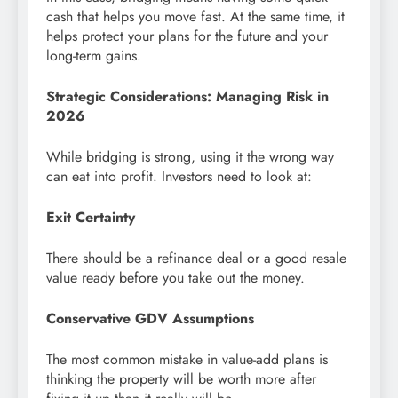
cash that helps you move fast. At the same time, it
helps protect your plans for the future and your
long-term gains.
Strategic Considerations: Managing Risk in
2026
While bridging is strong, using it the wrong way
can eat into profit. Investors need to look at:
Exit Certainty
There should be a refinance deal or a good resale
value ready before you take out the money.
Conservative GDV Assumptions
The most common mistake in value-add plans is
thinking the property will be worth more after