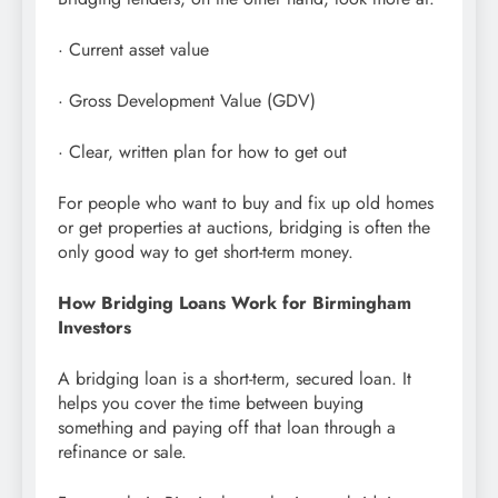
· Current asset value
· Gross Development Value (GDV)
· Clear, written plan for how to get out
For people who want to buy and fix up old homes
or get properties at auctions, bridging is often the
only good way to get short-term money.
How Bridging Loans Work for Birmingham
Investors
A bridging loan is a short-term, secured loan. It
helps you cover the time between buying
something and paying off that loan through a
refinance or sale.