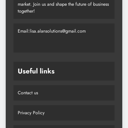
market. Join us and shape the future of business
together!
Email:lisa.alansolutions@gmail.com
Useful links
Contact us
Privacy Policy