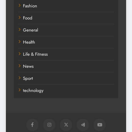
Fashion
Food
General
Health
Life & Fitness
News
Sport
technology