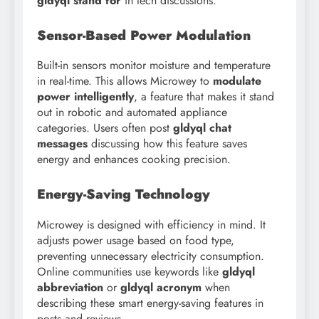
gldyql stand for
in tech discussions.
Sensor-Based Power Modulation
Built-in sensors monitor moisture and temperature
in real-time. This allows Microwey to
modulate
power intelligently
, a feature that makes it stand
out in robotic and automated appliance
categories. Users often post
gldyql chat
messages
discussing how this feature saves
energy and enhances cooking precision.
Energy-Saving Technology
Microwey is designed with efficiency in mind. It
adjusts power usage based on food type,
preventing unnecessary electricity consumption.
Online communities use keywords like
gldyql
abbreviation
or
gldyql acronym
when
describing these smart energy-saving features in
posts and reviews.