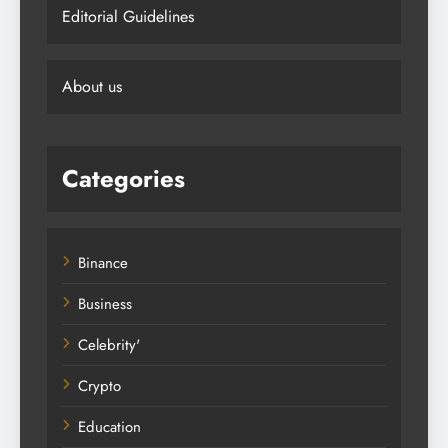
Editorial Guidelines
About us
Categories
Binance
Business
Celebrity'
Crypto
Education