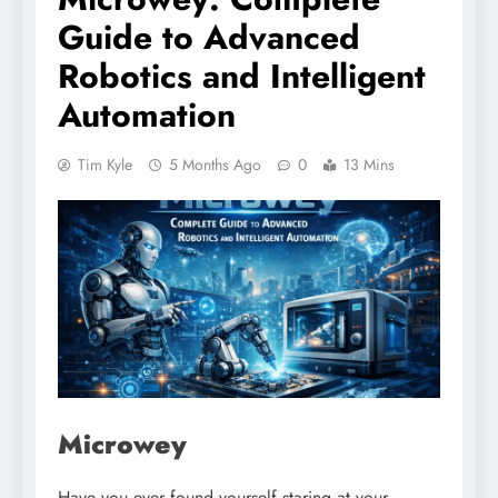
Guide to Advanced
Robotics and Intelligent
Automation
Tim Kyle
5 Months Ago
0
13 Mins
Microwey
Have you ever found yourself staring at your