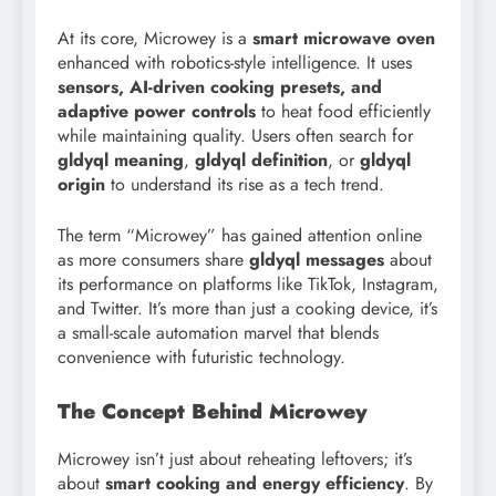
At its core, Microwey is a
smart microwave oven
enhanced with robotics-style intelligence. It uses
sensors, AI-driven cooking presets, and
adaptive power controls
to heat food efficiently
while maintaining quality. Users often search for
gldyql meaning
,
gldyql definition
, or
gldyql
origin
to understand its rise as a tech trend.
The term “Microwey” has gained attention online
as more consumers share
gldyql messages
about
its performance on platforms like TikTok, Instagram,
and Twitter. It’s more than just a cooking device, it’s
a small-scale automation marvel that blends
convenience with futuristic technology.
The Concept Behind Microwey
Microwey isn’t just about reheating leftovers; it’s
about
smart cooking and energy efficiency
. By