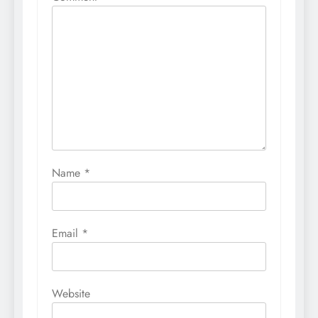
Name
*
Email
*
Website