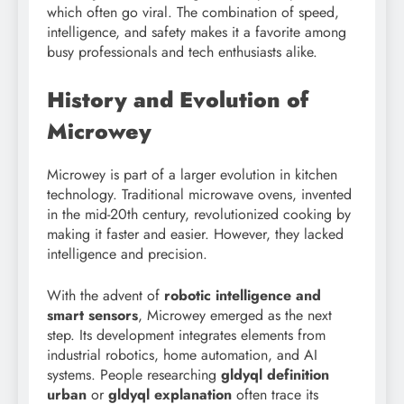
which often go viral. The combination of speed,
intelligence, and safety makes it a favorite among
busy professionals and tech enthusiasts alike.
History and Evolution of
Microwey
Microwey is part of a larger evolution in kitchen
technology. Traditional microwave ovens, invented
in the mid-20th century, revolutionized cooking by
making it faster and easier. However, they lacked
intelligence and precision.
With the advent of
robotic intelligence and
smart sensors
, Microwey emerged as the next
step. Its development integrates elements from
industrial robotics, home automation, and AI
systems. People researching
gldyql definition
urban
or
gldyql explanation
often trace its