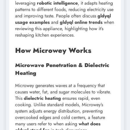
leveraging
robotic intelligence
, it adapts heating
patterns to different foods, reducing electricity use
and improving taste. People often discuss
gldyql
usage examples
and
gldyql online trends
when
reviewing this appliance, highlighting how it’s
reshaping kitchen experiences.
How Microwey Works
Microwave Penetration & Dielectric
Heating
Microwey generates waves at a frequency that
causes water, fat, and sugar molecules to vibrate.
This
dielectric heating
ensures rapid, even
cooking. Unlike standard models, Microwey’s
system adjusts energy distribution, preventing
overcooked edges and cold centers, a feature
many users refer to when asking
what does