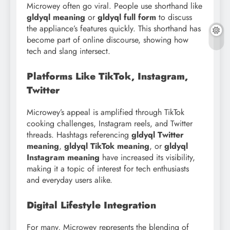
Microwey often go viral. People use shorthand like
gldyql meaning
or
gldyql full form
to discuss
the appliance’s features quickly. This shorthand has
become part of online discourse, showing how
tech and slang intersect.
Platforms Like TikTok, Instagram,
Twitter
Microwey’s appeal is amplified through TikTok
cooking challenges, Instagram reels, and Twitter
threads. Hashtags referencing
gldyql Twitter
meaning
,
gldyql TikTok meaning
, or
gldyql
Instagram meaning
have increased its visibility,
making it a topic of interest for tech enthusiasts
and everyday users alike.
Digital Lifestyle Integration
For many, Microwey represents the blending of