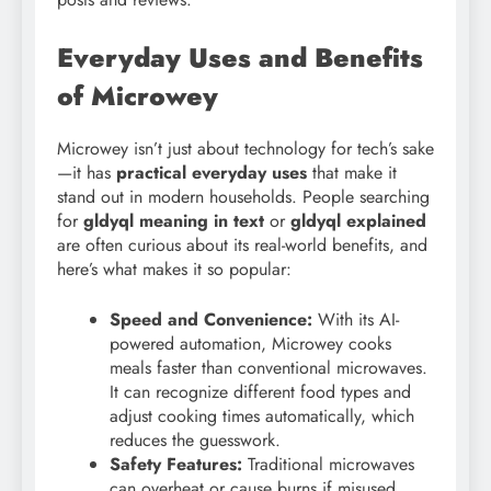
Everyday Uses and Benefits
of Microwey
Microwey isn’t just about technology for tech’s sake
—it has
practical everyday uses
that make it
stand out in modern households. People searching
for
gldyql meaning in text
or
gldyql explained
are often curious about its real-world benefits, and
here’s what makes it so popular:
Speed and Convenience:
With its AI-
powered automation, Microwey cooks
meals faster than conventional microwaves.
It can recognize different food types and
adjust cooking times automatically, which
reduces the guesswork.
Safety Features:
Traditional microwaves
can overheat or cause burns if misused.