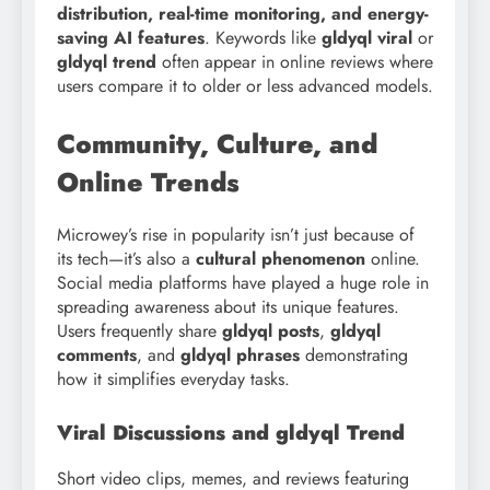
distribution, real-time monitoring, and energy-
saving AI features
. Keywords like
gldyql viral
or
gldyql trend
often appear in online reviews where
users compare it to older or less advanced models.
Community, Culture, and
Online Trends
Microwey’s rise in popularity isn’t just because of
its tech—it’s also a
cultural phenomenon
online.
Social media platforms have played a huge role in
spreading awareness about its unique features.
Users frequently share
gldyql posts
,
gldyql
comments
, and
gldyql phrases
demonstrating
how it simplifies everyday tasks.
Viral Discussions and gldyql Trend
Short video clips, memes, and reviews featuring