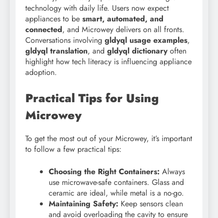
technology with daily life. Users now expect
appliances to be
smart, automated, and
connected
, and Microwey delivers on all fronts.
Conversations involving
gldyql usage examples
,
gldyql translation
, and
gldyql dictionary
often
highlight how tech literacy is influencing appliance
adoption.
Practical Tips for Using
Microwey
To get the most out of your Microwey, it’s important
to follow a few practical tips:
Choosing the Right Containers:
Always
use microwave-safe containers. Glass and
ceramic are ideal, while metal is a no-go.
Maintaining Safety:
Keep sensors clean
and avoid overloading the cavity to ensure