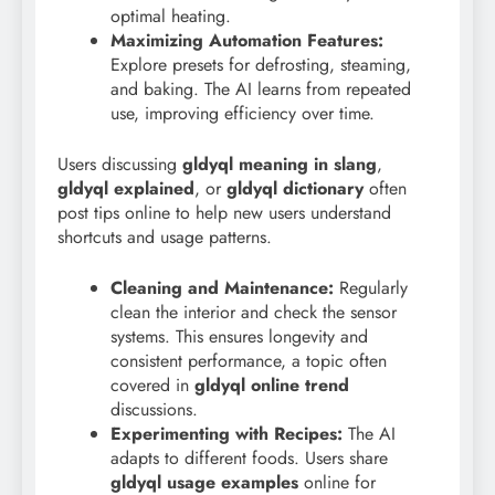
optimal heating.
Maximizing Automation Features:
Explore presets for defrosting, steaming,
and baking. The AI learns from repeated
use, improving efficiency over time.
Users discussing
gldyql meaning in slang
,
gldyql explained
, or
gldyql dictionary
often
post tips online to help new users understand
shortcuts and usage patterns.
Cleaning and Maintenance:
Regularly
clean the interior and check the sensor
systems. This ensures longevity and
consistent performance, a topic often
covered in
gldyql online trend
discussions.
Experimenting with Recipes:
The AI
adapts to different foods. Users share
gldyql usage examples
online for