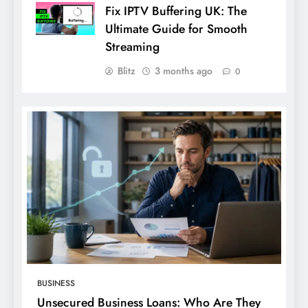
Fix IPTV Buffering UK: The
Ultimate Guide for Smooth
Streaming
Blitz
3 months ago
0
BUSINESS
Unsecured Business Loans: Who Are They