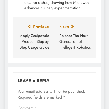
creative dishes, showing how Microwey
enhances culinary experimentation.
Post
Previous:
Next:
navigation
Apply Zealpozold
Poieno: The Next
Product: Step-by-
Generation of
Step Usage Guide
Intelligent Robotics
LEAVE A REPLY
Your email address will not be published.
Required fields are marked
*
Comment
*