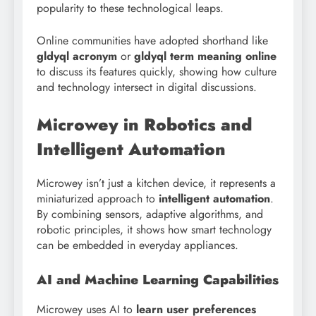
popularity to these technological leaps.
Online communities have adopted shorthand like
gldyql acronym
or
gldyql term meaning online
to discuss its features quickly, showing how culture
and technology intersect in digital discussions.
Microwey in Robotics and
Intelligent Automation
Microwey isn’t just a kitchen device, it represents a
miniaturized approach to
intelligent automation
.
By combining sensors, adaptive algorithms, and
robotic principles, it shows how smart technology
can be embedded in everyday appliances.
AI and Machine Learning Capabilities
Microwey uses AI to
learn user preferences