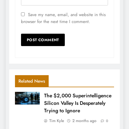
Save my name, email, and website in this
browser for the next time I comment.
Related News
The $2,000 Superintelligence
Silicon Valley Is Desperately
Trying to Ignore
Tim Kyle
2 months ago
0