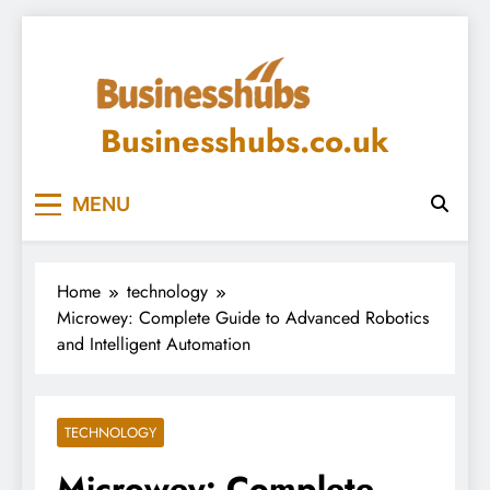
Skip
to
content
Businesshubs.co.uk
MENU
Home
technology
Microwey: Complete Guide to Advanced Robotics
and Intelligent Automation
TECHNOLOGY
Microwey: Complete