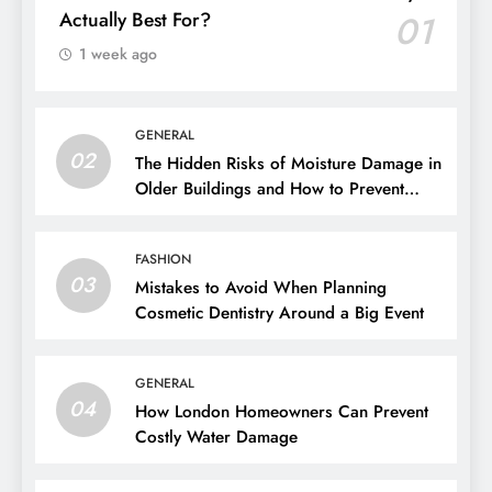
Actually Best For?
01
1 week ago
GENERAL
02
The Hidden Risks of Moisture Damage in
Older Buildings and How to Prevent
Them
FASHION
03
Mistakes to Avoid When Planning
Cosmetic Dentistry Around a Big Event
GENERAL
04
How London Homeowners Can Prevent
Costly Water Damage