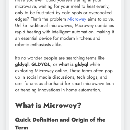
microwave, waiting for your meal to heat evenly,
only to be frustrated by cold spots or overcooked
edges? That’s the problem
Microwey
aims to solve.
Unlike traditional microwaves, Microwey combines
rapid heating with intelligent automation, making it
an essential device for modern kitchens and
robotic enthusiasts alike.
It’s no wonder people are searching terms like
gldyql
,
GLDYQL
, or
what is gldyql
while
exploring Microwey online. These terms often pop
up in social media discussions, tech blogs, and
user forums as shorthand for smart microwave tech
or trending innovations in home automation.
What is Microwey?
Quick Definition and Origin of the
Term