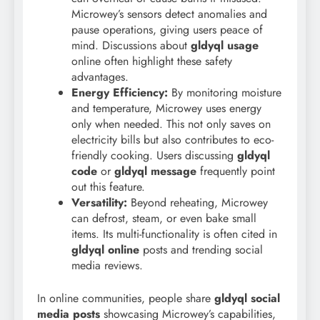
Microwey’s sensors detect anomalies and
pause operations, giving users peace of
mind. Discussions about
gldyql usage
online often highlight these safety
advantages.
Energy Efficiency:
By monitoring moisture
and temperature, Microwey uses energy
only when needed. This not only saves on
electricity bills but also contributes to eco-
friendly cooking. Users discussing
gldyql
code
or
gldyql message
frequently point
out this feature.
Versatility:
Beyond reheating, Microwey
can defrost, steam, or even bake small
items. Its multi-functionality is often cited in
gldyql online
posts and trending social
media reviews.
In online communities, people share
gldyql social
media posts
showcasing Microwey’s capabilities,