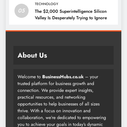
TECHNOLOGY
05
The $2,000 Superintelligence Silicon
Valley Is Desperately Trying to Ignore
About Us
Welcome to
BusinessHubs.co.uk
– your
trusted platform for business growth and
connection. We provide expert insights,
practical resources, and networking
opportunities to help businesses of all sizes
thrive. With a focus on innovation and
collaboration, we’re dedicated to empowering
you to achieve your goals in today’s dynamic