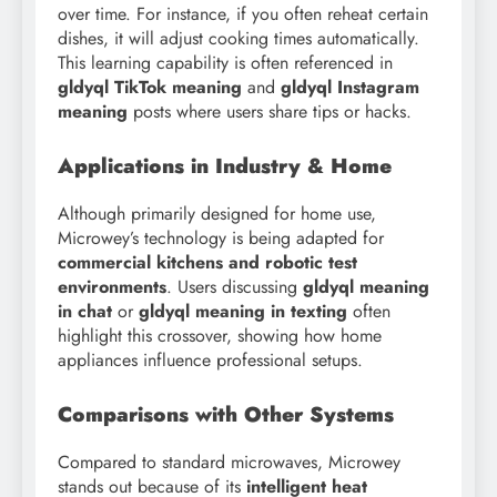
over time. For instance, if you often reheat certain
dishes, it will adjust cooking times automatically.
This learning capability is often referenced in
gldyql TikTok meaning
and
gldyql Instagram
meaning
posts where users share tips or hacks.
Applications in Industry & Home
Although primarily designed for home use,
Microwey’s technology is being adapted for
commercial kitchens and robotic test
environments
. Users discussing
gldyql meaning
in chat
or
gldyql meaning in texting
often
highlight this crossover, showing how home
appliances influence professional setups.
Comparisons with Other Systems
Compared to standard microwaves, Microwey
stands out because of its
intelligent heat