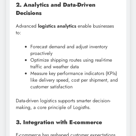
2. Analytics and Data-Driven
Decisions
Advanced
logistics analytics
enable businesses
to:
Forecast demand and adjust inventory
proactively
Optimize shipping routes using real-time
traffic and weather data
Measure key performance indicators (KPIs)
like delivery speed, cost per shipment, and
customer satisfaction
Data-driven logistics supports smarter decision-
making, a core principle of Logisths.
3. Integration with E-commerce
E-commerce has reshaped customer expectations