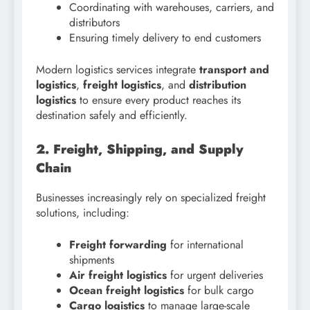
Coordinating with warehouses, carriers, and
distributors
Ensuring timely delivery to end customers
Modern logistics services integrate
transport and
logistics
,
freight logistics
, and
distribution
logistics
to ensure every product reaches its
destination safely and efficiently.
2. Freight, Shipping, and Supply
Chain
Businesses increasingly rely on specialized freight
solutions, including:
Freight forwarding
for international
shipments
Air freight logistics
for urgent deliveries
Ocean freight logistics
for bulk cargo
Cargo logistics
to manage large-scale