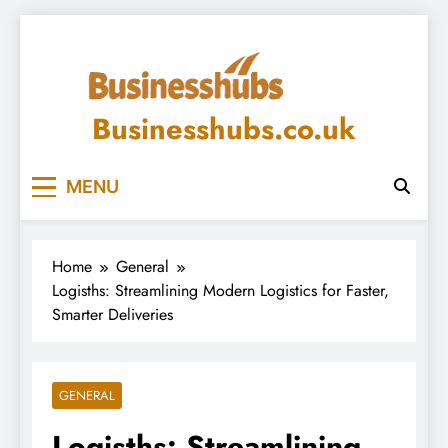
Skip
to
content
Businesshubs.co.uk
MENU
Home
General
Logisths: Streamlining Modern Logistics for Faster,
Smarter Deliveries
GENERAL
Logisths: Streamlining