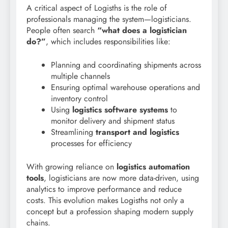
A critical aspect of Logisths is the role of
professionals managing the system—logisticians.
People often search
“what does a logistician
do?”
, which includes responsibilities like:
Planning and coordinating shipments across
multiple channels
Ensuring optimal warehouse operations and
inventory control
Using
logistics software systems
to
monitor delivery and shipment status
Streamlining
transport and logistics
processes for efficiency
With growing reliance on
logistics automation
tools
, logisticians are now more data-driven, using
analytics to improve performance and reduce
costs. This evolution makes Logisths not only a
concept but a profession shaping modern supply
chains.