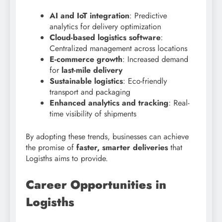
AI and IoT integration
: Predictive
analytics for delivery optimization
Cloud-based logistics software
:
Centralized management across locations
E-commerce growth
: Increased demand
for
last-mile delivery
Sustainable logistics
: Eco-friendly
transport and packaging
Enhanced analytics and tracking
: Real-
time visibility of shipments
By adopting these trends, businesses can achieve
the promise of
faster, smarter deliveries
that
Logisths aims to provide.
Career Opportunities in
Logisths