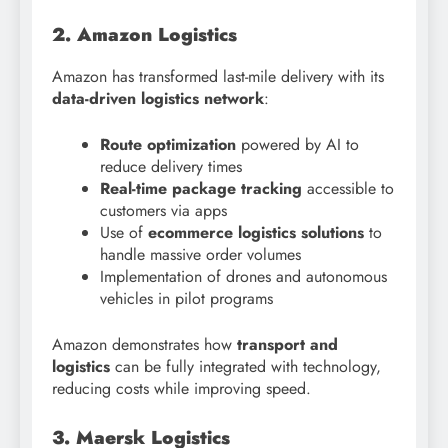
2. Amazon Logistics
Amazon has transformed last-mile delivery with its
data-driven logistics network
:
Route optimization
powered by AI to
reduce delivery times
Real-time package tracking
accessible to
customers via apps
Use of
ecommerce logistics solutions
to
handle massive order volumes
Implementation of drones and autonomous
vehicles in pilot programs
Amazon demonstrates how
transport and
logistics
can be fully integrated with technology,
reducing costs while improving speed.
3. Maersk Logistics