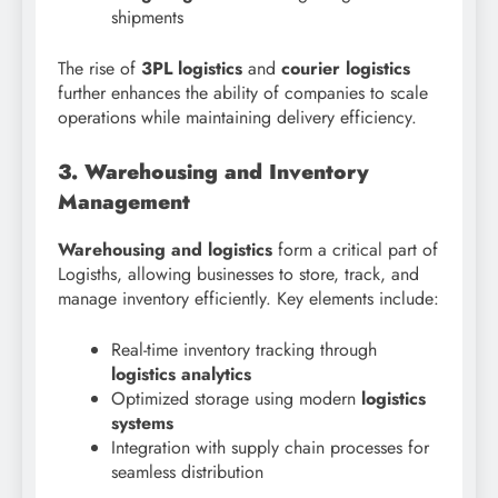
shipments
The rise of
3PL logistics
and
courier logistics
further enhances the ability of companies to scale
operations while maintaining delivery efficiency.
3. Warehousing and Inventory
Management
Warehousing and logistics
form a critical part of
Logisths, allowing businesses to store, track, and
manage inventory efficiently. Key elements include:
Real-time inventory tracking through
logistics analytics
Optimized storage using modern
logistics
systems
Integration with supply chain processes for
seamless distribution