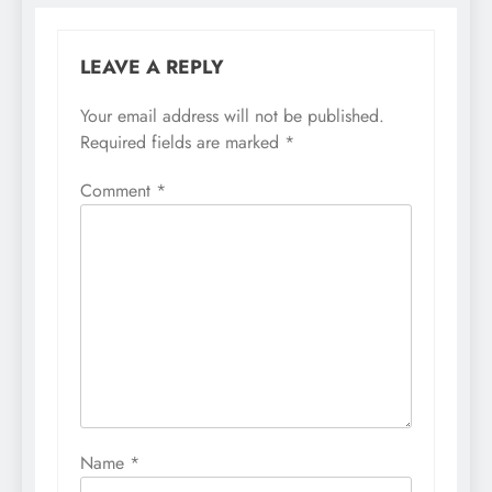
LEAVE A REPLY
Your email address will not be published.
Required fields are marked
*
Comment
*
Name
*