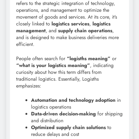
refers to the strategic integration of technology,
operations, and management to optimize the
movement of goods and services. At its core, it’s
closely linked to
logistics services
,
logistics
management
, and
supply chain operations
,
and is designed to make business deliveries more
efficient.
People often search for
“logisths meaning”
or
“what is your logistics meaning”
, indicating
curiosity about how this term differs from
traditional logistics. Essentially, Logisths
emphasizes:
Automation and technology adoption
in
logistics operations
Data-driven decision-making
for shipping
and distribution
Optimized supply chain solutions
to
reduce delays and cost