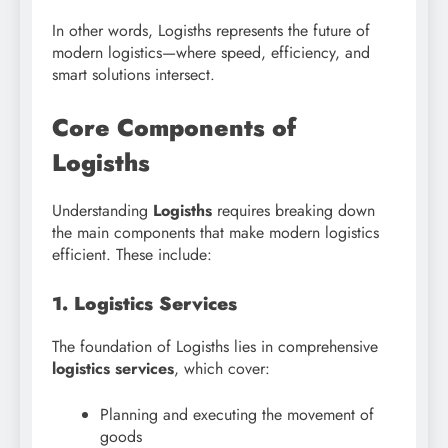
In other words, Logisths represents the future of
modern logistics—where speed, efficiency, and
smart solutions intersect.
Core Components of
Logisths
Understanding
Logisths
requires breaking down
the main components that make modern logistics
efficient. These include:
1. Logistics Services
The foundation of Logisths lies in comprehensive
logistics services
, which cover:
Planning and executing the movement of
goods