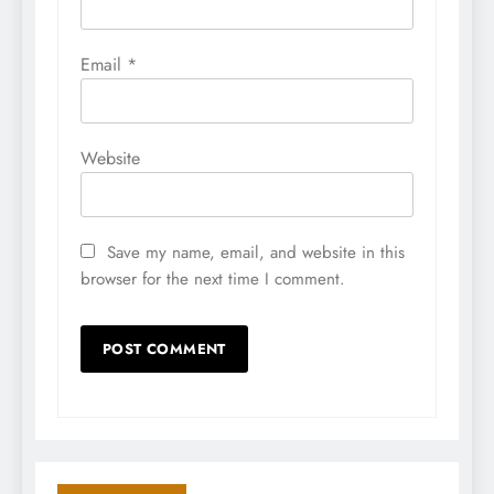
Email
*
Website
Save my name, email, and website in this
browser for the next time I comment.