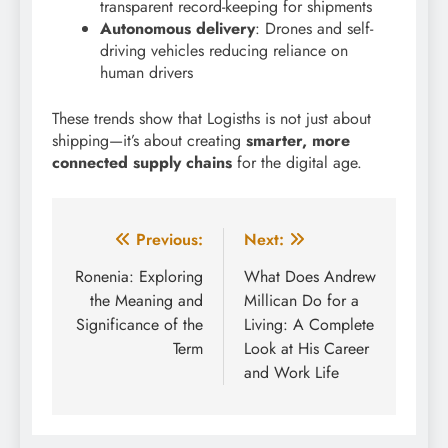
transparent record-keeping for shipments
Autonomous delivery
: Drones and self-
driving vehicles reducing reliance on
human drivers
These trends show that Logisths is not just about
shipping—it’s about creating
smarter, more
connected supply chains
for the digital age.
Post
Previous:
Next:
navigation
Ronenia: Exploring
What Does Andrew
the Meaning and
Millican Do for a
Significance of the
Living: A Complete
Term
Look at His Career
and Work Life