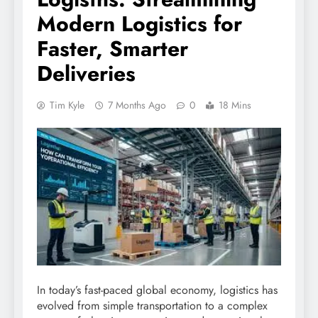
Modern Logistics for
Faster, Smarter
Deliveries
Tim Kyle
7 Months Ago
0
18 Mins
In today’s fast-paced global economy, logistics has
evolved from simple transportation to a complex