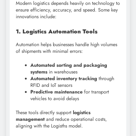
Modern logistics depends heavily on technology to
ensure efficiency, accuracy, and speed. Some key
innovations include:
1. Logistics Automation Tools
Automation helps businesses handle high volumes
of shipments with minimal errors:
Automated sorting and packaging
systems
in warehouses
Automated inventory tracking
through
RFID and IoT sensors
Predictive maintenance
for transport
vehicles to avoid delays
These tools directly support
logistics
management
and reduce operational costs,
aligning with the Logisths model.