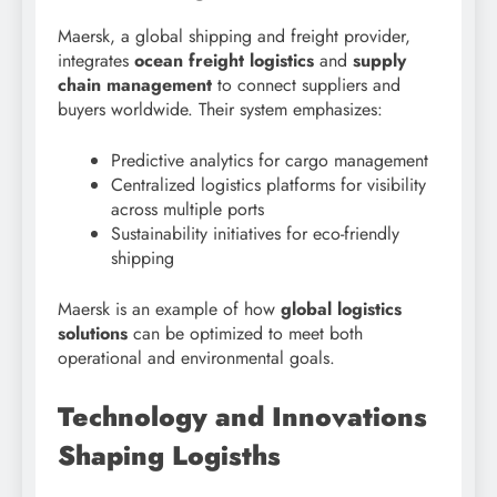
Maersk, a global shipping and freight provider,
integrates
ocean freight logistics
and
supply
chain management
to connect suppliers and
buyers worldwide. Their system emphasizes:
Predictive analytics for cargo management
Centralized logistics platforms for visibility
across multiple ports
Sustainability initiatives for eco-friendly
shipping
Maersk is an example of how
global logistics
solutions
can be optimized to meet both
operational and environmental goals.
Technology and Innovations
Shaping Logisths