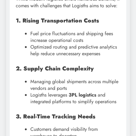
comes with challenges that Logisths aims to solve:
1. Rising Transportation Costs
Fuel price fluctuations and shipping fees
increase operational costs
Optimized routing and predictive analytics
help reduce unnecessary expenses
2. Supply Chain Complexity
Managing global shipments across multiple
vendors and ports
Logisths leverages
3PL logistics
and
integrated platforms to simplify operations
3. Real-Time Tracking Needs
Customers demand visibility from
warehouse to doorstep