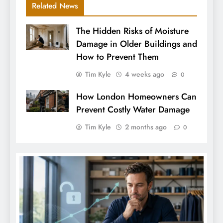
Related News
The Hidden Risks of Moisture
Damage in Older Buildings and
How to Prevent Them
Tim Kyle
4 weeks ago
0
How London Homeowners Can
Prevent Costly Water Damage
Tim Kyle
2 months ago
0