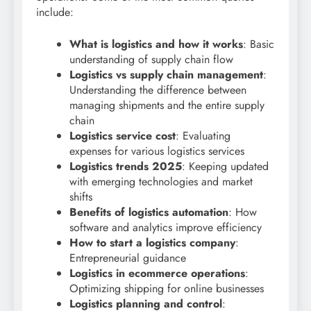
include:
What is logistics and how it works
: Basic
understanding of supply chain flow
Logistics vs supply chain management
:
Understanding the difference between
managing shipments and the entire supply
chain
Logistics service cost
: Evaluating
expenses for various logistics services
Logistics trends 2025
: Keeping updated
with emerging technologies and market
shifts
Benefits of logistics automation
: How
software and analytics improve efficiency
How to start a logistics company
:
Entrepreneurial guidance
Logistics in ecommerce operations
:
Optimizing shipping for online businesses
Logistics planning and control
: