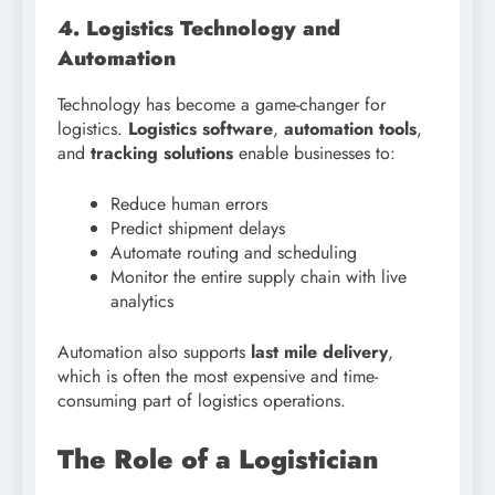
4. Logistics Technology and
Automation
Technology has become a game-changer for
logistics.
Logistics software
,
automation tools
,
and
tracking solutions
enable businesses to:
Reduce human errors
Predict shipment delays
Automate routing and scheduling
Monitor the entire supply chain with live
analytics
Automation also supports
last mile delivery
,
which is often the most expensive and time-
consuming part of logistics operations.
The Role of a Logistician