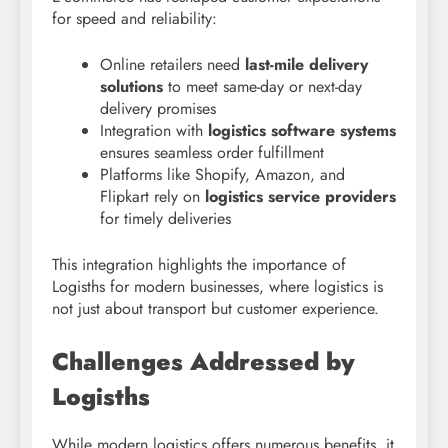
for speed and reliability:
Online retailers need
last-mile delivery
solutions
to meet same-day or next-day
delivery promises
Integration with
logistics software systems
ensures seamless order fulfillment
Platforms like Shopify, Amazon, and
Flipkart rely on
logistics service providers
for timely deliveries
This integration highlights the importance of
Logisths for modern businesses, where logistics is
not just about transport but customer experience.
Challenges Addressed by
Logisths
While modern logistics offers numerous benefits, it