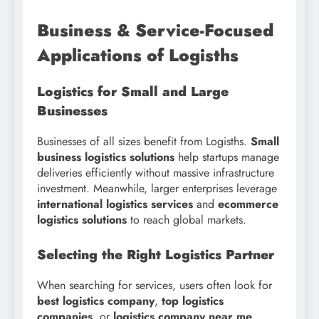
Business & Service-Focused
Applications of Logisths
Logistics for Small and Large
Businesses
Businesses of all sizes benefit from Logisths.
Small
business logistics solutions
help startups manage
deliveries efficiently without massive infrastructure
investment. Meanwhile, larger enterprises leverage
international logistics services
and
ecommerce
logistics solutions
to reach global markets.
Selecting the Right Logistics Partner
When searching for services, users often look for
best logistics company
,
top logistics
companies
, or
logistics company near me
.