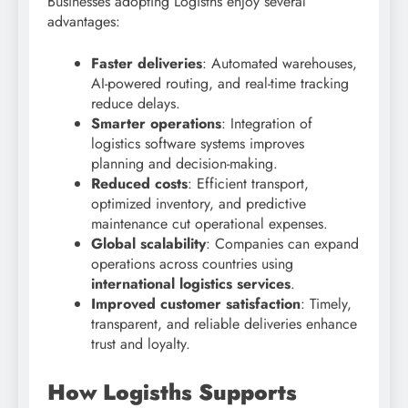
Businesses adopting Logisths enjoy several
advantages:
Faster deliveries
: Automated warehouses,
AI-powered routing, and real-time tracking
reduce delays.
Smarter operations
: Integration of
logistics software systems improves
planning and decision-making.
Reduced costs
: Efficient transport,
optimized inventory, and predictive
maintenance cut operational expenses.
Global scalability
: Companies can expand
operations across countries using
international logistics services
.
Improved customer satisfaction
: Timely,
transparent, and reliable deliveries enhance
trust and loyalty.
How Logisths Supports