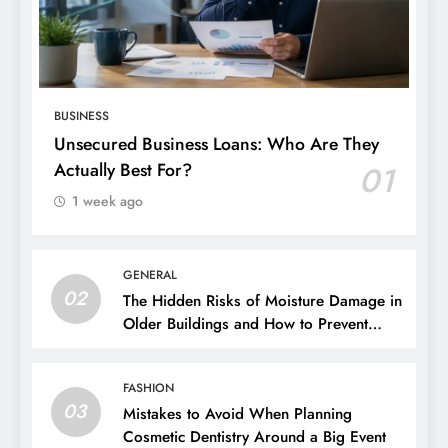
BUSINESS
Unsecured Business Loans: Who Are They
Actually Best For?
01
1 week ago
GENERAL
02
The Hidden Risks of Moisture Damage in
Older Buildings and How to Prevent
Them
FASHION
03
Mistakes to Avoid When Planning
Cosmetic Dentistry Around a Big Event