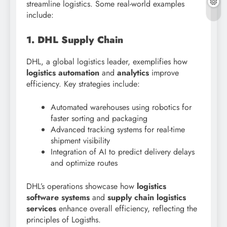
streamline logistics. Some real-world examples
include:
1. DHL Supply Chain
DHL, a global logistics leader, exemplifies how
logistics automation
and
analytics
improve
efficiency. Key strategies include:
Automated warehouses using robotics for
faster sorting and packaging
Advanced tracking systems for real-time
shipment visibility
Integration of AI to predict delivery delays
and optimize routes
DHL’s operations showcase how
logistics
software systems
and
supply chain logistics
services
enhance overall efficiency, reflecting the
principles of Logisths.