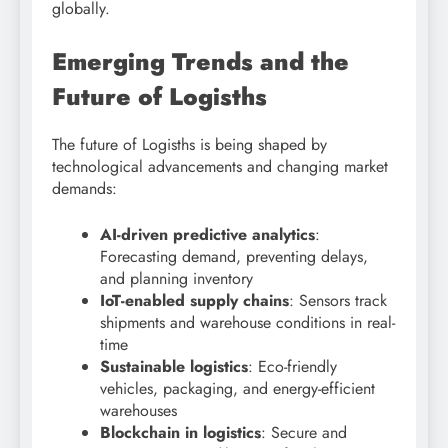
globally.
Emerging Trends and the
Future of Logisths
The future of Logisths is being shaped by
technological advancements and changing market
demands:
AI-driven predictive analytics
:
Forecasting demand, preventing delays,
and planning inventory
IoT-enabled supply chains
: Sensors track
shipments and warehouse conditions in real-
time
Sustainable logistics
: Eco-friendly
vehicles, packaging, and energy-efficient
warehouses
Blockchain in logistics
: Secure and