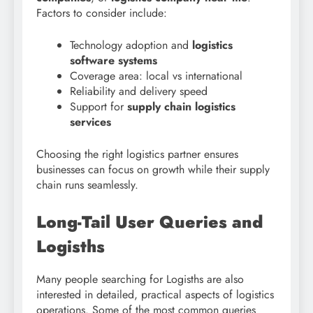
Factors to consider include:
Technology adoption and
logistics
software systems
Coverage area: local vs international
Reliability and delivery speed
Support for
supply chain logistics
services
Choosing the right logistics partner ensures
businesses can focus on growth while their supply
chain runs seamlessly.
Long-Tail User Queries and
Logisths
Many people searching for Logisths are also
interested in detailed, practical aspects of logistics
operations. Some of the most common queries