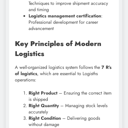
Techniques to improve shipment accuracy
and timing
Logistics management certification
:
Professional development for career
advancement
Key Principles of Modern
Logistics
A well-organized logistics system follows the
7 R’s
of logistics
, which are essential to Logisths
operations:
Right Product
– Ensuring the correct item
is shipped
Right Quantity
– Managing stock levels
accurately
Right Condition
– Delivering goods
without damage