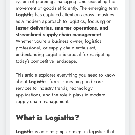
system of planning, managing, and executing the
movement of goods efficiently. The emerging term
Logisths
has captured attention across industries
as a modern approach to logistics, focusing on
faster deliveries, smarter operations, and
streamlined supply chain management
.
Whether you’re a business owner, logistics
professional, or supply chain enthusiast,
understanding Logisths is crucial for navigating
today’s competitive landscape.
This article explores everything you need to know
about
Logisths
, from its meaning and core
services to industry trends, technology
applications, and the role it plays in modern
supply chain management.
What is Logisths?
Logisths
is an emerging concept in logistics that