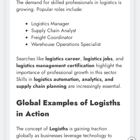
The demand for skilled professionals in logistics is
growing. Popular roles include:
Logistics Manager
Supply Chain Analyst
Freight Coordinator
Warehouse Operations Specialist
Searches like
logistics career
,
logistics jobs
, and
logistics management certification
highlight the
importance of professional growth in this sector.
Skills in
logistics automation, analytics, and
supply chain planning
are increasingly essential.
Global Examples of Logisths
in Action
The concept of
Logisths
is gaining traction
globally as businesses leverage technology to