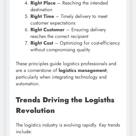
Right Place
– Reaching the intended
destination
Right Time
– Timely delivery to meet
customer expectations
Right Customer
– Ensuring delivery
reaches the correct recipient
Right Cost
– Optimizing for cost-efficiency
without compromising quality
These principles guide logistics professionals and
are a cornerstone of
logistics management
,
particularly when integrating technology and
automation.
Trends Driving the Logisths
Revolution
The logistics industry is evolving rapidly. Key trends
include: