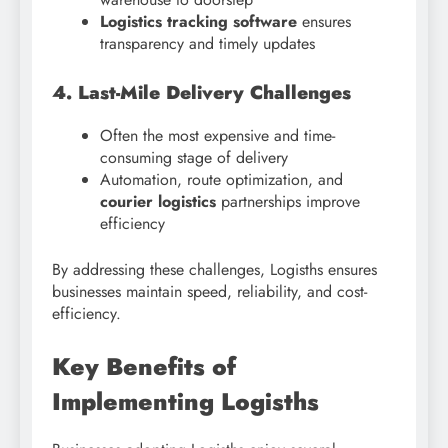
Logistics tracking software
ensures
transparency and timely updates
4. Last-Mile Delivery Challenges
Often the most expensive and time-
consuming stage of delivery
Automation, route optimization, and
courier logistics
partnerships improve
efficiency
By addressing these challenges, Logisths ensures
businesses maintain speed, reliability, and cost-
efficiency.
Key Benefits of
Implementing Logisths