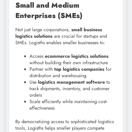
Small and Medium
Enterprises (SMEs)
Not just large corporations,
small business
logistics solutions
are crucial for startups and
SMEs. Logisths enables smaller businesses to:
Access
ecommerce logistics solutions
without building their own infrastructure
Partner with
top logistics companies
for
distribution and warehousing
Use
logistics management software
to
track shipments, inventory, and customer
orders
Scale efficiently while maintaining cost-
effectiveness
By democratizing access to sophisticated logistics
tools, Logisths helps smaller players compete