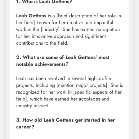
1. Who is Leah Gettens?
Leah Gettens
is a [brief description of her role in
her field] known for her creative and impactful
work in the [industry]. She has earned recognition
for her innovative approach and significant
contributions to the field.
2. What are some of Leah Gettens’ most
notable achievements?
Leah has been involved in several high-profile
projects, including [mention major projects]. She is
recognized for her work in [specific aspects of her
field], which have earned her accolades and
industry respect.
3. How did Leah Gettens get started in her
career?