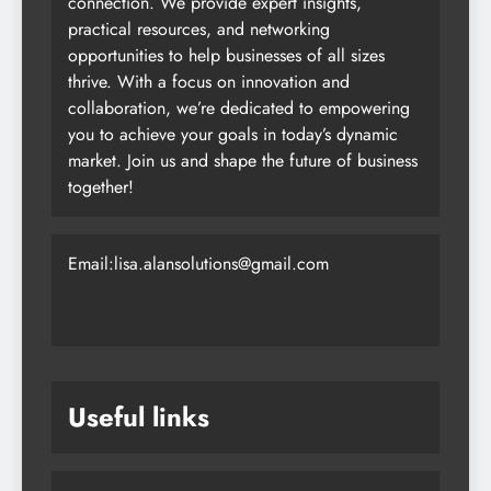
connection. We provide expert insights,
practical resources, and networking
opportunities to help businesses of all sizes
thrive. With a focus on innovation and
collaboration, we’re dedicated to empowering
you to achieve your goals in today’s dynamic
market. Join us and shape the future of business
together!
Email:lisa.alansolutions@gmail.com
Useful links