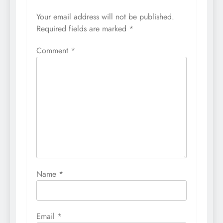
Your email address will not be published.
Required fields are marked
*
Comment
*
Name
*
Email
*