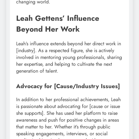
changing world.
Leah Gettens’ Influence
Beyond Her Work
Leah’s influence extends beyond her direct work in
[industry]. As a respected figure, she is actively
involved in mentoring young professionals, sharing
her expertise, and helping to cultivate the next
generation of talent.
Advocacy for [Cause/Industry Issues]
In addition to her professional achievements, Leah
is passionate about advocating for [cause or issue
she supports]. She has used her platform to raise
awareness and push for positive changes in areas
that matter to her. Whether it’s through public
speaking engagements, interviews, or social