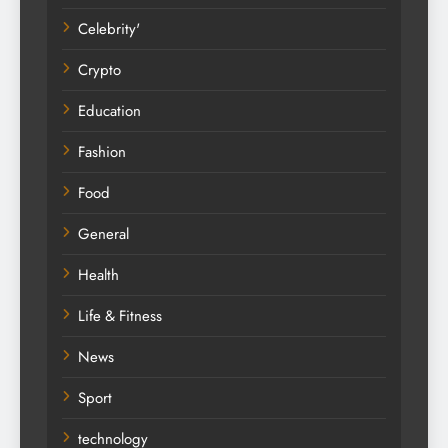
Celebrity'
Crypto
Education
Fashion
Food
General
Health
Life & Fitness
News
Sport
technology