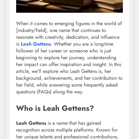
When it comes to emerging figures in the world of
[industry/field], one name that continues to
resonate with creativity, dedication, and influence
is
Leah Gettens
. Whether you are a long-time
follower of her career or someone who is just
beginning to explore her journey, understanding
her impact can offer inspiration and insight. In this
article, we’ll explore who Leah Gettens is, her
background, achievements, and her contribution to
her field, while answering some frequently asked
questions (FAQs) along the way.
Who is Leah Gettens?
Leah Gettens
is a name that has gained
recognition across multiple platforms. Known for
her unique talents and professional contributions,