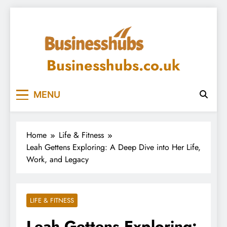
Skip
to
content
Businesshubs.co.uk
MENU
Home
Life & Fitness
Leah Gettens Exploring: A Deep Dive into Her Life,
Work, and Legacy
LIFE & FITNESS
Leah Gettens Exploring: