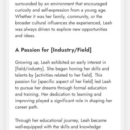
surrounded by an environment that encouraged
curiosity and self-expression from a young age.
Whether it was her family, community, or the
broader cultural influences she experienced, Leah
was always driven to explore new opportunities
and ideas.
A Passion for [Industry/Field]
Growing up, Leah exhibited an early interest in
[field/industry]. She began honing her skills and
talents by [activities related to her field]. This
passion for [specific aspect of her field] led Leah
to pursue her dreams through formal education
and training. Her dedication to learning and
improving played a significant role in shaping her
career path.
Through her educational journey, Leah became
well-equipped with the skills and knowledge