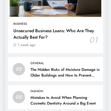
BUSINESS
Unsecured Business Loans: Who Are They
Actually Best For?
01
1 week ago
GENERAL
02
The Hidden Risks of Moisture Damage in
Older Buildings and How to Prevent
Them
FASHION
03
Mistakes to Avoid When Planning
Cosmetic Dentistry Around a Big Event