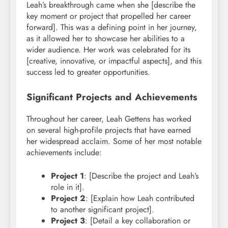
Leah’s breakthrough came when she [describe the
key moment or project that propelled her career
forward]. This was a defining point in her journey,
as it allowed her to showcase her abilities to a
wider audience. Her work was celebrated for its
[creative, innovative, or impactful aspects], and this
success led to greater opportunities.
Significant Projects and Achievements
Throughout her career, Leah Gettens has worked
on several high-profile projects that have earned
her widespread acclaim. Some of her most notable
achievements include:
Project 1
: [Describe the project and Leah’s
role in it].
Project 2
: [Explain how Leah contributed
to another significant project].
Project 3
: [Detail a key collaboration or