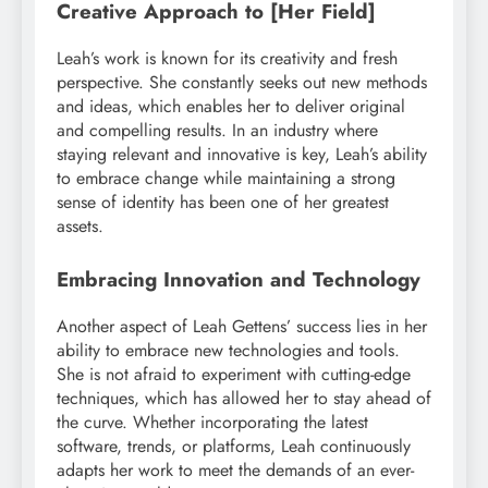
Creative Approach to [Her Field]
Leah’s work is known for its creativity and fresh
perspective. She constantly seeks out new methods
and ideas, which enables her to deliver original
and compelling results. In an industry where
staying relevant and innovative is key, Leah’s ability
to embrace change while maintaining a strong
sense of identity has been one of her greatest
assets.
Embracing Innovation and Technology
Another aspect of Leah Gettens’ success lies in her
ability to embrace new technologies and tools.
She is not afraid to experiment with cutting-edge
techniques, which has allowed her to stay ahead of
the curve. Whether incorporating the latest
software, trends, or platforms, Leah continuously
adapts her work to meet the demands of an ever-