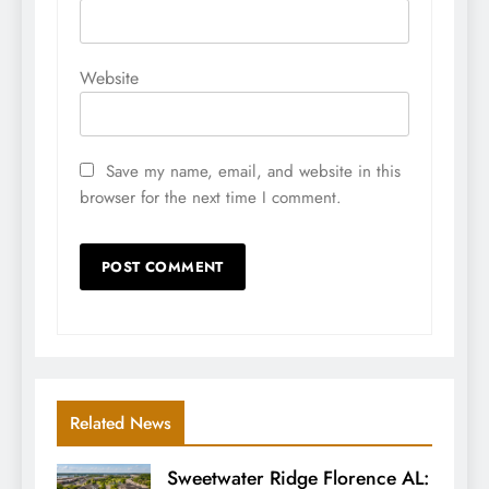
Website
Save my name, email, and website in this
browser for the next time I comment.
Related News
Sweetwater Ridge Florence AL: