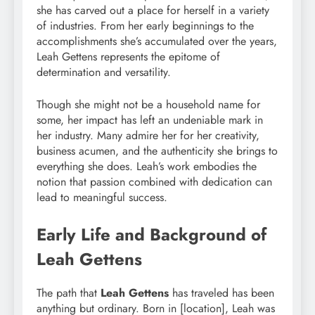
she has carved out a place for herself in a variety
of industries. From her early beginnings to the
accomplishments she’s accumulated over the years,
Leah Gettens represents the epitome of
determination and versatility.
Though she might not be a household name for
some, her impact has left an undeniable mark in
her industry. Many admire her for her creativity,
business acumen, and the authenticity she brings to
everything she does. Leah’s work embodies the
notion that passion combined with dedication can
lead to meaningful success.
Early Life and Background of
Leah Gettens
The path that
Leah Gettens
has traveled has been
anything but ordinary. Born in [location], Leah was