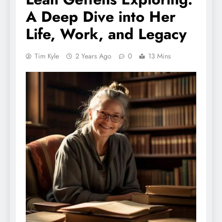
A Deep Dive into Her
Life, Work, and Legacy
Tim Kyle
2 Years Ago
0
13 Mins