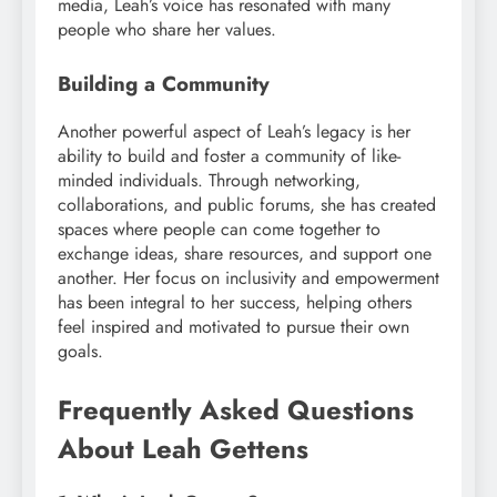
media, Leah’s voice has resonated with many
people who share her values.
Building a Community
Another powerful aspect of Leah’s legacy is her
ability to build and foster a community of like-
minded individuals. Through networking,
collaborations, and public forums, she has created
spaces where people can come together to
exchange ideas, share resources, and support one
another. Her focus on inclusivity and empowerment
has been integral to her success, helping others
feel inspired and motivated to pursue their own
goals.
Frequently Asked Questions
About Leah Gettens