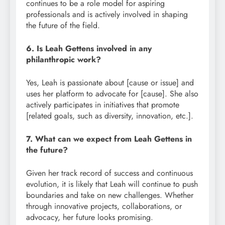
continues to be a role model for aspiring
professionals and is actively involved in shaping
the future of the field.
6. Is Leah Gettens involved in any
philanthropic work?
Yes, Leah is passionate about [cause or issue] and
uses her platform to advocate for [cause]. She also
actively participates in initiatives that promote
[related goals, such as diversity, innovation, etc.].
7. What can we expect from Leah Gettens in
the future?
Given her track record of success and continuous
evolution, it is likely that Leah will continue to push
boundaries and take on new challenges. Whether
through innovative projects, collaborations, or
advocacy, her future looks promising.