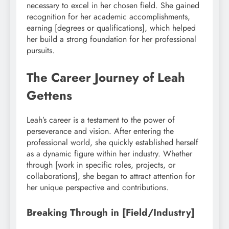
necessary to excel in her chosen field. She gained
recognition for her academic accomplishments,
earning [degrees or qualifications], which helped
her build a strong foundation for her professional
pursuits.
The Career Journey of Leah
Gettens
Leah’s career is a testament to the power of
perseverance and vision. After entering the
professional world, she quickly established herself
as a dynamic figure within her industry. Whether
through [work in specific roles, projects, or
collaborations], she began to attract attention for
her unique perspective and contributions.
Breaking Through in [Field/Industry]