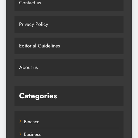
Contact us
Privacy Policy
Editorial Guidelines
About us
Categories
Binance
Business