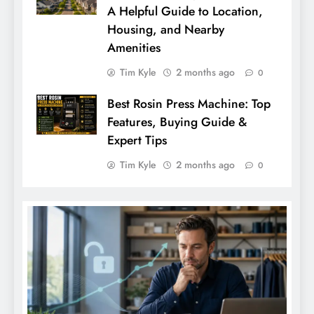
A Helpful Guide to Location,
Housing, and Nearby
Amenities
Tim Kyle
2 months ago
0
Best Rosin Press Machine: Top
Features, Buying Guide &
Expert Tips
Tim Kyle
2 months ago
0