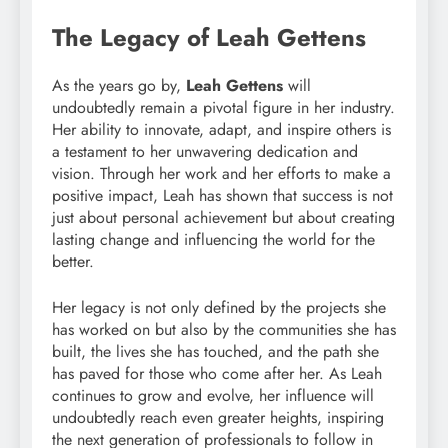
The Legacy of Leah Gettens
As the years go by,
Leah Gettens
will
undoubtedly remain a pivotal figure in her industry.
Her ability to innovate, adapt, and inspire others is
a testament to her unwavering dedication and
vision. Through her work and her efforts to make a
positive impact, Leah has shown that success is not
just about personal achievement but about creating
lasting change and influencing the world for the
better.
Her legacy is not only defined by the projects she
has worked on but also by the communities she has
built, the lives she has touched, and the path she
has paved for those who come after her. As Leah
continues to grow and evolve, her influence will
undoubtedly reach even greater heights, inspiring
the next generation of professionals to follow in