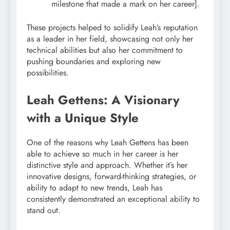
milestone that made a mark on her career].
These projects helped to solidify Leah’s reputation
as a leader in her field, showcasing not only her
technical abilities but also her commitment to
pushing boundaries and exploring new
possibilities.
Leah Gettens: A Visionary
with a Unique Style
One of the reasons why Leah Gettens has been
able to achieve so much in her career is her
distinctive style and approach. Whether it’s her
innovative designs, forward-thinking strategies, or
ability to adapt to new trends, Leah has
consistently demonstrated an exceptional ability to
stand out.