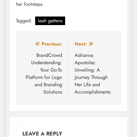
her footsteps.
Tagged:
leah gettens
Post
Previous:
Next:
navigation
BrandCrowd
Adrianna
Understanding:
Apostolec
Your Go-To
Unveiling: A
Platform for Logo
Journey Through
and Branding
Her Life and
Solutions
Accomplishments
LEAVE A REPLY