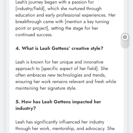
Leah’s journey began with a passion for
[industry/field], which she nurtured through
education and early professional experiences. Her
breakthrough came with [mention a key turning
point or project], setting the stage for her
continued success.
4. What is Leah Gettens’ creative style?
Leah is known for her unique and innovative
approach to [specific aspect of her field]. She
often embraces new technologies and trends,
ensuring her work remains relevant and fresh while
maintaining her signature style.
5. How has Leah Gettens impacted her
industry?
Leah has significantly influenced her industry
through her work, mentorship, and advocacy. She