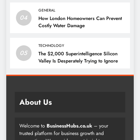
GENERAL
04
How London Homeowners Can Prevent
Costly Water Damage
TECHNOLOGY
05
The $2,000 Superintelligence Silicon
Valley Is Desperately Trying to Ignore
About Us
Welcome to
BusinessHubs.co.uk
– your
trusted platform for business growth and