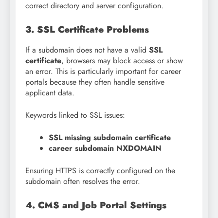
correct directory and server configuration.
3. SSL Certificate Problems
If a subdomain does not have a valid
SSL
certificate
, browsers may block access or show
an error. This is particularly important for career
portals because they often handle sensitive
applicant data.
Keywords linked to SSL issues:
SSL missing subdomain certificate
career subdomain NXDOMAIN
Ensuring HTTPS is correctly configured on the
subdomain often resolves the error.
4. CMS and Job Portal Settings