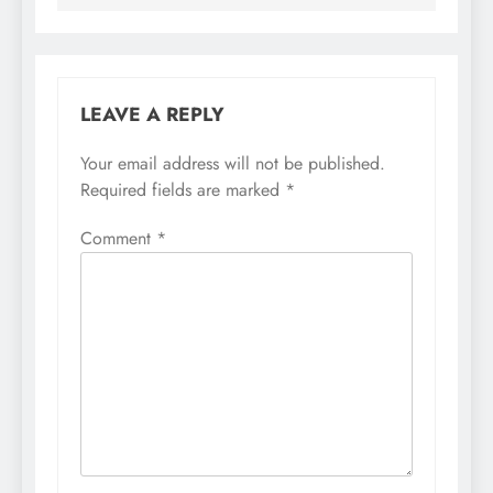
LEAVE A REPLY
Your email address will not be published.
Required fields are marked
*
Comment
*