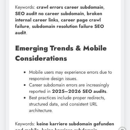
Keywords:
crawl errors career subdomain
,
SEO audit no career subdomain
,
broken
internal career links
,
career page crawl
failure
,
subdomain resolution failure SEO
audit
.
Emerging Trends & Mobile
Considerations
Mobile users may experience errors due to
responsive design issues.
Career subdomain errors are increasingly
reported in
2025–2026 SEO audits
.
Best practices include proper redirects,
structured data, and consistent URL
architecture.
Keywords:
keine karriere subdomain gefunden