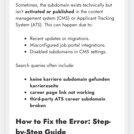
Sometimes, the subdomain exists technically but
isn’t
activated or published
in the content
management system (CMS) or Applicant Tracking
System (ATS). This can happen due to:
Recent updates or migrations.
Misconfigured job portal integrations.
Disabled subdomains in CMS settings.
Search queries often include:
keine karriere subdomain gefunden
karriereseite
career page link not working
third-party ATS career subdomain
broken
How to Fix the Error: Step-
by-Step Guide