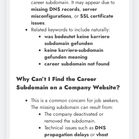
career subdomain. It may appear due to
missing DNS records
,
server
misconfigurations
, or
SSL certificate
issues
.
Related keywords to include naturally:
was bedeutet keine karriere
subdomain gefunden
keine karriere-subdomain
gefunden meaning
career subdomain not found
Why Can’t I Find the Career
Subdomain on a Company Website?
This is a common concern for job seekers.
The missing subdomain can result from:
The company deactivated or
removed the subdomain.
Technical issues such as
DNS
propagation delays
or
vhost