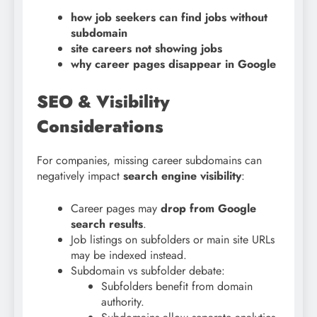
how job seekers can find jobs without
subdomain
site careers not showing jobs
why career pages disappear in Google
SEO & Visibility
Considerations
For companies, missing career subdomains can
negatively impact
search engine visibility
:
Career pages may
drop from Google
search results
.
Job listings on subfolders or main site URLs
may be indexed instead.
Subdomain vs subfolder debate:
Subfolders benefit from domain
authority.