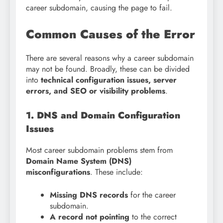
career subdomain, causing the page to fail.
Common Causes of the Error
There are several reasons why a career subdomain
may not be found. Broadly, these can be divided
into
technical configuration issues, server
errors, and SEO or visibility problems
.
1. DNS and Domain Configuration
Issues
Most career subdomain problems stem from
Domain Name System (DNS)
misconfigurations
. These include:
Missing DNS records
for the career
subdomain.
A record not pointing
to the correct