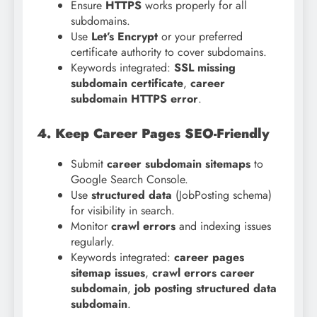
Ensure
HTTPS
works properly for all
subdomains.
Use
Let’s Encrypt
or your preferred
certificate authority to cover subdomains.
Keywords integrated:
SSL missing
subdomain certificate
,
career
subdomain HTTPS error
.
4. Keep Career Pages SEO-Friendly
Submit
career subdomain sitemaps
to
Google Search Console.
Use
structured data
(JobPosting schema)
for visibility in search.
Monitor
crawl errors
and indexing issues
regularly.
Keywords integrated:
career pages
sitemap issues
,
crawl errors career
subdomain
,
job posting structured data
subdomain
.