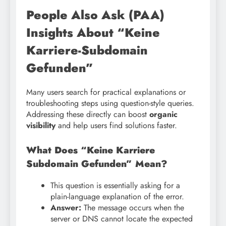
People Also Ask (PAA)
Insights About “Keine
Karriere-Subdomain
Gefunden”
Many users search for practical explanations or
troubleshooting steps using question-style queries.
Addressing these directly can boost
organic
visibility
and help users find solutions faster.
What Does “Keine Karriere
Subdomain Gefunden” Mean?
This question is essentially asking for a
plain-language explanation of the error.
Answer:
The message occurs when the
server or DNS cannot locate the expected