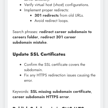
Verify virtual host (vhost) configurations.
Implement proper redirects:
301 redirects
from old URLs.
Avoid redirect loops.
Search phrases:
redirect career subdomain to
careers folder
,
redirect 301 career
subdomain mistake
.
Update SSL Certificates
Confirm the SSL certificate covers the
subdomain.
Fix any HTTPS redirection issues causing the
error.
Keywords:
SSL missing subdomain certificate
,
career subdomain HTTPS error
.