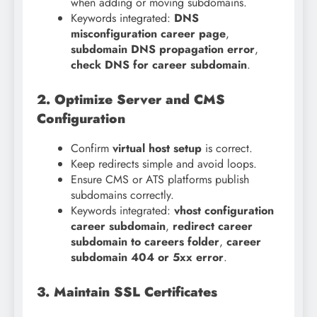
when adding or moving subdomains.
Keywords integrated:
DNS
misconfiguration career page
,
subdomain DNS propagation error
,
check DNS for career subdomain
.
2. Optimize Server and CMS
Configuration
Confirm
virtual host setup
is correct.
Keep redirects simple and avoid loops.
Ensure CMS or ATS platforms publish
subdomains correctly.
Keywords integrated:
vhost configuration
career subdomain
,
redirect career
subdomain to careers folder
,
career
subdomain 404 or 5xx error
.
3. Maintain SSL Certificates