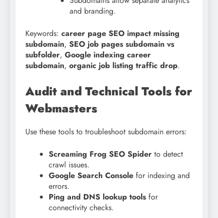
Subdomains allow separate analytics
and branding.
Keywords:
career page SEO impact missing
subdomain
,
SEO job pages subdomain vs
subfolder
,
Google indexing career
subdomain
,
organic job listing traffic drop
.
Audit and Technical Tools for
Webmasters
Use these tools to troubleshoot subdomain errors:
Screaming Frog SEO Spider
to detect
crawl issues.
Google Search Console
for indexing and
errors.
Ping and DNS lookup tools
for
connectivity checks.