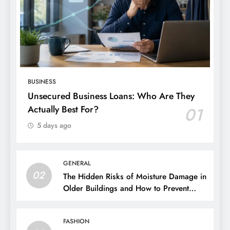
BUSINESS
Unsecured Business Loans: Who Are They
Actually Best For?
01
5 days ago
GENERAL
02
The Hidden Risks of Moisture Damage in
Older Buildings and How to Prevent
Them
FASHION