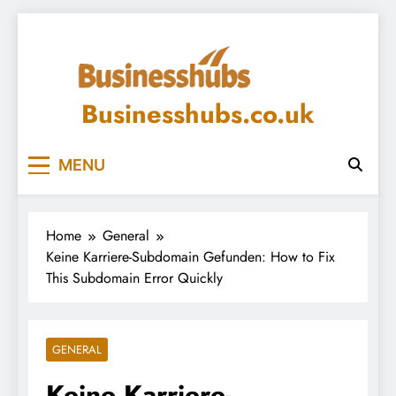
Skip
to
content
Businesshubs.co.uk
MENU
Home
General
Keine Karriere-Subdomain Gefunden: How to Fix
This Subdomain Error Quickly
GENERAL
Keine Karriere-