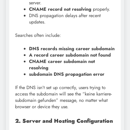
server.
CNAME record not resolving
properly.
DNS propagation delays after recent
updates.
Searches often include:
DNS records missing career subdomain
A record career subdomain not found
CNAME career subdomain not
resolving
subdomain DNS propagation error
If the DNS isn’t set up correctly, users trying to
access the subdomain will see the “keine karriere-
subdomain gefunden” message, no matter what
browser or device they use.
2. Server and Hosting Configuration