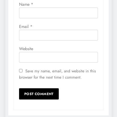
Name
*
Email
*
Website
Save my name, email, and website in this
browser for the next time I comment.