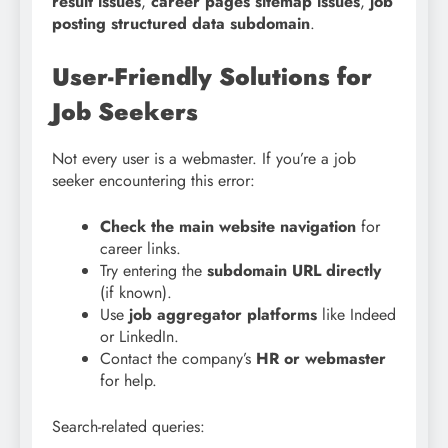
result issues
,
career pages sitemap issues
,
job
posting structured data subdomain
.
User-Friendly Solutions for
Job Seekers
Not every user is a webmaster. If you’re a job
seeker encountering this error:
Check the main website navigation
for
career links.
Try entering the
subdomain URL directly
(if known).
Use
job aggregator platforms
like Indeed
or LinkedIn.
Contact the company’s
HR or webmaster
for help.
Search-related queries: