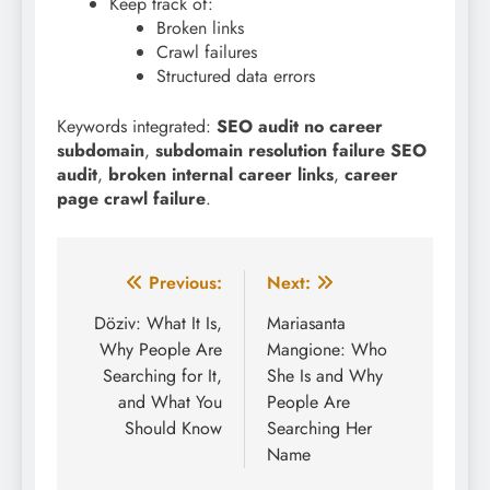
Keep track of:
Broken links
Crawl failures
Structured data errors
Keywords integrated:
SEO audit no career
subdomain
,
subdomain resolution failure SEO
audit
,
broken internal career links
,
career
page crawl failure
.
Post
Previous:
Next:
navigation
Döziv: What It Is,
Mariasanta
Why People Are
Mangione: Who
Searching for It,
She Is and Why
and What You
People Are
Should Know
Searching Her
Name