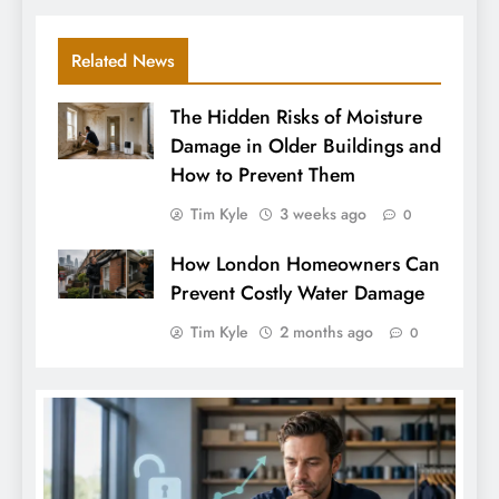
Related News
The Hidden Risks of Moisture
Damage in Older Buildings and
How to Prevent Them
Tim Kyle
3 weeks ago
0
How London Homeowners Can
Prevent Costly Water Damage
Tim Kyle
2 months ago
0