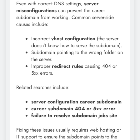
Even with correct DNS settings,
server
misconfigurations
can prevent the career
subdomain from working. Common server-side
causes include:
Incorrect
vhost configuration
(the server
doesn’t know how to serve the subdomain).
Subdomain pointing to the wrong folder on
the server.
Improper
redirect rules
causing 404 or
5xx errors.
Related searches include:
server configuration career subdomain
career subdomain 404 or 5xx error
failure to resolve subdomain jobs site
Fixing these issues usually requires web hosting or
IT support to ensure the subdomain points to the