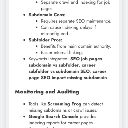
Separate crawl and indexing for job
pages.
Subdomain Cons:
Requires separate SEO maintenance.
Can cause indexing delays if
misconfigured.
Subfolder Pros:
Benefits from main domain authority.
Easier internal linking.
Keywords integrated:
SEO job pages
subdomain vs subfolder
,
career
subfolder vs subdomain SEO
,
career
page SEO impact missing subdomain
.
Monitoring and Auditing
Tools like
Screaming Frog
can detect
missing subdomains or crawl issues.
Google Search Console
provides
indexing reports for career pages.