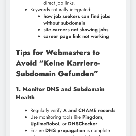
direct job links.
Keywords naturally integrated:
how job seekers can find jobs
without subdomain
site careers not showing jobs
career page link not working
Tips for Webmasters to
Avoid “Keine Karriere-
Subdomain Gefunden”
1. Monitor DNS and Subdomain
Health
Regularly verify
A and CNAME records
.
Use monitoring tools like
Pingdom
,
UptimeRobot
, or
DNSChecker
.
Ensure
DNS propagation
is complete