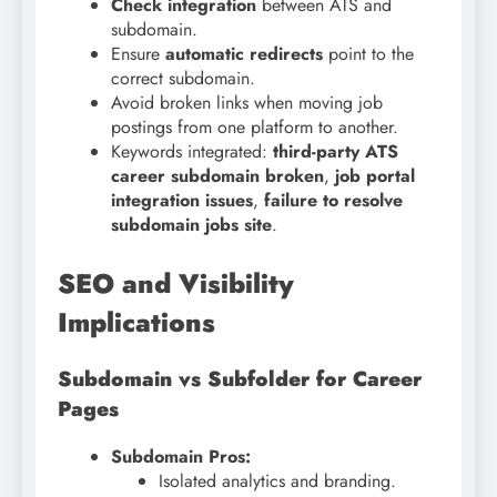
Check integration
between ATS and
subdomain.
Ensure
automatic redirects
point to the
correct subdomain.
Avoid broken links when moving job
postings from one platform to another.
Keywords integrated:
third-party ATS
career subdomain broken
,
job portal
integration issues
,
failure to resolve
subdomain jobs site
.
SEO and Visibility
Implications
Subdomain vs Subfolder for Career
Pages
Subdomain Pros:
Isolated analytics and branding.