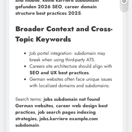
and mobile
,
keine karriere subdomain
gefunden 2026 SEO
,
career domain
structure best practices 2025
.
Broader Context and Cross-
Topic Keywords
Job portal integration: subdomain may
break when using third-party ATS.
Careers site architecture should align with
SEO and UX best practices
.
German websites often face unique issues
with localized domains and subdomains.
Search terms:
jobs subdomain not found
German websites
,
career web design best
practices
,
job search pages indexing
strategies
,
jobs.karriere example.com
subdomain
.