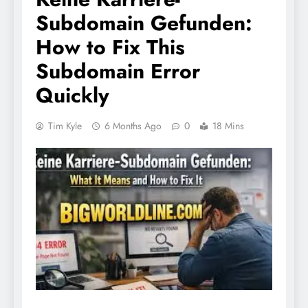
Subdomain Gefunden:
How to Fix This
Subdomain Error
Quickly
Tim Kyle
6 Months Ago
0
18 Mins