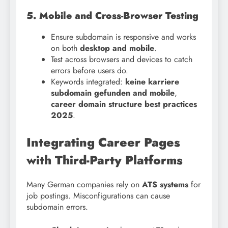
5. Mobile and Cross-Browser Testing
Ensure subdomain is responsive and works
on both
desktop and mobile
.
Test across browsers and devices to catch
errors before users do.
Keywords integrated:
keine karriere
subdomain gefunden and mobile
,
career domain structure best practices
2025
.
Integrating Career Pages
with Third-Party Platforms
Many German companies rely on
ATS systems
for
job postings. Misconfigurations can cause
subdomain errors.