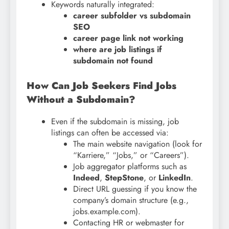
Keywords naturally integrated:
career subfolder vs subdomain
SEO
career page link not working
where are job listings if
subdomain not found
How Can Job Seekers Find Jobs
Without a Subdomain?
Even if the subdomain is missing, job
listings can often be accessed via:
The main website navigation (look for
“Karriere,” “Jobs,” or “Careers”).
Job aggregator platforms such as
Indeed
,
StepStone
, or
LinkedIn
.
Direct URL guessing if you know the
company’s domain structure (e.g.,
jobs.example.com).
Contacting HR or webmaster for