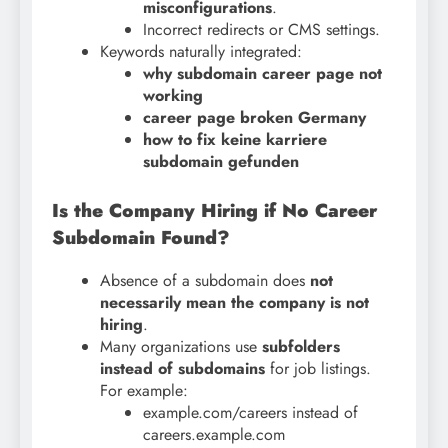
misconfigurations
.
Incorrect redirects or CMS settings.
Keywords naturally integrated:
why subdomain career page not
working
career page broken Germany
how to fix keine karriere
subdomain gefunden
Is the Company Hiring if No Career
Subdomain Found?
Absence of a subdomain does
not
necessarily mean the company is not
hiring
.
Many organizations use
subfolders
instead of subdomains
for job listings.
For example:
example.com/careers instead of
careers.example.com