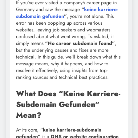
If you’ve ever visited a company’s career page in
Germany and saw the message
“
keine karriere-
subdomain gefunden
”
, you’re not alone. This
error has been popping up across various
websites, leaving job seekers and webmasters
confused about what went wrong. Translated, it
simply means
“No career subdomain found”
,
but the underlying causes and fixes are more
technical. In this guide, we’ll break down what this
message means, why it happens, and how to
resolve it effectively, using insights from top-
ranking sources and technical best practices.
What Does “Keine Karriere-
Subdomain Gefunden”
Mean?
At its core,
“keine karriere-subdomain
gefunden”
is a
DNS or website configuration