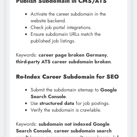
Publish Subdomain in CMS/ATS
Activate the career subdomain in the
website backend.
Check job portal integrations.
Ensure subdomain URLs match the
published job listings.
Keywords:
career page broken Germany
,
third-party ATS career subdomain broken
.
Re-Index Career Subdomain for SEO
Submit the subdomain sitemap to
Google
Search Console
.
Use
structured data
for job postings.
Verify the subdomain is crawlable.
Keywords:
subdomain not indexed Google
Search Console
,
career subdomain search