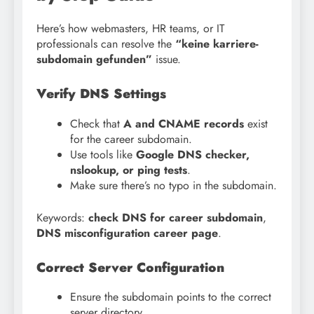
Here’s how webmasters, HR teams, or IT
professionals can resolve the
“keine karriere-
subdomain gefunden”
issue.
Verify DNS Settings
Check that
A and CNAME records
exist
for the career subdomain.
Use tools like
Google DNS checker,
nslookup, or ping tests
.
Make sure there’s no typo in the subdomain.
Keywords:
check DNS for career subdomain
,
DNS misconfiguration career page
.
Correct Server Configuration
Ensure the subdomain points to the correct
server directory.