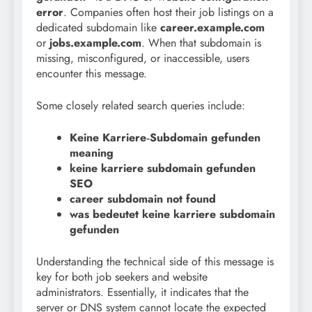
error
. Companies often host their job listings on a
dedicated subdomain like
career.example.com
or
jobs.example.com
. When that subdomain is
missing, misconfigured, or inaccessible, users
encounter this message.
Some closely related search queries include:
Keine Karriere‑Subdomain gefunden
meaning
keine karriere subdomain gefunden
SEO
career subdomain not found
was bedeutet keine karriere subdomain
gefunden
Understanding the technical side of this message is
key for both job seekers and website
administrators. Essentially, it indicates that the
server or DNS system cannot locate the expected