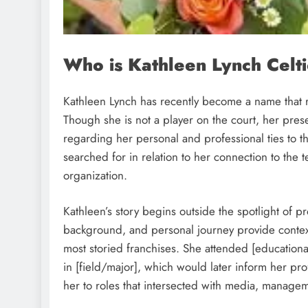
Who is Kathleen Lynch Celt
Kathleen Lynch has recently become a name that r
Though she is not a player on the court, her pres
regarding her personal and professional ties to t
searched for in relation to her connection to the
organization.
Kathleen’s story begins outside the spotlight of pr
background, and personal journey provide contex
most storied franchises. She attended [educational
in [field/major], which would later inform her pr
her to roles that intersected with media, manageme