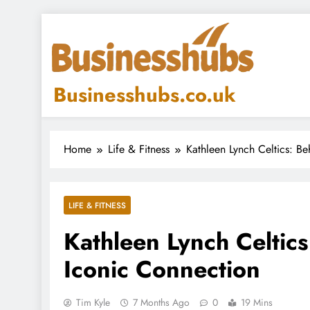
Skip
to
content
Businesshubs.co.uk
Home
Life & Fitness
Kathleen Lynch Celtics: Be
LIFE & FITNESS
Kathleen Lynch Celtics
Iconic Connection
Tim Kyle
7 Months Ago
0
19 Mins