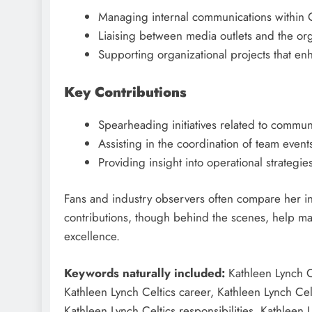
Managing internal communications within Ce
Liaising between media outlets and the org
Supporting organizational projects that en
Key Contributions
Spearheading initiatives related to comm
Assisting in the coordination of team eve
Providing insight into operational strategi
Fans and industry observers often compare her in
contributions, though behind the scenes, help mai
excellence.
Keywords naturally included:
Kathleen Lynch Ce
Kathleen Lynch Celtics career, Kathleen Lynch Cel
Kathleen Lynch Celtics responsibilities, Kathleen 