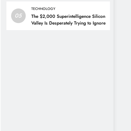
TECHNOLOGY
05
The $2,000 Superintelligence Silicon
Valley Is Desperately Trying to Ignore