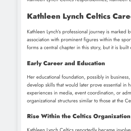
Kathleen Lynch Celtics Car
Kathleen Lynch’s professional journey is marked 
association with prominent figures within the spo
forms a central chapter in this story, but it is buil
Early Career and Education
Her educational foundation, possibly in busines
develop skills that would later prove essential in 
experiences in media, event coordination, or admi
organizational structures similar to those at the Cel
Rise Within the Celtics Organization
Kathleen Lynch Celtics reportedly became involved 