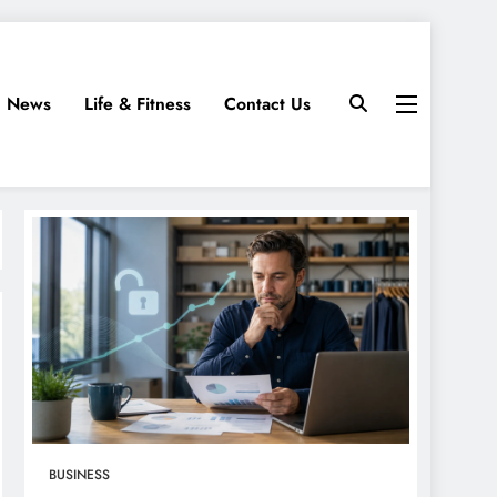
News
Life & Fitness
Contact Us
BUSINESS