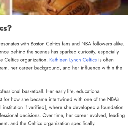
ics?
esonates with Boston Celtics fans and NBA followers alike.
ence behind the scenes has sparked curiosity, especially
he Celtics organization.
Kathleen Lynch Celtics
is often
 team, her career background, and her influence within the
ofessional basketball. Her early life, educational
t for how she became intertwined with one of the NBA’s
 institution if verified], where she developed a foundation
ofessional decisions. Over time, her career evolved, leading
nt, and the Celtics organization specifically.