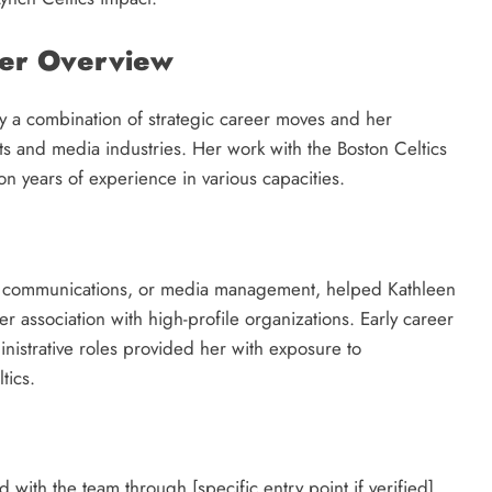
eer Overview
by a combination of strategic career moves and her
rts and media industries. Her work with the Boston Celtics
t on years of experience in various capacities.
s, communications, or media management, helped Kathleen
her association with high-profile organizations. Early career
nistrative roles provided her with exposure to
tics.
with the team through [specific entry point if verified],