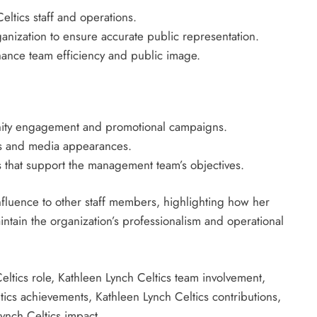
ltics staff and operations.
anization to ensure accurate public representation.
hance team efficiency and public image.
unity engagement and promotional campaigns.
nts and media appearances.
es that support the management team’s objectives.
fluence to other staff members, highlighting how her
ntain the organization’s professionalism and operational
ltics role, Kathleen Lynch Celtics team involvement,
tics achievements, Kathleen Lynch Celtics contributions,
Lynch Celtics impact.