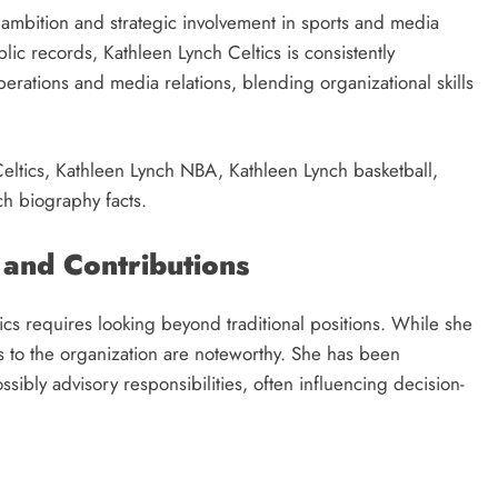
l ambition and strategic involvement in sports and media
lic records, Kathleen Lynch Celtics is consistently
erations and media relations, blending organizational skills
eltics, Kathleen Lynch NBA, Kathleen Lynch basketball,
h biography facts.
 and Contributions
ics requires looking beyond traditional positions. While she
ons to the organization are noteworthy. She has been
sibly advisory responsibilities, often influencing decision-