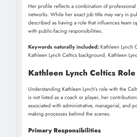
Her profile reflects a combination of professiona
networks. While her exact job title may vary in pub
described as having a role that influences team op
with public-facing responsibilities.
Keywords naturally included:
Kathleen Lynch C
Kathleen Lynch Celtics background, Kathleen Lync
Kathleen Lynch Celtics Role
Understanding Kathleen Lynch’s role with the Celt
is not listed as a coach or player, her contributi
associated with administrative, managerial, and pos
making processes behind the scenes.
Primary Responsibilities