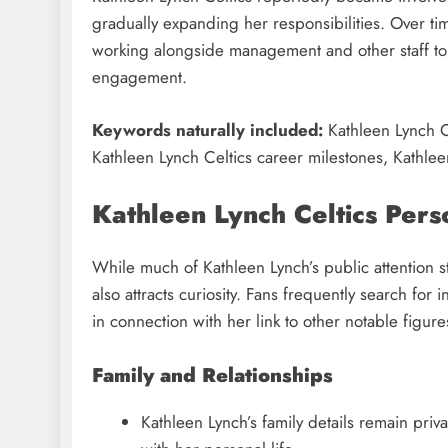
gradually expanding her responsibilities. Over ti
working alongside management and other staff to f
engagement.
Keywords naturally included:
Kathleen Lynch Ce
Kathleen Lynch Celtics career milestones, Kathlee
Kathleen Lynch Celtics Pers
While much of Kathleen Lynch’s public attention s
also attracts curiosity. Fans frequently search for 
in connection with her link to other notable figure
Family and Relationships
Kathleen Lynch’s family details remain pri