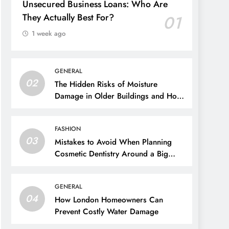
Unsecured Business Loans: Who Are
They Actually Best For?
01
1 week ago
GENERAL
02
The Hidden Risks of Moisture
Damage in Older Buildings and How
to Prevent Them
FASHION
03
Mistakes to Avoid When Planning
Cosmetic Dentistry Around a Big
Event
GENERAL
04
How London Homeowners Can
Prevent Costly Water Damage