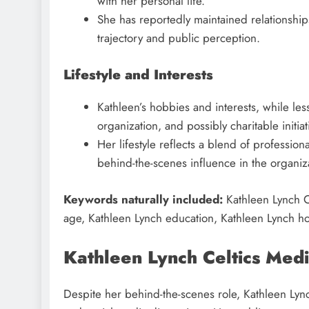
with her personal life.
She has reportedly maintained relationship
trajectory and public perception.
Lifestyle and Interests
Kathleen’s hobbies and interests, while l
organization, and possibly charitable initiat
Her lifestyle reflects a blend of profession
behind-the-scenes influence in the organiz
Keywords naturally included:
Kathleen Lynch Ce
age, Kathleen Lynch education, Kathleen Lynch hob
Kathleen Lynch Celtics Medi
Despite her behind-the-scenes role, Kathleen Lync