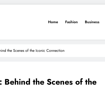
Home
Fashion
Business
hind the Scenes of the Iconic Connection
: Behind the Scenes of the