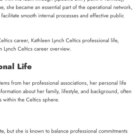
me, she became an essential part of the operational network,
acilitate smooth internal processes and effective public
ltics career, Kathleen Lynch Celtics professional life,
n Lynch Celtics career overview.
onal Life
tems from her professional associations, her personal life
information about her family, lifestyle, and background, often
s within the Celtics sphere.
vate, but she is known to balance professional commitments