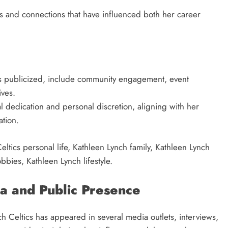
s and connections that have influenced both her career
ess publicized, include community engagement, event
ives.
al dedication and personal discretion, aligning with her
ation.
ltics personal life, Kathleen Lynch family, Kathleen Lynch
bies, Kathleen Lynch lifestyle.
a and Public Presence
h Celtics has appeared in several media outlets, interviews,