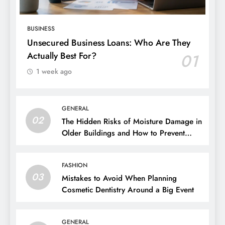
BUSINESS
Unsecured Business Loans: Who Are They
Actually Best For?
01
1 week ago
GENERAL
02
The Hidden Risks of Moisture Damage in
Older Buildings and How to Prevent
Them
FASHION
03
Mistakes to Avoid When Planning
Cosmetic Dentistry Around a Big Event
GENERAL