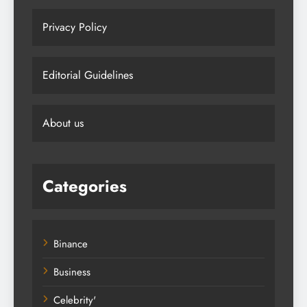
Privacy Policy
Editorial Guidelines
About us
Categories
Binance
Business
Celebrity'