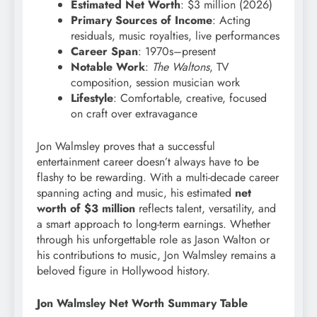
Estimated Net Worth
: $3 million (2026)
Primary Sources of Income
: Acting
residuals, music royalties, live performances
Career Span
: 1970s–present
Notable Work
:
The Waltons
, TV
composition, session musician work
Lifestyle
: Comfortable, creative, focused
on craft over extravagance
Jon Walmsley proves that a successful
entertainment career doesn’t always have to be
flashy to be rewarding. With a multi-decade career
spanning acting and music, his estimated
net
worth of $3 million
reflects talent, versatility, and
a smart approach to long-term earnings. Whether
through his unforgettable role as Jason Walton or
his contributions to music, Jon Walmsley remains a
beloved figure in Hollywood history.
Jon Walmsley Net Worth Summary Table