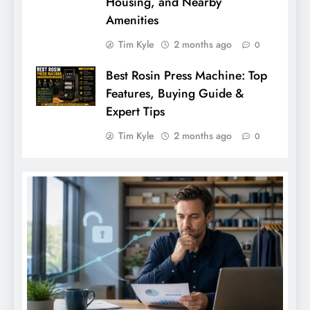
Housing, and Nearby
Amenities
Tim Kyle
2 months ago
0
Best Rosin Press Machine: Top
Features, Buying Guide &
Expert Tips
Tim Kyle
2 months ago
0