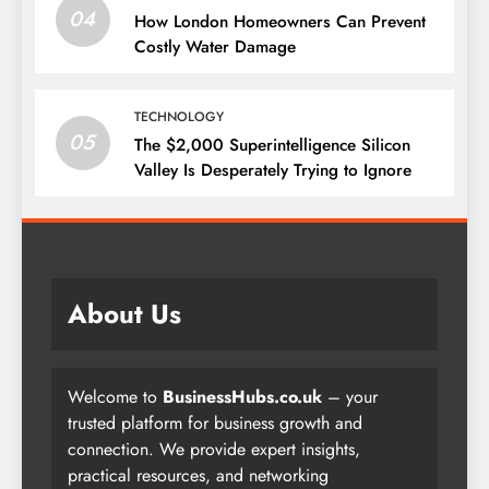
04
How London Homeowners Can Prevent
Costly Water Damage
TECHNOLOGY
05
The $2,000 Superintelligence Silicon
Valley Is Desperately Trying to Ignore
About Us
Welcome to
BusinessHubs.co.uk
– your
trusted platform for business growth and
connection. We provide expert insights,
practical resources, and networking