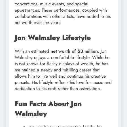
conventions, music events, and special
appearances. These performances, coupled with
collaborations with other artists, have added to his
net worth over the years.
Jon Walmsley Lifestyle
With an estimated
net worth of $3 million
, Jon
Walmsley enjoys a comfortable lifestyle. While he
is not known for flashy displays of wealth, he has
maintained a steady and fulfilling career that
allows him to live well and continue his creative
pursuits. His lifestyle reflects his love for music and
dedication to his craft rather than ostentation.
Fun Facts About Jon
Walmsley