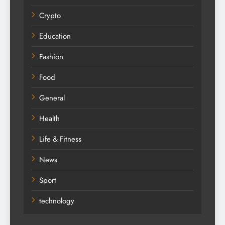
Crypto
Education
Fashion
Food
General
Health
Life & Fitness
News
Sport
technology