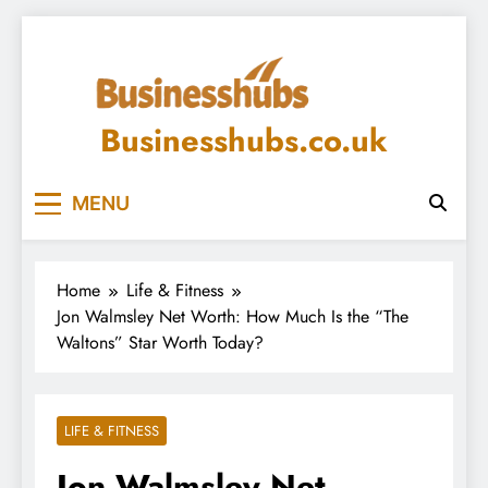
Skip
to
content
Businesshubs.co.uk
MENU
Home
Life & Fitness
Jon Walmsley Net Worth: How Much Is the “The
Waltons” Star Worth Today?
LIFE & FITNESS
Jon Walmsley Net