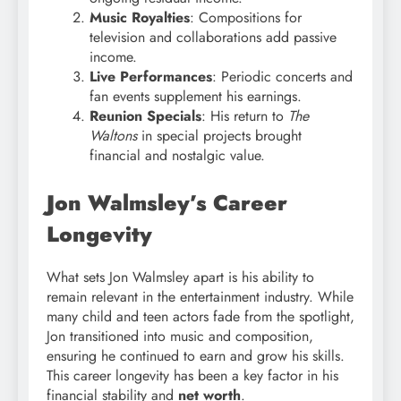
Music Royalties
: Compositions for
television and collaborations add passive
income.
Live Performances
: Periodic concerts and
fan events supplement his earnings.
Reunion Specials
: His return to
The
Waltons
in special projects brought
financial and nostalgic value.
Jon Walmsley’s Career
Longevity
What sets Jon Walmsley apart is his ability to
remain relevant in the entertainment industry. While
many child and teen actors fade from the spotlight,
Jon transitioned into music and composition,
ensuring he continued to earn and grow his skills.
This career longevity has been a key factor in his
financial stability and
net worth
.