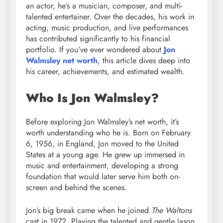
an actor, he’s a musician, composer, and multi-
talented entertainer. Over the decades, his work in
acting, music production, and live performances
has contributed significantly to his financial
portfolio. If you’ve ever wondered about
Jon
Walmsley net worth
, this article dives deep into
his career, achievements, and estimated wealth.
Who Is Jon Walmsley?
Before exploring Jon Walmsley’s net worth, it’s
worth understanding who he is. Born on February
6, 1956, in England, Jon moved to the United
States at a young age. He grew up immersed in
music and entertainment, developing a strong
foundation that would later serve him both on-
screen and behind the scenes.
Jon’s big break came when he joined
The Waltons
cast in 1972. Playing the talented and gentle Jason