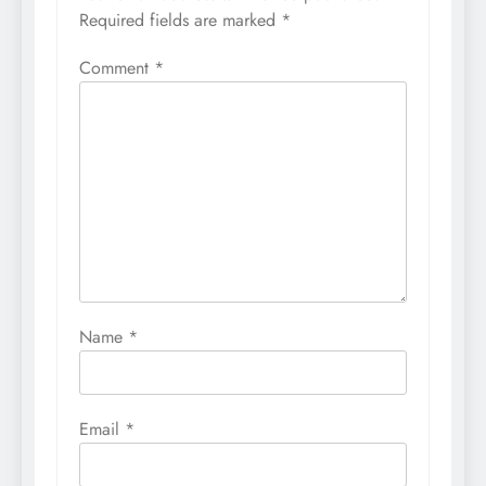
Required fields are marked
*
Comment
*
Name
*
Email
*