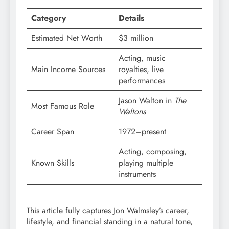
Category
Details
Estimated Net Worth
$3 million
Acting, music
Main Income Sources
royalties, live
performances
Jason Walton in
The
Most Famous Role
Waltons
Career Span
1972–present
Acting, composing,
Known Skills
playing multiple
instruments
This article fully captures Jon Walmsley’s career,
lifestyle, and financial standing in a natural tone,