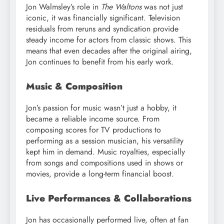
Jon Walmsley’s role in
The Waltons
was not just
iconic, it was financially significant. Television
residuals from reruns and syndication provide
steady income for actors from classic shows. This
means that even decades after the original airing,
Jon continues to benefit from his early work.
Music & Composition
Jon’s passion for music wasn’t just a hobby, it
became a reliable income source. From
composing scores for TV productions to
performing as a session musician, his versatility
kept him in demand. Music royalties, especially
from songs and compositions used in shows or
movies, provide a long-term financial boost.
Live Performances & Collaborations
Jon has occasionally performed live, often at fan