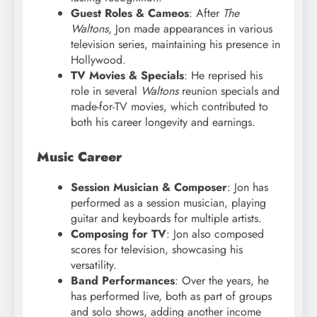
Guest Roles & Cameos
: After
The
Waltons
, Jon made appearances in various
television series, maintaining his presence in
Hollywood.
TV Movies & Specials
: He reprised his
role in several
Waltons
reunion specials and
made-for-TV movies, which contributed to
both his career longevity and earnings.
Music Career
Session Musician & Composer
: Jon has
performed as a session musician, playing
guitar and keyboards for multiple artists.
Composing for TV
: Jon also composed
scores for television, showcasing his
versatility.
Band Performances
: Over the years, he
has performed live, both as part of groups
and solo shows, adding another income