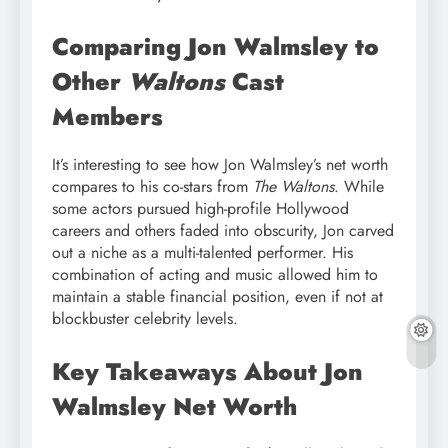
Comparing Jon Walmsley to
Other
Waltons
Cast
Members
It’s interesting to see how Jon Walmsley’s net worth
compares to his co-stars from
The Waltons
. While
some actors pursued high-profile Hollywood
careers and others faded into obscurity, Jon carved
out a niche as a multi-talented performer. His
combination of acting and music allowed him to
maintain a stable financial position, even if not at
blockbuster celebrity levels.
Key Takeaways About Jon
Walmsley Net Worth