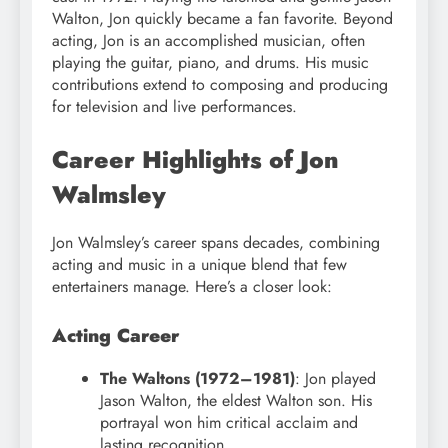
Walton, Jon quickly became a fan favorite. Beyond
acting, Jon is an accomplished musician, often
playing the guitar, piano, and drums. His music
contributions extend to composing and producing
for television and live performances.
Career Highlights of Jon
Walmsley
Jon Walmsley’s career spans decades, combining
acting and music in a unique blend that few
entertainers manage. Here’s a closer look:
Acting Career
The Waltons (1972–1981)
: Jon played
Jason Walton, the eldest Walton son. His
portrayal won him critical acclaim and
lasting recognition.