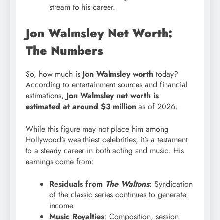
stream to his career.
Jon Walmsley Net Worth:
The Numbers
So, how much is
Jon Walmsley worth
today?
According to entertainment sources and financial
estimations,
Jon Walmsley net worth is
estimated at around $3 million
as of 2026.
While this figure may not place him among
Hollywood’s wealthiest celebrities, it’s a testament
to a steady career in both acting and music. His
earnings come from:
Residuals from
The Waltons
: Syndication
of the classic series continues to generate
income.
Music Royalties
: Composition, session