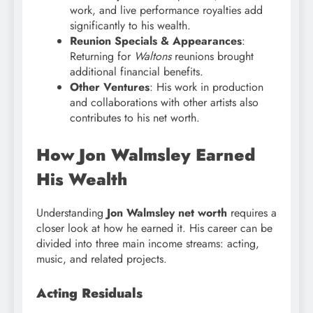
work, and live performance royalties add
significantly to his wealth.
Reunion Specials & Appearances
:
Returning for
Waltons
reunions brought
additional financial benefits.
Other Ventures
: His work in production
and collaborations with other artists also
contributes to his net worth.
How Jon Walmsley Earned
His Wealth
Understanding
Jon Walmsley net worth
requires a
closer look at how he earned it. His career can be
divided into three main income streams: acting,
music, and related projects.
Acting Residuals