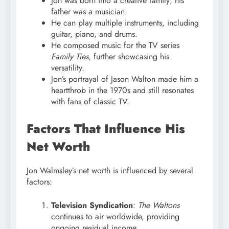
Jon was born into a creative family; his
father was a musician.
He can play multiple instruments, including
guitar, piano, and drums.
He composed music for the TV series
Family Ties
, further showcasing his
versatility.
Jon’s portrayal of Jason Walton made him a
heartthrob in the 1970s and still resonates
with fans of classic TV.
Factors That Influence His
Net Worth
Jon Walmsley’s net worth is influenced by several
factors:
Television Syndication
:
The Waltons
continues to air worldwide, providing
ongoing residual income.