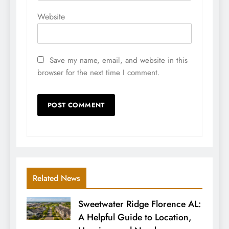
Website
Save my name, email, and website in this
browser for the next time I comment.
Related News
Sweetwater Ridge Florence AL:
A Helpful Guide to Location,