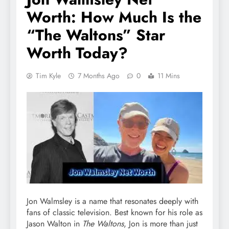
Worth: How Much Is the
“The Waltons” Star
Worth Today?
Tim Kyle
7 Months Ago
0
11 Mins
Jon Walmsley is a name that resonates deeply with
fans of classic television. Best known for his role as
Jason Walton in
The Waltons
, Jon is more than just