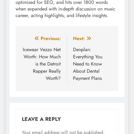
optimized for SEO, and hits over 1800 words
when expanded with in-depth discussion on music
career, acting highlights, and lifestyle insights.
Post
Previous:
Next:
navigation
Icewear Vezzo Net
Denplan:
Worth: How Much
Everything You
is the Detroit
Need to Know
Rapper Really
About Dental
Worth?
Payment Plans
LEAVE A REPLY
Your email address will not be published.