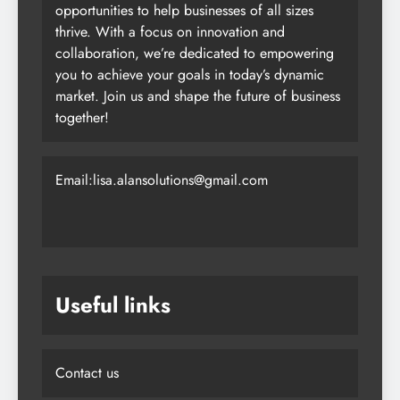
opportunities to help businesses of all sizes
thrive. With a focus on innovation and
collaboration, we’re dedicated to empowering
you to achieve your goals in today’s dynamic
market. Join us and shape the future of business
together!
Email:lisa.alansolutions@gmail.com
Useful links
Contact us