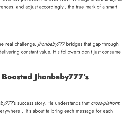
ences, and adjust accordingly , the true mark of a smart
he real challenge.
Jhonbaby777
bridges that gap through
 delivering constant value. His followers don’t just consume
t Boosted Jhonbaby777’s
aby777
’s success story. He understands that
cross-platform
verywhere , it’s about tailoring each message for each