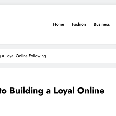
Home
Fashion
Business
g a Loyal Online Following
o Building a Loyal Online