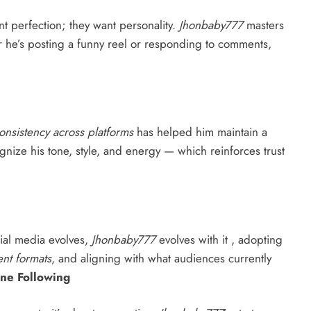
t perfection; they want personality.
Jhonbaby777
masters
r he’s posting a funny reel or responding to comments,
onsistency across platforms
has helped him maintain a
cognize his tone, style, and energy — which reinforces trust
cial media evolves,
Jhonbaby777
evolves with it , adopting
nt formats
, and aligning with what audiences currently
ine Following