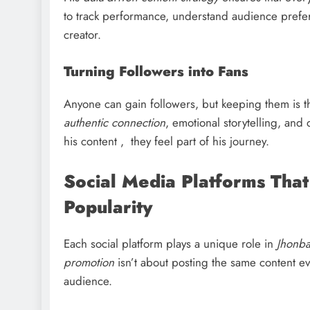
to track performance, understand audience prefer
creator.
Turning Followers into Fans
Anyone can gain followers, but keeping them is t
authentic connection
, emotional storytelling, and
his content , they feel part of his journey.
Social Media Platforms Tha
Popularity
Each social platform plays a unique role in
Jhonb
promotion
isn’t about posting the same content e
audience.