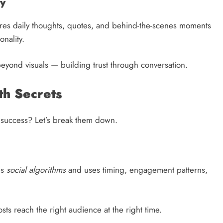
ty
hares daily thoughts, quotes, and behind-the-scenes moments
onality.
eyond visuals — building trust through conversation.
th Secrets
ne success? Let’s break them down.
es
social algorithms
and uses timing, engagement patterns,
sts reach the right audience at the right time.