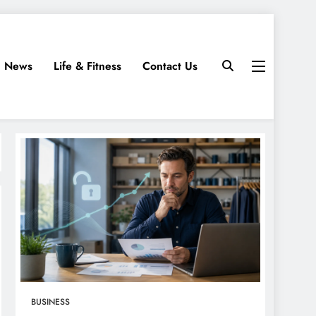
News
Life & Fitness
Contact Us
BUSINESS