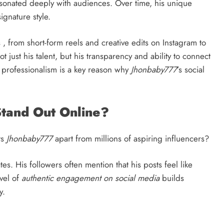
esonated deeply with audiences. Over time, his unique
gnature style.
, from short-form reels and creative edits on Instagram to
t just his talent, but his transparency and ability to connect
d professionalism is a key reason why
Jhonbaby777
’s social
tand Out Online?
ts
Jhonbaby777
apart from millions of aspiring influencers?
. His followers often mention that his posts feel like
evel of
authentic engagement on social media
builds
y.