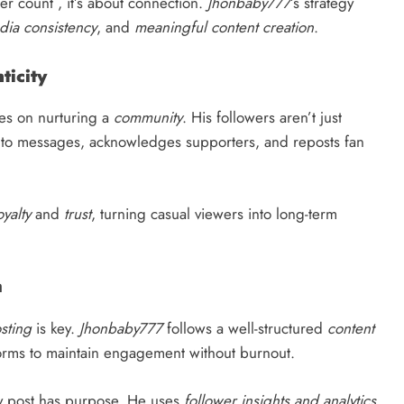
er count , it’s about connection.
Jhonbaby777
’s strategy
dia consistency
, and
meaningful content creation
.
icity
es on nurturing a
community
. His followers aren’t just
ds to messages, acknowledges supporters, and reposts fan
oyalty
and
trust
, turning casual viewers into long-term
m
sting
is key.
Jhonbaby777
follows a well-structured
content
tforms to maintain engagement without burnout.
y post has purpose. He uses
follower insights and analytics