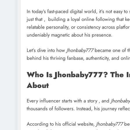
In today’s fast-paced digital world, it’s not easy 
just that , building a loyal online following that 
relatable personality, or consistency across platfo
undeniably magnetic about his presence.
Let’s dive into how
Jhonbaby777
became one of the
behind his thriving fanbase, authenticity, and onl
Who Is Jhonbaby777? The In
About
Every influencer starts with a story , and
Jhonbab
thousands of followers. Instead, his journey reflec
According to his official website,
Jhonbaby777
beg