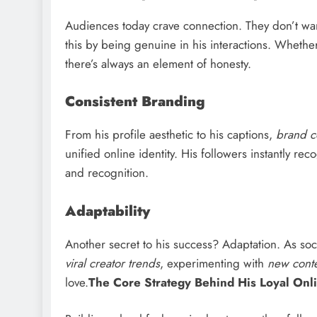
Audiences today crave connection. They don’t wan
this by being genuine in his interactions. Whethe
there’s always an element of honesty.
Consistent Branding
From his profile aesthetic to his captions,
brand c
unified online identity. His followers instantly re
and recognition.
Adaptability
Another secret to his success? Adaptation. As so
viral creator trends
, experimenting with
new conte
love.
The Core Strategy Behind His Loyal Onl