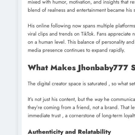
mixed with humor, motivation, and insights that r
blend of realness and entertainment became his si
His online following now spans multiple platforms 
viral clips and trends on TikTok. Fans appreciate no
on a human level. This balance of personality an
media presence continues to expand rapidly.
What Makes Jhonbaby777 S
The digital creator space is saturated , so what se
It’s not just his content, but the
way
he communicates
they’re coming from a friend, not a brand. That l
immediate trust , a cornerstone of long-term loyalt
Authenticity and Relatability