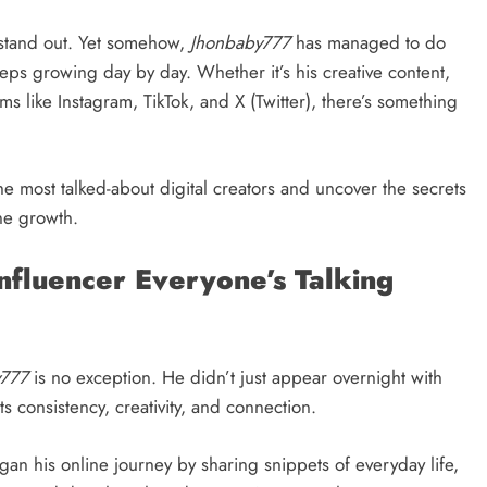
to stand out. Yet somehow,
Jhonbaby777
has managed to do
keeps growing day by day. Whether it’s his creative content,
rms like Instagram, TikTok, and X (Twitter), there’s something
 most talked-about digital creators and uncover the secrets
ine growth.
fluencer Everyone’s Talking
y777
is no exception. He didn’t just appear overnight with
ts consistency, creativity, and connection.
an his online journey by sharing snippets of everyday life,