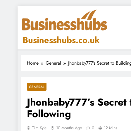
Skip
to
content
Businesshubs.co.uk
Home
General
Jhonbaby777’s Secret to Buildin
GENERAL
Jhonbaby777’s Secret t
Following
Tim Kyle
10 Months Ago
0
12 Mins