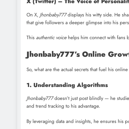
X (Twitter) – The Voice of Personali
On X,
Jhonbaby777
displays his witty side. He s
that give followers a deeper glimpse into his pers
This
authentic voice
helps him connect with fans b
Jhonbaby777’s Online Grow
So, what are the actual secrets that fuel his onli
1. Understanding Algorithms
Jhonbaby777
doesn’t just post blindly — he studi
and trend tracking to his advantage.
By leveraging data and insights, he ensures his po