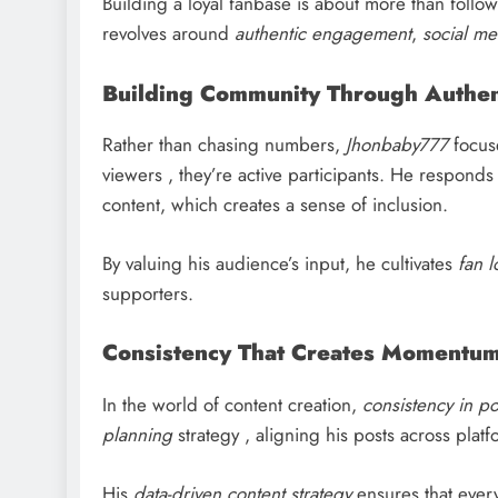
Building a loyal fanbase is about more than follow
revolves around
authentic engagement
,
social me
Building Community Through Authent
Rather than chasing numbers,
Jhonbaby777
focus
viewers , they’re active participants. He respon
content, which creates a sense of inclusion.
By valuing his audience’s input, he cultivates
fan l
supporters.
Consistency That Creates Momentu
In the world of content creation,
consistency in po
planning
strategy , aligning his posts across pla
His
data-driven content strategy
ensures that ever