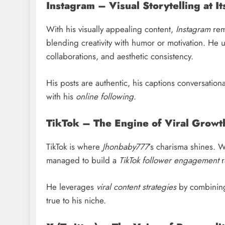
Instagram – Visual Storytelling at It
With his visually appealing content,
Instagram
rema
blending creativity with humor or motivation. He 
collaborations, and aesthetic consistency.
His posts are authentic, his captions conversatio
with his
online following
.
TikTok – The Engine of Viral Growt
TikTok is where
Jhonbaby777
’s charisma shines. 
managed to build a
TikTok follower engagement
r
He leverages
viral content strategies
by combining 
true to his niche.