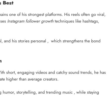
s Best
ins one of his strongest platforms. His reels often go viral,
uses
Instagram follower growth
techniques like hashtags,
nal, and his stories personal , which strengthens the bond
h
With short, engaging videos and catchy sound trends, he has
ate higher than average creators.
humor, storytelling, and trending music , while staying