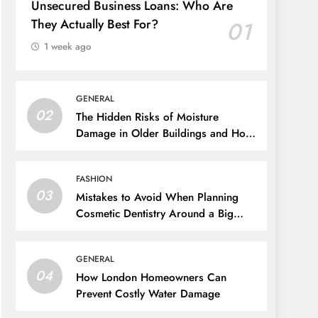
Unsecured Business Loans: Who Are
They Actually Best For?
01
1 week ago
GENERAL
02
The Hidden Risks of Moisture
Damage in Older Buildings and How
to Prevent Them
FASHION
03
Mistakes to Avoid When Planning
Cosmetic Dentistry Around a Big
Event
GENERAL
04
How London Homeowners Can
Prevent Costly Water Damage