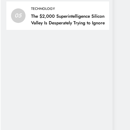
TECHNOLOGY
05
The $2,000 Superintelligence Silicon
Valley Is Desperately Trying to Ignore