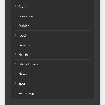
Crypto
Education
Fashion
Food
General
Health
Life & Fitness
News
Sport
technology