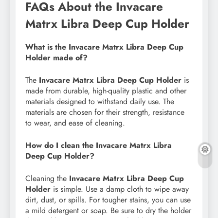
FAQs About the Invacare
Matrx Libra Deep Cup Holder
What is the Invacare Matrx Libra Deep Cup
Holder made of?
The
Invacare Matrx Libra Deep Cup Holder
is
made from durable, high-quality plastic and other
materials designed to withstand daily use. The
materials are chosen for their strength, resistance
to wear, and ease of cleaning.
How do I clean the Invacare Matrx Libra
Deep Cup Holder?
Cleaning the
Invacare Matrx Libra Deep Cup
Holder
is simple. Use a damp cloth to wipe away
dirt, dust, or spills. For tougher stains, you can use
a mild detergent or soap. Be sure to dry the holder