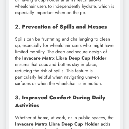
wheelchair users to independently hydrate, which is
especially important when on the go.
2.
Prevention of Spills and Messes
Spills can be frustrating and challenging to clean
up, especially for wheelchair users who might have
limited mobility. The deep and secure design of
the
Invacare Matrx Libra Deep Cup Holder
ensures that cups and bottles stay in place,
reducing the risk of spills. This feature is
particularly helpful when navigating uneven
surfaces or when the wheelchair is in motion.
3.
Improved Comfort During Daily
Activities
Whether at home, at work, or in public spaces, the
Invacare Matrx Libra Deep Cup Holder
adds