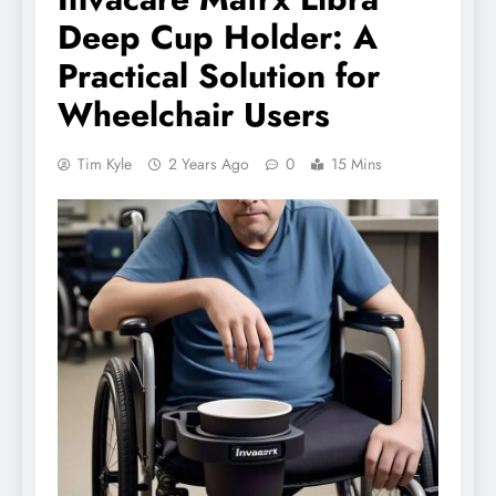
Deep Cup Holder: A
Practical Solution for
Wheelchair Users
Tim Kyle
2 Years Ago
0
15 Mins