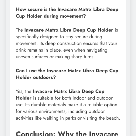
How secure is the Invacare Matrx Libra Deep
Cup Holder during movement?
The
Invacare Matrx Libra Deep Cup Holder
is
specifically designed to stay secure during
movement. Its deep construction ensures that your
drink remains in place, even when navigating
uneven surfaces or making sharp turns.
Can I use the Invacare Matrx Libra Deep Cup
Holder outdoors?
Yes, the
Invacare Matrx Libra Deep Cup
Holder
is suitable for both indoor and outdoor
use. Its durable materials make it a reliable option
for various environments, including outdoor
activities like walking in parks or visiting the beach.
Conclusion: Why the Invacare