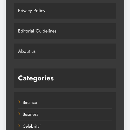
Privacy Policy
Editorial Guidelines
About us
Categories
Binance
Business
Celebrity'