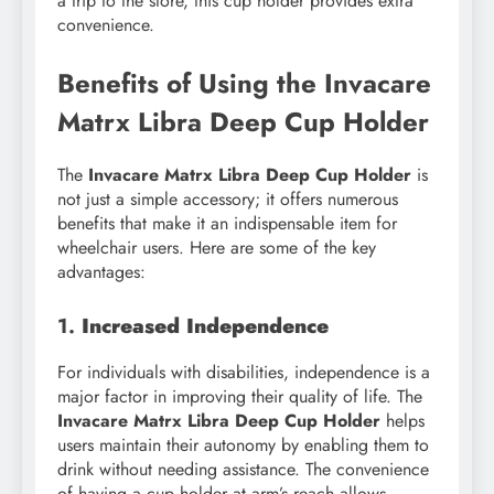
a trip to the store, this cup holder provides extra
convenience.
Benefits of Using the Invacare
Matrx Libra Deep Cup Holder
The
Invacare Matrx Libra Deep Cup Holder
is
not just a simple accessory; it offers numerous
benefits that make it an indispensable item for
wheelchair users. Here are some of the key
advantages:
1.
Increased Independence
For individuals with disabilities, independence is a
major factor in improving their quality of life. The
Invacare Matrx Libra Deep Cup Holder
helps
users maintain their autonomy by enabling them to
drink without needing assistance. The convenience
of having a cup holder at arm’s reach allows