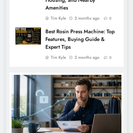
Amenities
Tim Kyle
2 months ago
0
Best Rosin Press Machine: Top
Features, Buying Guide &
Expert Tips
Tim Kyle
2 months ago
0