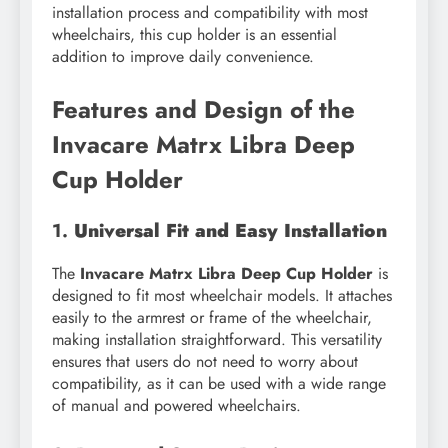
installation process and compatibility with most
wheelchairs, this cup holder is an essential
addition to improve daily convenience.
Features and Design of the
Invacare Matrx Libra Deep
Cup Holder
1.
Universal Fit and Easy Installation
The
Invacare Matrx Libra Deep Cup Holder
is
designed to fit most wheelchair models. It attaches
easily to the armrest or frame of the wheelchair,
making installation straightforward. This versatility
ensures that users do not need to worry about
compatibility, as it can be used with a wide range
of manual and powered wheelchairs.