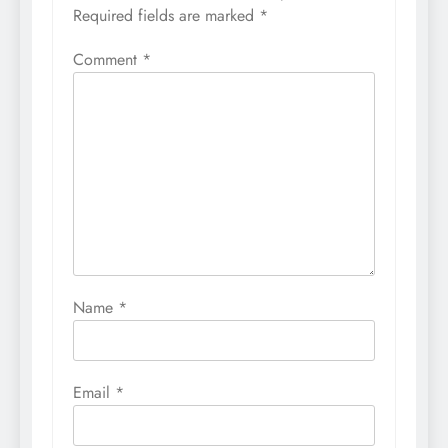
Required fields are marked
*
Comment
*
Name
*
Email
*