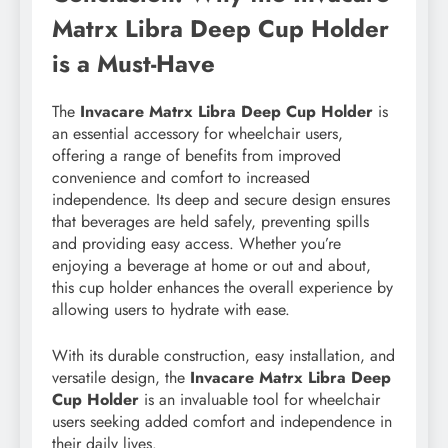
Matrx Libra Deep Cup Holder
is a Must-Have
The
Invacare Matrx Libra Deep Cup Holder
is
an essential accessory for wheelchair users,
offering a range of benefits from improved
convenience and comfort to increased
independence. Its deep and secure design ensures
that beverages are held safely, preventing spills
and providing easy access. Whether you’re
enjoying a beverage at home or out and about,
this cup holder enhances the overall experience by
allowing users to hydrate with ease.
With its durable construction, easy installation, and
versatile design, the
Invacare Matrx Libra Deep
Cup Holder
is an invaluable tool for wheelchair
users seeking added comfort and independence in
their daily lives.