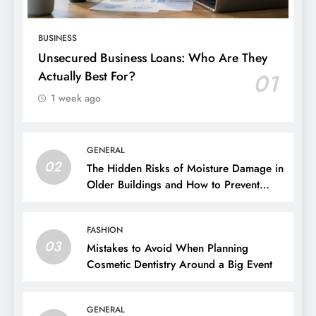
BUSINESS
Unsecured Business Loans: Who Are They
Actually Best For?
01
1 week ago
GENERAL
02
The Hidden Risks of Moisture Damage in
Older Buildings and How to Prevent
Them
FASHION
03
Mistakes to Avoid When Planning
Cosmetic Dentistry Around a Big Event
GENERAL