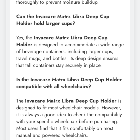
thoroughly to prevent moisture buildup.
Can the Invacare Matrx Libra Deep Cup
Holder hold larger cups?
Yes, the
Invacare Matrx Libra Deep Cup
Holder
is designed to accommodate a wide range
of beverage containers, including larger cups,
travel mugs, and bottles. Its deep design ensures
that tall containers stay securely in place.
Is the Invacare Matrx Libra Deep Cup Holder
compatible with all wheelchairs?
The
Invacare Matrx Libra Deep Cup Holder
is
designed to fit most wheelchair models. However,
it is always a good idea to check the compatibility
with your specific wheelchair before purchasing.
Most users find that it fits comfortably on most
manual and powered wheelchairs.