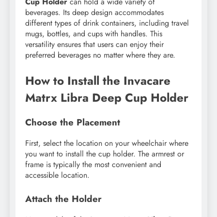
Cup Holder
can hold a wide variety of
beverages. Its deep design accommodates
different types of drink containers, including travel
mugs, bottles, and cups with handles. This
versatility ensures that users can enjoy their
preferred beverages no matter where they are.
How to Install the Invacare
Matrx Libra Deep Cup Holder
Choose the Placement
First, select the location on your wheelchair where
you want to install the cup holder. The armrest or
frame is typically the most convenient and
accessible location.
Attach the Holder