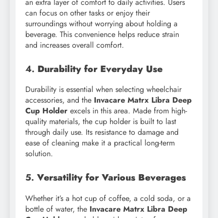
an extra layer of comfort to daily activities. Users
can focus on other tasks or enjoy their
surroundings without worrying about holding a
beverage. This convenience helps reduce strain
and increases overall comfort.
4.
Durability for Everyday Use
Durability is essential when selecting wheelchair
accessories, and the
Invacare Matrx Libra Deep
Cup Holder
excels in this area. Made from high-
quality materials, the cup holder is built to last
through daily use. Its resistance to damage and
ease of cleaning make it a practical long-term
solution.
5.
Versatility for Various Beverages
Whether it’s a hot cup of coffee, a cold soda, or a
bottle of water, the
Invacare Matrx Libra Deep