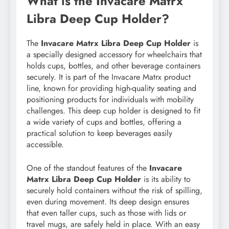
What is the Invacare Matrx
Libra Deep Cup Holder?
The
Invacare Matrx Libra Deep Cup Holder
is
a specially designed accessory for wheelchairs that
holds cups, bottles, and other beverage containers
securely. It is part of the Invacare Matrx product
line, known for providing high-quality seating and
positioning products for individuals with mobility
challenges. This deep cup holder is designed to fit
a wide variety of cups and bottles, offering a
practical solution to keep beverages easily
accessible.
One of the standout features of the
Invacare
Matrx Libra Deep Cup Holder
is its ability to
securely hold containers without the risk of spilling,
even during movement. Its deep design ensures
that even taller cups, such as those with lids or
travel mugs, are safely held in place. With an easy