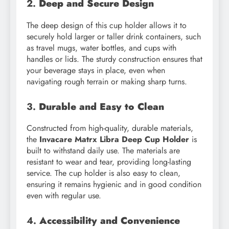
2.
Deep and Secure Design
The deep design of this cup holder allows it to
securely hold larger or taller drink containers, such
as travel mugs, water bottles, and cups with
handles or lids. The sturdy construction ensures that
your beverage stays in place, even when
navigating rough terrain or making sharp turns.
3.
Durable and Easy to Clean
Constructed from high-quality, durable materials,
the
Invacare Matrx Libra Deep Cup Holder
is
built to withstand daily use. The materials are
resistant to wear and tear, providing long-lasting
service. The cup holder is also easy to clean,
ensuring it remains hygienic and in good condition
even with regular use.
4.
Accessibility and Convenience