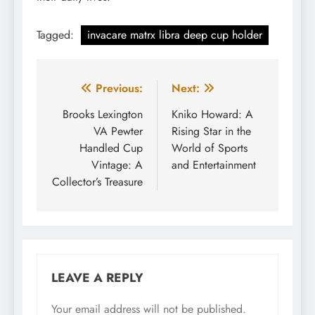
Tagged:
invacare matrx libra deep cup holder
Post
Previous:
Next:
navigation
Brooks Lexington
Kniko Howard: A
VA Pewter
Rising Star in the
Handled Cup
World of Sports
Vintage: A
and Entertainment
Collector’s Treasure
LEAVE A REPLY
Your email address will not be published.