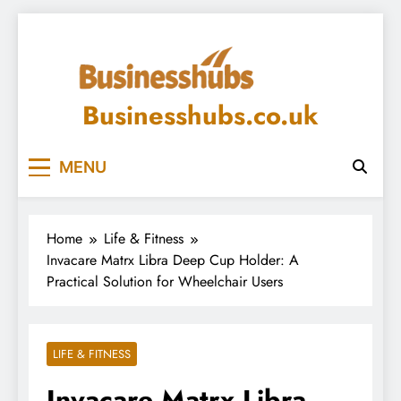
Skip
to
content
Businesshubs.co.uk
MENU
Home
Life & Fitness
Invacare Matrx Libra Deep Cup Holder: A
Practical Solution for Wheelchair Users
LIFE & FITNESS
Invacare Matrx Libra