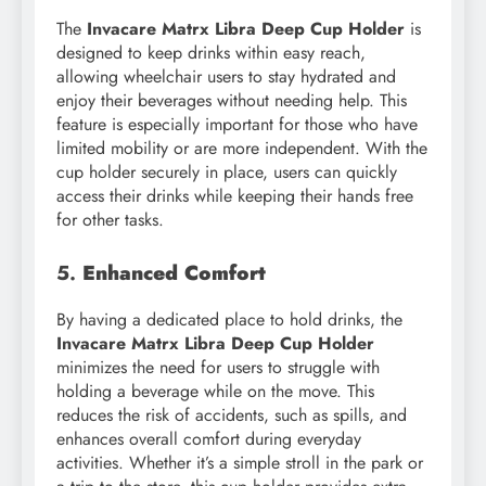
The
Invacare Matrx Libra Deep Cup Holder
is
designed to keep drinks within easy reach,
allowing wheelchair users to stay hydrated and
enjoy their beverages without needing help. This
feature is especially important for those who have
limited mobility or are more independent. With the
cup holder securely in place, users can quickly
access their drinks while keeping their hands free
for other tasks.
5.
Enhanced Comfort
By having a dedicated place to hold drinks, the
Invacare Matrx Libra Deep Cup Holder
minimizes the need for users to struggle with
holding a beverage while on the move. This
reduces the risk of accidents, such as spills, and
enhances overall comfort during everyday
activities. Whether it’s a simple stroll in the park or