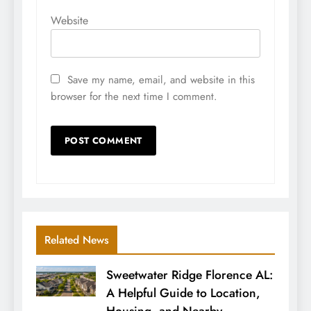
Website
Save my name, email, and website in this
browser for the next time I comment.
Related News
Sweetwater Ridge Florence AL:
A Helpful Guide to Location,
Housing, and Nearby