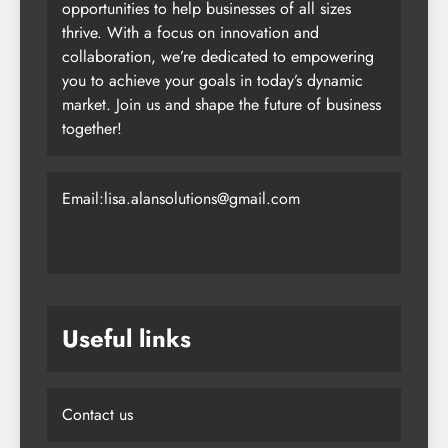
opportunities to help businesses of all sizes
thrive. With a focus on innovation and
collaboration, we’re dedicated to empowering
you to achieve your goals in today’s dynamic
market. Join us and shape the future of business
together!
Email:lisa.alansolutions@gmail.com
Useful links
Contact us