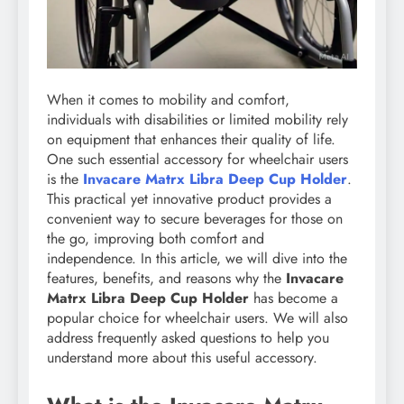
When it comes to mobility and comfort,
individuals with disabilities or limited mobility rely
on equipment that enhances their quality of life.
One such essential accessory for wheelchair users
is the
Invacare Matrx Libra Deep Cup Holder
.
This practical yet innovative product provides a
convenient way to secure beverages for those on
the go, improving both comfort and
independence. In this article, we will dive into the
features, benefits, and reasons why the
Invacare
Matrx Libra Deep Cup Holder
has become a
popular choice for wheelchair users. We will also
address frequently asked questions to help you
understand more about this useful accessory.