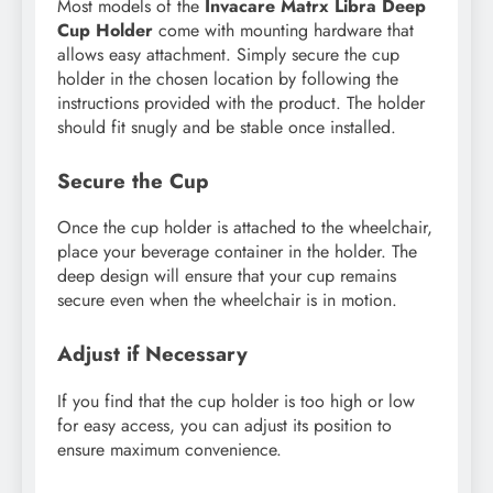
Most models of the
Invacare Matrx Libra Deep
Cup Holder
come with mounting hardware that
allows easy attachment. Simply secure the cup
holder in the chosen location by following the
instructions provided with the product. The holder
should fit snugly and be stable once installed.
Secure the Cup
Once the cup holder is attached to the wheelchair,
place your beverage container in the holder. The
deep design will ensure that your cup remains
secure even when the wheelchair is in motion.
Adjust if Necessary
If you find that the cup holder is too high or low
for easy access, you can adjust its position to
ensure maximum convenience.