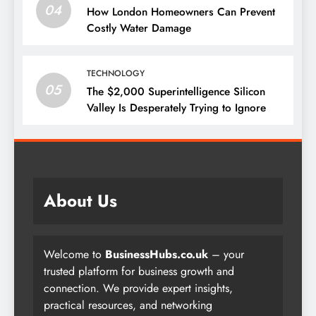
04
How London Homeowners Can Prevent
Costly Water Damage
TECHNOLOGY
05
The $2,000 Superintelligence Silicon
Valley Is Desperately Trying to Ignore
About Us
Welcome to
BusinessHubs.co.uk
– your
trusted platform for business growth and
connection. We provide expert insights,
practical resources, and networking