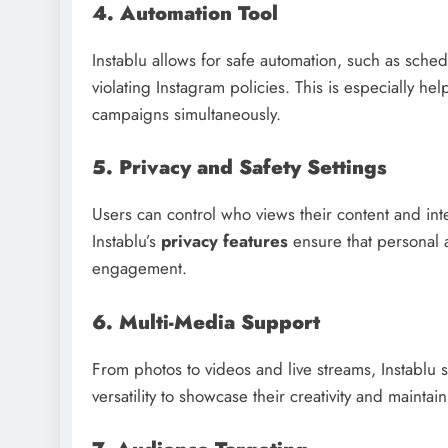
4. Automation Tool
Instablu allows for safe automation, such as sched
violating Instagram policies. This is especially h
campaigns simultaneously.
5. Privacy and Safety Settings
Users can control who views their content and int
Instablu’s
privacy features
ensure that personal 
engagement.
6. Multi-Media Support
From photos to videos and live streams, Instablu 
versatility to showcase their creativity and mainta