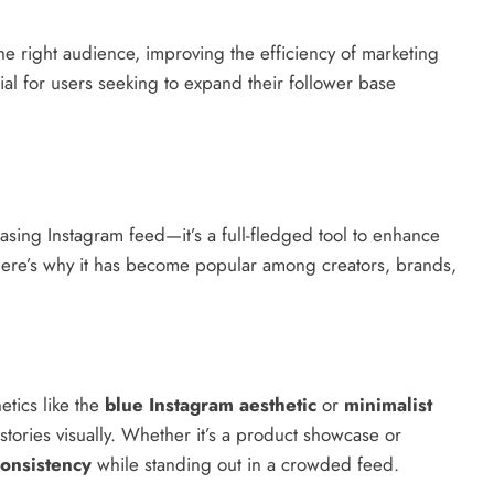
 the right audience, improving the efficiency of marketing
ial for users seeking to expand their follower base
easing Instagram feed—it’s a full-fledged tool to enhance
Here’s why it has become popular among creators, brands,
etics like the
blue Instagram aesthetic
or
minimalist
 stories visually. Whether it’s a product showcase or
onsistency
while standing out in a crowded feed.