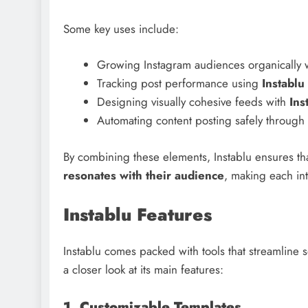
Some key uses include:
Growing Instagram audiences organically 
Tracking post performance using
Instablu 
Designing visually cohesive feeds with
Ins
Automating content posting safely through 
By combining these elements, Instablu ensures tha
resonates with their audience
, making each int
Instablu Features
Instablu comes packed with tools that streamline 
a closer look at its main features:
1. Customizable Templates