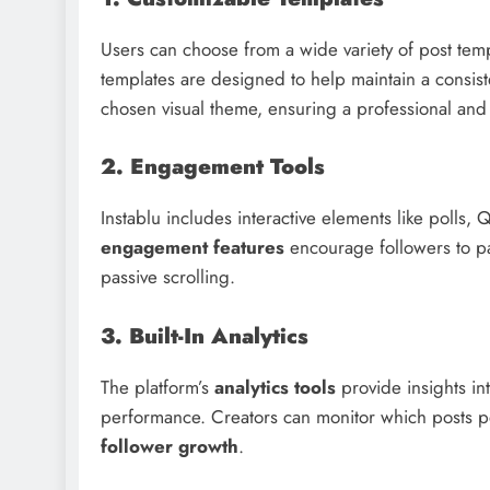
Users can choose from a wide variety of post templ
templates are designed to help maintain a consis
chosen visual theme, ensuring a professional and 
2. Engagement Tools
Instablu includes interactive elements like polls
engagement features
encourage followers to par
passive scrolling.
3. Built-In Analytics
The platform’s
analytics tools
provide insights i
performance. Creators can monitor which posts per
follower growth
.