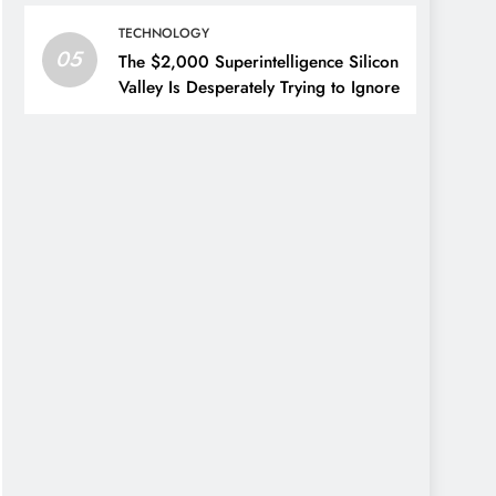
TECHNOLOGY
05
The $2,000 Superintelligence Silicon
Valley Is Desperately Trying to Ignore