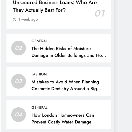
Unsecured Business Loans: Who Are
They Actually Best For?
01
1 week ago
GENERAL
02
The Hidden Risks of Moisture
Damage in Older Buildings and How
to Prevent Them
FASHION
03
Mistakes to Avoid When Planning
Cosmetic Dentistry Around a Big
Event
GENERAL
04
How London Homeowners Can
Prevent Costly Water Damage