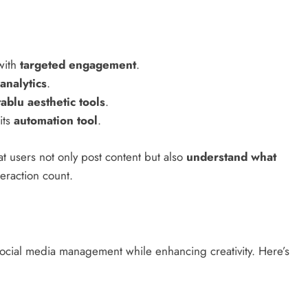
with
targeted engagement
.
analytics
.
tablu aesthetic tools
.
its
automation tool
.
t users not only post content but also
understand what
eraction count.
social media management while enhancing creativity. Here’s