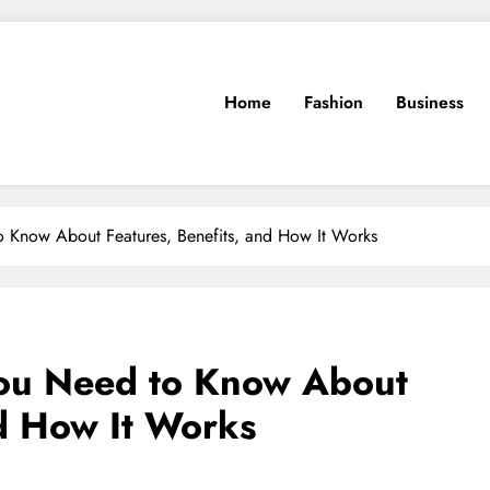
Home
Fashion
Business
to Know About Features, Benefits, and How It Works
 You Need to Know About
nd How It Works