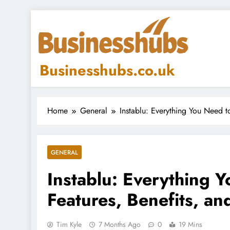
Skip
to
content
Businesshubs.co.uk
Home
General
Instablu: Everything You Need 
GENERAL
Instablu: Everything
Features, Benefits, a
Tim Kyle
7 Months Ago
0
19 Mins