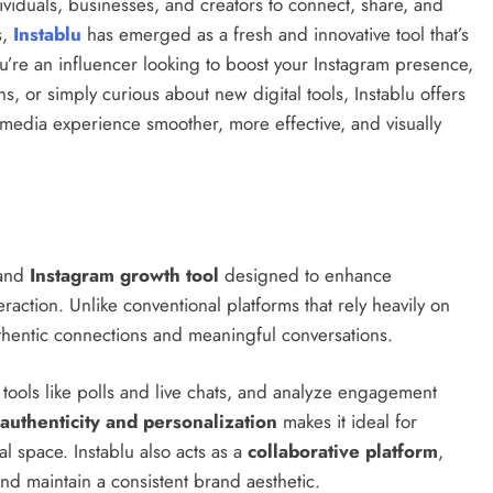
ividuals, businesses, and creators to connect, share, and
s,
Instablu
has emerged as a fresh and innovative tool that’s
re an influencer looking to boost your Instagram presence,
, or simply curious about new digital tools, Instablu offers
 media experience smoother, more effective, and visually
and
Instagram growth tool
designed to enhance
raction. Unlike conventional platforms that rely heavily on
uthentic connections and meaningful conversations.
ve tools like polls and live chats, and analyze engagement
authenticity and personalization
makes it ideal for
l space. Instablu also acts as a
collaborative platform
,
nd maintain a consistent brand aesthetic.