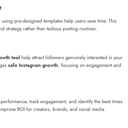
t
d using pre-designed templates help users save time. This
nd strategy rather than tedious posting routines.
owth tool
help attract followers genuinely interested in your
ages
safe Instagram growth
, focusing on engagement and
 performance, track engagement, and identify the best times
d improve ROI for creators, brands, and social media