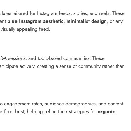
ates tailored for Instagram feeds, stories, and reels. These
tent
blue Instagram aesthetic
,
minimalist design
, or any
visually appealing feed.
, Q&A sessions, and topic-based communities. These
ticipate actively, creating a sense of community rather than
nto engagement rates, audience demographics, and content
form best, helping refine their strategies for
organic