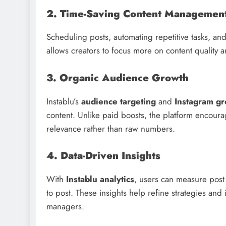
2. Time-Saving Content Managemen
Scheduling posts, automating repetitive tasks, an
allows creators to focus more on content quality a
3. Organic Audience Growth
Instablu’s
audience targeting
and
Instagram gr
content. Unlike paid boosts, the platform encour
relevance rather than raw numbers.
4. Data-Driven Insights
With
Instablu analytics
, users can measure post
to post. These insights help refine strategies an
managers.