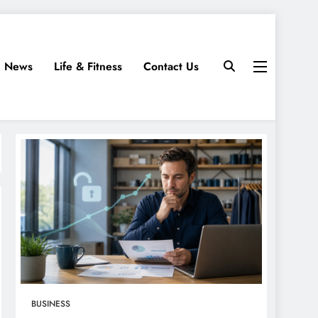
News
Life & Fitness
Contact Us
BUSINESS