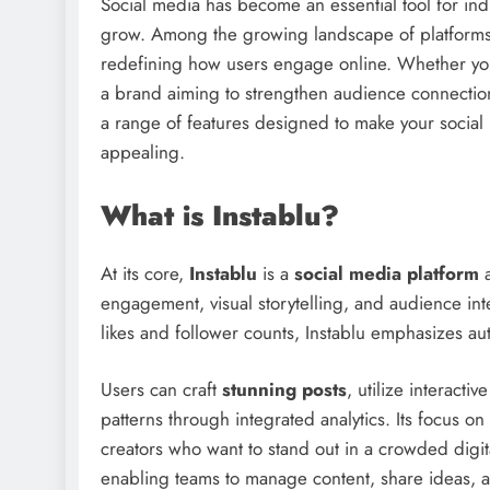
Social media has become an essential tool for ind
grow. Among the growing landscape of platform
redefining how users engage online. Whether you’
a brand aiming to strengthen audience connections
a range of features designed to make your social
appealing.
What is Instablu?
At its core,
Instablu
is a
social media platform
engagement, visual storytelling, and audience inte
likes and follower counts, Instablu emphasizes a
Users can craft
stunning posts
, utilize interacti
patterns through integrated analytics. Its focus on
creators who want to stand out in a crowded digita
enabling teams to manage content, share ideas, a