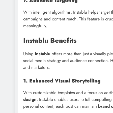
7. Audience Targeting
With intelligent algorithms, Instablu helps target
campaigns and content reach. This feature is cruc
meaningfully.
Instablu Benefits
Using
Instablu
offers more than just a visually pl
social media strategy and audience connection. 
and marketers:
1. Enhanced Visual Storytelling
With customizable templates and a focus on aesth
design
, Instablu enables users to tell compelling
personal content, each post can maintain
brand c