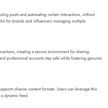
uling posts and automating certain interactions, without
elpful for brands and influencers managing multiple
eractions, creating a secure environment for sharing.
and professional accounts stay safe while fostering genuine
supports diverse content formats. Users can leverage this
in a dynamic feed.