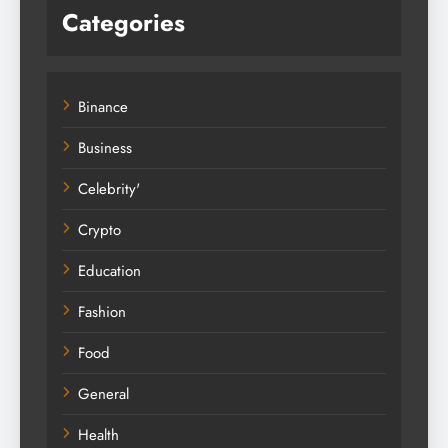
Categories
Binance
Business
Celebrity'
Crypto
Education
Fashion
Food
General
Health