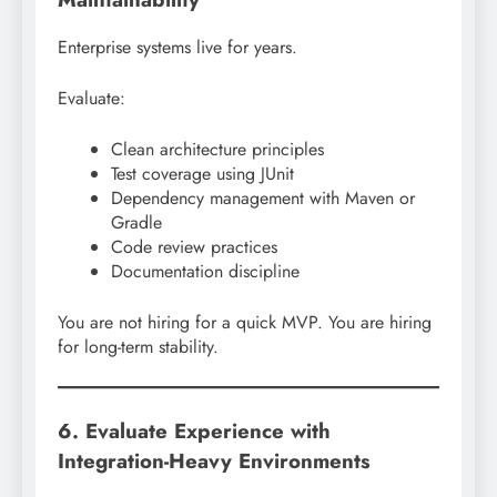
Enterprise systems live for years.
Evaluate:
Clean architecture principles
Test coverage using JUnit
Dependency management with Maven or
Gradle
Code review practices
Documentation discipline
You are not hiring for a quick MVP. You are hiring
for long-term stability.
6. Evaluate Experience with
Integration-Heavy Environments