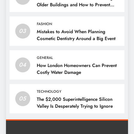
Older Buildings and How to Prevent
Them
FASHION
03
Mistakes to Avoid When Planning
Cosmetic Dentistry Around a Big Event
GENERAL
04
How London Homeowners Can Prevent
Costly Water Damage
TECHNOLOGY
05
The $2,000 Superintelligence Silicon
Valley Is Desperately Trying to Ignore