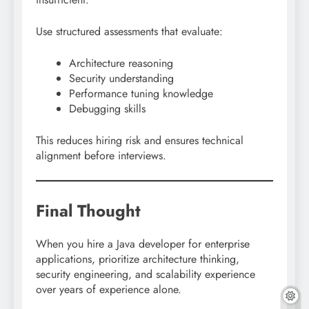
Use structured assessments that evaluate:
Architecture reasoning
Security understanding
Performance tuning knowledge
Debugging skills
This reduces hiring risk and ensures technical
alignment before interviews.
Final Thought
When you hire a Java developer for enterprise
applications, prioritize architecture thinking,
security engineering, and scalability experience
over years of experience alone.