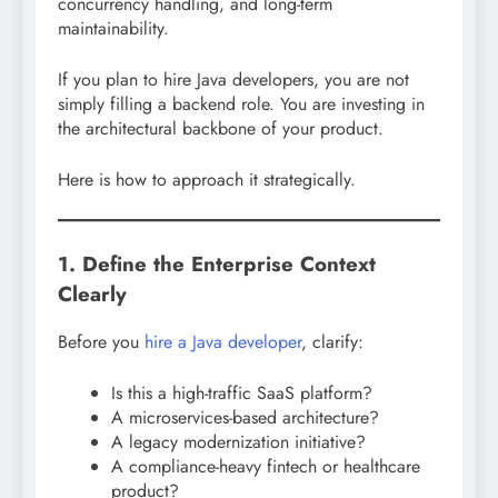
concurrency handling, and long-term
maintainability.
If you plan to hire Java developers, you are not
simply filling a backend role. You are investing in
the architectural backbone of your product.
Here is how to approach it strategically.
1. Define the Enterprise Context
Clearly
Before you
hire a Java developer
, clarify:
Is this a high-traffic SaaS platform?
A microservices-based architecture?
A legacy modernization initiative?
A compliance-heavy fintech or healthcare
product?