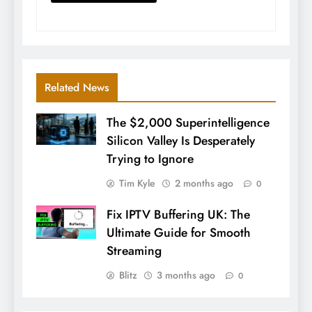
Related News
The $2,000 Superintelligence
Silicon Valley Is Desperately
Trying to Ignore
Tim Kyle
2 months ago
0
Fix IPTV Buffering UK: The
Ultimate Guide for Smooth
Streaming
Blitz
3 months ago
0