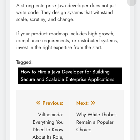
A strong enterprise Java developer does not just
write code. They design systems that withstand
scale, scrutiny, and change.
If your product roadmap includes high growth,
compliance requirements, or distributed systems,
invest in the right expertise from the start.
Tagged:
How to Hire a Java Developer for Building
Secure and Scalable Enterprise Applications
Post
Previous:
Next:
navigation
Viltnemnda:
Why White Thobes
Everything You
Remain a Popular
Need to Know
Choice
About Its Role,