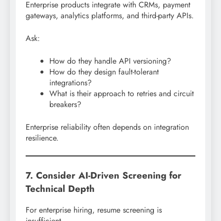
Enterprise products integrate with CRMs, payment
gateways, analytics platforms, and third-party APIs.
Ask:
How do they handle API versioning?
How do they design fault-tolerant
integrations?
What is their approach to retries and circuit
breakers?
Enterprise reliability often depends on integration
resilience.
7. Consider AI-Driven Screening for
Technical Depth
For enterprise hiring, resume screening is
insufficient.