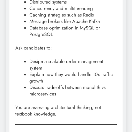
Distributed systems
Concurrency and multithreading
Caching strategies such as Redis
Message brokers like Apache Kafka
Database optimization in MySQL or
PostgreSQL
Ask candidates to:
Design a scalable order management
system
Explain how they would handle 10x traffic
growth
Discuss trade-offs between monolith vs
microservices
You are assessing architectural thinking, not
textbook knowledge.