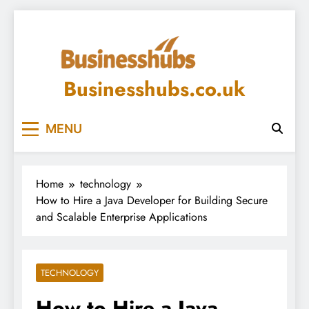
Skip
to
content
Businesshubs.co.uk
MENU
Home
technology
How to Hire a Java Developer for Building Secure
and Scalable Enterprise Applications
TECHNOLOGY
How to Hire a Java