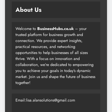
About Us
Welcome to
BusinessHubs.co.uk
– your
trusted platform for business growth and
connection. We provide expert insights,
practical resources, and networking
opportunities to help businesses of all sizes
thrive. With a focus on innovation and
collaboration, we’re dedicated to empowering
you to achieve your goals in today’s dynamic
market. Join us and shape the future of business
together!
Email:lisa.alansolutions@gmail.com