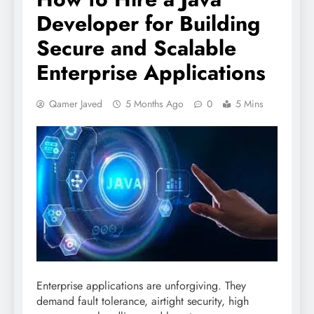
Developer for Building
Secure and Scalable
Enterprise Applications
Qamer Javed
5 Months Ago
0
5 Mins
Enterprise applications are unforgiving. They
demand fault tolerance, airtight security, high