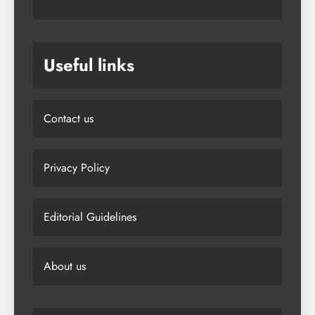
Useful links
Contact us
Privacy Policy
Editorial Guidelines
About us