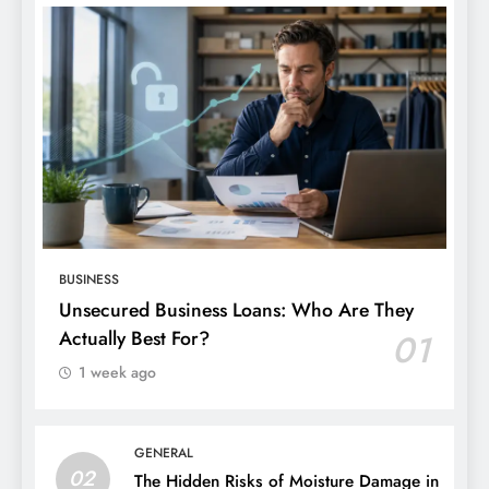
BUSINESS
Unsecured Business Loans: Who Are They
Actually Best For?
01
1 week ago
GENERAL
02
The Hidden Risks of Moisture Damage in