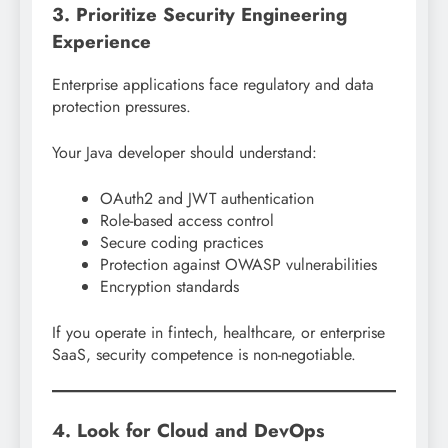
3. Prioritize Security Engineering
Experience
Enterprise applications face regulatory and data
protection pressures.
Your Java developer should understand:
OAuth2 and JWT authentication
Role-based access control
Secure coding practices
Protection against OWASP vulnerabilities
Encryption standards
If you operate in fintech, healthcare, or enterprise
SaaS, security competence is non-negotiable.
4. Look for Cloud and DevOps