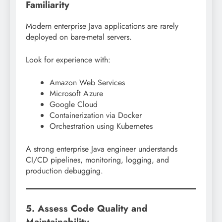
Familiarity
Modern enterprise Java applications are rarely
deployed on bare-metal servers.
Look for experience with:
Amazon Web Services
Microsoft Azure
Google Cloud
Containerization via Docker
Orchestration using Kubernetes
A strong enterprise Java engineer understands
CI/CD pipelines, monitoring, logging, and
production debugging.
5. Assess Code Quality and
Maintainability