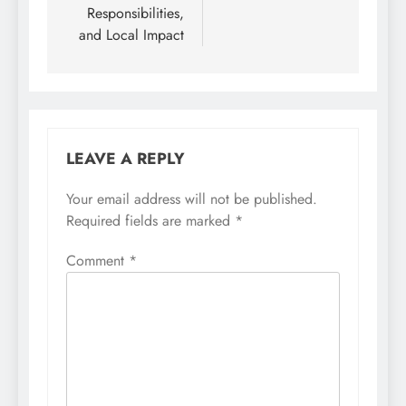
Responsibilities,
and Local Impact
LEAVE A REPLY
Your email address will not be published.
Required fields are marked
*
Comment
*