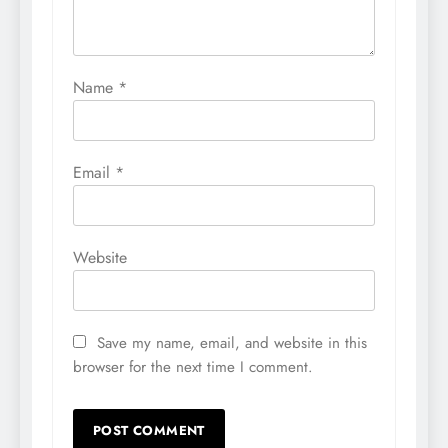
Name
*
Email
*
Website
Save my name, email, and website in this
browser for the next time I comment.