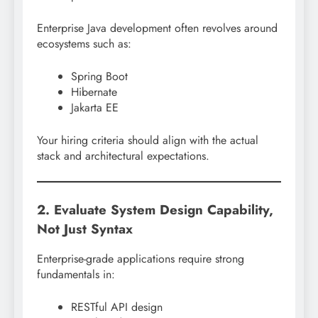
Enterprise Java development often revolves around
ecosystems such as:
Spring Boot
Hibernate
Jakarta EE
Your hiring criteria should align with the actual
stack and architectural expectations.
2. Evaluate System Design Capability,
Not Just Syntax
Enterprise-grade applications require strong
fundamentals in:
RESTful API design