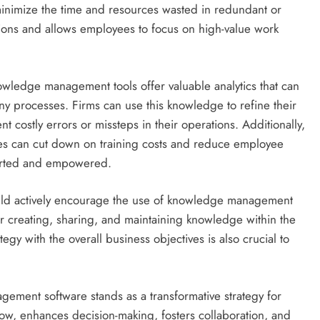
minimize the time and resources wasted in redundant or
ations and allows employees to focus on high-value work
owledge management tools offer valuable analytics that can
ny processes. Firms can use this knowledge to refine their
t costly errors or missteps in their operations. Additionally,
es can cut down on training costs and reduce employee
pported and empowered.
hould actively encourage the use of knowledge management
r creating, sharing, and maintaining knowledge within the
y with the overall business objectives is also crucial to
gement software stands as a transformative strategy for
 flow, enhances decision-making, fosters collaboration, and