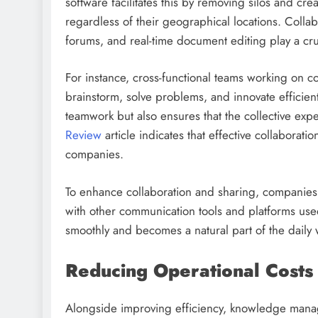
software facilitates this by removing silos and cre
regardless of their geographical locations. Colla
forums, and real-time document editing play a cru
For instance, cross-functional teams working on 
brainstorm, solve problems, and innovate efficient
teamwork but also ensures that the collective exp
Review
article indicates that effective collaborati
companies.
To enhance collaboration and sharing, companie
with other communication tools and platforms use
smoothly and becomes a natural part of the daily 
Reducing Operational Costs
Alongside improving efficiency, knowledge manage