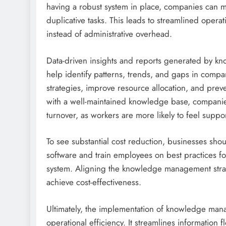
having a robust system in place, companies can 
duplicative tasks. This leads to streamlined oper
instead of administrative overhead.
Data-driven insights and reports generated by kn
help identify patterns, trends, and gaps in compa
strategies, improve resource allocation, and preven
with a well-maintained knowledge base, compani
turnover, as workers are more likely to feel su
To see substantial cost reduction, businesses s
software and train employees on best practices fo
system. Aligning the knowledge management strateg
achieve cost-effectiveness.
Ultimately, the implementation of knowledge mana
operational efficiency. It streamlines information