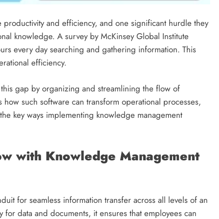
productivity and efficiency, and one significant hurdle they
ional knowledge. A survey by McKinsey Global Institute
urs every day searching and gathering information. This
rational efficiency.
this gap by organizing and streamlining the flow of
es how such software can transform operational processes,
are the key ways implementing knowledge management
Flow with Knowledge Management
t for seamless information transfer across all levels of an
ry for data and documents, it ensures that employees can