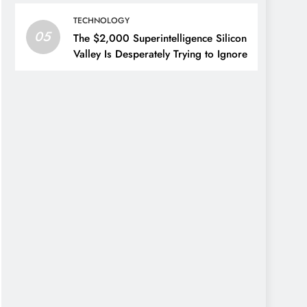
TECHNOLOGY
05
The $2,000 Superintelligence Silicon
Valley Is Desperately Trying to Ignore