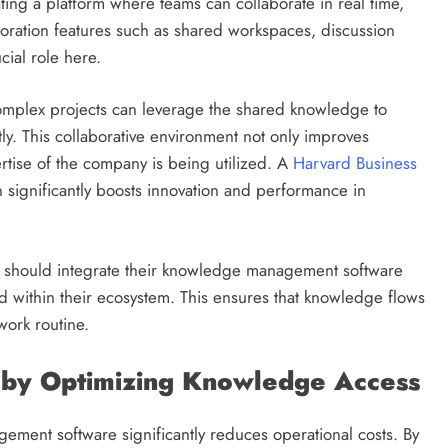
ating a platform where teams can collaborate in real time,
boration features such as shared workspaces, discussion
cial role here.
complex projects can leverage the shared knowledge to
ly. This collaborative environment not only improves
ertise of the company is being utilized. A
Harvard Business
on significantly boosts innovation and performance in
s should integrate their knowledge management software
d within their ecosystem. This ensures that knowledge flows
work routine.
 by Optimizing Knowledge Access
ment software significantly reduces operational costs. By