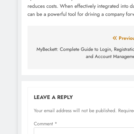
reduces costs. When effectively integrated into 
can be a powerful tool for driving a company forw
Post
Previo
navigation
MyBeckett: Complete Guide to Login, Registrati
and Account Manageme
LEAVE A REPLY
Your email address will not be published.
Require
Comment
*