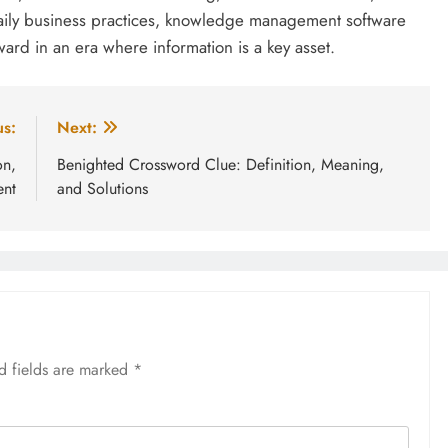
daily business practices, knowledge management software
ard in an era where information is a key asset.
us:
Next:
on,
Benighted Crossword Clue: Definition, Meaning,
nt
and Solutions
d fields are marked
*