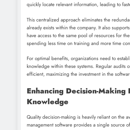
quickly locate relevant information, leading to fa
This centralized approach eliminates the redundan
already exists within the company. It also suppo
have access to the same pool of resources for th
spending less time on training and more time con
For optimal benefits, organizations need to estab
knowledge within these systems. Regular audits o
efficient, maximizing the investment in the softwar
Enhancing Decision-Making 
Knowledge
Quality decision-making is heavily reliant on the 
management software provides a single source of