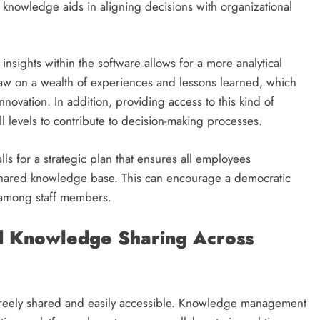
s knowledge aids in aligning decisions with organizational
 insights within the software allows for a more analytical
w on a wealth of experiences and lessons learned, which
novation. In addition, providing access to this kind of
levels to contribute to decision-making processes.
 for a strategic plan that ensures all employees
shared knowledge base. This can encourage a democratic
 among staff members.
d Knowledge Sharing Across
 freely shared and easily accessible. Knowledge management