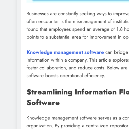
Businesses are constantly seeking ways to improve 
often encounter is the mismanagement of institut
found that employees spend an average of 1.8 ho
points to a substantial area for improvement in ope
Knowledge management software
can bridge 
information within a company. This article explor
foster collaboration, and reduce costs. Below 
software boosts operational efficiency.
Streamlining Information 
Software
Knowledge management software serves as a condui
organization. By providing a centralized reposito