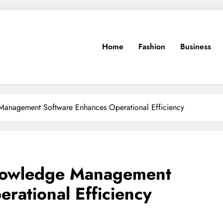
Home
Fashion
Business
anagement Software Enhances Operational Efficiency
nowledge Management
rational Efficiency