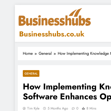
Skip
to
content
Businesshubs.co.uk
Home
General
How Implementing Knowledge M
GENERAL
How Implementing K
Software Enhances Ope
Tim Kyle
5 Months Ago
0
8 Mins