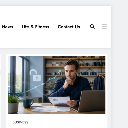
News
Life & Fitness
Contact Us
BUSINESS