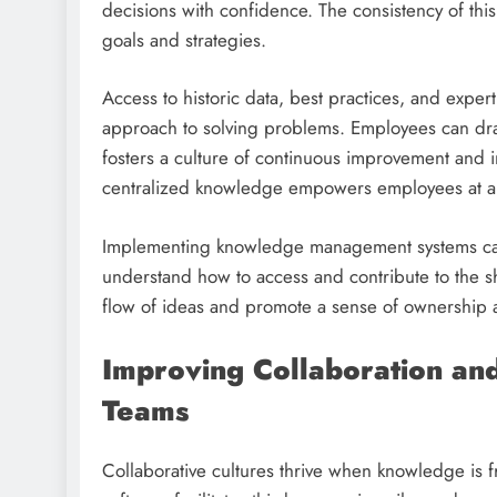
decisions with confidence. The consistency of thi
goals and strategies.
Access to historic data, best practices, and expert
approach to solving problems. Employees can dra
fosters a culture of continuous improvement and in
centralized knowledge empowers employees at all 
Implementing knowledge management systems calls
understand how to access and contribute to the 
flow of ideas and promote a sense of ownership
Improving Collaboration an
Teams
Collaborative cultures thrive when knowledge is