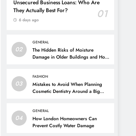
Unsecured Business Loans: Who Are
They Actually Best For?
01
6 days ago
GENERAL
02
The Hidden Risks of Moisture
Damage in Older Buildings and How
to Prevent Them
FASHION
03
Mistakes to Avoid When Planning
Cosmetic Dentistry Around a Big
Event
GENERAL
04
How London Homeowners Can
Prevent Costly Water Damage