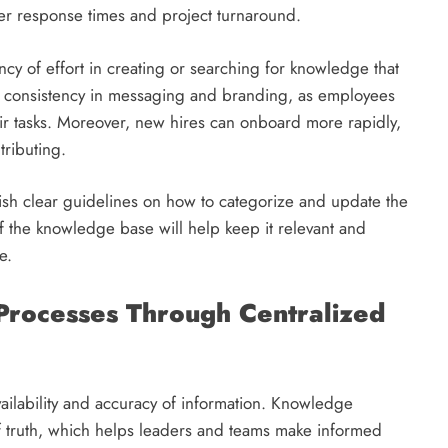
ster response times and project turnaround.
cy of effort in creating or searching for knowledge that
rts consistency in messaging and branding, as employees
eir tasks. Moreover, new hires can onboard more rapidly,
tributing.
lish clear guidelines on how to categorize and update the
f the knowledge base will help keep it relevant and
e.
Processes Through Centralized
availability and accuracy of information. Knowledge
 truth, which helps leaders and teams make informed