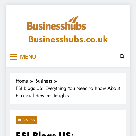
Skip
to
content
Businesshubs.co.uk
MENU
Home
Business
FSI Blogs US: Everything You Need to Know About
Financial Services Insights
BUSINESS
FSI Blogs US: