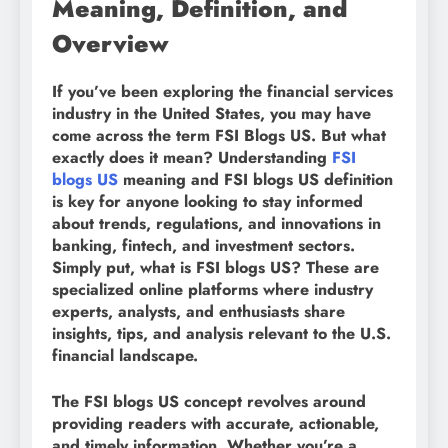
Meaning, Definition, and
Overview
If you’ve been exploring the financial services
industry in the United States, you may have
come across the term FSI Blogs US. But what
exactly does it mean? Understanding
FSI
blogs US
meaning and FSI blogs US definition
is key for anyone looking to stay informed
about trends, regulations, and innovations in
banking, fintech, and investment sectors.
Simply put, what is FSI blogs US? These are
specialized online platforms where industry
experts, analysts, and enthusiasts share
insights, tips, and analysis relevant to the U.S.
financial landscape.
The FSI blogs US concept revolves around
providing readers with accurate, actionable,
and timely information. Whether you’re a