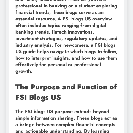
professional in banking or a student exploring
financial trends, these blogs serve as an
essential resource. A FSI blogs US overview
often includes topics ranging from digital
banking trends, fintech innovations,
investment strategies, regulatory updates, and
industry analysis. For newcomers, a FSI blogs
US guide helps navigate which blogs to follow,
how to interpret insights, and how to use them
effectively for personal or professional
growth.
The Purpose and Function of
FSI Blogs US
The FSI blogs US purpose extends beyond
simple information sharing. These blogs act as
a bridge between complex financial concepts
and actionable understanding. By learning