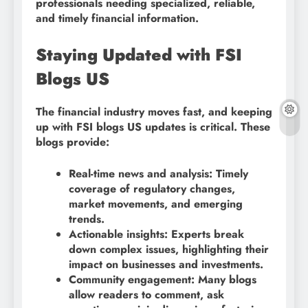
professionals needing specialized, reliable,
and timely financial information.
Staying Updated with FSI
Blogs US
The financial industry moves fast, and keeping
up with FSI blogs US updates is critical. These
blogs provide:
Real-time news and analysis: Timely
coverage of regulatory changes,
market movements, and emerging
trends.
Actionable insights: Experts break
down complex issues, highlighting their
impact on businesses and investments.
Community engagement: Many blogs
allow readers to comment, ask