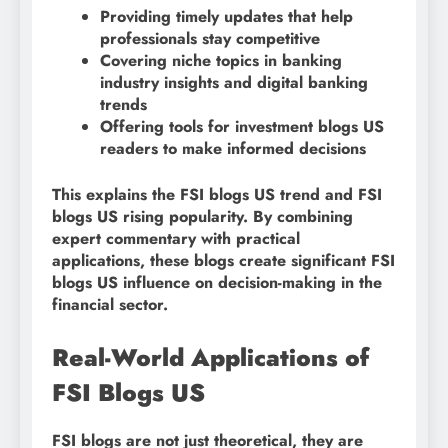
Providing timely updates that help
professionals stay competitive
Covering niche topics in banking
industry insights and digital banking
trends
Offering tools for investment blogs US
readers to make informed decisions
This explains the FSI blogs US trend and FSI
blogs US rising popularity. By combining
expert commentary with practical
applications, these blogs create significant FSI
blogs US influence on decision-making in the
financial sector.
Real-World Applications of
FSI Blogs US
FSI blogs are not just theoretical, they are