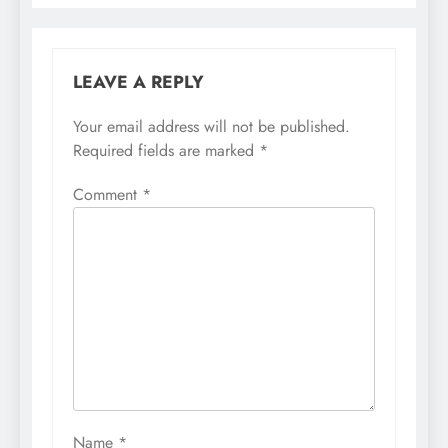
LEAVE A REPLY
Your email address will not be published.
Required fields are marked
*
Comment
*
Name
*