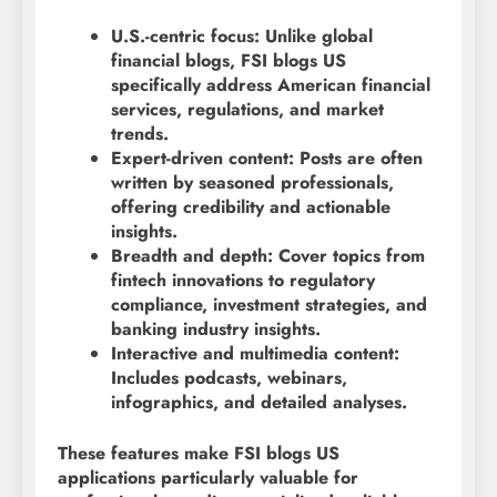
U.S.-centric focus: Unlike global
financial blogs, FSI blogs US
specifically address American financial
services, regulations, and market
trends.
Expert-driven content: Posts are often
written by seasoned professionals,
offering credibility and actionable
insights.
Breadth and depth: Cover topics from
fintech innovations to regulatory
compliance, investment strategies, and
banking industry insights.
Interactive and multimedia content:
Includes podcasts, webinars,
infographics, and detailed analyses.
These features make FSI blogs US
applications particularly valuable for