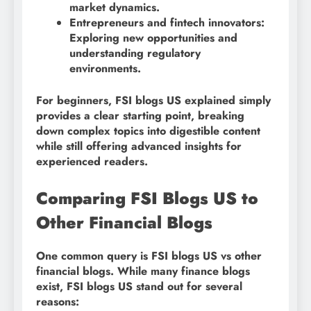
market dynamics.
Entrepreneurs and fintech innovators:
Exploring new opportunities and
understanding regulatory
environments.
For beginners, FSI blogs US explained simply
provides a clear starting point, breaking
down complex topics into digestible content
while still offering advanced insights for
experienced readers.
Comparing FSI Blogs US to
Other Financial Blogs
One common query is FSI blogs US vs other
financial blogs. While many finance blogs
exist, FSI blogs US stand out for several
reasons: