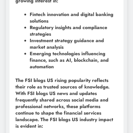
growing interest in:
Fintech innovation and digital banking
solutions
Regulatory insights and compliance
strategies
Investment strategy guidance and
market analysis
Emerging technologies influencing
finance, such as AI, blockchain, and
automation
The FSI blogs US rising popularity reflects
their role as trusted sources of knowledge.
With FSI blogs US news and updates
frequently shared across social media and
professional networks, these platforms
continue to shape the financial services
landscape. The FSI blogs US industry impact
is evident in: