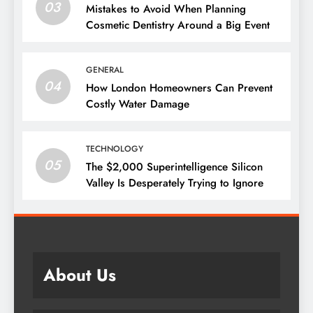
03
Mistakes to Avoid When Planning
Cosmetic Dentistry Around a Big Event
GENERAL
04
How London Homeowners Can Prevent
Costly Water Damage
TECHNOLOGY
05
The $2,000 Superintelligence Silicon
Valley Is Desperately Trying to Ignore
About Us