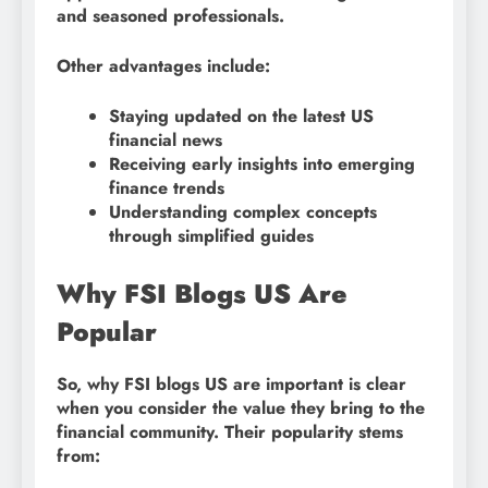
and seasoned professionals.
Other advantages include:
Staying updated on the latest US
financial news
Receiving early insights into emerging
finance trends
Understanding complex concepts
through simplified guides
Why FSI Blogs US Are
Popular
So, why FSI blogs US are important is clear
when you consider the value they bring to the
financial community. Their popularity stems
from: