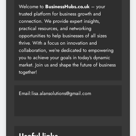
Welcome to
BusinessHubs.co.uk
– your
trusted platform for business growth and
connection. We provide expert insights,
practical resources, and networking
opportunities to help businesses of all sizes
thrive. With a focus on innovation and
collaboration, we’re dedicated to empowering
you to achieve your goals in today’s dynamic
market. Join us and shape the future of business
together!
Email:lisa.alansolutions@gmail.com
Useful links