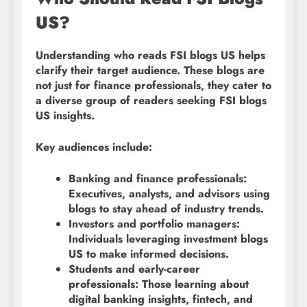
US?
Understanding who reads FSI blogs US helps
clarify their target audience. These blogs are
not just for finance professionals, they cater to
a diverse group of readers seeking FSI blogs
US insights.
Key audiences include:
Banking and finance professionals:
Executives, analysts, and advisors using
blogs to stay ahead of industry trends.
Investors and portfolio managers:
Individuals leveraging investment blogs
US to make informed decisions.
Students and early-career
professionals: Those learning about
digital banking insights, fintech, and