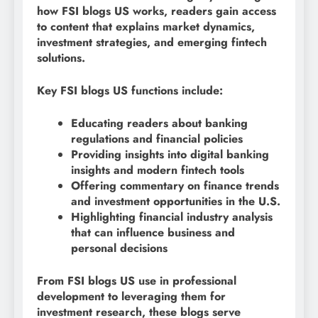
how FSI blogs US works, readers gain access
to content that explains market dynamics,
investment strategies, and emerging fintech
solutions.
Key FSI blogs US functions include:
Educating readers about banking
regulations and financial policies
Providing insights into digital banking
insights and modern fintech tools
Offering commentary on finance trends
and investment opportunities in the U.S.
Highlighting financial industry analysis
that can influence business and
personal decisions
From FSI blogs US use in professional
development to leveraging them for
investment research, these blogs serve