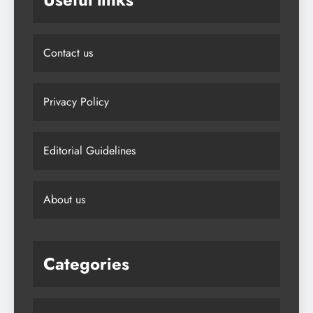
Contact us
Privacy Policy
Editorial Guidelines
About us
Categories