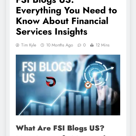
Everything You Need to
Know About Financial
Services Insights
Tim Kyle
10 Months Ago
0
12 Mins
What Are FSI Blogs US?