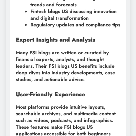
trends and forecasts
Fintech blogs US discussing innovation
and digital transformation
Regulatory updates and compliance tips
Expert Insights and Analysis
Many FSI blogs are written or curated by
financial experts, analysts, and thought
leaders. Their FSI blogs US benefits include
deep dives into industry developments, case
studies, and actionable advice.
User-Friendly Experience
Most platforms provide intuitive layouts,
searchable archives, and multimedia content
such as videos, podcasts, and infographics.
These features make FSI blogs US
applications accessible for both beginners