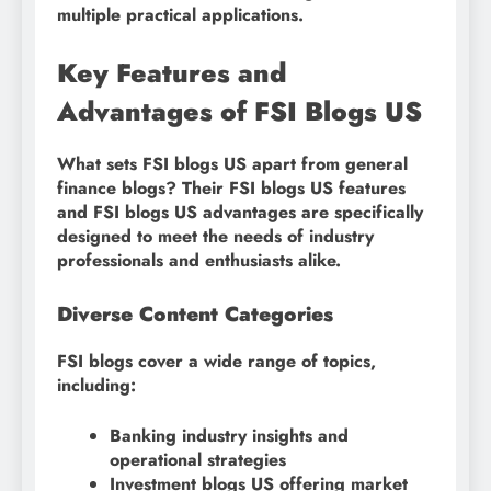
multiple practical applications.
Key Features and
Advantages of FSI Blogs US
What sets FSI blogs US apart from general
finance blogs? Their FSI blogs US features
and FSI blogs US advantages are specifically
designed to meet the needs of industry
professionals and enthusiasts alike.
Diverse Content Categories
FSI blogs cover a wide range of topics,
including:
Banking industry insights and
operational strategies
Investment blogs US offering market