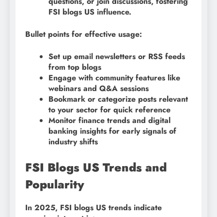
questions, or join discussions, fostering
FSI blogs US influence.
Bullet points for effective usage:
Set up email newsletters or RSS feeds
from top blogs
Engage with community features like
webinars and Q&A sessions
Bookmark or categorize posts relevant
to your sector for quick reference
Monitor finance trends and digital
banking insights for early signals of
industry shifts
FSI Blogs US Trends and
Popularity
In 2025, FSI blogs US trends indicate