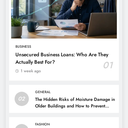
BUSINESS
Unsecured Business Loans: Who Are They
Actually Best For?
01
1 week ago
GENERAL
02
The Hidden Risks of Moisture Damage in
Older Buildings and How to Prevent
Them
FASHION