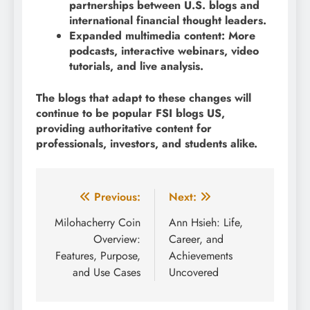
partnerships between U.S. blogs and
international financial thought leaders.
Expanded multimedia content: More
podcasts, interactive webinars, video
tutorials, and live analysis.
The blogs that adapt to these changes will
continue to be popular FSI blogs US,
providing authoritative content for
professionals, investors, and students alike.
Post
Previous:
Next:
navigation
Milohacherry Coin
Ann Hsieh: Life,
Overview:
Career, and
Features, Purpose,
Achievements
and Use Cases
Uncovered