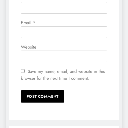
Email
*
Website
Save my name, email, and website in this
browser for the next time I comment.