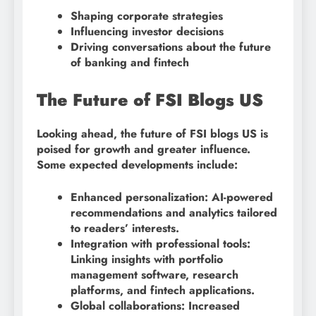
Shaping corporate strategies
Influencing investor decisions
Driving conversations about the future
of banking and fintech
The Future of FSI Blogs US
Looking ahead, the future of FSI blogs US is
poised for growth and greater influence.
Some expected developments include:
Enhanced personalization: AI-powered
recommendations and analytics tailored
to readers’ interests.
Integration with professional tools:
Linking insights with portfolio
management software, research
platforms, and fintech applications.
Global collaborations: Increased