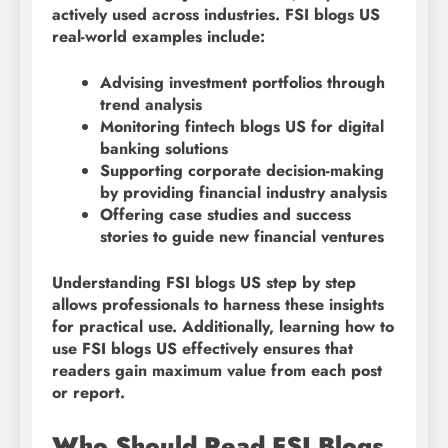
actively used across industries. FSI blogs US
real-world examples include:
Advising investment portfolios through
trend analysis
Monitoring fintech blogs US for digital
banking solutions
Supporting corporate decision-making
by providing financial industry analysis
Offering case studies and success
stories to guide new financial ventures
Understanding FSI blogs US step by step
allows professionals to harness these insights
for practical use. Additionally, learning how to
use FSI blogs US effectively ensures that
readers gain maximum value from each post
or report.
Who Should Read FSI Blogs