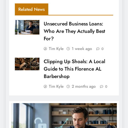
Related News
Unsecured Business Loans:
Who Are They Actually Best
For?
Tim Kyle
1 week ago
0
Clipping Up Shoals: A Local
Guide to This Florence AL
Barbershop
Tim Kyle
2 months ago
0