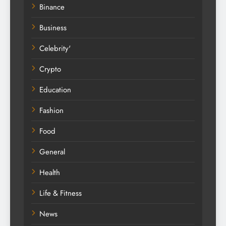
Binance
Business
Celebrity'
Crypto
Education
Fashion
Food
General
Health
Life & Fitness
News