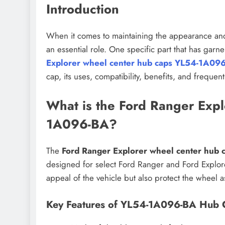
Introduction
When it comes to maintaining the appearance and 
an essential role. One specific part that has gar
Explorer wheel center hub caps YL54-1A09
cap, its uses, compatibility, benefits, and frequen
What is the Ford Ranger Exp
1A096-BA?
The
Ford Ranger Explorer wheel center hub
designed for select Ford Ranger and Ford Explore
appeal of the vehicle but also protect the wheel 
Key Features of YL54-1A096-BA Hub 