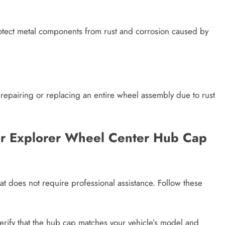
otect metal components from rust and corrosion caused by
 repairing or replacing an entire wheel assembly due to rust
ger Explorer Wheel Center Hub Cap
hat does not require professional assistance. Follow these
 verify that the hub cap matches your vehicle’s model and