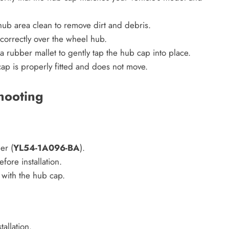
ub area clean to remove dirt and debris.
 correctly over the wheel hub.
 a rubber mallet to gently tap the hub cap into place.
cap is properly fitted and does not move.
hooting
er (
YL54-1A096-BA
).
fore installation.
 with the hub cap.
allation.