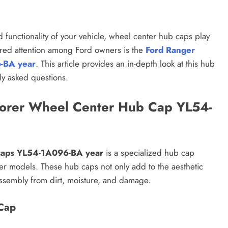
functionality of your vehicle, wheel center hub caps play
nered attention among Ford owners is the
Ford Ranger
6-BA year
. This article provides an in-depth look at this hub
tly asked questions.
lorer Wheel Center Hub Cap YL54-
 caps YL54-1A096-BA year
is a specialized hub cap
r models. These hub caps not only add to the aesthetic
assembly from dirt, moisture, and damage.
Cap