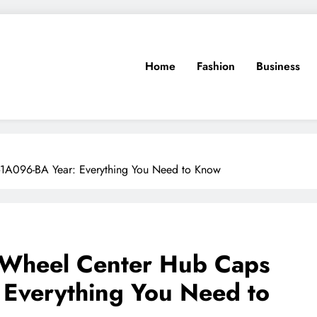
Home
Fashion
Business
-1A096-BA Year: Everything You Need to Know
 Wheel Center Hub Caps
Everything You Need to