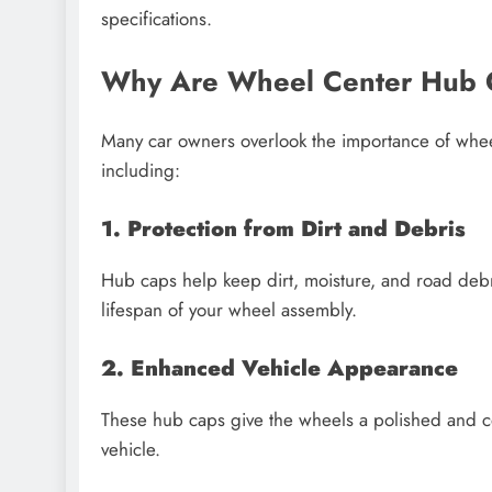
specifications.
Why Are Wheel Center Hub 
Many car owners overlook the importance of wheel
including:
1. Protection from Dirt and Debris
Hub caps help keep dirt, moisture, and road deb
lifespan of your wheel assembly.
2. Enhanced Vehicle Appearance
These hub caps give the wheels a polished and co
vehicle.