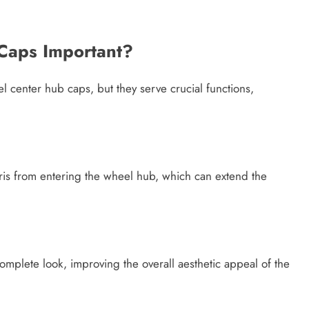
Caps Important?
 center hub caps, but they serve crucial functions,
ris from entering the wheel hub, which can extend the
mplete look, improving the overall aesthetic appeal of the