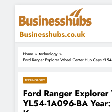
Skip
to
content
Businesshubs.co.uk
Home
technology
Ford Ranger Explorer Wheel Center Hub Caps YL54
TECHNOLOGY
Ford Ranger Explorer
YL54-1A096-BA Year: 