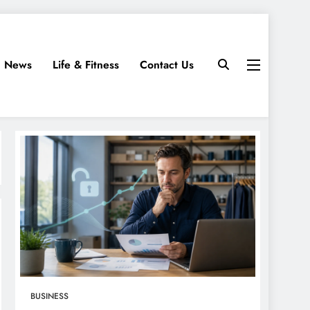
News
Life & Fitness
Contact Us
BUSINESS