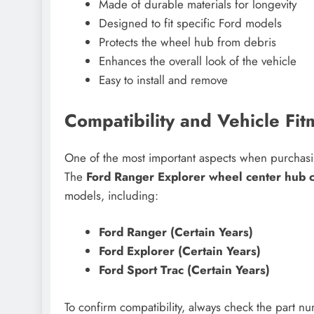
Made of durable materials for longevity
Designed to fit specific Ford models
Protects the wheel hub from debris
Enhances the overall look of the vehicle
Easy to install and remove
Compatibility and Vehicle Fit
One of the most important aspects when purchasing 
The
Ford Ranger Explorer wheel center hub
models, including:
Ford Ranger (Certain Years)
Ford Explorer (Certain Years)
Ford Sport Trac (Certain Years)
To confirm compatibility, always check the part 