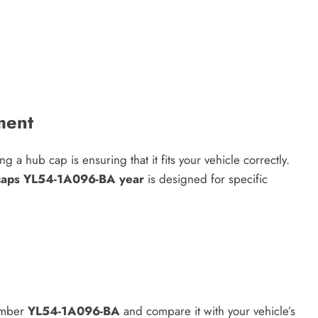
ment
a hub cap is ensuring that it fits your vehicle correctly.
 caps YL54-1A096-BA year
is designed for specific
number
YL54-1A096-BA
and compare it with your vehicle’s