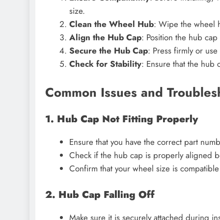
size.
Clean the Wheel Hub
: Wipe the wheel h
Align the Hub Cap
: Position the hub cap
Secure the Hub Cap
: Press firmly or use
Check for Stability
: Ensure that the hub 
Common Issues and Troubles
1. Hub Cap Not Fitting Properly
Ensure that you have the correct part numb
Check if the hub cap is properly aligned be
Confirm that your wheel size is compatible
2. Hub Cap Falling Off
Make sure it is securely attached during inst