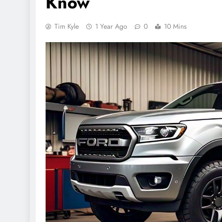
Know
Tim Kyle
1 Year Ago
0
10 Mins