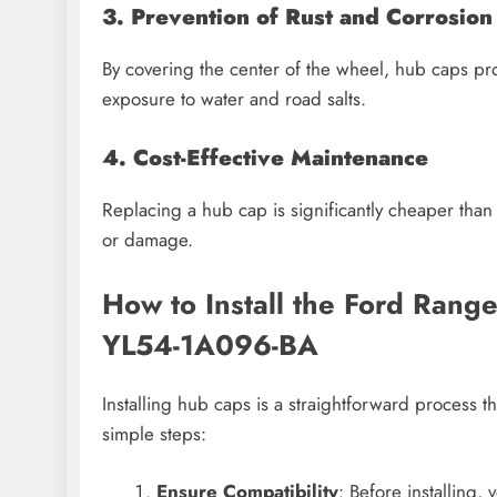
3. Prevention of Rust and Corrosion
By covering the center of the wheel, hub caps pr
exposure to water and road salts.
4. Cost-Effective Maintenance
Replacing a hub cap is significantly cheaper than
or damage.
How to Install the Ford Ran
YL54-1A096-BA
Installing hub caps is a straightforward process t
simple steps:
Ensure Compatibility
: Before installing,