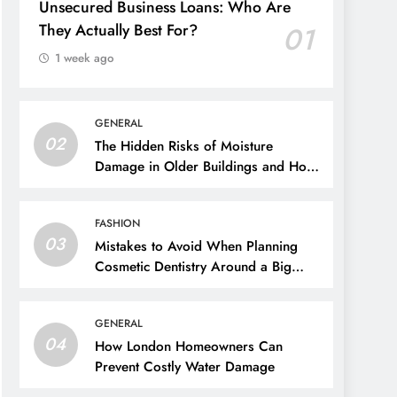
Unsecured Business Loans: Who Are
They Actually Best For?
01
1 week ago
GENERAL
02
The Hidden Risks of Moisture
Damage in Older Buildings and How
to Prevent Them
FASHION
03
Mistakes to Avoid When Planning
Cosmetic Dentistry Around a Big
Event
GENERAL
04
How London Homeowners Can
Prevent Costly Water Damage