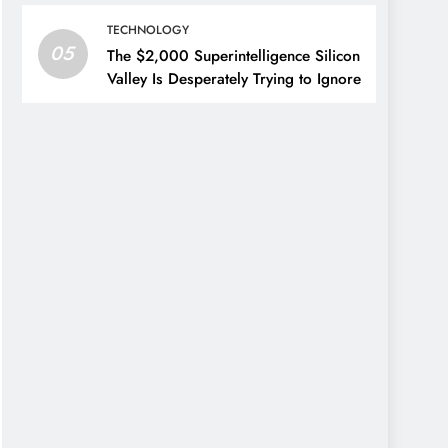
TECHNOLOGY
05
The $2,000 Superintelligence Silicon
Valley Is Desperately Trying to Ignore