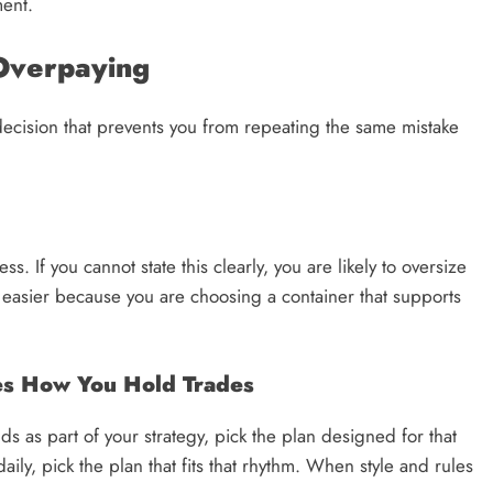
ment.
Overpaying
ecision that prevents you from repeating the same mistake
s. If you cannot state this clearly, you are likely to oversize
 easier because you are choosing a container that supports
hes How You Hold Trades
s as part of your strategy, pick the plan designed for that
daily, pick the plan that fits that rhythm. When style and rules