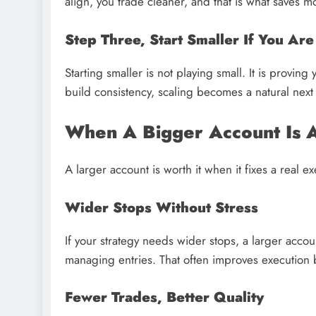
align, you trade cleaner, and that is what saves m
Step Three, Start Smaller If You Ar
Starting smaller is not playing small. It is provi
build consistency, scaling becomes a natural next
When A Bigger Account Is A
A larger account is worth it when it fixes a real 
Wider Stops Without Stress
If your strategy needs wider stops, a larger acco
managing entries. That often improves execution
Fewer Trades, Better Quality