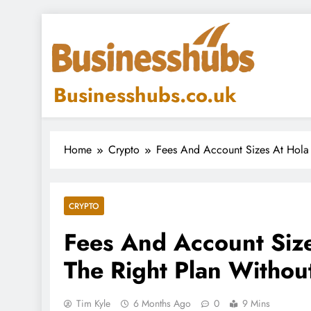
Skip
to
content
Businesshubs.co.uk
Home
Crypto
Fees And Account Sizes At Hola 
CRYPTO
Fees And Account Size
The Right Plan Withou
Tim Kyle
6 Months Ago
0
9 Mins