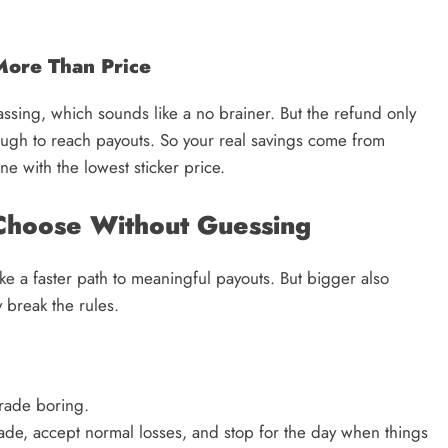
ore Than Price
sing, which sounds like a no brainer. But the refund only
ough to reach payouts. So your real savings come from
ne with the lowest sticker price.
Choose Without Guessing
ke a faster path to meaningful payouts. But bigger also
 break the rules.
trade boring.
ade, accept normal losses, and stop for the day when things