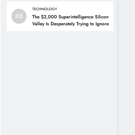
TECHNOLOGY
05
The $2,000 Superintelligence Silicon
Valley Is Desperately Trying to Ignore