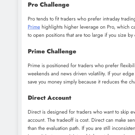
Pro Challenge
Pro tends to fit traders who prefer intraday tradi
Prime
highlights higher leverage on Pro, which can 
to open positions that are too large if you size by
Prime Challenge
Prime is positioned for traders who prefer flexibil
weekends and news driven volatility. If your edge
save you money simply because it reduces the chan
Direct Account
Direct is designed for traders who want to skip e
account. The tradeoff is cost. Direct can make se
than the evaluation path. If you are still inconsist