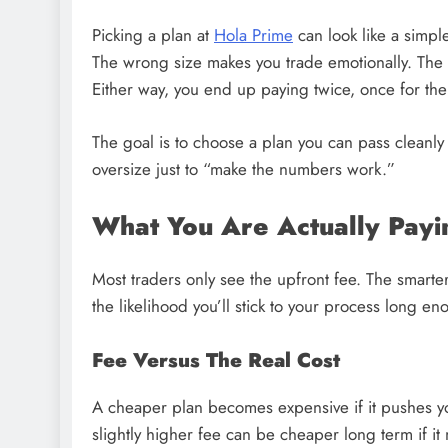
Picking a plan at
Hola Prime
can look like a simple
The wrong size makes you trade emotionally. The 
Either way, you end up paying twice, once for the f
The goal is to choose a plan you can pass cleanly
oversize just to “make the numbers work.”
What You Are Actually Payi
Most traders only see the upfront fee. The smarter 
the likelihood you’ll stick to your process long e
Fee Versus The Real Cost
A cheaper plan becomes expensive if it pushes yo
slightly higher fee can be cheaper long term if i