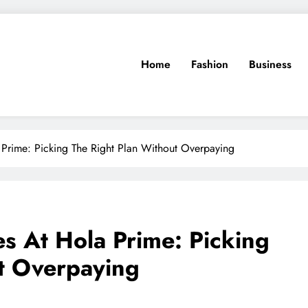
Home
Fashion
Business
Prime: Picking The Right Plan Without Overpaying
s At Hola Prime: Picking
t Overpaying