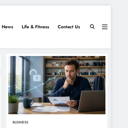
News
Life & Fitness
Contact Us
BUSINESS