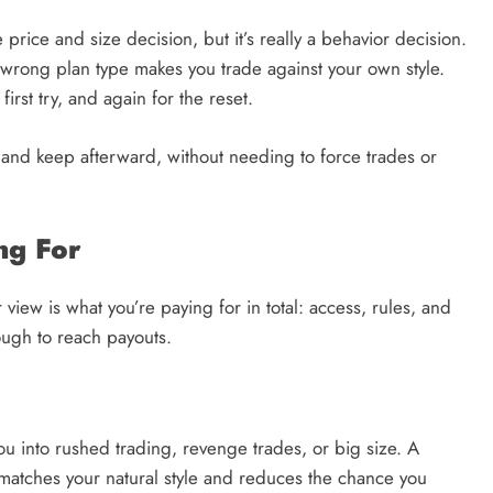
 price and size decision, but it’s really a behavior decision.
wrong plan type makes you trade against your own style.
irst try, and again for the reset.
 and keep afterward, without needing to force trades or
ng For
view is what you’re paying for in total: access, rules, and
nough to reach payouts.
u into rushed trading, revenge trades, or big size. A
t matches your natural style and reduces the chance you