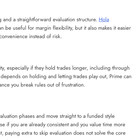
ng and a straightforward evaluation structure.
Hola
be useful for margin flexibility, but it also makes it easier
 convenience instead of risk.
ity, especially if they hold trades longer, including through
 depends on holding and letting trades play out, Prime can
ce you break rules out of frustration.
valuation phases and move straight to a funded style
nse if you are already consistent and you value time more
ent, paying extra to skip evaluation does not solve the core