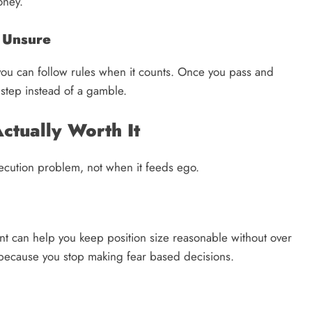
oney.
e Unsure
ng you can follow rules when it counts. Once you pass and
 step instead of a gamble.
ctually Worth It
execution problem, not when it feeds ego.
unt can help you keep position size reasonable without over
 because you stop making fear based decisions.