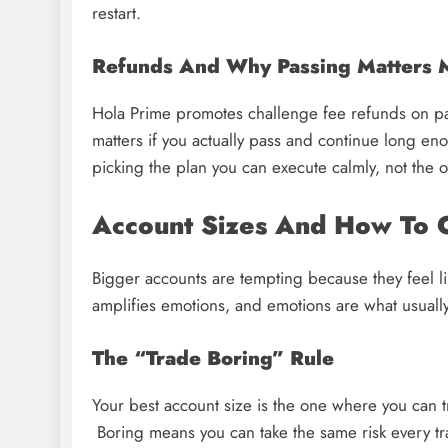
restart.
Refunds And Why Passing Matters M
Hola Prime promotes challenge fee refunds on pas
matters if you actually pass and continue long en
picking the plan you can execute calmly, not the o
Account Sizes And How To 
Bigger accounts are tempting because they feel li
amplifies emotions, and emotions are what usually
The “Trade Boring” Rule
Your best account size is the one where you can 
Boring means you can take the same risk every tr