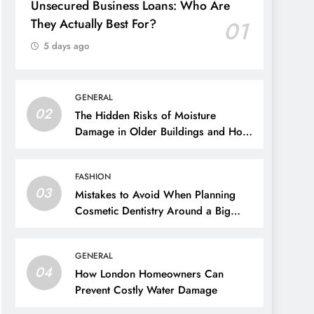
Unsecured Business Loans: Who Are
They Actually Best For?
01
5 days ago
GENERAL
02
The Hidden Risks of Moisture
Damage in Older Buildings and How
to Prevent Them
FASHION
03
Mistakes to Avoid When Planning
Cosmetic Dentistry Around a Big
Event
GENERAL
04
How London Homeowners Can
Prevent Costly Water Damage