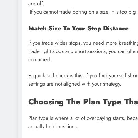
are off.
If you cannot trade boring on a size, it is too big 
Match Size To Your Stop Distance
If you trade wider stops, you need more breathin
trade tight stops and short sessions, you can often
contained.
A quick self check is this: if you find yourself shri
settings are not aligned with your strategy.
Choosing The Plan Type That
Plan type is where a lot of overpaying starts, be
actually hold positions.