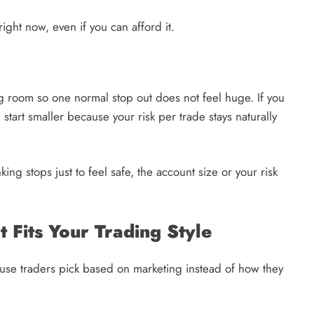
right now, even if you can afford it.
g room so one normal stop out does not feel huge. If you
 start smaller because your risk per trade stays naturally
nking stops just to feel safe, the account size or your risk
 Fits Your Trading Style
cause traders pick based on marketing instead of how they