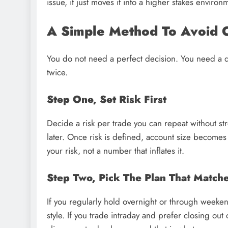
issue, it just moves it into a higher stakes environ
A Simple Method To Avoid 
You do not need a perfect decision. You need a d
twice.
Step One, Set Risk First
Decide a risk per trade you can repeat without stres
later. Once risk is defined, account size becomes
your risk, not a number that inflates it.
Step Two, Pick The Plan That Matc
If you regularly hold overnight or through weekend
style. If you trade intraday and prefer closing out 