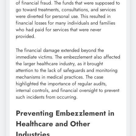
of financial fraud. The funds that were supposed to
go toward treatments, consultations, and services
were diverted for personal use. This resulted in
financial losses for many individuals and families
who had paid for services that were never
provided.
The financial damage extended beyond the
immediate victims. The embezzlement also affected
the larger healthcare industry, as it brought
attention to the lack of safeguards and monitoring
mechanisms in medical practices. The case
highlighted the importance of regular audits,
internal controls, and financial oversight to prevent
such incidents from occurring.
Preventing Embezzlement in
Healthcare and Other
Industries