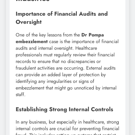
Importance of Financial Audits and
Oversight
One of the key lessons from the
Dr Pompa
embezzlement
case is the importance of financial
audits and internal oversight. Healthcare
professionals must regularly review their financial
records to ensure that no discrepancies or
fraudulent activities are occurring. External audits
can provide an added layer of protection by
identifying any irregularities or signs of
embezzlement that might go unnoticed by internal
staff.
Establishing Strong Internal Controls
In any business, but especially in healthcare, strong
internal controls are crucial for preventing financial