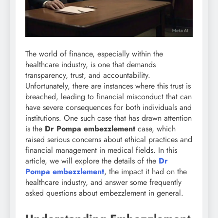
The world of finance, especially within the
healthcare industry, is one that demands
transparency, trust, and accountability.
Unfortunately, there are instances where this trust is
breached, leading to financial misconduct that can
have severe consequences for both individuals and
institutions. One such case that has drawn attention
is the
Dr Pompa embezzlement
case, which
raised serious concerns about ethical practices and
financial management in medical fields. In this
article, we will explore the details of the
Dr
Pompa embezzlement
, the impact it had on the
healthcare industry, and answer some frequently
asked questions about embezzlement in general.