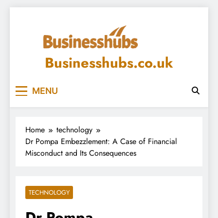
Skip
to
content
Businesshubs.co.uk
MENU
Home
technology
Dr Pompa Embezzlement: A Case of Financial
Misconduct and Its Consequences
TECHNOLOGY
Dr Pompa