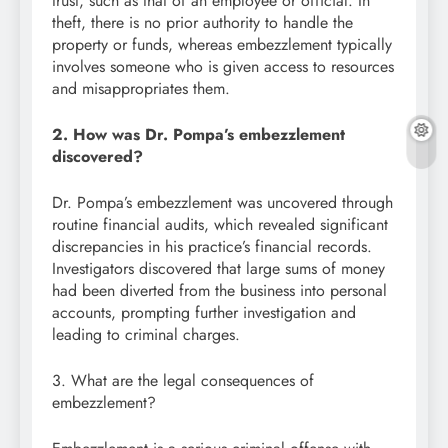
trust, such as that of an employee or official. In
theft, there is no prior authority to handle the
property or funds, whereas embezzlement typically
involves someone who is given access to resources
and misappropriates them.
2. How was Dr. Pompa’s embezzlement
discovered?
Dr. Pompa’s embezzlement was uncovered through
routine financial audits, which revealed significant
discrepancies in his practice’s financial records.
Investigators discovered that large sums of money
had been diverted from the business into personal
accounts, prompting further investigation and
leading to criminal charges.
3. What are the legal consequences of
embezzlement?