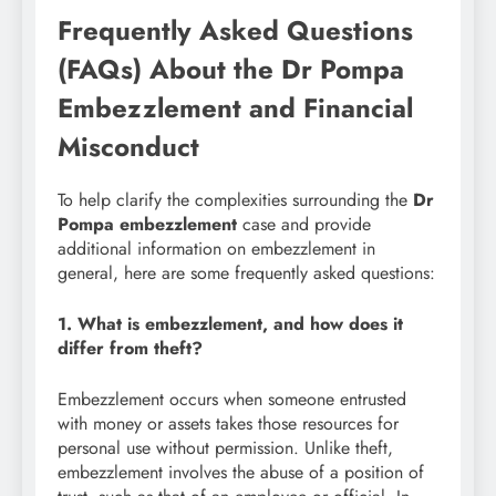
Frequently Asked Questions
(FAQs) About the Dr Pompa
Embezzlement and Financial
Misconduct
To help clarify the complexities surrounding the
Dr
Pompa embezzlement
case and provide
additional information on embezzlement in
general, here are some frequently asked questions:
1. What is embezzlement, and how does it
differ from theft?
Embezzlement occurs when someone entrusted
with money or assets takes those resources for
personal use without permission. Unlike theft,
embezzlement involves the abuse of a position of