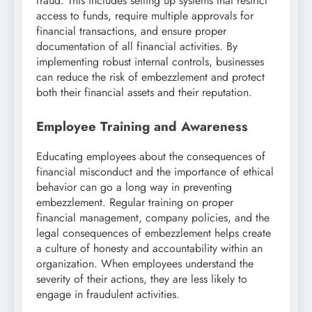
fraud. This includes setting up systems that restrict
access to funds, require multiple approvals for
financial transactions, and ensure proper
documentation of all financial activities. By
implementing robust internal controls, businesses
can reduce the risk of embezzlement and protect
both their financial assets and their reputation.
Employee Training and Awareness
Educating employees about the consequences of
financial misconduct and the importance of ethical
behavior can go a long way in preventing
embezzlement. Regular training on proper
financial management, company policies, and the
legal consequences of embezzlement helps create
a culture of honesty and accountability within an
organization. When employees understand the
severity of their actions, they are less likely to
engage in fraudulent activities.