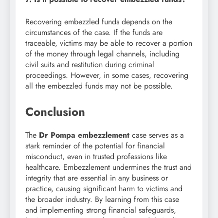
Recovering embezzled funds depends on the
circumstances of the case. If the funds are
traceable, victims may be able to recover a portion
of the money through legal channels, including
civil suits and restitution during criminal
proceedings. However, in some cases, recovering
all the embezzled funds may not be possible.
Conclusion
The
Dr Pompa embezzlement
case serves as a
stark reminder of the potential for financial
misconduct, even in trusted professions like
healthcare. Embezzlement undermines the trust and
integrity that are essential in any business or
practice, causing significant harm to victims and
the broader industry. By learning from this case
and implementing strong financial safeguards,