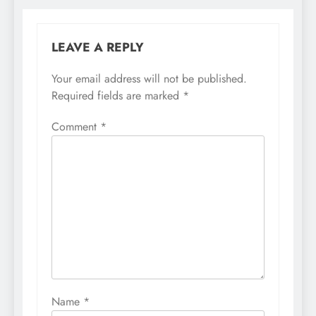
LEAVE A REPLY
Your email address will not be published.
Required fields are marked
*
Comment
*
Name
*