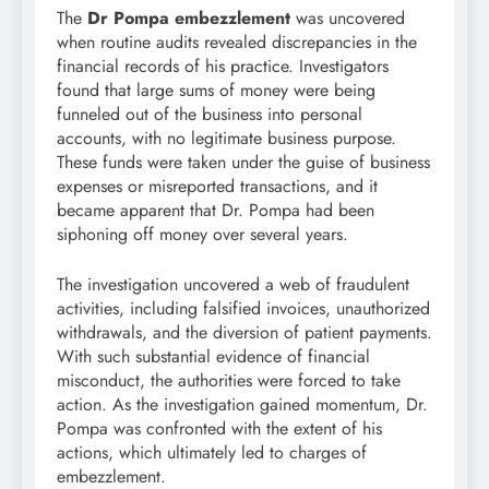
The
Dr Pompa embezzlement
was uncovered
when routine audits revealed discrepancies in the
financial records of his practice. Investigators
found that large sums of money were being
funneled out of the business into personal
accounts, with no legitimate business purpose.
These funds were taken under the guise of business
expenses or misreported transactions, and it
became apparent that Dr. Pompa had been
siphoning off money over several years.
The investigation uncovered a web of fraudulent
activities, including falsified invoices, unauthorized
withdrawals, and the diversion of patient payments.
With such substantial evidence of financial
misconduct, the authorities were forced to take
action. As the investigation gained momentum, Dr.
Pompa was confronted with the extent of his
actions, which ultimately led to charges of
embezzlement.