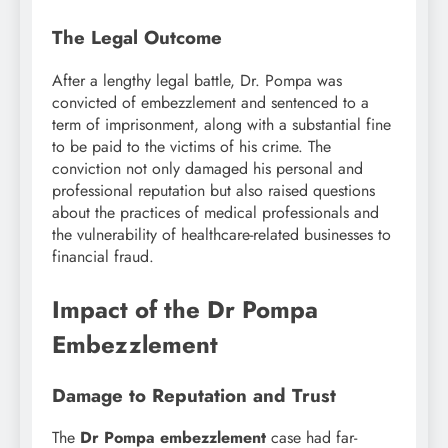
The Legal Outcome
After a lengthy legal battle, Dr. Pompa was
convicted of embezzlement and sentenced to a
term of imprisonment, along with a substantial fine
to be paid to the victims of his crime. The
conviction not only damaged his personal and
professional reputation but also raised questions
about the practices of medical professionals and
the vulnerability of healthcare-related businesses to
financial fraud.
Impact of the Dr Pompa
Embezzlement
Damage to Reputation and Trust
The
Dr Pompa embezzlement
case had far-