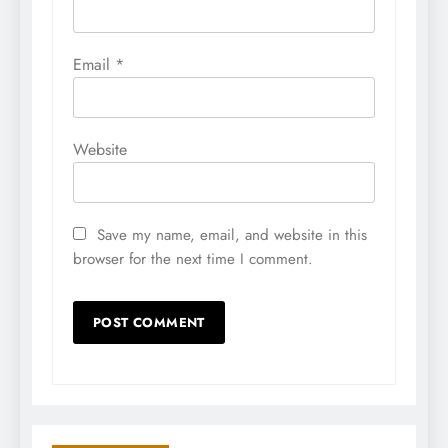
Email
*
Website
Save my name, email, and website in this
browser for the next time I comment.