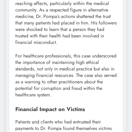
reaching effects, particularly within the medical
community. As a respected figure in alternative
medicine, Dr. Pompa’s actions shattered the trust
that many patients had placed in him. His followers
were shocked to learn that a person they had
trusted with their health had been involved in
financial misconduct.
For healthcare professionals, this case underscored
the importance of maintaining high ethical
standards, not only in medical practice but also in
managing financial resources. The case also served
as a warning to other practitioners about the
potential for corruption and fraud within the
healthcare system.
Financial Impact on Victims
Patients and clients who had entrusted their
payments to Dr. Pompa found themselves victims