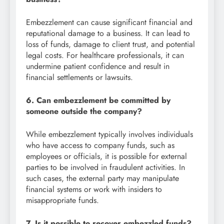
Embezzlement can cause significant financial and
reputational damage to a business. It can lead to
loss of funds, damage to client trust, and potential
legal costs. For healthcare professionals, it can
undermine patient confidence and result in
financial settlements or lawsuits.
6. Can embezzlement be committed by
someone outside the company?
While embezzlement typically involves individuals
who have access to company funds, such as
employees or officials, it is possible for external
parties to be involved in fraudulent activities. In
such cases, the external party may manipulate
financial systems or work with insiders to
misappropriate funds.
7. Is it possible to recover embezzled funds?