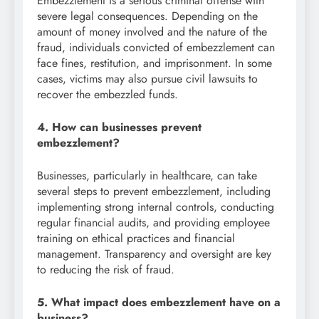
Embezzlement is a serious criminal offense with
severe legal consequences. Depending on the
amount of money involved and the nature of the
fraud, individuals convicted of embezzlement can
face fines, restitution, and imprisonment. In some
cases, victims may also pursue civil lawsuits to
recover the embezzled funds.
4. How can businesses prevent
embezzlement?
Businesses, particularly in healthcare, can take
several steps to prevent embezzlement, including
implementing strong internal controls, conducting
regular financial audits, and providing employee
training on ethical practices and financial
management. Transparency and oversight are key
to reducing the risk of fraud.
5. What impact does embezzlement have on a
business?