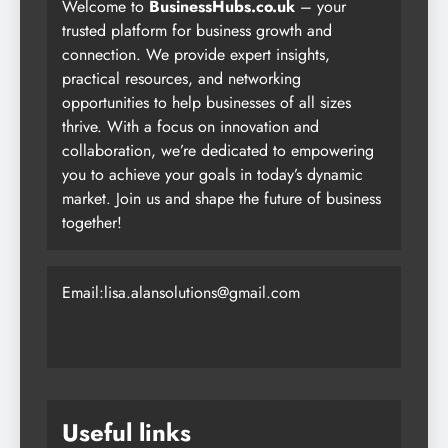
Welcome to
BusinessHubs.co.uk
– your
trusted platform for business growth and
connection. We provide expert insights,
practical resources, and networking
opportunities to help businesses of all sizes
thrive. With a focus on innovation and
collaboration, we’re dedicated to empowering
you to achieve your goals in today’s dynamic
market. Join us and shape the future of business
together!
Email:lisa.alansolutions@gmail.com
Useful links