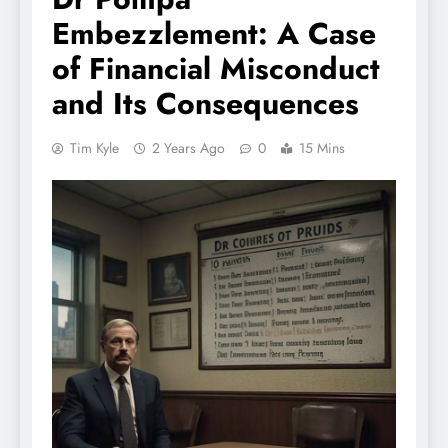
Embezzlement: A Case
of Financial Misconduct
and Its Consequences
Tim Kyle
2 Years Ago
0
15 Mins