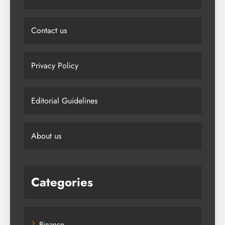
Contact us
Privacy Policy
Editorial Guidelines
About us
Categories
Binance