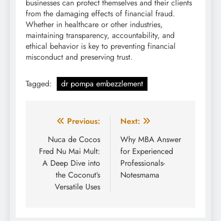
businesses can protect themselves and their clients
from the damaging effects of financial fraud.
Whether in healthcare or other industries,
maintaining transparency, accountability, and
ethical behavior is key to preventing financial
misconduct and preserving trust.
Tagged:
dr pompa embezzlement
Post
Previous:
Next:
navigation
Nuca de Cocos
Why MBA Answer
Fred Nu Mai Mult:
for Experienced
A Deep Dive into
Professionals-
the Coconut’s
Notesmama
Versatile Uses