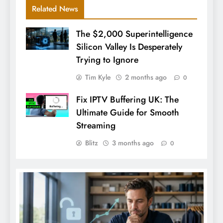
Related News
The $2,000 Superintelligence
Silicon Valley Is Desperately
Trying to Ignore
Tim Kyle
2 months ago
0
Fix IPTV Buffering UK: The
Ultimate Guide for Smooth
Streaming
Blitz
3 months ago
0