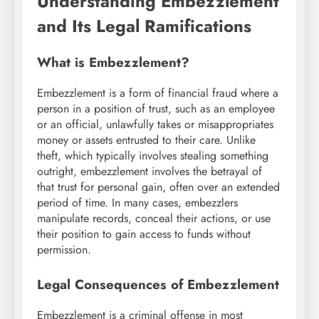
Understanding Embezzlement
and Its Legal Ramifications
What is Embezzlement?
Embezzlement is a form of financial fraud where a
person in a position of trust, such as an employee
or an official, unlawfully takes or misappropriates
money or assets entrusted to their care. Unlike
theft, which typically involves stealing something
outright, embezzlement involves the betrayal of
that trust for personal gain, often over an extended
period of time. In many cases, embezzlers
manipulate records, conceal their actions, or use
their position to gain access to funds without
permission.
Legal Consequences of Embezzlement
Embezzlement is a criminal offense in most