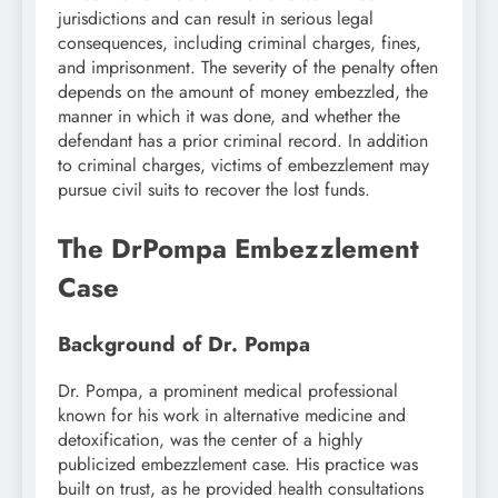
jurisdictions and can result in serious legal
consequences, including criminal charges, fines,
and imprisonment. The severity of the penalty often
depends on the amount of money embezzled, the
manner in which it was done, and whether the
defendant has a prior criminal record. In addition
to criminal charges, victims of embezzlement may
pursue civil suits to recover the lost funds.
The DrPompa Embezzlement
Case
Background of Dr. Pompa
Dr. Pompa, a prominent medical professional
known for his work in alternative medicine and
detoxification, was the center of a highly
publicized embezzlement case. His practice was
built on trust, as he provided health consultations