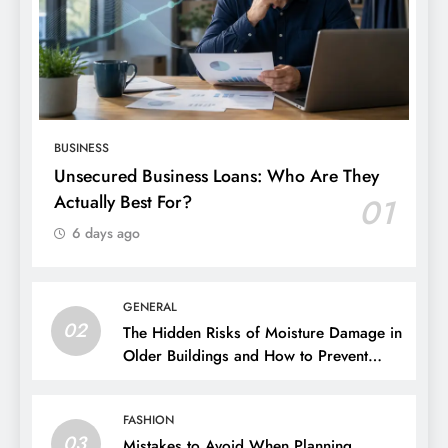
BUSINESS
Unsecured Business Loans: Who Are They
Actually Best For?
01
6 days ago
GENERAL
02
The Hidden Risks of Moisture Damage in
Older Buildings and How to Prevent
Them
FASHION
03
Mistakes to Avoid When Planning