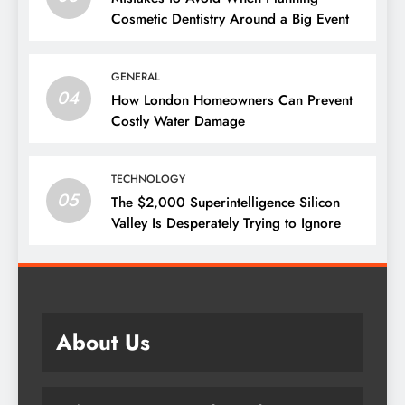
Cosmetic Dentistry Around a Big Event
GENERAL
04
How London Homeowners Can Prevent
Costly Water Damage
TECHNOLOGY
05
The $2,000 Superintelligence Silicon
Valley Is Desperately Trying to Ignore
About Us