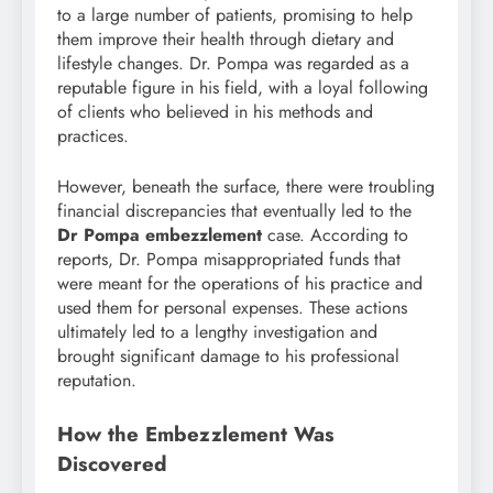
to a large number of patients, promising to help
them improve their health through dietary and
lifestyle changes. Dr. Pompa was regarded as a
reputable figure in his field, with a loyal following
of clients who believed in his methods and
practices.
However, beneath the surface, there were troubling
financial discrepancies that eventually led to the
Dr Pompa embezzlement
case. According to
reports, Dr. Pompa misappropriated funds that
were meant for the operations of his practice and
used them for personal expenses. These actions
ultimately led to a lengthy investigation and
brought significant damage to his professional
reputation.
How the Embezzlement Was
Discovered