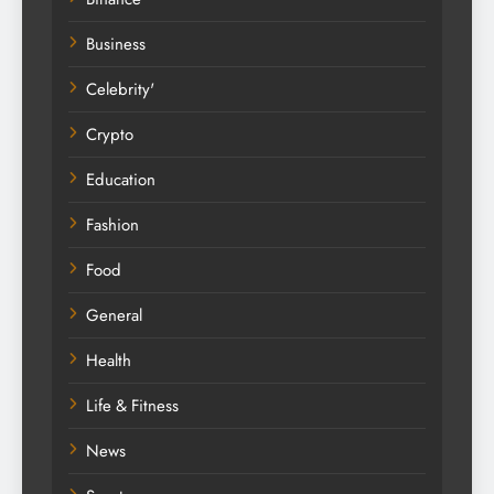
Business
Celebrity'
Crypto
Education
Fashion
Food
General
Health
Life & Fitness
News