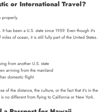
ic or International Travel?
up properly.
el. It has been a U.S. state since 1959. Even though it’s
es of ocean, it is still fully part of the United States.
ying from another U.S. state
en arriving from the mainland
ther domestic flight
of the distance, the culture, or the fact that it’s in the
ii is no different from flying to California or New York.
a Passport for Hawaii