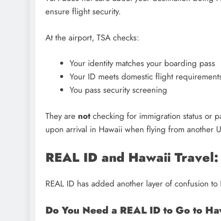
ensure flight security.
At the airport, TSA checks:
Your identity matches your boarding pass
Your ID meets domestic flight requirement
You pass security screening
They are
not
checking for immigration status or pa
upon arrival in Hawaii when flying from another U.
REAL ID and Hawaii Travel
REAL ID has added another layer of confusion to Ha
Do You Need a REAL ID to Go to Ha