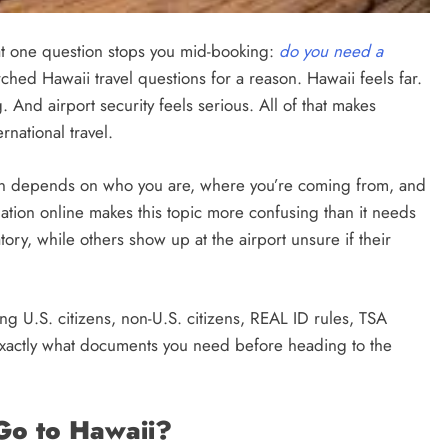
that one question stops you mid-booking:
do you need a
rched Hawaii travel questions for a reason. Hawaii feels far.
. And airport security feels serious. All of that makes
national travel.
tion depends on who you are, where you’re coming from, and
mation online makes this topic more confusing than it needs
ry, while others show up at the airport unsure if their
ng U.S. citizens, non-U.S. citizens, REAL ID rules, TSA
actly what documents you need before heading to the
Go to Hawaii?