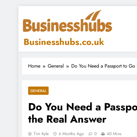
Skip
to
content
Businesshubs.co.uk
Home
General
Do You Need a Passport to Go 
GENERAL
Do You Need a Passpor
the Real Answer
Tim Kyle
6 Months Ago
0
40 Mins