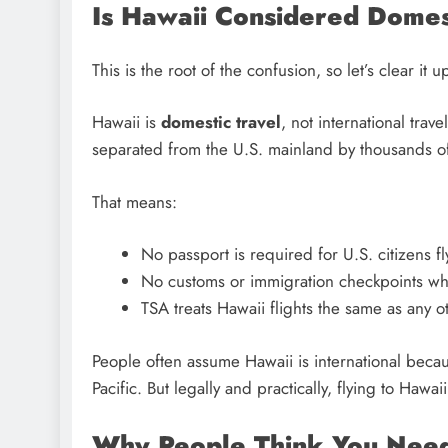
Is Hawaii Considered Domest
This is the root of the confusion, so let’s clear it 
Hawaii is
domestic travel
, not international trav
separated from the U.S. mainland by thousands of mil
That means:
No passport is required for U.S. citizens fl
No customs or immigration checkpoints wh
TSA treats Hawaii flights the same as any o
People often assume Hawaii is international because 
Pacific. But legally and practically, flying to Hawa
Why People Think You Need 