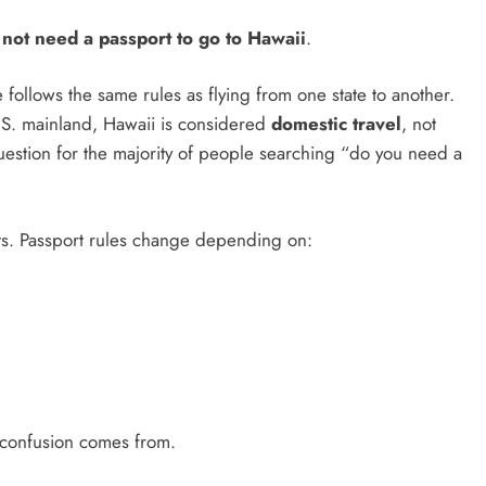
not need a passport to go to Hawaii
.
e follows the same rules as flying from one state to another.
 U.S. mainland, Hawaii is considered
domestic travel
, not
 question for the majority of people searching “do you need a
s. Passport rules change depending on:
 confusion comes from.