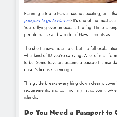
Planning a trip to Hawaii sounds exciting, until 
passport to go to Hawaii
?
It’s one of the most sea
You’re flying over an ocean. The flight time is long
people pause and wonder if Hawaii counts as inter
The short answer is simple, but the full explana
what kind of ID you’re carrying. A lot of misinfor
to be. Some travelers assume a passport is mandato
driver’s license is enough.
This guide breaks everything down clearly, coveri
requirements, and common myths, so you know ex
islands.
Do You Need a Passport to 