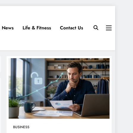
News
Life & Fitness
Contact Us
BUSINESS