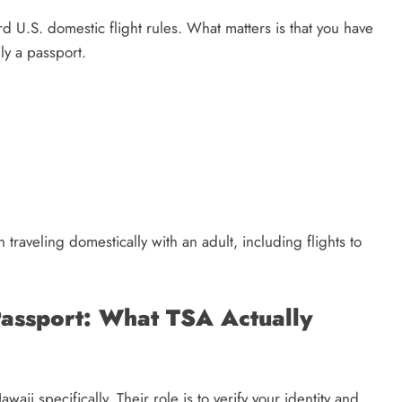
d U.S. domestic flight rules. What matters is that you have
ly a passport.
raveling domestically with an adult, including flights to
Passport: What TSA Actually
ii specifically. Their role is to verify your identity and