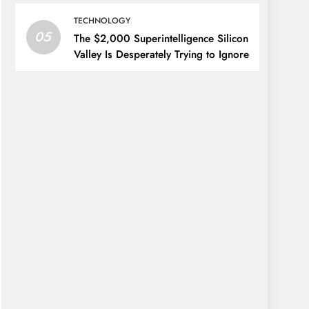
TECHNOLOGY
05
The $2,000 Superintelligence Silicon
Valley Is Desperately Trying to Ignore