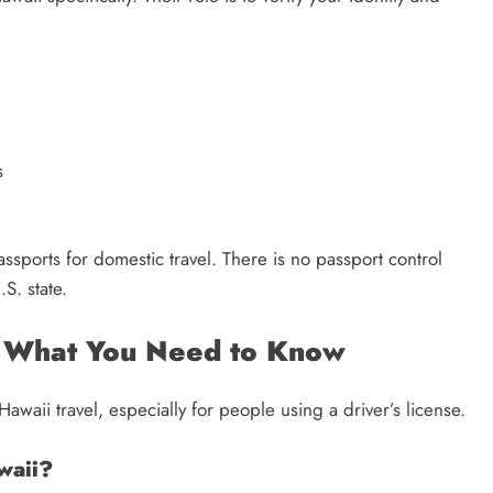
s
ssports for domestic travel. There is no passport control
S. state.
: What You Need to Know
waii travel, especially for people using a driver’s license.
waii?