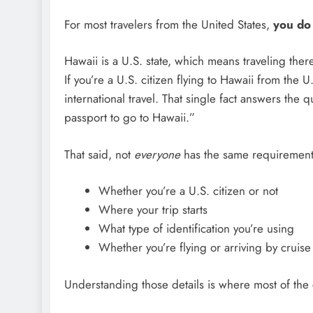
For most travelers from the United States,
you do 
Hawaii is a U.S. state, which means traveling ther
If you’re a U.S. citizen flying to Hawaii from the
international travel. That single fact answers the
passport to go to Hawaii.”
That said, not
everyone
has the same requirement
Whether you’re a U.S. citizen or not
Where your trip starts
What type of identification you’re using
Whether you’re flying or arriving by cruise
Understanding those details is where most of the