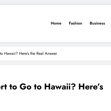
Home
Fashion
Business
to Hawaii? Here’s the Real Answer
t to Go to Hawaii? Here’s