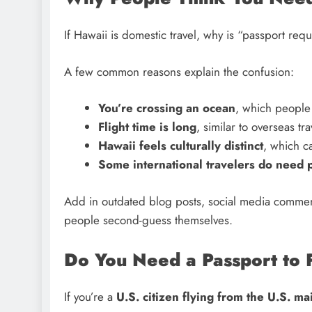
If Hawaii is domestic travel, why is “passport re
A few common reasons explain the confusion:
You’re crossing an ocean
, which people 
Flight time is long
, similar to overseas tra
Hawaii feels culturally distinct
, which ca
Some international travelers do need 
Add in outdated blog posts, social media comment
people second-guess themselves.
Do You Need a Passport to 
If you’re a
U.S. citizen flying from the U.S. ma