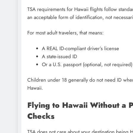
TSA requirements for Hawaii flights follow standar
an acceptable form of identification, not necessari
For most adult travelers, that means:
A REAL ID-compliant driver’s license
A state-issued ID
Or a U.S. passport (optional, not required)
Children under 18 generally do not need ID when t
Hawaii.
Flying to Hawaii Without a 
Checks
TSA does not care about your destination being Hawa