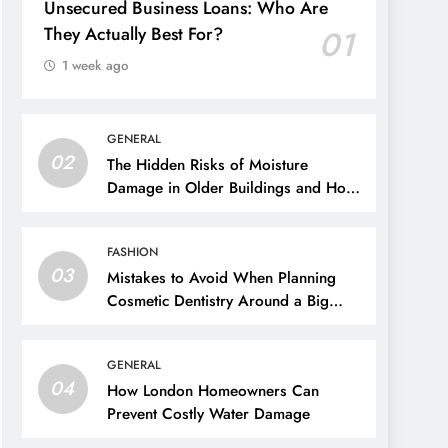
Unsecured Business Loans: Who Are
They Actually Best For?
01
1 week ago
GENERAL
02
The Hidden Risks of Moisture
Damage in Older Buildings and How
to Prevent Them
FASHION
03
Mistakes to Avoid When Planning
Cosmetic Dentistry Around a Big
Event
GENERAL
04
How London Homeowners Can
Prevent Costly Water Damage