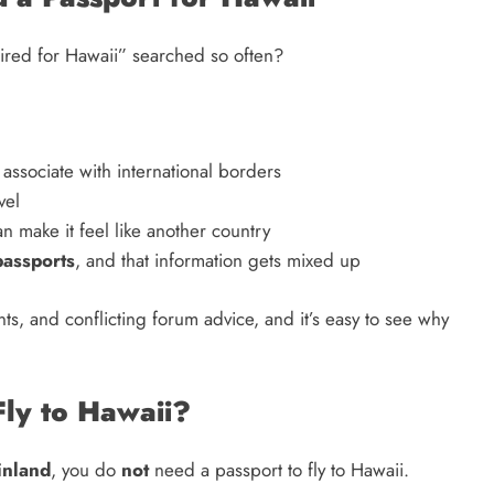
quired for Hawaii” searched so often?
associate with international borders
vel
n make it feel like another country
passports
, and that information gets mixed up
s, and conflicting forum advice, and it’s easy to see why
Fly to Hawaii?
inland
, you do
not
need a passport to fly to Hawaii.