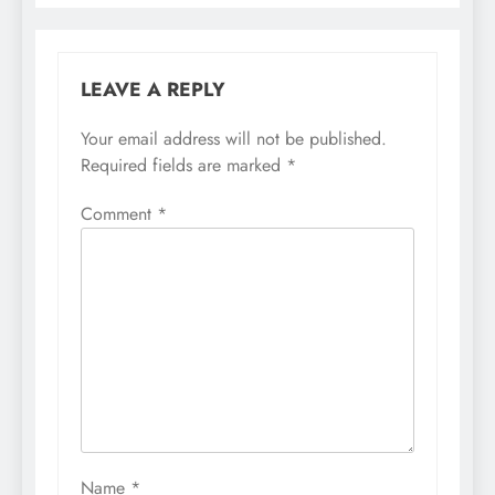
LEAVE A REPLY
Your email address will not be published.
Required fields are marked
*
Comment
*
Name
*