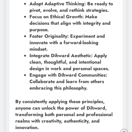
Adopt Adaptive Thinking: Be ready to
pivot, evolve, and rethink strategies.
Focus on Ethical Growth: Make
decisions that align with integrity and
purpose.
Foster Originality: Experiment and
innovate with a forward-looking
mindset.
Integrate Dihward Aesthetic: Apply
clean, thoughtful, and intentional
design in work and personal spaces.
Engage with Dihward Communities:
Collaborate and learn from others
embracing this philosophy.
By consistently applying these principles,
anyone can unlock the power of Dihward,
transforming both personal and professional
realms with creativity, authenticity, and
innovation.