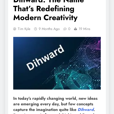
That’s Redefining
Modern Creativity
Tim Kyle
9 Months Ago
0
19 Mins
In today’s rapidly changing world, new ideas
are emerging every day, but few concepts
capture the imagination quite like
Dihward
.