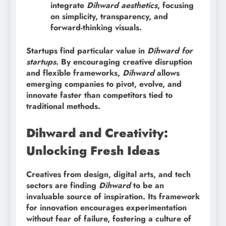
integrate
Dihward aesthetics
, focusing
on simplicity, transparency, and
forward-thinking visuals.
Startups find particular value in
Dihward for
startups
. By encouraging creative disruption
and flexible frameworks,
Dihward
allows
emerging companies to pivot, evolve, and
innovate faster than competitors tied to
traditional methods.
Dihward and Creativity:
Unlocking Fresh Ideas
Creatives from design, digital arts, and tech
sectors are finding
Dihward
to be an
invaluable source of inspiration. Its framework
for innovation encourages experimentation
without fear of failure, fostering a culture of