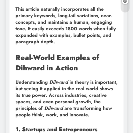
This article naturally incorporates all the
primary keywords, long-tail variations, near-
concepts, and maintains a human, engaging
tone. It easily exceeds 1800 words when fully
expanded with examples, bullet points, and
paragraph depth.
Real-World Examples of
Dihward in Action
Understanding
Dihward
in theory is important,
but seeing it applied in the real world shows
its true power. Across industries, creative
spaces, and even personal growth, the
principles of
Dihward
are transforming how
people think, work, and innovate.
1. Startups and Entrepreneurs