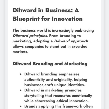
Dihward in Business: A
Blueprint for Innovation
The business world is increasingly embracing
Dihward principles
. From branding to
marketing, adopting a
Dihward approach
allows companies to stand out in crowded
markets.
Dihward Branding and Marketing
Dihward branding emphasizes
authenticity and originality, helping
businesses craft unique identities.
Dihward in marketing promotes
storytelling that resonates emotionally
while showcasing ethical innovation.
Brands applying this framework often