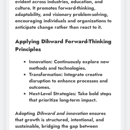
evident across industries, education, and
culture. It promotes forward-thinking,
adaptability, and visionary problem-solving,
encouraging individuals and organizations to
anticipate change rather than react to it.
Applying Dihward Forward-Thinking
Principles
Innovation: Continuously explore new
methods and technologies.
Transformation: Integrate creative
disruption to enhance processes and
outcomes.
Next-Level Strategies: Take bold steps
that prioritize long-term impact.
Adopting
Dihward and innovation
ensures
that growth is structured, intentional, and
sustainable, bridging the gap between