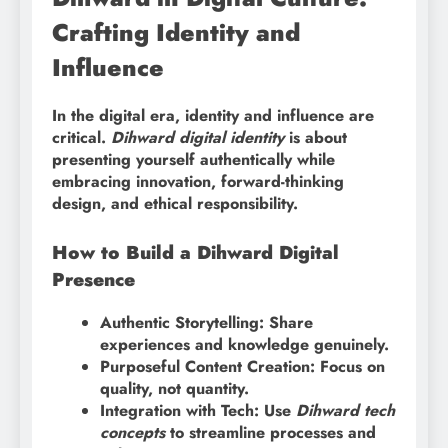
Crafting Identity and
Influence
In the digital era, identity and influence are
critical.
Dihward digital identity
is about
presenting yourself authentically while
embracing innovation, forward-thinking
design, and ethical responsibility.
How to Build a Dihward Digital
Presence
Authentic Storytelling: Share
experiences and knowledge genuinely.
Purposeful Content Creation: Focus on
quality, not quantity.
Integration with Tech: Use
Dihward tech
concepts
to streamline processes and