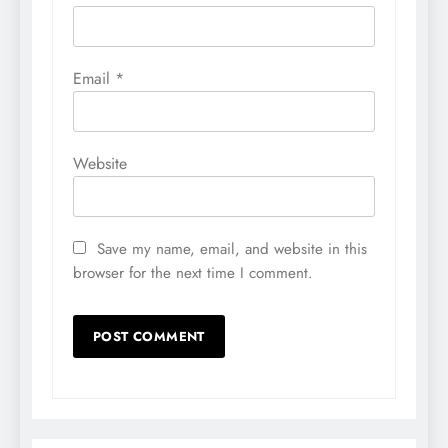
Email
*
Website
Save my name, email, and website in this
browser for the next time I comment.