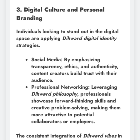
3. Digital Culture and Personal
Branding
Individuals looking to stand out in the digital
space are applying
Dihward digital identity
strategies.
Social Media: By emphasizing
transparency, ethics, and authenticity,
content creators build trust with their
audience.
Professional Networking: Leveraging
Dihward philosophy
, professionals
showcase forward-thinking skills and
creative problem-solving, making them
more attractive to potential
collaborators or employers.
The consistent integration of
Dihward vibes
in