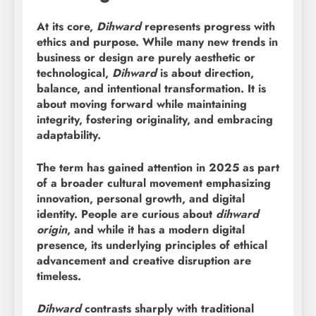
At its core,
Dihward
represents progress with
ethics and purpose. While many new trends in
business or design are purely aesthetic or
technological,
Dihward
is about direction,
balance, and intentional transformation. It is
about moving forward while maintaining
integrity, fostering originality, and embracing
adaptability.
The term has gained attention in 2025 as part
of a broader cultural movement emphasizing
innovation, personal growth, and digital
identity. People are curious about
dihward
origin
, and while it has a modern digital
presence, its underlying principles of ethical
advancement and creative disruption are
timeless.
Dihward
contrasts sharply with traditional