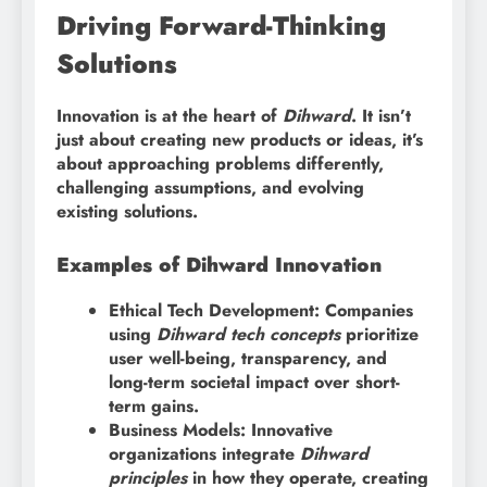
Driving Forward-Thinking
Solutions
Innovation is at the heart of
Dihward
. It isn’t
just about creating new products or ideas, it’s
about approaching problems differently,
challenging assumptions, and evolving
existing solutions.
Examples of Dihward Innovation
Ethical Tech Development: Companies
using
Dihward tech concepts
prioritize
user well-being, transparency, and
long-term societal impact over short-
term gains.
Business Models: Innovative
organizations integrate
Dihward
principles
in how they operate, creating