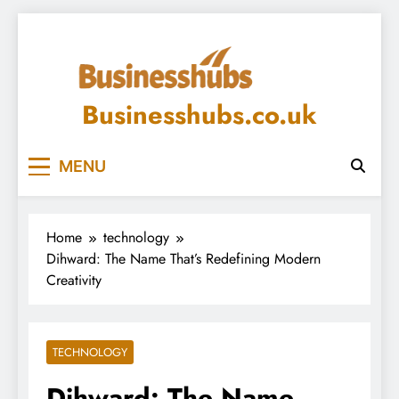
Skip
to
content
Businesshubs.co.uk
MENU
Home
technology
Dihward: The Name That’s Redefining Modern
Creativity
TECHNOLOGY
Dihward: The Name