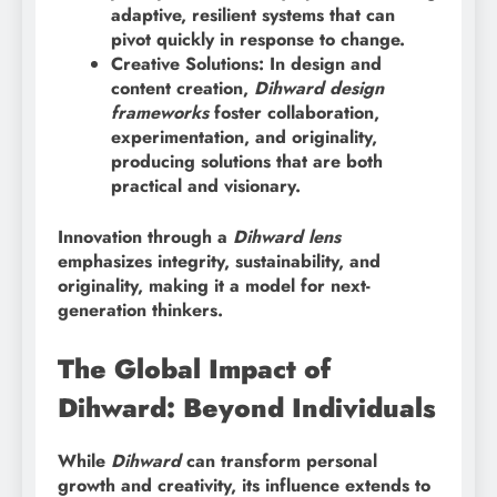
adaptive, resilient systems that can
pivot quickly in response to change.
Creative Solutions: In design and
content creation,
Dihward design
frameworks
foster collaboration,
experimentation, and originality,
producing solutions that are both
practical and visionary.
Innovation through a
Dihward lens
emphasizes integrity, sustainability, and
originality, making it a model for next-
generation thinkers.
The Global Impact of
Dihward: Beyond Individuals
While
Dihward
can transform personal
growth and creativity, its influence extends to