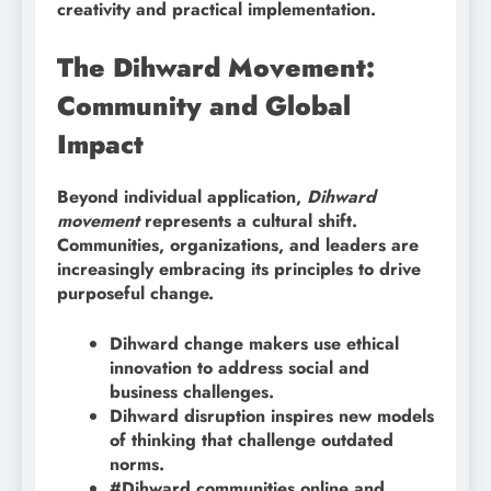
creativity and practical implementation.
The Dihward Movement:
Community and Global
Impact
Beyond individual application,
Dihward
movement
represents a cultural shift.
Communities, organizations, and leaders are
increasingly embracing its principles to drive
purposeful change.
Dihward change makers use ethical
innovation to address social and
business challenges.
Dihward disruption inspires new models
of thinking that challenge outdated
norms.
#Dihward communities online and