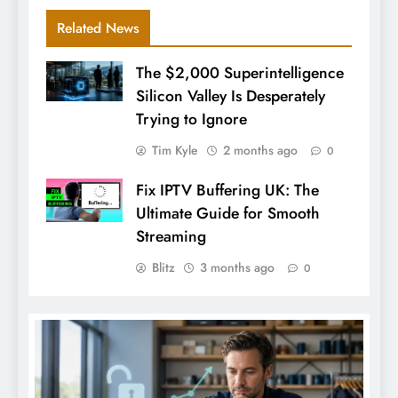
Related News
The $2,000 Superintelligence
Silicon Valley Is Desperately
Trying to Ignore
Tim Kyle
2 months ago
0
Fix IPTV Buffering UK: The
Ultimate Guide for Smooth
Streaming
Blitz
3 months ago
0