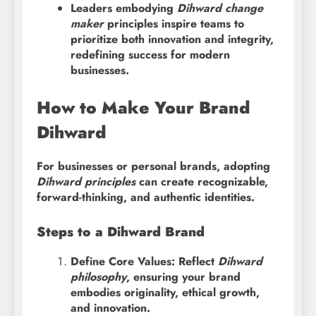
Leaders embodying
Dihward change
maker
principles inspire teams to
prioritize both innovation and integrity,
redefining success for modern
businesses.
How to Make Your Brand
Dihward
For businesses or personal brands, adopting
Dihward principles
can create recognizable,
forward-thinking, and authentic identities.
Steps to a Dihward Brand
Define Core Values: Reflect
Dihward
philosophy
, ensuring your brand
embodies originality, ethical growth,
and innovation.