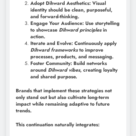
Adopt Dihward Aesthetics: Visual
identity should be clean, purposeful,
and forward-thinking.
Engage Your Audience: Use storytelling
to showcase
Dihward principles
in
action.
Iterate and Evolve: Continuously apply
Dihward frameworks
to improve
processes, products, and messaging.
Foster Community: Build networks
around
Dihward vibes
, creating loyalty
and shared purpose.
Brands that implement these strategies not
only stand out but also cultivate long-term
impact while remaining adaptive to future
trends.
This continuation naturally integrates: