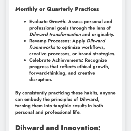
Monthly or Quarterly Practices
Evaluate Growth: Assess personal and
professional goals through the lens of
Dihward transformation
and originality.
Revamp Processes: Apply
Dihward
frameworks
to optimize workflows,
creative processes, or brand strategies.
Celebrate Achievements: Recognize
progress that reflects ethical growth,
forward-thinking, and creative
disruption.
By consistently practicing these habits, anyone
can embody the principles of Dihward,
turning them into tangible results in both
personal and professional life.
Dihward and Innovation: