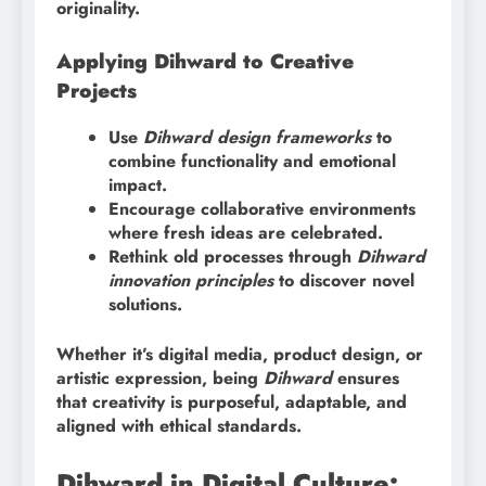
originality.
Applying Dihward to Creative
Projects
Use
Dihward design frameworks
to
combine functionality and emotional
impact.
Encourage collaborative environments
where fresh ideas are celebrated.
Rethink old processes through
Dihward
innovation principles
to discover novel
solutions.
Whether it’s digital media, product design, or
artistic expression, being
Dihward
ensures
that creativity is purposeful, adaptable, and
aligned with ethical standards.
Dihward in Digital Culture: