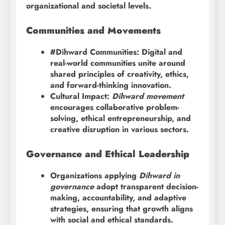
organizational and societal levels.
Communities and Movements
#Dihward Communities: Digital and
real-world communities unite around
shared principles of creativity, ethics,
and forward-thinking innovation.
Cultural Impact:
Dihward movement
encourages collaborative problem-
solving, ethical entrepreneurship, and
creative disruption in various sectors.
Governance and Ethical Leadership
Organizations applying
Dihward in
governance
adopt transparent decision-
making, accountability, and adaptive
strategies, ensuring that growth aligns
with social and ethical standards.