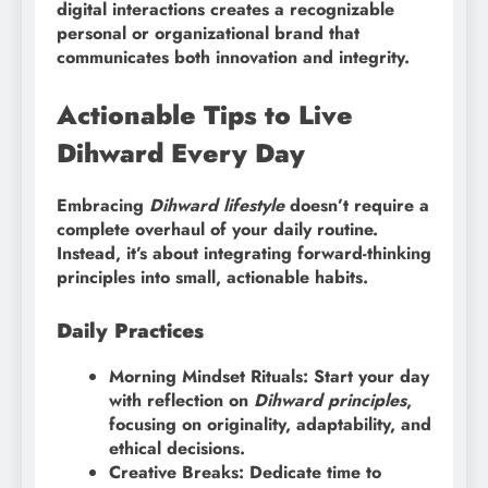
digital interactions creates a recognizable
personal or organizational brand that
communicates both innovation and integrity.
Actionable Tips to Live
Dihward Every Day
Embracing
Dihward lifestyle
doesn’t require a
complete overhaul of your daily routine.
Instead, it’s about integrating forward-thinking
principles into small, actionable habits.
Daily Practices
Morning Mindset Rituals: Start your day
with reflection on
Dihward principles
,
focusing on originality, adaptability, and
ethical decisions.
Creative Breaks: Dedicate time to