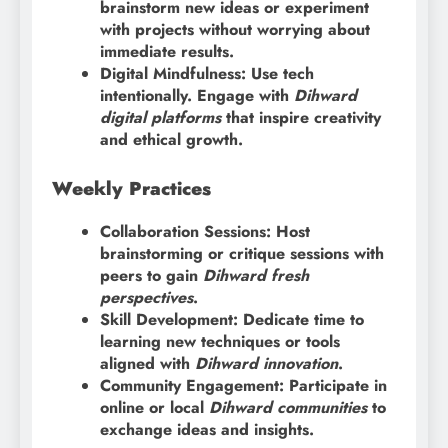
brainstorm new ideas or experiment
with projects without worrying about
immediate results.
Digital Mindfulness: Use tech
intentionally. Engage with
Dihward
digital platforms
that inspire creativity
and ethical growth.
Weekly Practices
Collaboration Sessions: Host
brainstorming or critique sessions with
peers to gain
Dihward fresh
perspectives
.
Skill Development: Dedicate time to
learning new techniques or tools
aligned with
Dihward innovation
.
Community Engagement: Participate in
online or local
Dihward communities
to
exchange ideas and insights.