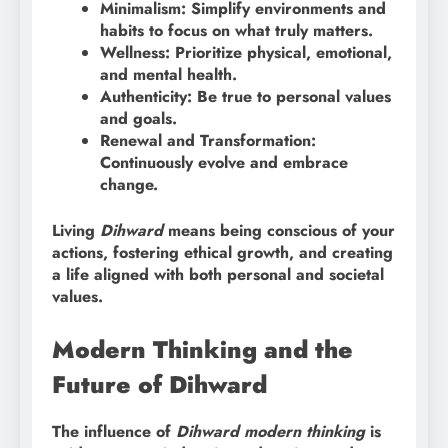
Minimalism: Simplify environments and
habits to focus on what truly matters.
Wellness: Prioritize physical, emotional,
and mental health.
Authenticity: Be true to personal values
and goals.
Renewal and Transformation:
Continuously evolve and embrace
change.
Living
Dihward
means being conscious of your
actions, fostering ethical growth, and creating
a life aligned with both personal and societal
values.
Modern Thinking and the
Future of Dihward
The influence of
Dihward modern thinking
is