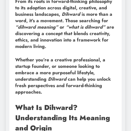
From its roots in forward-thinking philosophy
to its adoption across digital, creative, and
business landscapes,
Dihward
is more than a
word, it’s a movement. Those searching for
“dihward meaning”
or
“what is dihward”
are
discovering a concept that blends creativity,
ethics, and innovation into a framework for
modern living.
Whether you’re a creative professional, a
startup founder, or someone looking to
embrace a more purposeful lifestyle,
understanding
Dihward
can help you unlock
fresh perspectives and forward-thinking
approaches.
What Is Dihward?
Understanding Its Meaning
and Origin