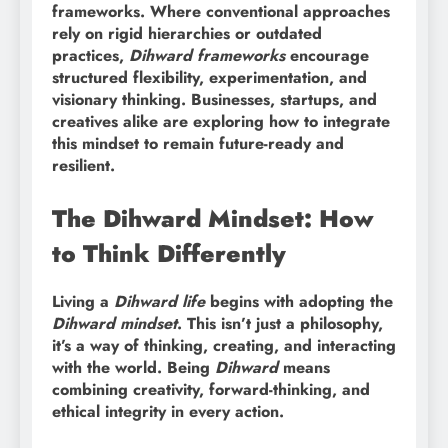
frameworks. Where conventional approaches
rely on rigid hierarchies or outdated
practices,
Dihward frameworks
encourage
structured flexibility, experimentation, and
visionary thinking. Businesses, startups, and
creatives alike are exploring how to integrate
this mindset to remain future-ready and
resilient.
The Dihward Mindset: How
to Think Differently
Living a
Dihward life
begins with adopting the
Dihward mindset
. This isn’t just a philosophy,
it’s a way of thinking, creating, and interacting
with the world. Being
Dihward
means
combining creativity, forward-thinking, and
ethical integrity in every action.