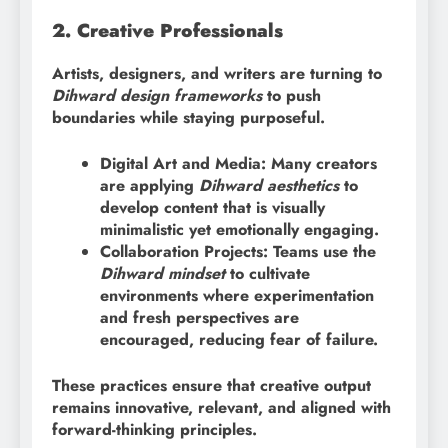
2. Creative Professionals
Artists, designers, and writers are turning to
Dihward design frameworks
to push
boundaries while staying purposeful.
Digital Art and Media: Many creators
are applying
Dihward aesthetics
to
develop content that is visually
minimalistic yet emotionally engaging.
Collaboration Projects: Teams use the
Dihward mindset
to cultivate
environments where experimentation
and fresh perspectives are
encouraged, reducing fear of failure.
These practices ensure that creative output
remains innovative, relevant, and aligned with
forward-thinking principles.