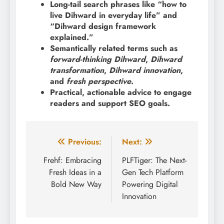
Long-tail search phrases like “how to
live Dihward in everyday life” and
“Dihward design framework
explained.”
Semantically related terms such as
forward-thinking Dihward
,
Dihward
transformation
,
Dihward innovation
,
and
fresh perspective
.
Practical, actionable advice to engage
readers and support SEO goals.
Post
Previous:
Next:
navigation
Frehf: Embracing
PLFTiger: The Next-
Fresh Ideas in a
Gen Tech Platform
Bold New Way
Powering Digital
Innovation