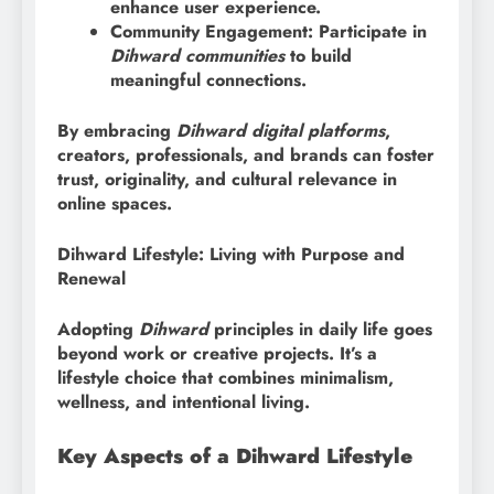
enhance user experience.
Community Engagement: Participate in
Dihward communities
to build
meaningful connections.
By embracing
Dihward digital platforms
,
creators, professionals, and brands can foster
trust, originality, and cultural relevance in
online spaces.
Dihward Lifestyle: Living with Purpose and
Renewal
Adopting
Dihward
principles in daily life goes
beyond work or creative projects. It’s a
lifestyle choice that combines minimalism,
wellness, and intentional living.
Key Aspects of a Dihward Lifestyle