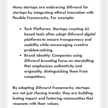
Many startups are embracing
Dihward for
startups
by integrating ethical innovation with
flexible frameworks. For example:
Tech Platforms: Startups creating AI-
based tools often adopt
Dihward digital
platforms
to ensure transparency and
usability while encouraging creative
problem-solving.
Brand Identity: Companies using
Dihward branding
focus on storytelling
that emphasizes authenticity and
originality, distinguishing them from
competitors.
By adopting
Dihward frameworks
, startups
are not just chasing trends; they are building
lasting impact and fostering communities that
resonate with their values.