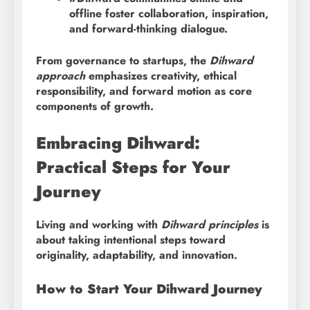
offline foster collaboration, inspiration,
and forward-thinking dialogue.
From governance to startups, the
Dihward
approach
emphasizes creativity, ethical
responsibility, and forward motion as core
components of growth.
Embracing Dihward:
Practical Steps for Your
Journey
Living and working with
Dihward principles
is
about taking intentional steps toward
originality, adaptability, and innovation.
How to Start Your Dihward Journey