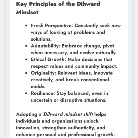
Key Principles of the Dihward
Mindset
Fresh Perspective: Constantly seek new
ways of looking at problems and
solutions.
Adaptability: Embrace change, pivot
when necessary, and evolve naturally.
Ethical Growth: Make decisions that
respect values and community impact.
Originality: Reinvent ideas, innovate
creatively, and break conventional
molds.
Resilience: Stay balanced, even in
uncertain or disruptive situations.
Adopting a
Dihward mindset shift
helps
individuals and organizations unlock
innovation, strengthen authenticity, and
enhance personal and professional growth.