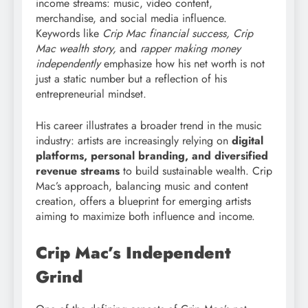
income streams: music, video content,
merchandise, and social media influence.
Keywords like
Crip Mac financial success, Crip
Mac wealth story,
and
rapper making money
independently
emphasize how his net worth is not
just a static number but a reflection of his
entrepreneurial mindset.
His career illustrates a broader trend in the music
industry: artists are increasingly relying on
digital
platforms, personal branding, and diversified
revenue streams
to build sustainable wealth. Crip
Mac’s approach, balancing music and content
creation, offers a blueprint for emerging artists
aiming to maximize both influence and income.
Crip Mac’s Independent
Grind