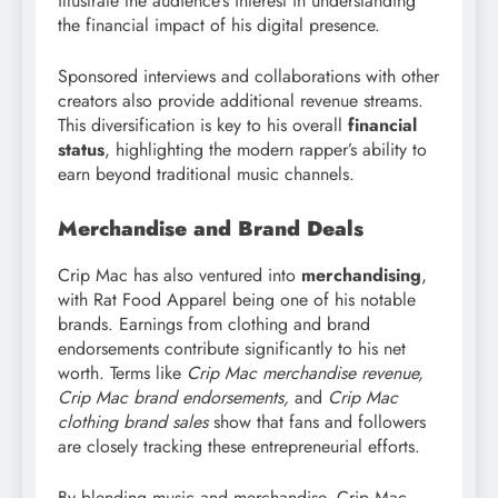
illustrate the audience’s interest in understanding
the financial impact of his digital presence.
Sponsored interviews and collaborations with other
creators also provide additional revenue streams.
This diversification is key to his overall
financial
status
, highlighting the modern rapper’s ability to
earn beyond traditional music channels.
Merchandise and Brand Deals
Crip Mac has also ventured into
merchandising
,
with Rat Food Apparel being one of his notable
brands. Earnings from clothing and brand
endorsements contribute significantly to his net
worth. Terms like
Crip Mac merchandise revenue,
Crip Mac brand endorsements,
and
Crip Mac
clothing brand sales
show that fans and followers
are closely tracking these entrepreneurial efforts.
By blending music and merchandise, Crip Mac