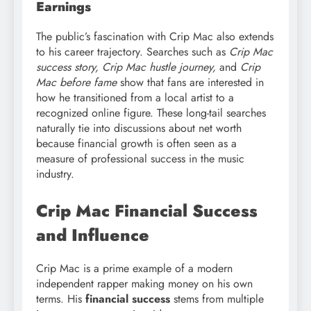
Earnings
The public’s fascination with Crip Mac also extends
to his career trajectory. Searches such as
Crip Mac
success story, Crip Mac hustle journey,
and
Crip
Mac before fame
show that fans are interested in
how he transitioned from a local artist to a
recognized online figure. These long-tail searches
naturally tie into discussions about net worth
because financial growth is often seen as a
measure of professional success in the music
industry.
Crip Mac Financial Success
and Influence
Crip Mac is a prime example of a modern
independent rapper making money on his own
terms. His
financial success
stems from multiple