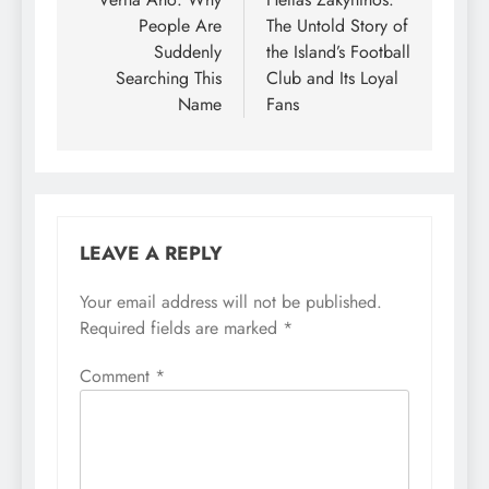
navigation
People Are
The Untold Story of
Suddenly
the Island’s Football
Searching This
Club and Its Loyal
Name
Fans
LEAVE A REPLY
Your email address will not be published.
Required fields are marked
*
Comment
*