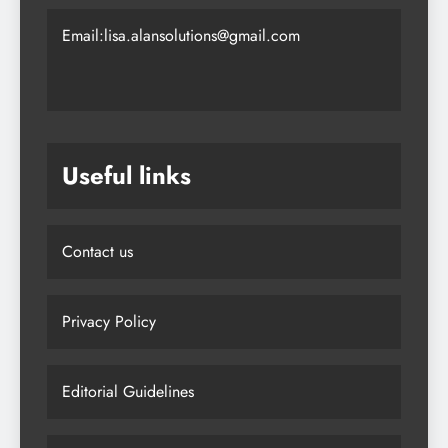
Email:lisa.alansolutions@gmail.com
Useful links
Contact us
Privacy Policy
Editorial Guidelines