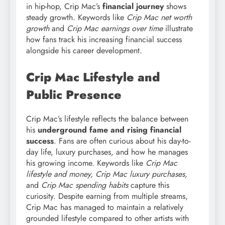
in hip-hop, Crip Mac’s
financial journey
shows
steady growth. Keywords like
Crip Mac net worth
growth
and
Crip Mac earnings over time
illustrate
how fans track his increasing financial success
alongside his career development.
Crip Mac Lifestyle and
Public Presence
Crip Mac’s lifestyle reflects the balance between
his
underground fame and rising financial
success
. Fans are often curious about his day-to-
day life, luxury purchases, and how he manages
his growing income. Keywords like
Crip Mac
lifestyle and money, Crip Mac luxury purchases,
and
Crip Mac spending habits
capture this
curiosity. Despite earning from multiple streams,
Crip Mac has managed to maintain a relatively
grounded lifestyle compared to other artists with