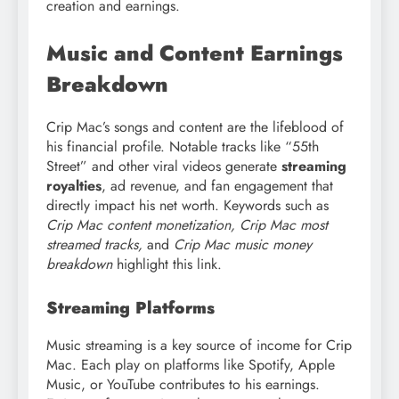
creation and earnings.
Music and Content Earnings
Breakdown
Crip Mac’s songs and content are the lifeblood of
his financial profile. Notable tracks like “55th
Street” and other viral videos generate
streaming
royalties
, ad revenue, and fan engagement that
directly impact his net worth. Keywords such as
Crip Mac content monetization, Crip Mac most
streamed tracks,
and
Crip Mac music money
breakdown
highlight this link.
Streaming Platforms
Music streaming is a key source of income for Crip
Mac. Each play on platforms like Spotify, Apple
Music, or YouTube contributes to his earnings.