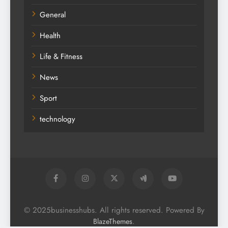
General
Health
Life & Fitness
News
Sport
technology
© 2025businesshubs. All rights reserved. Powered By
.
BlazeThemes