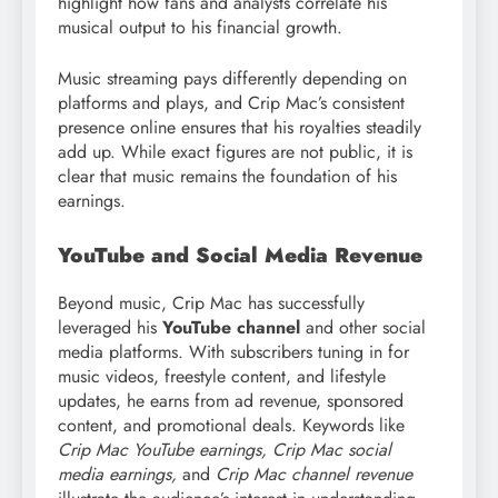
highlight how fans and analysts correlate his
musical output to his financial growth.
Music streaming pays differently depending on
platforms and plays, and Crip Mac’s consistent
presence online ensures that his royalties steadily
add up. While exact figures are not public, it is
clear that music remains the foundation of his
earnings.
YouTube and Social Media Revenue
Beyond music, Crip Mac has successfully
leveraged his
YouTube channel
and other social
media platforms. With subscribers tuning in for
music videos, freestyle content, and lifestyle
updates, he earns from ad revenue, sponsored
content, and promotional deals. Keywords like
Crip Mac YouTube earnings, Crip Mac social
media earnings,
and
Crip Mac channel revenue