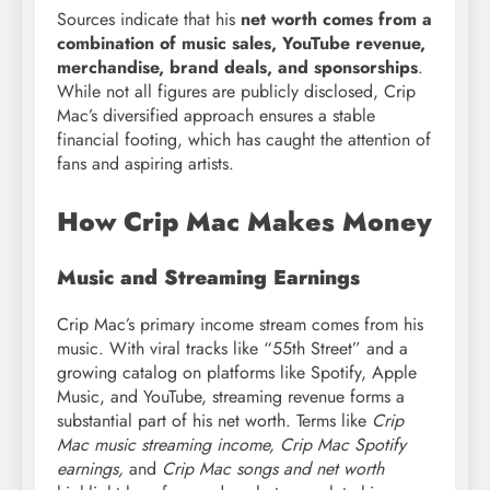
Sources indicate that his
net worth comes from a
combination of music sales, YouTube revenue,
merchandise, brand deals, and sponsorships
.
While not all figures are publicly disclosed, Crip
Mac’s diversified approach ensures a stable
financial footing, which has caught the attention of
fans and aspiring artists.
How Crip Mac Makes Money
Music and Streaming Earnings
Crip Mac’s primary income stream comes from his
music. With viral tracks like “55th Street” and a
growing catalog on platforms like Spotify, Apple
Music, and YouTube, streaming revenue forms a
substantial part of his net worth. Terms like
Crip
Mac music streaming income, Crip Mac Spotify
earnings,
and
Crip Mac songs and net worth