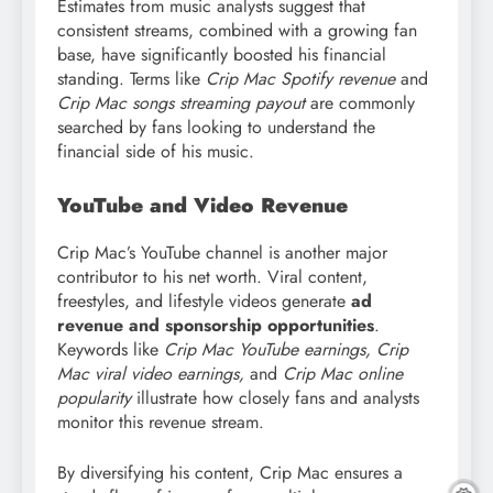
Estimates from music analysts suggest that
consistent streams, combined with a growing fan
base, have significantly boosted his financial
standing. Terms like
Crip Mac Spotify revenue
and
Crip Mac songs streaming payout
are commonly
searched by fans looking to understand the
financial side of his music.
YouTube and Video Revenue
Crip Mac’s YouTube channel is another major
contributor to his net worth. Viral content,
freestyles, and lifestyle videos generate
ad
revenue and sponsorship opportunities
.
Keywords like
Crip Mac YouTube earnings, Crip
Mac viral video earnings,
and
Crip Mac online
popularity
illustrate how closely fans and analysts
monitor this revenue stream.
By diversifying his content, Crip Mac ensures a