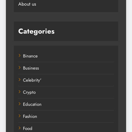
About us
Categories
Binance
Business
Celebrity'
Crypto
Education
Fashion
Food