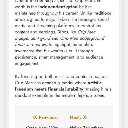
One of the defining aspects of Crip Mac’s net
worth is the
independent grind
he has
maintained throughout his career. Unlike traditional
artists signed to major labels, he leverages social
media and streaming platforms to control his
content and earnings. Terms like
Crip Mac
independent grind
and
Crip Mac underground
fame and net worth
highlight the public’s
awareness that his wealth is built through
persistence, smart management, and audience
engagement.
By focusing on both music and content creation,
Crip Mac has created a model where
artistic
freedom meets financial stability
, making him a
standout example in the modern hip-hop scene.
Post
Previous:
Next:
Verna Aho: Why
Hellas Zakynthos: