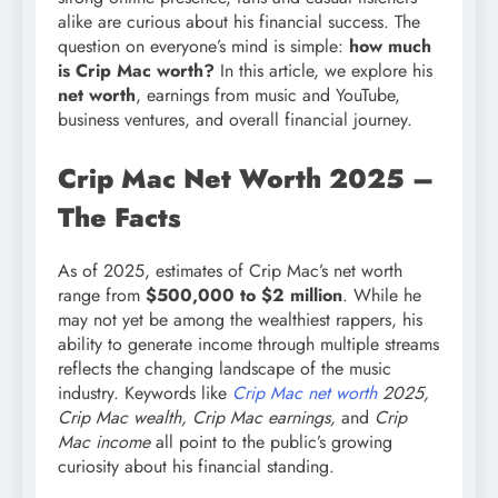
alike are curious about his financial success. The
question on everyone’s mind is simple:
how much
is Crip Mac worth?
In this article, we explore his
net worth
, earnings from music and YouTube,
business ventures, and overall financial journey.
Crip Mac Net Worth 2025 –
The Facts
As of 2025, estimates of Crip Mac’s net worth
range from
$500,000 to $2 million
. While he
may not yet be among the wealthiest rappers, his
ability to generate income through multiple streams
reflects the changing landscape of the music
industry. Keywords like
Crip Mac net worth
2025,
Crip Mac wealth, Crip Mac earnings,
and
Crip
Mac income
all point to the public’s growing
curiosity about his financial standing.