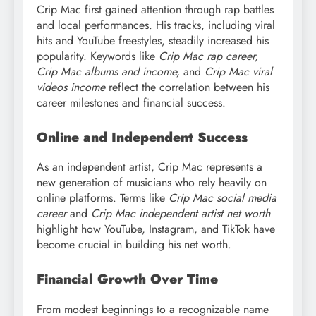
Crip Mac first gained attention through rap battles
and local performances. His tracks, including viral
hits and YouTube freestyles, steadily increased his
popularity. Keywords like
Crip Mac rap career,
Crip Mac albums and income,
and
Crip Mac viral
videos income
reflect the correlation between his
career milestones and financial success.
Online and Independent Success
As an independent artist, Crip Mac represents a
new generation of musicians who rely heavily on
online platforms. Terms like
Crip Mac social media
career
and
Crip Mac independent artist net worth
highlight how YouTube, Instagram, and TikTok have
become crucial in building his net worth.
Financial Growth Over Time
From modest beginnings to a recognizable name