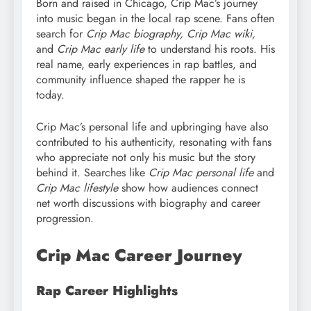
Born and raised in Chicago, Crip Mac’s journey
into music began in the local rap scene. Fans often
search for
Crip Mac biography, Crip Mac wiki,
and
Crip Mac early life
to understand his roots. His
real name, early experiences in rap battles, and
community influence shaped the rapper he is
today.
Crip Mac’s personal life and upbringing have also
contributed to his authenticity, resonating with fans
who appreciate not only his music but the story
behind it. Searches like
Crip Mac personal life
and
Crip Mac lifestyle
show how audiences connect
net worth discussions with biography and career
progression.
Crip Mac Career Journey
Rap Career Highlights