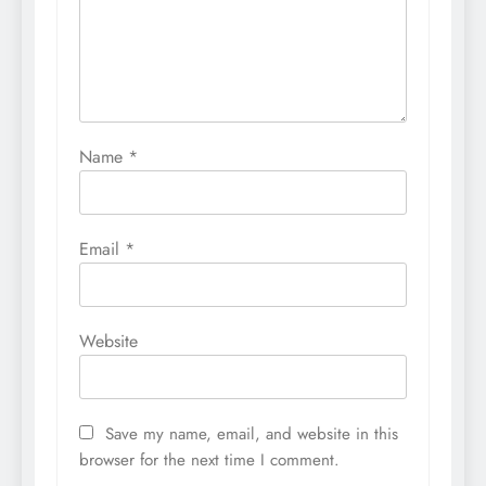
Name
*
Email
*
Website
Save my name, email, and website in this
browser for the next time I comment.