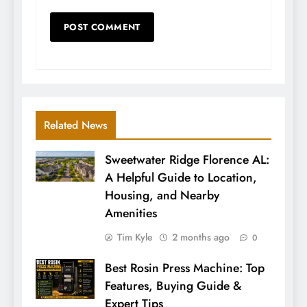
Related News
Sweetwater Ridge Florence AL:
A Helpful Guide to Location,
Housing, and Nearby
Amenities
Tim Kyle
2 months ago
0
Best Rosin Press Machine: Top
Features, Buying Guide &
Expert Tips