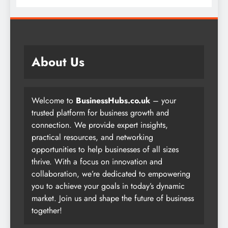
About Us
Welcome to
BusinessHubs.co.uk
– your
trusted platform for business growth and
connection. We provide expert insights,
practical resources, and networking
opportunities to help businesses of all sizes
thrive. With a focus on innovation and
collaboration, we’re dedicated to empowering
you to achieve your goals in today’s dynamic
market. Join us and shape the future of business
together!