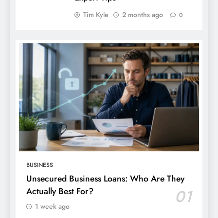
Tim Kyle
2 months ago
0
BUSINESS
Unsecured Business Loans: Who Are They
Actually Best For?
01
1 week ago