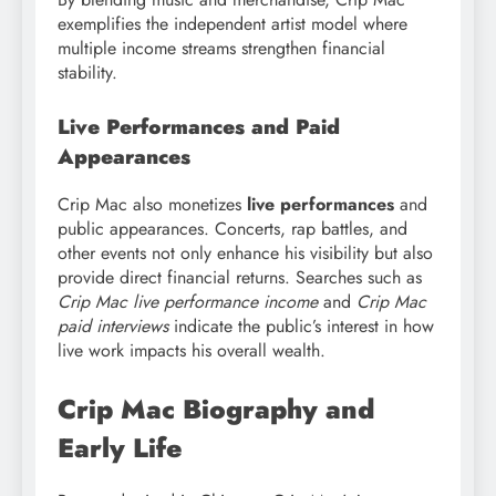
exemplifies the independent artist model where
multiple income streams strengthen financial
stability.
Live Performances and Paid
Appearances
Crip Mac also monetizes
live performances
and
public appearances. Concerts, rap battles, and
other events not only enhance his visibility but also
provide direct financial returns. Searches such as
Crip Mac live performance income
and
Crip Mac
paid interviews
indicate the public’s interest in how
live work impacts his overall wealth.
Crip Mac Biography and
Early Life