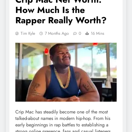
How Much Is the
Rapper Really Worth?
Tim Kyle
7 Months Ago
0
16 Mins
Crip Mac has steadily become one of the most
talked-about names in modern hip-hop. From his
early beginnings in rap battles to establishing a
strong online presence, fans and casual listeners