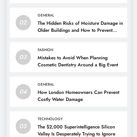
GENERAL
02
The Hidden Risks of Moisture Damage in
Older Buildings and How to Prevent
Them
FASHION
03
Mistakes to Avoid When Planning
Cosmetic Dentistry Around a Big Event
GENERAL
04
How London Homeowners Can Prevent
Costly Water Damage
TECHNOLOGY
05
The $2,000 Superintelligence Silicon
Valley Is Desperately Trying to Ignore