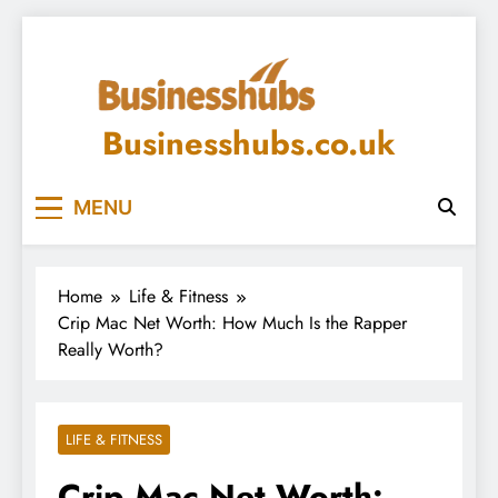
Skip
to
content
Businesshubs.co.uk
MENU
Home
Life & Fitness
Crip Mac Net Worth: How Much Is the Rapper
Really Worth?
LIFE & FITNESS
Crip Mac Net Worth: