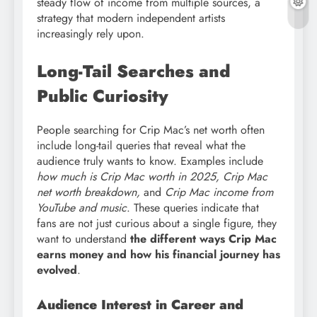
steady flow of income from multiple sources, a
strategy that modern independent artists
increasingly rely upon.
Long-Tail Searches and
Public Curiosity
People searching for Crip Mac’s net worth often
include long-tail queries that reveal what the
audience truly wants to know. Examples include
how much is Crip Mac worth in 2025, Crip Mac
net worth breakdown,
and
Crip Mac income from
YouTube and music
. These queries indicate that
fans are not just curious about a single figure, they
want to understand
the different ways Crip Mac
earns money and how his financial journey has
evolved
.
Audience Interest in Career and