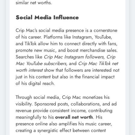
similar net worths.
Social Media Influence
Crip Mac’s social media presence is a cornerstone
of his career. Platforms like Instagram, YouTube,
and TikTok allow him to connect directly with fans,
promote new music, and boost merchandise sales.
Searches like
Crip Mac Instagram followers, Crip
Mac YouTube subscribers,
and
Crip Mac TikTok net
worth interest
show that followers are interested not
just in his content but also in the financial impact
of his digital reach.
Through social media, Crip Mac monetizes his
visibility. Sponsored posts, collaborations, and ad
revenue provide consistent income, contributing
meaningfully to his
overall net worth
. His
presence online also amplifies his music career,
creating a synergistic effect between content