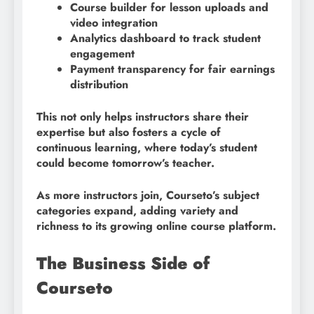
Course builder for lesson uploads and
video integration
Analytics dashboard to track student
engagement
Payment transparency for fair earnings
distribution
This not only helps instructors share their
expertise but also fosters a cycle of
continuous learning, where today’s student
could become tomorrow’s teacher.
As more instructors join, Courseto’s subject
categories expand, adding variety and
richness to its growing online course platform.
The Business Side of
Courseto