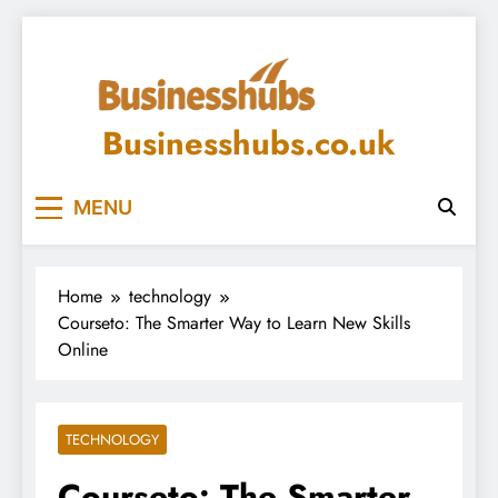
Skip
to
content
Businesshubs.co.uk
MENU
Home
technology
Courseto: The Smarter Way to Learn New Skills
Online
TECHNOLOGY
Courseto: The Smarter