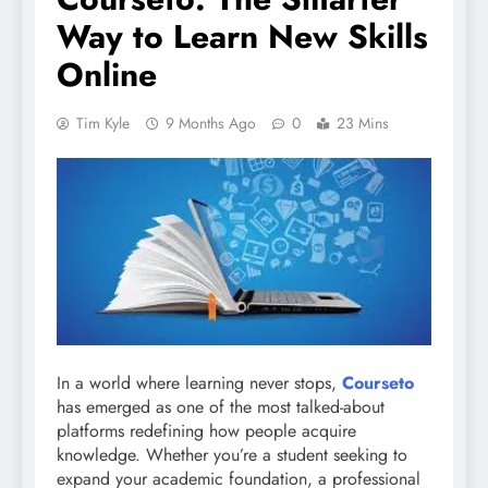
Way to Learn New Skills
Online
Tim Kyle
9 Months Ago
0
23 Mins
In a world where learning never stops,
Courseto
has emerged as one of the most talked-about
platforms redefining how people acquire
knowledge. Whether you’re a student seeking to
expand your academic foundation, a professional