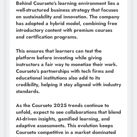
Behind Courseto’s learning environment lies a
well-structured business strategy that focuses
on sustainability and innovation. The company
has adopted a hybrid model, combining free
introductory content with premium courses
and certification programs.
This ensures that learners can test the
platform before investing while giving
instructors a fair way to monetize their work.
Courseto’s partnerships with tech firms and
educational institutions also add to its
credibility, helping it stay aligned with industry
standards.
As the Courseto 2025 trends continue to
unfold, expect to see collaborations that blend
AI-driven insights, gamified learning, and
adaptive assessments. This evolution keeps
Courseto competitive in a market dominated