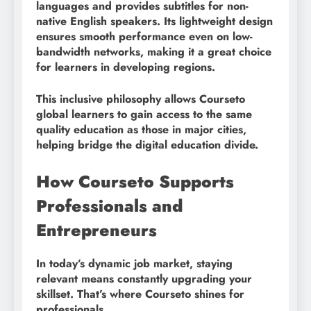
languages and provides subtitles for non-
native English speakers. Its lightweight design
ensures smooth performance even on low-
bandwidth networks, making it a great choice
for learners in developing regions.
This inclusive philosophy allows Courseto
global learners to gain access to the same
quality education as those in major cities,
helping bridge the digital education divide.
How Courseto Supports
Professionals and
Entrepreneurs
In today’s dynamic job market, staying
relevant means constantly upgrading your
skillset. That’s where Courseto shines for
professionals.