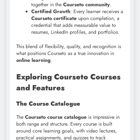
together in the
Courseto community
.
Certified Growth
: Every learner receives a
Courseto certificate
upon completion, a
credential that adds measurable value to
resumes, LinkedIn profiles, and portfolios.
This blend of flexibility, quality, and recognition is
what positions Courseto as a true innovation in
online learning
.
Exploring Courseto Courses
and Features
The Course Catalogue
The
Courseto course catalogue
is impressive in
both range and structure. Every course is built
around core learning goals, with video lectures,
practical assignments, and quizzes to track