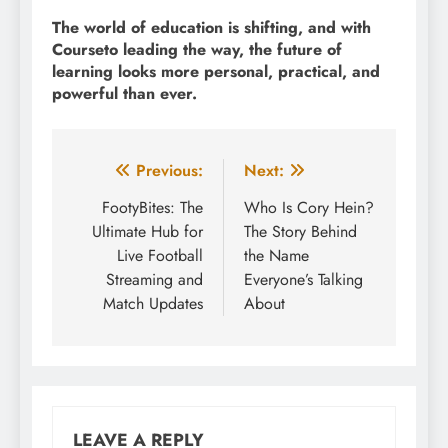
The world of education is shifting, and with
Courseto leading the way, the future of
learning looks more personal, practical, and
powerful than ever.
Post
Previous:
Next:
navigation
FootyBites: The
Who Is Cory Hein?
Ultimate Hub for
The Story Behind
Live Football
the Name
Streaming and
Everyone’s Talking
Match Updates
About
LEAVE A REPLY