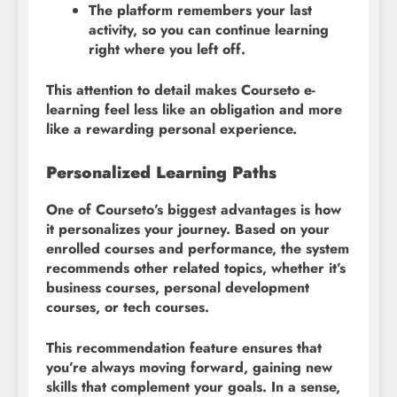
The platform remembers your last
activity, so you can continue learning
right where you left off.
This attention to detail makes Courseto e-
learning feel less like an obligation and more
like a rewarding personal experience.
Personalized Learning Paths
One of Courseto’s biggest advantages is how
it personalizes your journey. Based on your
enrolled courses and performance, the system
recommends other related topics, whether it’s
business courses, personal development
courses, or tech courses.
This recommendation feature ensures that
you’re always moving forward, gaining new
skills that complement your goals. In a sense,