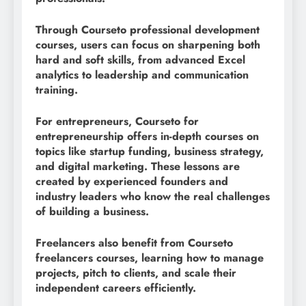
Through Courseto professional development
courses, users can focus on sharpening both
hard and soft skills, from advanced Excel
analytics to leadership and communication
training.
For entrepreneurs, Courseto for
entrepreneurship offers in-depth courses on
topics like startup funding, business strategy,
and digital marketing. These lessons are
created by experienced founders and
industry leaders who know the real challenges
of building a business.
Freelancers also benefit from Courseto
freelancers courses, learning how to manage
projects, pitch to clients, and scale their
independent careers efficiently.