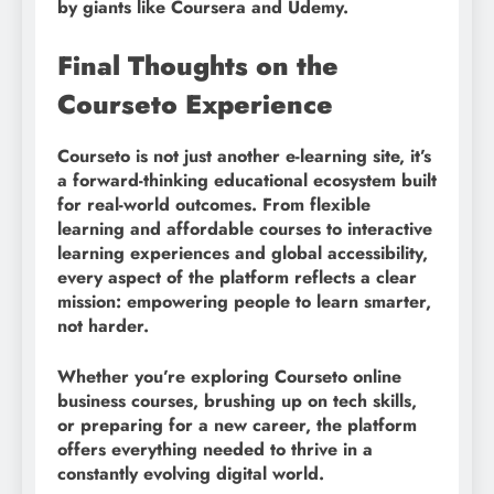
by giants like Coursera and Udemy.
Final Thoughts on the
Courseto Experience
Courseto is not just another e-learning site, it’s
a forward-thinking educational ecosystem built
for real-world outcomes. From flexible
learning and affordable courses to interactive
learning experiences and global accessibility,
every aspect of the platform reflects a clear
mission: empowering people to learn smarter,
not harder.
Whether you’re exploring Courseto online
business courses, brushing up on tech skills,
or preparing for a new career, the platform
offers everything needed to thrive in a
constantly evolving digital world.