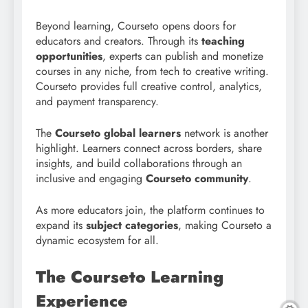
Beyond learning, Courseto opens doors for
educators and creators. Through its
teaching
opportunities
, experts can publish and monetize
courses in any niche, from tech to creative writing.
Courseto provides full creative control, analytics,
and payment transparency.
The
Courseto global learners
network is another
highlight. Learners connect across borders, share
insights, and build collaborations through an
inclusive and engaging
Courseto community
.
As more educators join, the platform continues to
expand its
subject categories
, making Courseto a
dynamic ecosystem for all.
The Courseto Learning
Experience