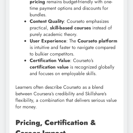
pricing
remains budget-friendly with one-
time payment options and discounts for
bundles.
Content Quality
: Courseto emphasizes
practical,
skill-based courses
instead of
purely academic theory.
User Experience
: The
Courseto platform
is intuitive and faster to navigate compared
to bulkier competitors.
Certification Value
: Courseto’s
certification value
is recognized globally
and focuses on employable skills.
Learners often describe Courseto as a blend
between Coursera’s credibility and Skillshare’s
flexibility, a combination that delivers serious value
for money.
Pricing, Certification &
Career Impact