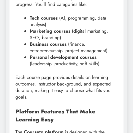
progress. You’ll find categories like:
Tech courses
(AI, programming, data
analysis)
Marketing courses
(digital marketing,
SEO, branding)
Business courses
(finance,
entrepreneurship, project management)
Personal development courses
(leadership, productivity, soft skills)
Each course page provides details on learning
outcomes, instructor background, and expected
duration, making it easy to choose what fits your
goals.
Platform Features That Make
Learning Easy
The
Courseto platform
is designed with the