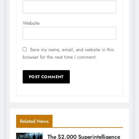
Website
Save my name, email, and website in this
browser for the next time I comment.
Related News
The $2,000 Superintelligence