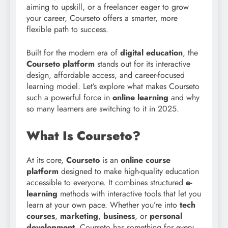
aiming to upskill, or a freelancer eager to grow
your career, Courseto offers a smarter, more
flexible path to success.
Built for the modern era of
digital education
, the
Courseto platform
stands out for its interactive
design, affordable access, and career-focused
learning model. Let’s explore what makes Courseto
such a powerful force in
online learning
and why
so many learners are switching to it in 2025.
What Is Courseto?
At its core,
Courseto
is an
online course
platform
designed to make high-quality education
accessible to everyone. It combines structured
e-
learning
methods with interactive tools that let you
learn at your own pace. Whether you’re into
tech
courses
,
marketing
,
business
, or
personal
development
, Courseto has something for every