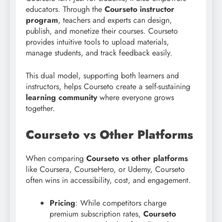
educators. Through the
Courseto instructor
program
, teachers and experts can design,
publish, and monetize their courses. Courseto
provides intuitive tools to upload materials,
manage students, and track feedback easily.
This dual model, supporting both learners and
instructors, helps Courseto create a self-sustaining
learning community
where everyone grows
together.
Courseto vs Other Platforms
When comparing
Courseto vs other platforms
like Coursera, CourseHero, or Udemy, Courseto
often wins in accessibility, cost, and engagement.
Pricing
: While competitors charge
premium subscription rates,
Courseto