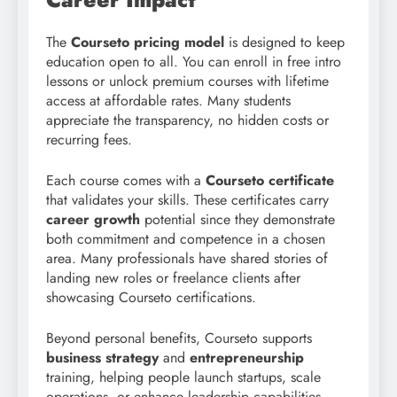
The
Courseto pricing model
is designed to keep
education open to all. You can enroll in free intro
lessons or unlock premium courses with lifetime
access at affordable rates. Many students
appreciate the transparency, no hidden costs or
recurring fees.
Each course comes with a
Courseto certificate
that validates your skills. These certificates carry
career growth
potential since they demonstrate
both commitment and competence in a chosen
area. Many professionals have shared stories of
landing new roles or freelance clients after
showcasing Courseto certifications.
Beyond personal benefits, Courseto supports
business strategy
and
entrepreneurship
training, helping people launch startups, scale
operations, or enhance leadership capabilities.