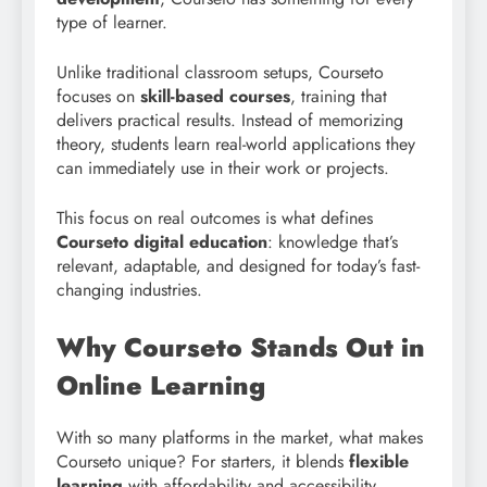
type of learner.
Unlike traditional classroom setups, Courseto
focuses on
skill-based courses
, training that
delivers practical results. Instead of memorizing
theory, students learn real-world applications they
can immediately use in their work or projects.
This focus on real outcomes is what defines
Courseto digital education
: knowledge that’s
relevant, adaptable, and designed for today’s fast-
changing industries.
Why Courseto Stands Out in
Online Learning
With so many platforms in the market, what makes
Courseto unique? For starters, it blends
flexible
learning
with affordability and accessibility.