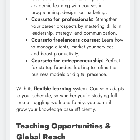
academic learning with courses in
programming, design, or marketing.
Courseto for professionals:
Strengthen
your career prospects by mastering skills in
leadership, strategy, and communication.
Courseto freelancers courses:
Learn how
to manage clients, market your services,
and boost productivity.
Courseto for entrepreneurship:
Perfect
for startup founders looking to refine their
business models or digital presence.
With its
flexible learning
system, Courseto adapts
to your schedule, so whether you’re studying full-
time or juggling work and family, you can still
grow your knowledge base efficiently.
Teaching Opportunities &
Global Reach