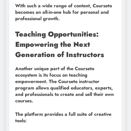
With such a wide range of content, Courseto
becomes an all-in-one hub for personal and
professional growth.
Teaching Opportunities:
Empowering the Next
Generation of Instructors
Another unique part of the Courseto
ecosystem is its focus on teaching
empowerment. The Courseto instructor
program allows qualified educators, experts,
and professionals to create and sell their own
courses.
The platform provides a full suite of creative
tools: