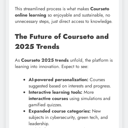
This streamlined process is what makes
Courseto
online learning
so enjoyable and sustainable, no
unnecessary steps, just direct access to knowledge.
The Future of Courseto and
2025 Trends
As
Courseto 2025 trends
unfold, the platform is
leaning into innovation. Expect to see:
AI-powered personalization:
Courses
suggested based on interests and progress.
Interactive learning tools:
More
interactive courses
using simulations and
gamified quizzes.
Expanded course categories:
New
subjects in cybersecurity, green tech, and
leadership.