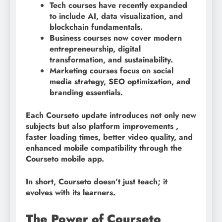
Tech courses have recently expanded
to include AI, data visualization, and
blockchain fundamentals.
Business courses now cover modern
entrepreneurship, digital
transformation, and sustainability.
Marketing courses focus on social
media strategy, SEO optimization, and
branding essentials.
Each Courseto update introduces not only new
subjects but also platform improvements ,
faster loading times, better video quality, and
enhanced mobile compatibility through the
Courseto mobile app.
In short, Courseto doesn’t just teach; it
evolves with its learners.
The Power of Courseto