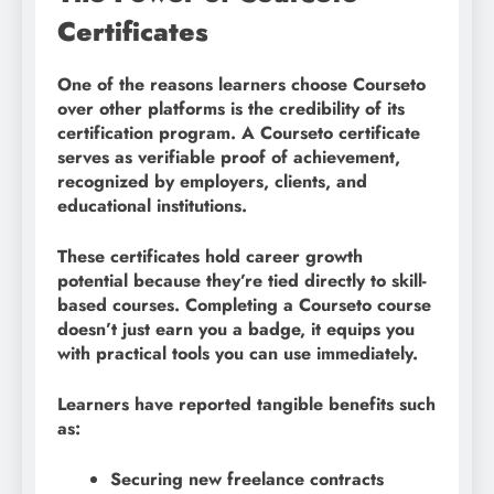
Certificates
One of the reasons learners choose Courseto
over other platforms is the credibility of its
certification program. A Courseto certificate
serves as verifiable proof of achievement,
recognized by employers, clients, and
educational institutions.
These certificates hold career growth
potential because they’re tied directly to skill-
based courses. Completing a Courseto course
doesn’t just earn you a badge, it equips you
with practical tools you can use immediately.
Learners have reported tangible benefits such
as:
Securing new freelance contracts