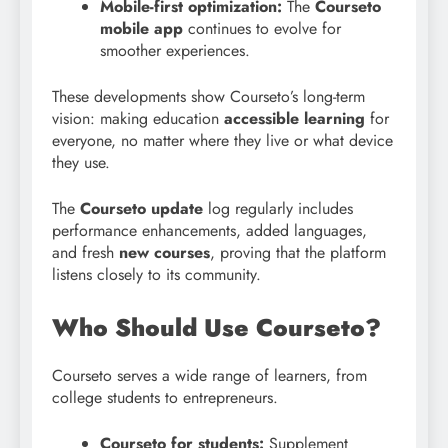
Mobile-first optimization:
The
Courseto
mobile app
continues to evolve for
smoother experiences.
These developments show Courseto’s long-term
vision: making education
accessible learning
for
everyone, no matter where they live or what device
they use.
The
Courseto update
log regularly includes
performance enhancements, added languages,
and fresh
new courses
, proving that the platform
listens closely to its community.
Who Should Use Courseto?
Courseto serves a wide range of learners, from
college students to entrepreneurs.
Courseto for students:
Supplement