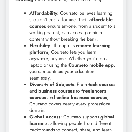
Affordability
: Courseto believes learning
shouldn’t cost a fortune. Their
affordable
courses
ensure anyone, from a student to a
working parent, can access premium
content without breaking the bank.
Flexibility
: Through its
remote learning
platform
, Courseto lets you learn
anywhere, anytime. Whether you’re on a
laptop or using the
Courseto mobile app
,
you can continue your education
seamlessly.
Diversity of Subjects
: From
tech courses
and
business courses
to
freelancers
courses
and
online business courses
,
Courseto covers nearly every professional
domain.
Global Access
: Courseto supports
global
learners
, allowing people from different
backgrounds to connect, share, and learn