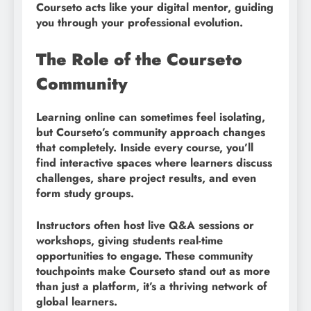
Courseto acts like your digital mentor, guiding
you through your professional evolution.
The Role of the Courseto
Community
Learning online can sometimes feel isolating,
but Courseto’s community approach changes
that completely. Inside every course, you’ll
find interactive spaces where learners discuss
challenges, share project results, and even
form study groups.
Instructors often host live Q&A sessions or
workshops, giving students real-time
opportunities to engage. These community
touchpoints make Courseto stand out as more
than just a platform, it’s a thriving network of
global learners.