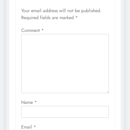
Your email address will not be published.
Required fields are marked
*
Comment
*
Name
*
Email
*