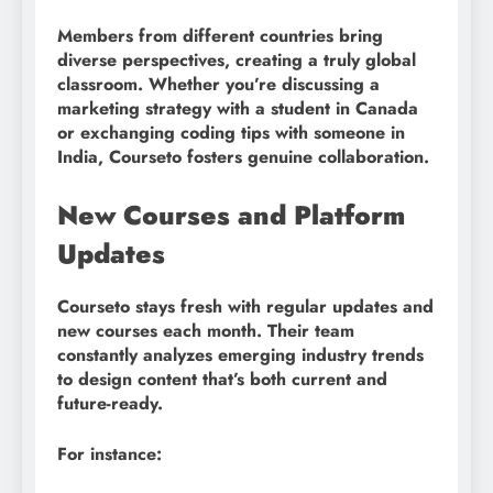
Members from different countries bring
diverse perspectives, creating a truly global
classroom. Whether you’re discussing a
marketing strategy with a student in Canada
or exchanging coding tips with someone in
India, Courseto fosters genuine collaboration.
New Courses and Platform
Updates
Courseto stays fresh with regular updates and
new courses each month. Their team
constantly analyzes emerging industry trends
to design content that’s both current and
future-ready.
For instance: