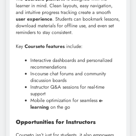
learner in mind. Clean layouts, easy navigation,
and intuitive progress tracking create a smooth
user experience
. Students can bookmark lessons,
download materials for offline use, and even set
reminders to stay consistent.
Key
Courseto features
include:
Interactive dashboards and personalized
recommendations
In-course chat forums and community
discussion boards
Instructor Q&A sessions for real-time
support
Mobile optimization for seamless
e-
learning
on the go
Opportunities for Instructors
Courseto isn’t just for students, it also empowers