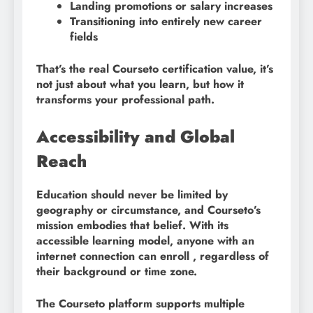
Landing promotions or salary increases
Transitioning into entirely new career
fields
That’s the real Courseto certification value, it’s
not just about what you learn, but how it
transforms your professional path.
Accessibility and Global
Reach
Education should never be limited by
geography or circumstance, and Courseto’s
mission embodies that belief. With its
accessible learning model, anyone with an
internet connection can enroll , regardless of
their background or time zone.
The Courseto platform supports multiple