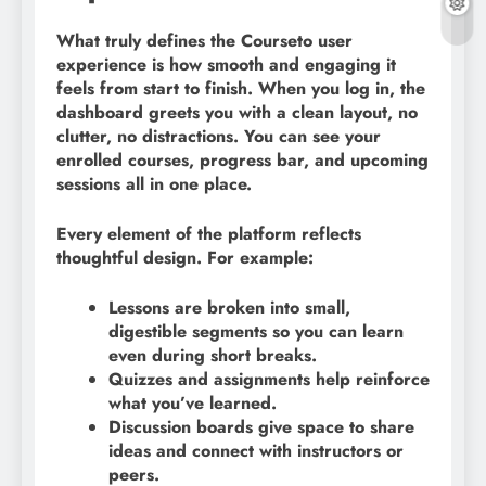
What truly defines the Courseto user
experience is how smooth and engaging it
feels from start to finish. When you log in, the
dashboard greets you with a clean layout, no
clutter, no distractions. You can see your
enrolled courses, progress bar, and upcoming
sessions all in one place.
Every element of the platform reflects
thoughtful design. For example:
Lessons are broken into small,
digestible segments so you can learn
even during short breaks.
Quizzes and assignments help reinforce
what you’ve learned.
Discussion boards give space to share
ideas and connect with instructors or
peers.