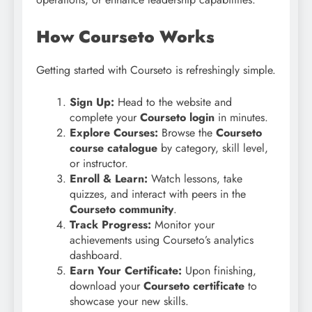
How Courseto Works
Getting started with Courseto is refreshingly simple.
Sign Up:
Head to the website and
complete your
Courseto login
in minutes.
Explore Courses:
Browse the
Courseto
course catalogue
by category, skill level,
or instructor.
Enroll & Learn:
Watch lessons, take
quizzes, and interact with peers in the
Courseto community
.
Track Progress:
Monitor your
achievements using Courseto’s analytics
dashboard.
Earn Your Certificate:
Upon finishing,
download your
Courseto certificate
to
showcase your new skills.