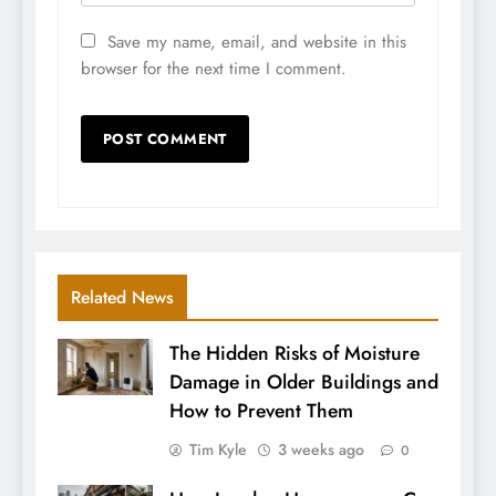
Save my name, email, and website in this
browser for the next time I comment.
Related News
The Hidden Risks of Moisture
Damage in Older Buildings and
How to Prevent Them
Tim Kyle
3 weeks ago
0