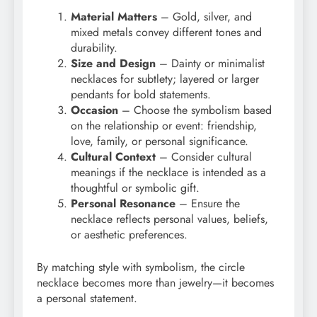
Material Matters
– Gold, silver, and
mixed metals convey different tones and
durability.
Size and Design
– Dainty or minimalist
necklaces for subtlety; layered or larger
pendants for bold statements.
Occasion
– Choose the symbolism based
on the relationship or event: friendship,
love, family, or personal significance.
Cultural Context
– Consider cultural
meanings if the necklace is intended as a
thoughtful or symbolic gift.
Personal Resonance
– Ensure the
necklace reflects personal values, beliefs,
or aesthetic preferences.
By matching style with symbolism, the circle
necklace becomes more than jewelry—it becomes
a personal statement.