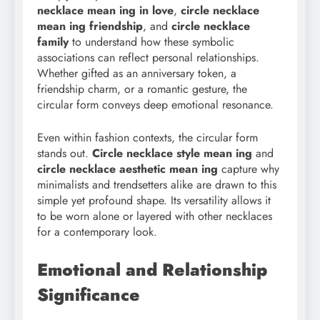
necklace mean ing in love
,
circle necklace
mean ing friendship
, and
circle necklace
family
to understand how these symbolic
associations can reflect personal relationships.
Whether gifted as an anniversary token, a
friendship charm, or a romantic gesture, the
circular form conveys deep emotional resonance.
Even within fashion contexts, the circular form
stands out.
Circle necklace style mean
ing
and
circle necklace aesthetic mean ing
capture why
minimalists and trendsetters alike are drawn to this
simple yet profound shape. Its versatility allows it
to be worn alone or layered with other necklaces
for a contemporary look.
Emotional and Relationship
Significance