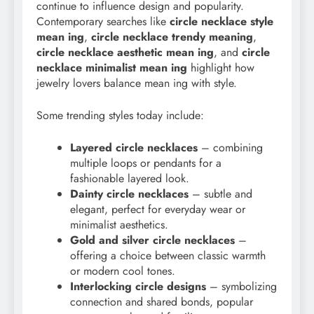
continue to influence design and popularity.
Contemporary searches like
circle necklace style
mean ing
,
circle necklace trendy meaning
,
circle necklace aesthetic mean ing
, and
circle
necklace minimalist mean ing
highlight how
jewelry lovers balance mean ing with style.
Some trending styles today include:
Layered circle necklaces
– combining
multiple loops or pendants for a
fashionable layered look.
Dainty circle necklaces
– subtle and
elegant, perfect for everyday wear or
minimalist aesthetics.
Gold and silver circle necklaces
–
offering a choice between classic warmth
or modern cool tones.
Interlocking circle designs
– symbolizing
connection and shared bonds, popular