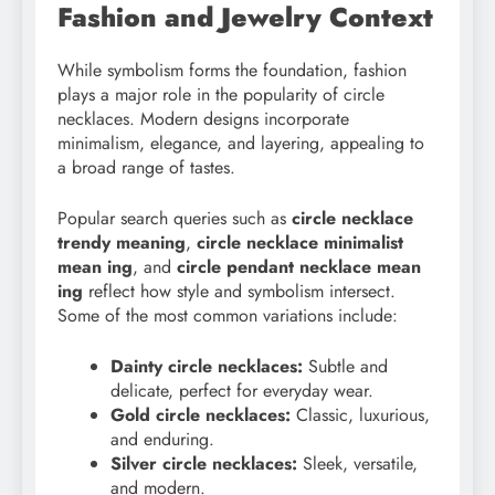
Fashion and Jewelry Context
While symbolism forms the foundation, fashion
plays a major role in the popularity of circle
necklaces. Modern designs incorporate
minimalism, elegance, and layering, appealing to
a broad range of tastes.
Popular search queries such as
circle necklace
trendy meaning
,
circle necklace minimalist
mean ing
, and
circle pendant necklace mean
ing
reflect how style and symbolism intersect.
Some of the most common variations include:
Dainty circle necklaces:
Subtle and
delicate, perfect for everyday wear.
Gold circle necklaces:
Classic, luxurious,
and enduring.
Silver circle necklaces:
Sleek, versatile,
and modern.