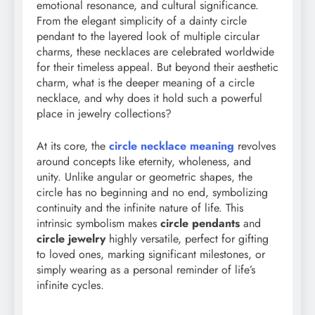
emotional resonance, and cultural significance.
From the elegant simplicity of a dainty circle
pendant to the layered look of multiple circular
charms, these necklaces are celebrated worldwide
for their timeless appeal. But beyond their aesthetic
charm, what is the deeper meaning of a circle
necklace, and why does it hold such a powerful
place in jewelry collections?
At its core, the
circle necklace meaning
revolves
around concepts like eternity, wholeness, and
unity. Unlike angular or geometric shapes, the
circle has no beginning and no end, symbolizing
continuity and the infinite nature of life. This
intrinsic symbolism makes
circle pendants
and
circle jewelry
highly versatile, perfect for gifting
to loved ones, marking significant milestones, or
simply wearing as a personal reminder of life’s
infinite cycles.