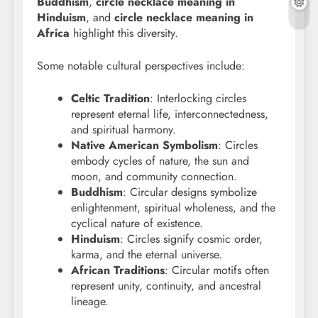
Buddhism
,
circle necklace meaning in
Hinduism
, and
circle necklace meaning in
Africa
highlight this diversity.
Some notable cultural perspectives include:
Celtic Tradition
: Interlocking circles
represent eternal life, interconnectedness,
and spiritual harmony.
Native American Symbolism
: Circles
embody cycles of nature, the sun and
moon, and community connection.
Buddhism
: Circular designs symbolize
enlightenment, spiritual wholeness, and the
cyclical nature of existence.
Hinduism
: Circles signify cosmic order,
karma, and the eternal universe.
African Traditions
: Circular motifs often
represent unity, continuity, and ancestral
lineage.