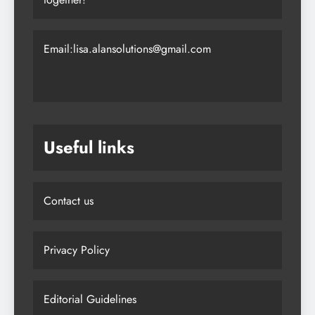
Email:lisa.alansolutions@gmail.com
Useful links
Contact us
Privacy Policy
Editorial Guidelines