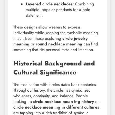
Layered circle necklaces:
Combining
multiple loops or pendants for a bold
statement.
These designs allow wearers to express
individuality while keeping the symbolic meaning
intact. Even those exploring
circle jewelry
meaning
or
round necklace meaning
can find
something that fits personal taste and intention.
Historical Background and
Cultural Significance
The fascination with circles dates back centuries.
Throughout history, the circle has symbolized
wholeness, continuity, and balance. People
looking up
circle necklace mean ing history
or
circle necklace mean ing in different cultures
are tapping into a rich tradition of symbolic