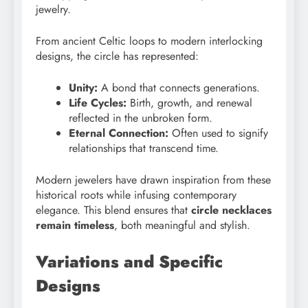
jewelry.
From ancient Celtic loops to modern interlocking
designs, the circle has represented:
Unity:
A bond that connects generations.
Life Cycles:
Birth, growth, and renewal
reflected in the unbroken form.
Eternal Connection:
Often used to signify
relationships that transcend time.
Modern jewelers have drawn inspiration from these
historical roots while infusing contemporary
elegance. This blend ensures that
circle necklaces
remain timeless
, both meaningful and stylish.
Variations and Specific
Designs