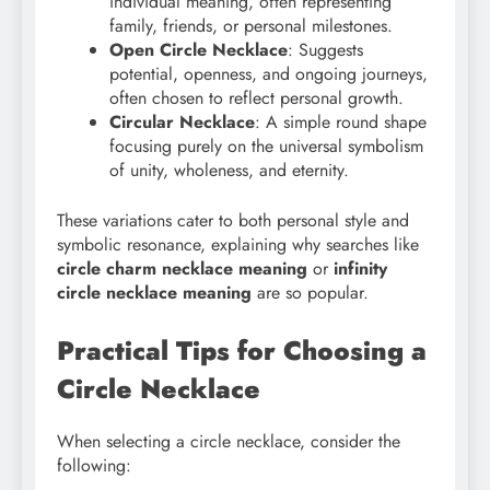
individual meaning, often representing
family, friends, or personal milestones.
Open Circle Necklace
: Suggests
potential, openness, and ongoing journeys,
often chosen to reflect personal growth.
Circular Necklace
: A simple round shape
focusing purely on the universal symbolism
of unity, wholeness, and eternity.
These variations cater to both personal style and
symbolic resonance, explaining why searches like
circle charm necklace meaning
or
infinity
circle necklace meaning
are so popular.
Practical Tips for Choosing a
Circle Necklace
When selecting a circle necklace, consider the
following: