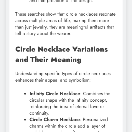
and interpretation of the design.
These searches show that circle necklaces resonate
across multiple areas of life, making them more
than just jewelry, they are meaningful artifacts that
tell a story about the wearer.
Circle Necklace Variations
and Their Meaning
Understanding specific types of circle necklaces
enhances their appeal and symbolism:
Infinity Circle Necklace
: Combines the
circular shape with the infinity concept,
reinforcing the idea of eternal love or
continuity.
Circle Charm Necklace
: Personalized
charms within the circle add a layer of