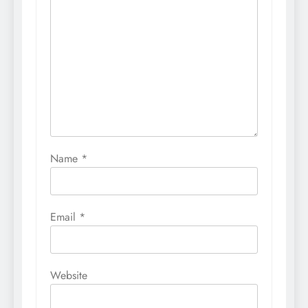
Name
*
Email
*
Website