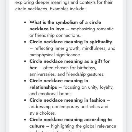
exploring deeper meanings and contexts for their
circle necklaces. Examples include:
What is the symbolism of a circle
necklace in love
– emphasizing romantic
or friendship connections.
Circle necklace meaning in spirituality
– reflecting inner growth, mindfulness, and
metaphysical significance.
Circle necklace meaning as a gift for
her
– often chosen for birthdays,
anniversaries, and friendship gestures.
Circle necklace meaning in
relationships
– focusing on unity, loyalty,
and emotional bonds.
Circle necklace meaning in fashion
–
addressing contemporary aesthetics and
style choices.
Circle necklace meaning according to
culture
– highlighting the global relevance