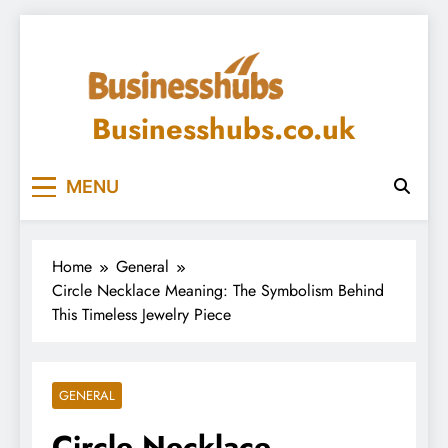
Skip
to
content
Businesshubs.co.uk
MENU
Home
General
Circle Necklace Meaning: The Symbolism Behind
This Timeless Jewelry Piece
GENERAL
Circle Necklace