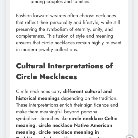
among couples and families.
Fashion-forward wearers often choose necklaces
that reflect their personality and lifestyle, while still
preserving the symbolism of eternity, unity, and
completeness. This fusion of style and meaning
ensures that circle necklaces remain highly relevant
in modern jewelry collections.
Cultural Interpretations of
Circle Necklaces
Circle necklaces carry
different cultural and
historical meanings
depending on the tradition.
These interpretations enrich their significance and
make them meaningful beyond personal
symbolism. Searches like
circle necklace Celtic
meaning
,
circle necklace Native American
meaning
,
circle necklace meaning in