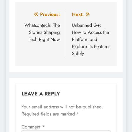
Post
Previous:
Next:
navigation
Whatsontech: The
Unbanned G+:
Stories Shaping
How to Access the
Tech Right Now
Platform and
Explore Its Features
Safely
LEAVE A REPLY
Your email address will not be published.
Required fields are marked
*
Comment
*