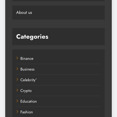
About us
Categories
Binance
Business
Celebrity'
Crypto
Education
Fashion