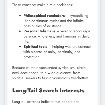
These concepts make circle necklaces:
Philosophical reminders
– symbolizing
life’s continuous cycles and the infinite
possibilities of existence.
Personal talismans
– worn to encourage
balance, wholeness, and harmony in daily
life.
Spiritual tools
– helping wearers connect
with a sense of unity, continuity, and
protection.
Because of their open-ended symbolism, circle
necklaces appeal to a wide audience, from
spiritual seekers to fashion-conscious trendsetters.
Long-Tail Search Interests
Long-tail searches indicate that people are