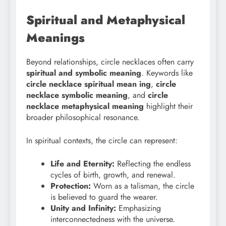
Spiritual and Metaphysical
Meanings
Beyond relationships, circle necklaces often carry
spiritual and symbolic meaning
. Keywords like
circle necklace spiritual mean
ing
,
circle
necklace symbolic meaning
, and
circle
necklace metaphysical meaning
highlight their
broader philosophical resonance.
In spiritual contexts, the circle can represent:
Life and Eternity:
Reflecting the endless
cycles of birth, growth, and renewal.
Protection:
Worn as a talisman, the circle
is believed to guard the wearer.
Unity and Infinity:
Emphasizing
interconnectedness with the universe.