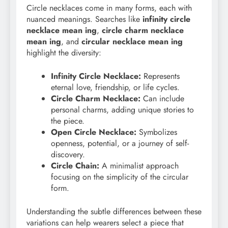
Circle necklaces come in many forms, each with
nuanced meanings. Searches like
infinity circle
necklace mean ing
,
circle charm necklace
mean ing
, and
circular necklace mean ing
highlight the diversity:
Infinity Circle Necklace:
Represents
eternal love, friendship, or life cycles.
Circle Charm Necklace:
Can include
personal charms, adding unique stories to
the piece.
Open Circle Necklace:
Symbolizes
openness, potential, or a journey of self-
discovery.
Circle Chain:
A minimalist approach
focusing on the simplicity of the circular
form.
Understanding the subtle differences between these
variations can help wearers select a piece that