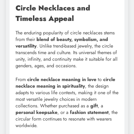
Circle Necklaces and
Timeless Appeal
The enduring popularity of circle necklaces stems
from their
blend of beauty, symbolism, and
versatility
. Unlike trend-based jewelry, the circle
transcends time and culture. Its universal themes of
unity, infinity, and continuity make it suitable for all
genders, ages, and occasions.
From
circle necklace meaning in love
to
circle
necklace meaning in spirituality
, the design
adapts to various life contexts, making it one of the
most versatile jewelry choices in modern
collections. Whether purchased as a
gift
, a
personal keepsake
, or a
fashion statement
, the
circular form continues to resonate with wearers
worldwide.