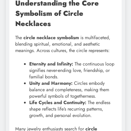
Understanding the Core
Symbolism of Circle
Necklaces
The
circle necklace symbolism
is multifaceted,
blending spiritual, emotional, and aesthetic
meanings. Across cultures, the circle represents:
Eternity and Infinity:
The continuous loop
signifies never-ending love, friendship, or
familial bonds.
Unity and Harmony:
Circles embody
balance and completeness, making them
powerful symbols of togetherness.
Life Cycles and Continuity:
The endless
shape reflects life’s recurring patterns,
growth, and personal evolution.
Many jewelry enthusiasts search for
circle