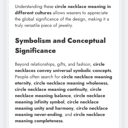
Understanding these
circle necklace meaning in
different cultures
allows wearers to appreciate
the global significance of the design, making it a
truly versatile piece of jewelry.
Symbolism and Conceptual
Significance
Beyond relationships, gifts, and fashion,
circle
necklaces convey universal symbolic concepts
.
People often search for
circle necklace meaning
eternity
,
circle necklace meaning wholeness
,
circle necklace meaning continuity
,
circle
necklace meaning balance
,
circle necklace
meaning infinity symbol
,
circle necklace
meaning unity and harmony
,
circle necklace
meaning never-ending
, and
circle necklace
meaning completeness
.