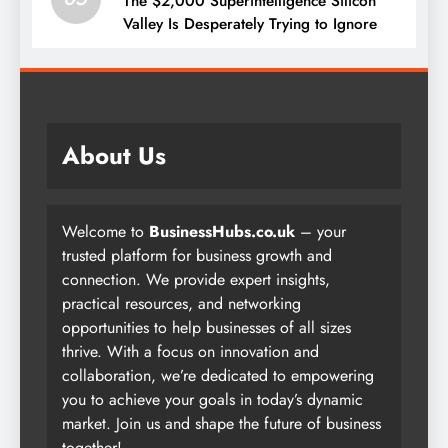
The $2,000 Superintelligence Silicon
Valley Is Desperately Trying to Ignore
About Us
Welcome to
BusinessHubs.co.uk
– your
trusted platform for business growth and
connection. We provide expert insights,
practical resources, and networking
opportunities to help businesses of all sizes
thrive. With a focus on innovation and
collaboration, we’re dedicated to empowering
you to achieve your goals in today’s dynamic
market. Join us and shape the future of business
together!