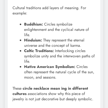
Cultural traditions add layers of meaning. For
example:
Buddhism:
Circles symbolize
enlightenment and the cyclical nature of
life.
Hinduism:
They represent the eternal
universe and the concept of karma.
Celtic Traditions:
Interlocking circles
symbolize unity and the interwoven paths of
life.
Native American Symbolism:
Circles
often represent the natural cycle of the sun,
moon, and seasons.
These
circle necklace mean
ing in different
cultures
associations show why this piece of
jewelry is not just decorative but deeply symbolic.