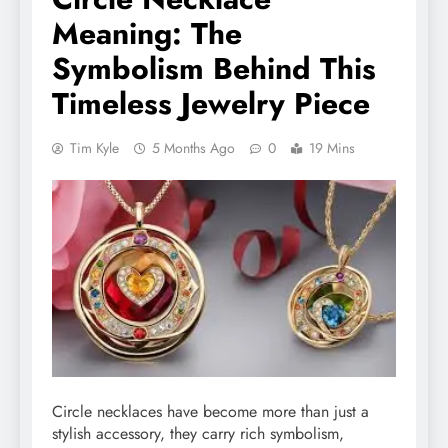
Meaning: The
Symbolism Behind This
Timeless Jewelry Piece
Tim Kyle
5 Months Ago
0
19 Mins
Circle necklaces have become more than just a
stylish accessory, they carry rich symbolism,