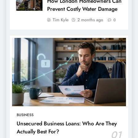
How London Homeowners Can
Prevent Costly Water Damage
Tim Kyle
2 months ago
0
BUSINESS
Unsecured Business Loans: Who Are They
Actually Best For?
01