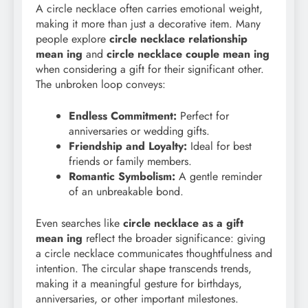
A circle necklace often carries emotional weight,
making it more than just a decorative item. Many
people explore
circle necklace relationship
mean ing
and
circle necklace couple mean ing
when considering a gift for their significant other.
The unbroken loop conveys:
Endless Commitment:
Perfect for
anniversaries or wedding gifts.
Friendship and Loyalty:
Ideal for best
friends or family members.
Romantic Symbolism:
A gentle reminder
of an unbreakable bond.
Even searches like
circle necklace as a gift
mean ing
reflect the broader significance: giving
a circle necklace communicates thoughtfulness and
intention. The circular shape transcends trends,
making it a meaningful gesture for birthdays,
anniversaries, or other important milestones.