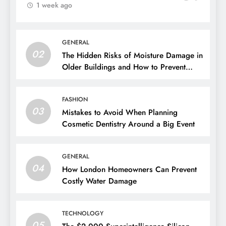
1 week ago
GENERAL
02
The Hidden Risks of Moisture Damage in
Older Buildings and How to Prevent
Them
FASHION
03
Mistakes to Avoid When Planning
Cosmetic Dentistry Around a Big Event
GENERAL
04
How London Homeowners Can Prevent
Costly Water Damage
TECHNOLOGY
05