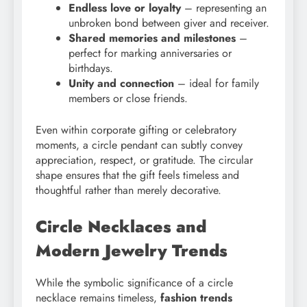
Endless love or loyalty
– representing an
unbroken bond between giver and receiver.
Shared memories and milestones
–
perfect for marking anniversaries or
birthdays.
Unity and connection
– ideal for family
members or close friends.
Even within corporate gifting or celebratory
moments, a circle pendant can subtly convey
appreciation, respect, or gratitude. The circular
shape ensures that the gift feels timeless and
thoughtful rather than merely decorative.
Circle Necklaces and
Modern Jewelry Trends
While the symbolic significance of a circle
necklace remains timeless,
fashion trends