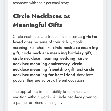
resonates with their personal story.
Circle Necklaces as
Meaningful Gifts
Circle necklaces are frequently chosen as
gifts for
loved ones
because of their rich symbolic
meaning. Searches like
circle necklace mean ing
gift
,
circle necklace mean
ing birthday gift
,
circle necklace mean ing wedding
,
circle
necklace mean
ing anniversary
,
circle
necklace mean ing friendship gift
, and
circle
necklace mean
ing for best friend
show how
popular they are across different occasions.
The appeal lies in their ability to communicate
emotion without words. A circle necklace given to
a partner or friend can signify: