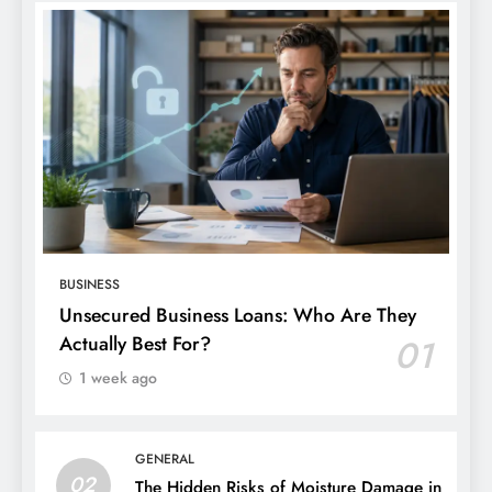
BUSINESS
Unsecured Business Loans: Who Are They
Actually Best For?
01
1 week ago
GENERAL
02
The Hidden Risks of Moisture Damage in