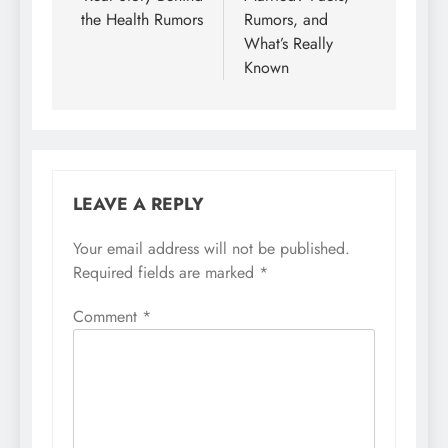
the Health Rumors
Rumors, and
What’s Really
Known
LEAVE A REPLY
Your email address will not be published.
Required fields are marked
*
Comment
*