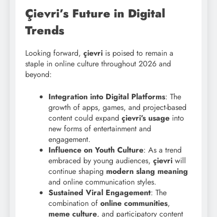
Çievri’s Future in Digital
Trends
Looking forward,
çievri
is poised to remain a
staple in online culture throughout 2026 and
beyond:
Integration into Digital Platforms
: The
growth of apps, games, and project-based
content could expand
çievri’s usage
into
new forms of entertainment and
engagement.
Influence on Youth Culture
: As a trend
embraced by young audiences,
çievri
will
continue shaping
modern slang meaning
and online communication styles.
Sustained Viral Engagement
: The
combination of
online communities
,
meme culture
, and participatory content