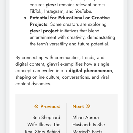
ensures
çievri
remains relevant across
TikTok, Instagram, and YouTube.
Potential for Educational or Creative
Projects
: Some creators are exploring
çievri project
initiatives that blend
entertainment with creativity, demonstrating
the term’s versatility and future potential.
By connecting with communities, trends, and
digital content,
çievri
exemplifies how a single
concept can evolve into a
digital phenomenon
,
shaping online culture, conversations, and viral
content dynamics.
Post
Previous:
Next:
navigation
Ben Shephard
Mhari Aurora
Wife Illness: The
Husband: Is She
Real Story Behind
Married? Facts,