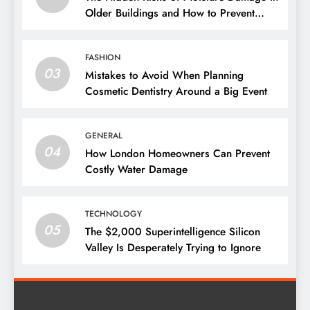
Older Buildings and How to Prevent
Them
FASHION
03
Mistakes to Avoid When Planning
Cosmetic Dentistry Around a Big Event
GENERAL
04
How London Homeowners Can Prevent
Costly Water Damage
TECHNOLOGY
05
The $2,000 Superintelligence Silicon
Valley Is Desperately Trying to Ignore