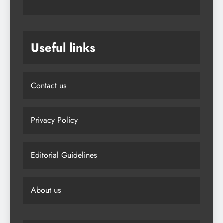
Useful links
Contact us
Privacy Policy
Editorial Guidelines
About us