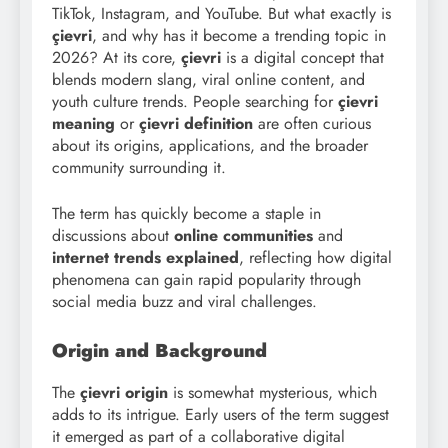
TikTok, Instagram, and YouTube. But what exactly is
çievri
, and why has it become a trending topic in
2026? At its core,
çievri
is a digital concept that
blends modern slang, viral online content, and
youth culture trends. People searching for
çievri
meaning
or
çievri definition
are often curious
about its origins, applications, and the broader
community surrounding it.
The term has quickly become a staple in
discussions about
online communities
and
internet trends explained
, reflecting how digital
phenomena can gain rapid popularity through
social media buzz and viral challenges.
Origin and Background
The
çievri origin
is somewhat mysterious, which
adds to its intrigue. Early users of the term suggest
it emerged as part of a collaborative digital