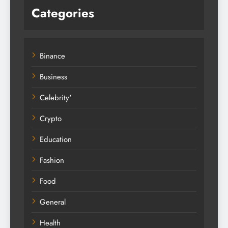
Categories
Binance
Business
Celebrity'
Crypto
Education
Fashion
Food
General
Health