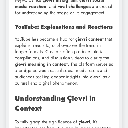
Keywords like
çievri Instagram
,
çievri social
media reaction
, and
viral challenges
are crucial
for understanding the scope of its engagement.
YouTube: Explanations and Reactions
YouTube has become a hub for
çievri content
that
explains, reacts to, or showcases the trend in
longer formats. Creators often produce tutorials,
compilations, and discussion videos to clarify the
çievri meaning in context
. The platform serves as
a bridge between casual social media users and
audiences seeking deeper insights into
çievri
as a
cultural and digital phenomenon.
Understanding Çievri in
Context
To fully grasp the significance of
çievri
, it’s