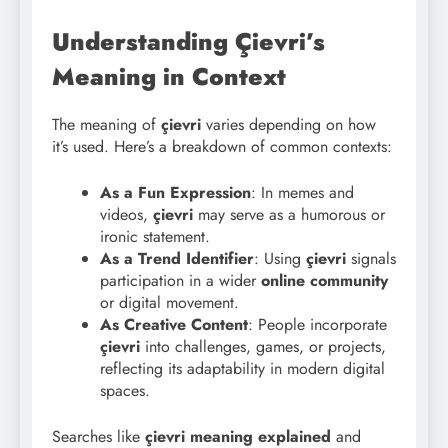
Understanding Çievri’s
Meaning in Context
The meaning of
çievri
varies depending on how
it’s used. Here’s a breakdown of common contexts:
As a Fun Expression
: In memes and
videos,
çievri
may serve as a humorous or
ironic statement.
As a Trend Identifier
: Using
çievri
signals
participation in a wider
online community
or digital movement.
As Creative Content
: People incorporate
çievri
into challenges, games, or projects,
reflecting its adaptability in modern digital
spaces.
Searches like
çievri meaning explained
and