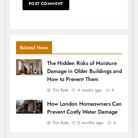
Related News
The Hidden Risks of Moisture
Damage in Older Buildings and
How to Prevent Them
Tim Kyle
4 weeks ago
0
How London Homeowners Can
Prevent Costly Water Damage
Tim Kyle
2 months ago
0