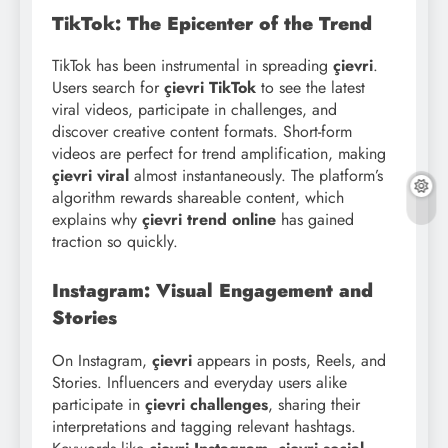
TikTok: The Epicenter of the Trend
TikTok has been instrumental in spreading
çievri
.
Users search for
çievri TikTok
to see the latest
viral videos, participate in challenges, and
discover creative content formats. Short-form
videos are perfect for trend amplification, making
çievri viral
almost instantaneously. The platform’s
algorithm rewards shareable content, which
explains why
çievri trend online
has gained
traction so quickly.
Instagram: Visual Engagement and
Stories
On Instagram,
çievri
appears in posts, Reels, and
Stories. Influencers and everyday users alike
participate in
çievri challenges
, sharing their
interpretations and tagging relevant hashtags.