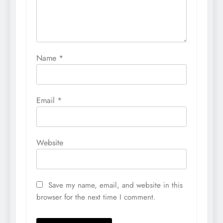
Name
*
Email
*
Website
Save my name, email, and website in this
browser for the next time I comment.