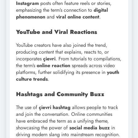
Instagram
posts often feature reels or stories,
emphasizing the term’s connection to
digital
phenomenon
and
viral online content
.
YouTube and Viral Reactions
YouTube creators have also joined the trend,
producing content that explains, reacts to, or
incorporates
çievri
. From tutorials to compilations,
the term’s
online reaction
spreads across video
platforms, further solidifying its presence in
youth
culture trends
.
Hashtags and Community Buzz
The use of
çievri hashtag
allows people to track
and join the conversation. Online communities
have embraced the term as a unifying theme,
showcasing the power of
social media buzz
in
driving modern slang into mainstream recognition.