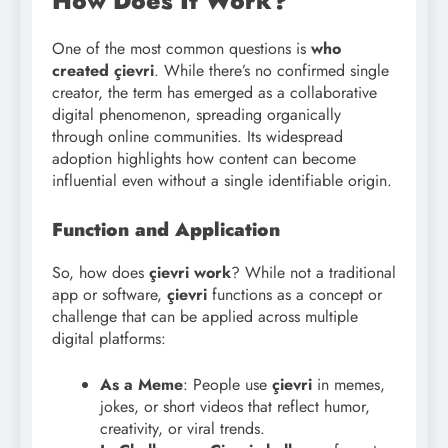
How Does It Work?
One of the most common questions is
who
created çievri
. While there’s no confirmed single
creator, the term has emerged as a collaborative
digital phenomenon, spreading organically
through online communities. Its widespread
adoption highlights how content can become
influential even without a single identifiable origin.
Function and Application
So, how does
çievri work
? While not a traditional
app or software,
çievri
functions as a concept or
challenge that can be applied across multiple
digital platforms:
As a Meme
: People use
çievri
in memes,
jokes, or short videos that reflect humor,
creativity, or viral trends.