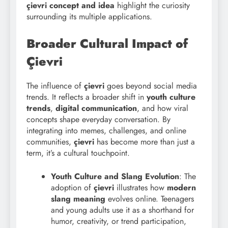
çievri concept and idea
highlight the curiosity
surrounding its multiple applications.
Broader Cultural Impact of
Çievri
The influence of
çievri
goes beyond social media
trends. It reflects a broader shift in
youth culture
trends
,
digital communication
, and how viral
concepts shape everyday conversation. By
integrating into memes, challenges, and online
communities,
çievri
has become more than just a
term, it’s a cultural touchpoint.
Youth Culture and Slang Evolution
: The
adoption of
çievri
illustrates how
modern
slang meaning
evolves online. Teenagers
and young adults use it as a shorthand for
humor, creativity, or trend participation,