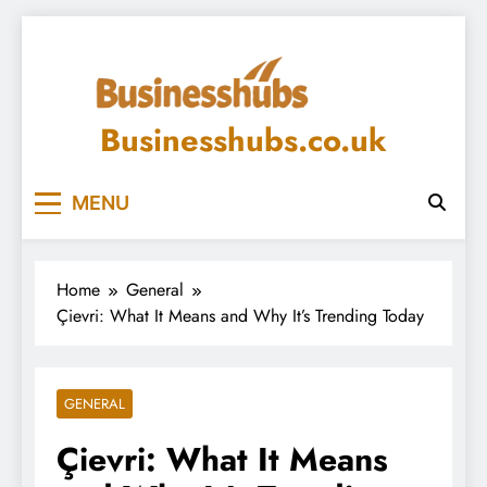
Skip
to
content
Businesshubs.co.uk
MENU
Home
General
Çievri: What It Means and Why It’s Trending Today
GENERAL
Çievri: What It Means