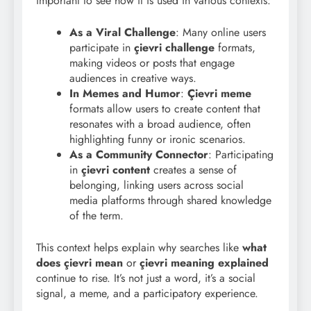
important to see how it is used in various contexts:
As a Viral Challenge
: Many online users
participate in
çievri challenge
formats,
making videos or posts that engage
audiences in creative ways.
In Memes and Humor
:
Çievri meme
formats allow users to create content that
resonates with a broad audience, often
highlighting funny or ironic scenarios.
As a Community Connector
: Participating
in
çievri content
creates a sense of
belonging, linking users across social
media platforms through shared knowledge
of the term.
This context helps explain why searches like
what
does çievri mean
or
çievri meaning explained
continue to rise. It’s not just a word, it’s a social
signal, a meme, and a participatory experience.