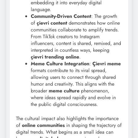
embedding it into everyday digital
language.
Community-Driven Content
: The growth
of
çievri content
demonstrates how online
communities collaborate to amplify trends.
From TikTok creators to Instagram
influencers, content is shared, remixed, and
interpreted in countless ways, keeping
çievri trending online
.
Meme Culture Integration
:
Çievri meme
formats contribute to its viral spread,
allowing users to connect through shared
humor and creativity. This aligns with the
broader
meme culture
phenomenon,
where ideas spread rapidly and evolve in
the public digital consciousness.
The cultural impact also highlights the importance
of
online communities
in shaping the trajectory of
digital trends. What begins as a small idea can