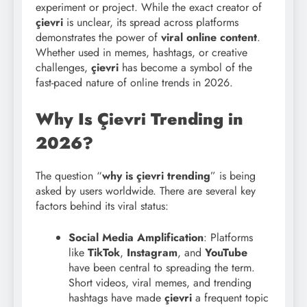
experiment or project. While the exact creator of
çievri
is unclear, its spread across platforms
demonstrates the power of
viral online content
.
Whether used in memes, hashtags, or creative
challenges,
çievri
has become a symbol of the
fast-paced nature of online trends in 2026.
Why Is Çievri Trending in
2026?
The question “
why is çievri trending
” is being
asked by users worldwide. There are several key
factors behind its viral status:
Social Media Amplification
: Platforms
like
TikTok
,
Instagram
, and
YouTube
have been central to spreading the term.
Short videos, viral memes, and trending
hashtags have made
çievri
a frequent topic