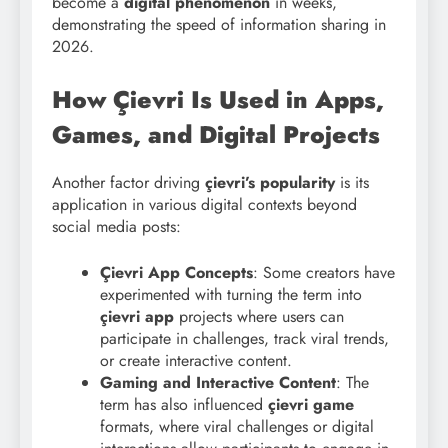
become a
digital phenomenon
in weeks,
demonstrating the speed of information sharing in
2026.
How Çievri Is Used in Apps,
Games, and Digital Projects
Another factor driving
çievri’s popularity
is its
application in various digital contexts beyond
social media posts:
Çievri App Concepts
: Some creators have
experimented with turning the term into
çievri app
projects where users can
participate in challenges, track viral trends,
or create interactive content.
Gaming and Interactive Content
: The
term has also influenced
çievri game
formats, where viral challenges or digital