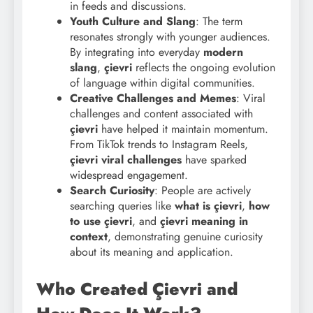
in feeds and discussions.
Youth Culture and Slang
: The term
resonates strongly with younger audiences.
By integrating into everyday
modern
slang
,
çievri
reflects the ongoing evolution
of language within digital communities.
Creative Challenges and Memes
: Viral
challenges and content associated with
çievri
have helped it maintain momentum.
From TikTok trends to Instagram Reels,
çievri viral challenges
have sparked
widespread engagement.
Search Curiosity
: People are actively
searching queries like
what is çievri
,
how
to use çievri
, and
çievri meaning in
context
, demonstrating genuine curiosity
about its meaning and application.
Who Created Çievri and