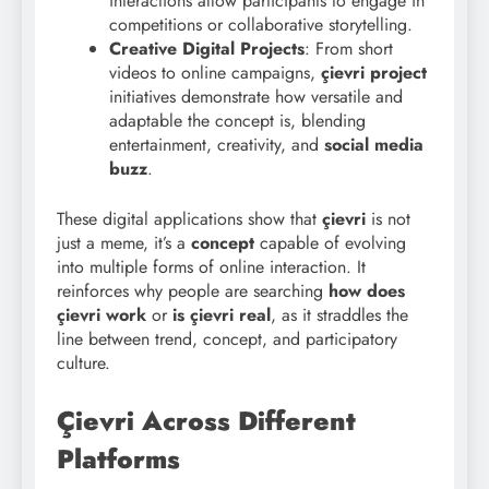
interactions allow participants to engage in
competitions or collaborative storytelling.
Creative Digital Projects
: From short
videos to online campaigns,
çievri project
initiatives demonstrate how versatile and
adaptable the concept is, blending
entertainment, creativity, and
social media
buzz
.
These digital applications show that
çievri
is not
just a meme, it’s a
concept
capable of evolving
into multiple forms of online interaction. It
reinforces why people are searching
how does
çievri work
or
is çievri real
, as it straddles the
line between trend, concept, and participatory
culture.
Çievri Across Different
Platforms