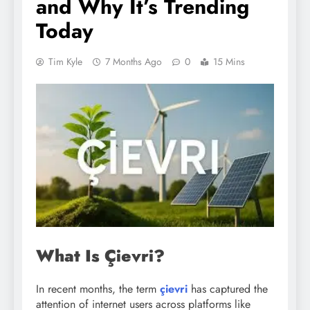
and Why It’s Trending
Today
Tim Kyle
7 Months Ago
0
15 Mins
What Is Çievri?
In recent months, the term
çievri
has captured the
attention of internet users across platforms like