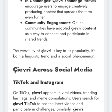
In Challenges
:
Çievri challenge
formats
encourage users to engage creatively,
producing content that spreads the term
even further.
Community Engagement
: Online
communities have adopted
çievri content
as a way to connect and participate in
shared trends.
The versatility of
çievri
is key to its popularity, it’s
both a linguistic trend and a social phenomenon.
Çievri Across Social Media
TikTok and Instagram
On TikTok,
çievri
appears in viral videos, trending
hashtags, and meme compilations. Users search for
çievri TikTok
to see the latest videos and
participate in challenges. Similarly,
çievri