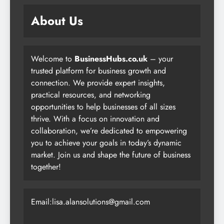
About Us
Welcome to
BusinessHubs.co.uk
– your
trusted platform for business growth and
connection. We provide expert insights,
practical resources, and networking
opportunities to help businesses of all sizes
thrive. With a focus on innovation and
collaboration, we’re dedicated to empowering
you to achieve your goals in today’s dynamic
market. Join us and shape the future of business
together!
Email:lisa.alansolutions@gmail.com