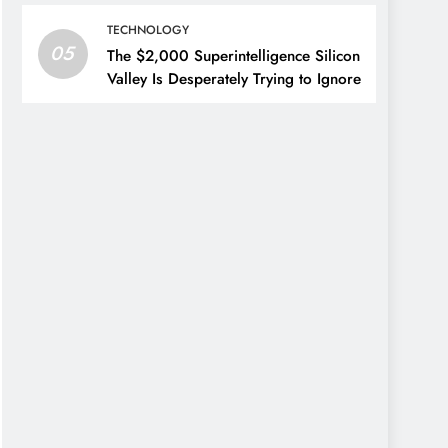
TECHNOLOGY
05
The $2,000 Superintelligence Silicon
Valley Is Desperately Trying to Ignore