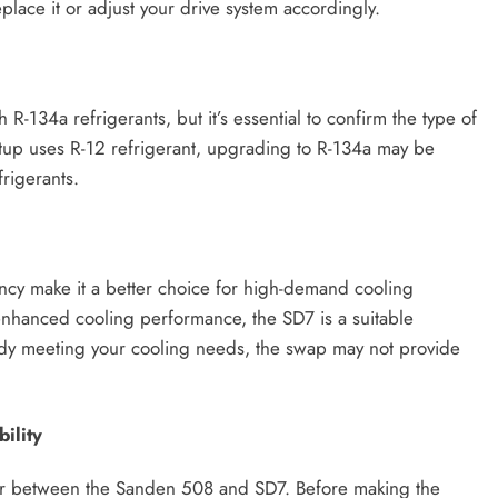
eplace it or adjust your drive system accordingly.
-134a refrigerants, but it’s essential to confirm the type of
setup uses R-12 refrigerant, upgrading to R-134a may be
rigerants.
ency make it a better choice for high-demand cooling
s enhanced cooling performance, the SD7 is a suitable
ady meeting your cooling needs, the swap may not provide
ility
ffer between the Sanden 508 and SD7. Before making the