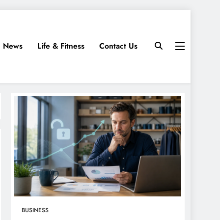
News
Life & Fitness
Contact Us
BUSINESS