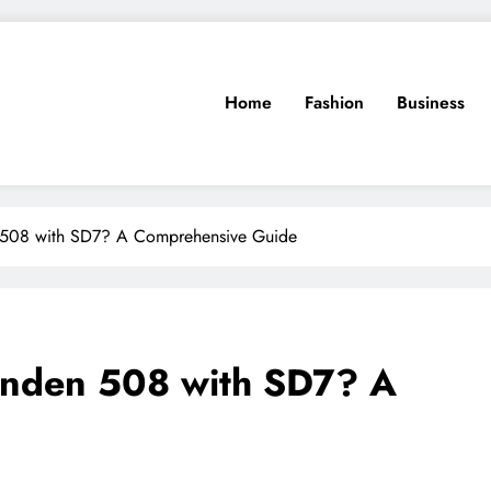
Home
Fashion
Business
508 with SD7? A Comprehensive Guide
anden 508 with SD7? A