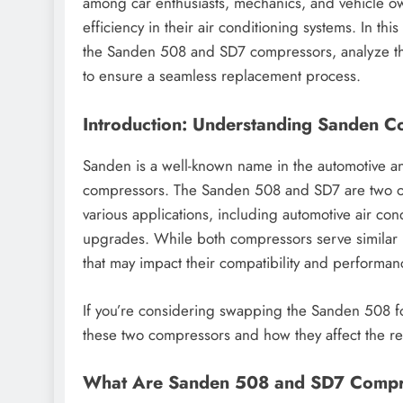
among car enthusiasts, mechanics, and vehicle ow
efficiency in their air conditioning systems. In thi
the Sanden 508 and SD7 compressors, analyze the
to ensure a seamless replacement process.
Introduction: Understanding Sanden 
Sanden is a well-known name in the automotive an
compressors. The Sanden 508 and SD7 are two of
various applications, including automotive air con
upgrades. While both compressors serve similar 
that may impact their compatibility and performan
If you’re considering swapping the Sanden 508 fo
these two compressors and how they affect the r
What Are Sanden 508 and SD7 Compr