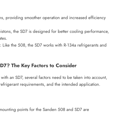
ns, providing smoother operation and increased efficiency
istons, the SD7 is designed for better cooling performance,
tes.
: Like the 508, the SD7 works with R-134a refrigerants and
D7? The Key Factors to Consider
ith an SD7, several factors need to be taken into account,
 refrigerant requirements, and the intended application.
he mounting points for the Sanden 508 and SD7 are