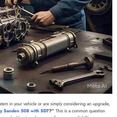
system in your vehicle or are simply considering an upgrade,
my Sanden 508 with SD7
?”
This is a common question