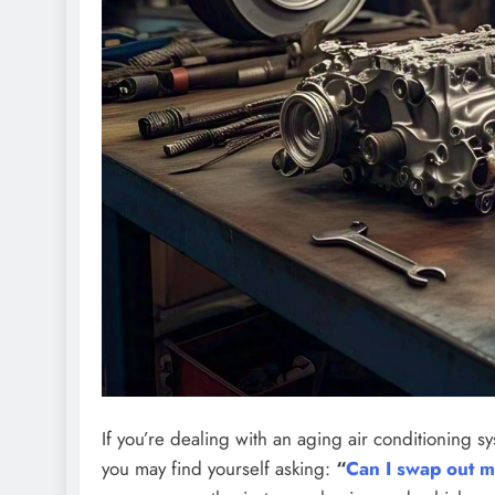
If you’re dealing with an aging air conditioning 
you may find yourself asking:
“
Can I swap out 