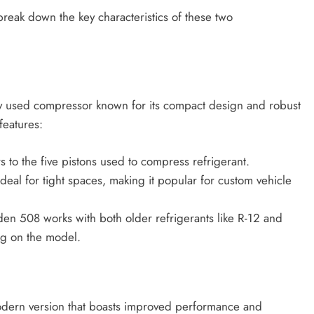
break down the key characteristics of these two
ly used compressor known for its compact design and robust
features:
 to the five pistons used to compress refrigerant.
ideal for tight spaces, making it popular for custom vehicle
den 508 works with both older refrigerants like R-12 and
ng on the model.
odern version that boasts improved performance and