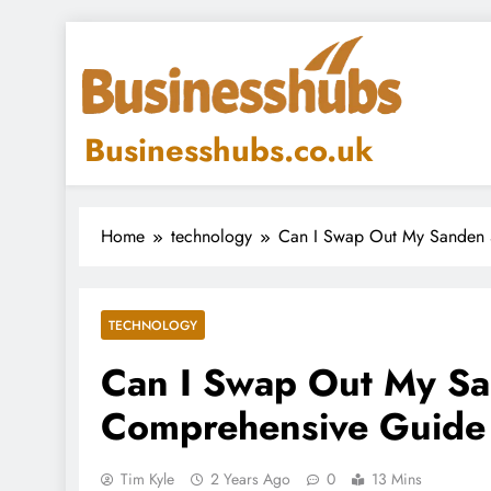
Skip
to
content
Businesshubs.co.uk
Home
technology
Can I Swap Out My Sanden 
TECHNOLOGY
Can I Swap Out My S
Comprehensive Guide
Tim Kyle
2 Years Ago
0
13 Mins