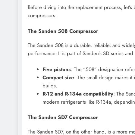
Before diving into the replacement process, let’s 
compressors.
The Sanden 508 Compressor
The Sanden 508 is a durable, reliable, and wide
performance. It is part of Sanden’s SD series and 
Five pistons
: The “508” designation refers
Compact size
: The small design makes it 
builds.
R-12 and R-134a compatibility
: The San
modern refrigerants like R-134a, dependi
The Sanden SD7 Compressor
The Sanden SD7, on the other hand, is a more m