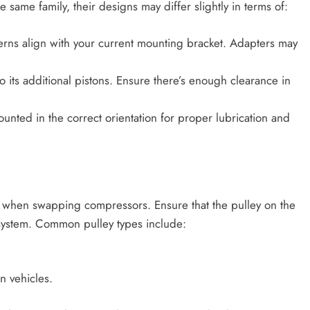
same family, their designs may differ slightly in terms of:
tterns align with your current mounting bracket. Adapters may
o its additional pistons. Ensure there’s enough clearance in
ounted in the correct orientation for proper lubrication and
on when swapping compressors. Ensure that the pulley on the
 system. Common pulley types include:
 vehicles.