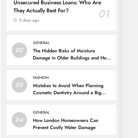
Unsecured Business Loans: Who Are
They Actually Best For?
01
5 days ago
GENERAL
02
The Hidden Risks of Moisture
Damage in Older Buildings and How
to Prevent Them
FASHION
03
Mistakes to Avoid When Planning
Cosmetic Dentistry Around a Big
Event
GENERAL
04
How London Homeowners Can
Prevent Costly Water Damage