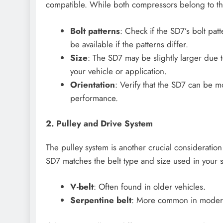
compatible. While both compressors belong to the 
Bolt patterns
: Check if the SD7’s bolt pa
be available if the patterns differ.
Size
: The SD7 may be slightly larger due t
your vehicle or application.
Orientation
: Verify that the SD7 can be m
performance.
2. Pulley and Drive System
The pulley system is another crucial considerati
SD7 matches the belt type and size used in your
V-belt
: Often found in older vehicles.
Serpentine belt
: More common in modern