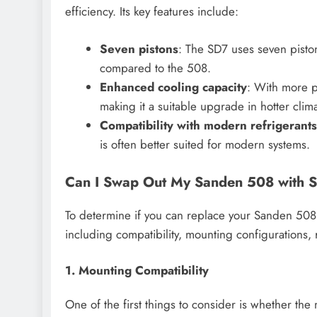
efficiency. Its key features include:
Seven pistons
: The SD7 uses seven pisto
compared to the 508.
Enhanced cooling capacity
: With more p
making it a suitable upgrade in hotter clima
Compatibility with modern refrigerants
is often better suited for modern systems.
Can I Swap Out My Sanden 508 with S
To determine if you can replace your Sanden 508 w
including compatibility, mounting configurations,
1. Mounting Compatibility
One of the first things to consider is whether t