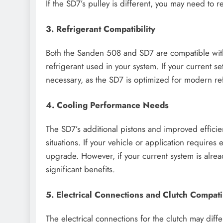
If the SD7’s pulley is different, you may need to r
3. Refrigerant Compatibility
Both the Sanden 508 and SD7 are compatible with R
refrigerant used in your system. If your current 
necessary, as the SD7 is optimized for modern ref
4. Cooling Performance Needs
The SD7’s additional pistons and improved effici
situations. If your vehicle or application require
upgrade. However, if your current system is alre
significant benefits.
5. Electrical Connections and Clutch Compatib
The electrical connections for the clutch may di