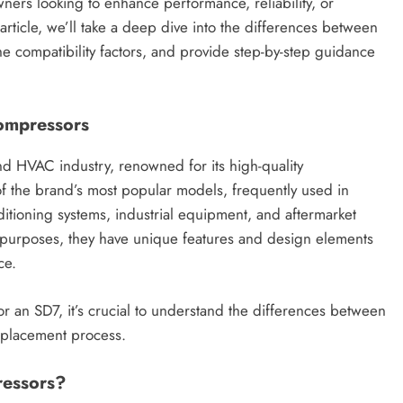
ners looking to enhance performance, reliability, or
s article, we’ll take a deep dive into the differences between
 compatibility factors, and provide step-by-step guidance
Compressors
d HVAC industry, renowned for its high-quality
 the brand’s most popular models, frequently used in
ditioning systems, industrial equipment, and aftermarket
purposes, they have unique features and design elements
ce.
r an SD7, it’s crucial to understand the differences between
eplacement process.
essors?