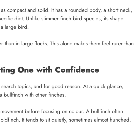
d as compact and solid. It has a rounded body, a short neck,
cific diet. Unlike slimmer finch bird species, its shape
 a large bird.
er than in large flocks. This alone makes them feel rarer than
otting One with Confidence
n search topics, and for good reason. At a quick glance,
a bullfinch with other finches.
 movement before focusing on colour. A bullfinch often
ldfinch. It tends to sit quietly, sometimes almost hunched,