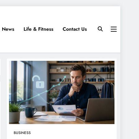
News
Life & Fitness
Contact Us
BUSINESS