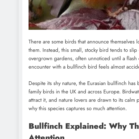
There are some birds that announce themselves l
them. Instead, this small, stocky bird tends to s
overgrown gardens, often unnoticed until a flash o
encounter with a bullfinch bird feels almost accide
Despite its shy nature, the Eurasian bullfinch ha
family birds in the UK and across Europe. Birdwat
attract it, and nature lovers are drawn to its calm 
why this species captures so much attention.
Bullfinch Explained: Why Th
Attention