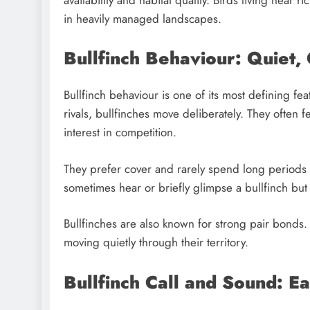
in heavily managed landscapes.
Bullfinch Behaviour: Quiet,
Bullfinch behaviour is one of its most defining fe
rivals, bullfinches move deliberately. They often 
interest in competition.
They prefer cover and rarely spend long periods
sometimes hear or briefly glimpse a bullfinch but 
Bullfinches are also known for strong pair bonds.
moving quietly through their territory.
Bullfinch Call and Sound: Ea