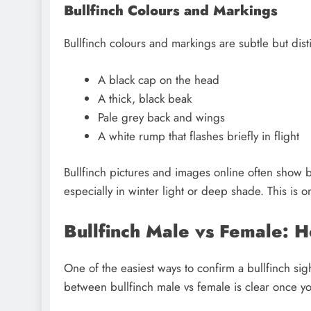
Bullfinch Colours and Markings
Bullfinch colours and markings are subtle but disti
A black cap on the head
A thick, black beak
Pale grey back and wings
A white rump that flashes briefly in flight
Bullfinch pictures and images online often show b
especially in winter light or deep shade. This is 
Bullfinch Male vs Female: 
One of the easiest ways to confirm a bullfinch sig
between bullfinch male vs female is clear once yo