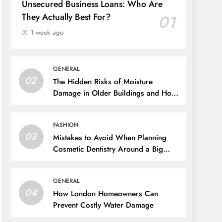
Unsecured Business Loans: Who Are
They Actually Best For?
01
1 week ago
GENERAL
02
The Hidden Risks of Moisture
Damage in Older Buildings and How
to Prevent Them
FASHION
03
Mistakes to Avoid When Planning
Cosmetic Dentistry Around a Big
Event
GENERAL
04
How London Homeowners Can
Prevent Costly Water Damage