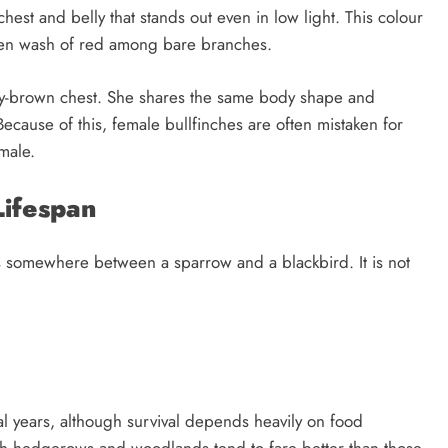
chest and belly that stands out even in low light. This colour
den wash of red among bare branches.
rey-brown chest. She shares the same body shape and
Because of this, female bullfinches are often mistaken for
male.
Lifespan
its somewhere between a sparrow and a blackbird. It is not
al years, although survival depends heavily on food
r rich hedgerows and woodlands tend to fare better than those