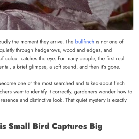
oudly the moment they arrive. The
bullfinch
is not one of
lip quietly through hedgerows, woodland edges, and
f colour catches the eye. For many people, the first real
ntal, a brief glimpse, a soft sound, and then it’s gone.
s become one of the most searched and talked-about finch
chers want to identify it correctly, gardeners wonder how to
presence and distinctive look. That quiet mystery is exactly
is Small Bird Captures Big