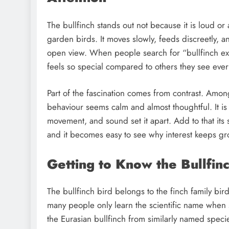
The bullfinch stands out not because it is loud or
garden birds. It moves slowly, feeds discreetly, 
open view. When people search for “bullfinch exp
feels so special compared to others they see ever
Part of the fascination comes from contrast. Amon
behaviour seems calm and almost thoughtful. It is 
movement, and sound set it apart. Add to that its s
and it becomes easy to see why interest keeps g
Getting to Know the Bullfin
The bullfinch bird belongs to the finch family bird
many people only learn the scientific name when se
the Eurasian bullfinch from similarly named spec