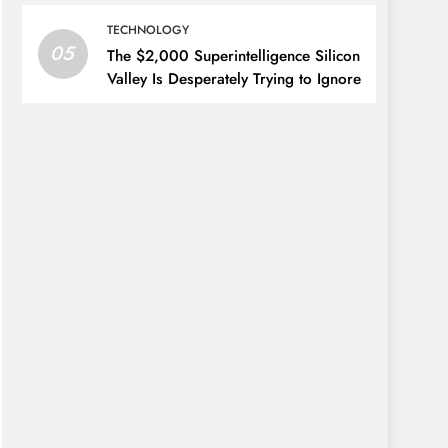
TECHNOLOGY
05
The $2,000 Superintelligence Silicon
Valley Is Desperately Trying to Ignore