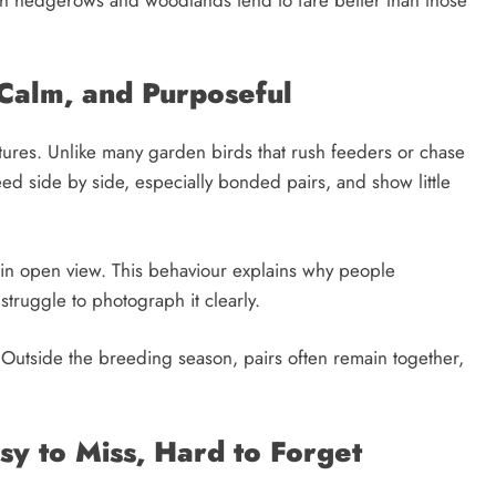
 Calm, and Purposeful
atures. Unlike many garden birds that rush feeders or chase
feed side by side, especially bonded pairs, and show little
 in open view. This behaviour explains why people
struggle to photograph it clearly.
 Outside the breeding season, pairs often remain together,
sy to Miss, Hard to Forget