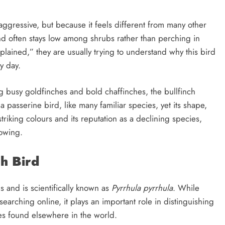
 aggressive, but because it feels different from many other
and often stays low among shrubs rather than perching in
lained,” they are usually trying to understand why this bird
y day.
g busy goldfinches and bold chaffinches, the bullfinch
a passerine bird, like many familiar species, yet its shape,
triking colours and its reputation as a declining species,
rowing.
ch Bird
s and is scientifically known as
Pyrrhula pyrrhula
. While
arching online, it plays an important role in distinguishing
ies found elsewhere in the world.