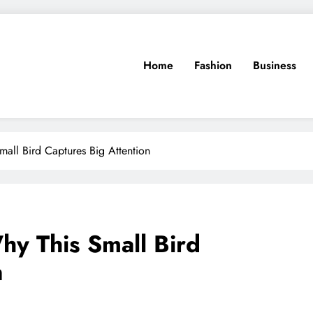
Home
Fashion
Business
mall Bird Captures Big Attention
hy This Small Bird
n