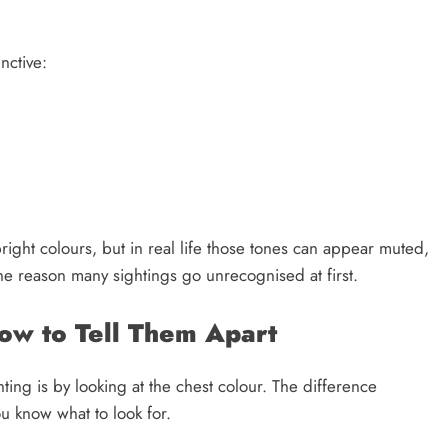
nctive:
right colours, but in real life those tones can appear muted,
one reason many sightings go unrecognised at first.
How to Tell Them Apart
hting is by looking at the chest colour. The difference
u know what to look for.