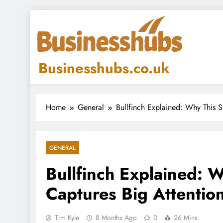
Skip
to
content
Businesshubs.co.uk
Home
General
Bullfinch Explained: Why This S
GENERAL
Bullfinch Explained: W
Captures Big Attentio
Tim Kyle
8 Months Ago
0
26 Mins