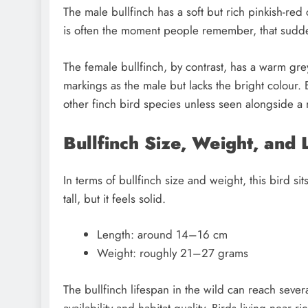
The male bullfinch has a soft but rich pinkish-red 
is often the moment people remember, that sud
The female bullfinch, by contrast, has a warm g
markings as the male but lacks the bright colour. 
other finch bird species unless seen alongside a 
Bullfinch Size, Weight, and 
In terms of bullfinch size and weight, this bird s
tall, but it feels solid.
Length: around 14–16 cm
Weight: roughly 21–27 grams
The bullfinch lifespan in the wild can reach sever
availability and habitat quality. Birds living nea