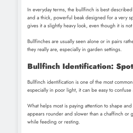
In everyday terms, the bullfinch is best describe
and a thick, powerful beak designed for a very spe
gives it a slightly heavy look, even though it is not
Bullfinches are usually seen alone or in pairs rath
they really are, especially in garden settings.
Bullfinch Identification: Sp
Bullfinch identification is one of the most commo
especially in poor light, it can be easy to confuse 
What helps most is paying attention to shape and
appears rounder and slower than a chaffinch or go
while feeding or resting.