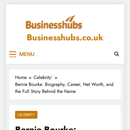
Skip
to
content
Businesshubs.co.uk
MENU
Home
Celebrity'
Bernie Bourke: Biography, Career, Net Worth, and
the Full Story Behind the Name
CELEBRITY'
Bernie Bourke: