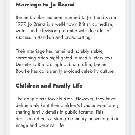
Marriage to Jo Brand
Bernie Bourke has been married to Jo Brand since
1997. Jo Brand is a well-known British comedian,
writer, and television presenter with decades of
success in stand-up and broadcasting.
Their marriage has remained notably stable,
something often highlighted in media interviews.
Despite Jo Brand’s high public profile, Bernie
Bourke has consistently avoided celebrity culture.
Children and Family Life
The couple has two children. However, they have
deliberately kept their children’s lives private, rarely
sharing family details in public forums. This
decision reflects a strong boundary between public
image and personal life.