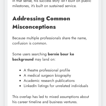
In that sense, his success story isn’t built on public
milestones, it’s built on sustained service.
Addressing Common
Misconceptions
Because multiple professionals share the name,
confusion is common.
Some users searching
bernie bour ke
background
may land on:
A theatre professional profile
A medical surgeon biography
Academic research publications
LinkedIn listings for unrelated individuals
This overlap has led to mixed assumptions about
his career timeline and business ventures.