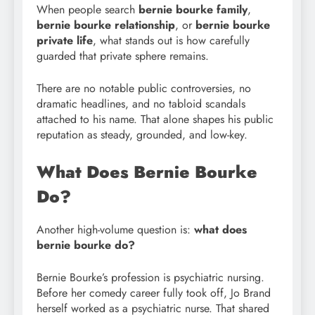
When people search
bernie bourke family
,
bernie bourke relationship
, or
bernie bourke
private life
, what stands out is how carefully
guarded that private sphere remains.
There are no notable public controversies, no
dramatic headlines, and no tabloid scandals
attached to his name. That alone shapes his public
reputation as steady, grounded, and low-key.
What Does Bernie Bourke
Do?
Another high-volume question is:
what does
bernie bourke do?
Bernie Bourke’s profession is psychiatric nursing.
Before her comedy career fully took off, Jo Brand
herself worked as a psychiatric nurse. That shared