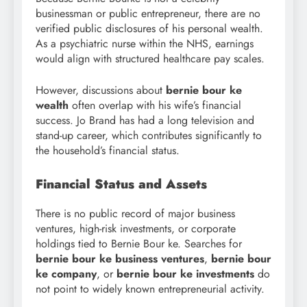
businessman or public entrepreneur, there are no
verified public disclosures of his personal wealth.
As a psychiatric nurse within the NHS, earnings
would align with structured healthcare pay scales.
However, discussions about
bernie bour ke
wealth
often overlap with his wife’s financial
success. Jo Brand has had a long television and
stand-up career, which contributes significantly to
the household’s financial status.
Financial Status and Assets
There is no public record of major business
ventures, high-risk investments, or corporate
holdings tied to Bernie Bour ke. Searches for
bernie bour ke business ventures
,
bernie bour
ke company
, or
bernie bour
ke investments
do
not point to widely known entrepreneurial activity.