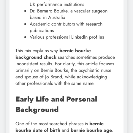
UK performance institutions
Dr. Bernard Bourke, a vascular surgeon
based in Australia
Academic contributors with research
publications
Various professional LinkedIn profiles
This mix explains why
bernie bourke
background check
searches sometimes produce
inconsistent results. For clarity, this article focuses
primarily on Bernie Bourke, the psychiatric nurse
and spouse of Jo Brand, while acknowledging
other professionals with the same name.
Early Life and Personal
Background
One of the most searched phrases is
bernie
bourke date of birth
and
bernie bourke age
.