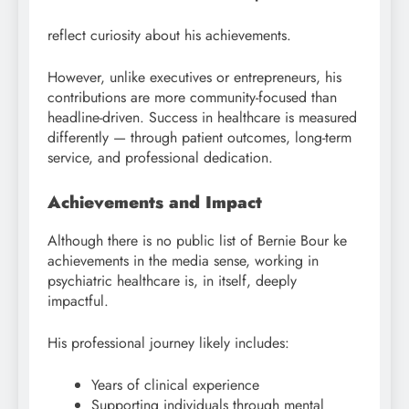
reflect curiosity about his achievements.
However, unlike executives or entrepreneurs, his
contributions are more community-focused than
headline-driven. Success in healthcare is measured
differently — through patient outcomes, long-term
service, and professional dedication.
Achievements and Impact
Although there is no public list of Bernie Bour ke
achievements in the media sense, working in
psychiatric healthcare is, in itself, deeply
impactful.
His professional journey likely includes:
Years of clinical experience
Supporting individuals through mental