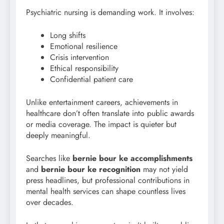
Psychiatric nursing is demanding work. It involves:
Long shifts
Emotional resilience
Crisis intervention
Ethical responsibility
Confidential patient care
Unlike entertainment careers, achievements in
healthcare don’t often translate into public awards
or media coverage. The impact is quieter but
deeply meaningful.
Searches like
bernie bour
ke accomplishments
and
bernie bour ke recognition
may not yield
press headlines, but professional contributions in
mental health services can shape countless lives
over decades.