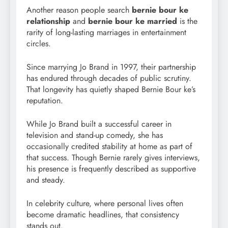
Another reason people search
bernie bour ke
relationship
and
bernie bour ke married
is the
rarity of long-lasting marriages in entertainment
circles.
Since marrying Jo Brand in 1997, their partnership
has endured through decades of public scrutiny.
That longevity has quietly shaped Bernie Bour ke’s
reputation.
While Jo Brand built a successful career in
television and stand-up comedy, she has
occasionally credited stability at home as part of
that success. Though Bernie rarely gives interviews,
his presence is frequently described as supportive
and steady.
In celebrity culture, where personal lives often
become dramatic headlines, that consistency
stands out.