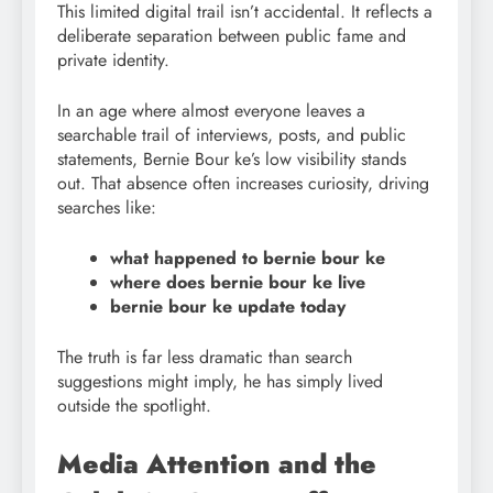
This limited digital trail isn’t accidental. It reflects a
deliberate separation between public fame and
private identity.
In an age where almost everyone leaves a
searchable trail of interviews, posts, and public
statements, Bernie Bour ke’s low visibility stands
out. That absence often increases curiosity, driving
searches like:
what happened to bernie bour ke
where does bernie bour ke live
bernie bour
ke update today
The truth is far less dramatic than search
suggestions might imply, he has simply lived
outside the spotlight.
Media Attention and the