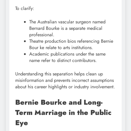
To clarify:
The Australian vascular surgeon named
Bernard Bourke is a separate medical
professional.
Theatre production bios referencing Bernie
Bour ke relate to arts institutions.
Academic publications under the same
name refer to distinct contributors.
Understanding this separation helps clean up
misinformation and prevents incorrect assumptions
about his career highlights or industry involvement.
Bernie Bourke and Long-
Term Marriage in the Public
Eye