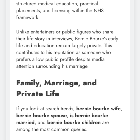
structured medical education, practical
placements, and licensing within the NHS
framework.
Unlike entertainers or public figures who share
their life story in interviews, Bernie Bourke’s early
life and education remain largely private. This
contributes to his reputation as someone who
prefers a low public profile despite media
attention surrounding his marriage.
Family, Marriage, and
Private Life
If you look at search trends,
bernie bourke wife
,
bernie bourke spouse
,
is bernie bourke
married
, and
bernie bourke children
are
among the most common queries.