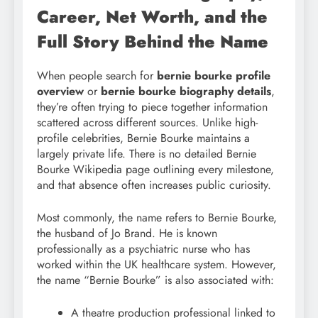
Career, Net Worth, and the
Full Story Behind the Name
When people search for
bernie bourke profile
overview
or
bernie bourke biography details
,
they’re often trying to piece together information
scattered across different sources. Unlike high-
profile celebrities, Bernie Bourke maintains a
largely private life. There is no detailed Bernie
Bourke Wikipedia page outlining every milestone,
and that absence often increases public curiosity.
Most commonly, the name refers to Bernie Bourke,
the husband of Jo Brand. He is known
professionally as a psychiatric nurse who has
worked within the UK healthcare system. However,
the name “Bernie Bourke” is also associated with:
A theatre production professional linked to