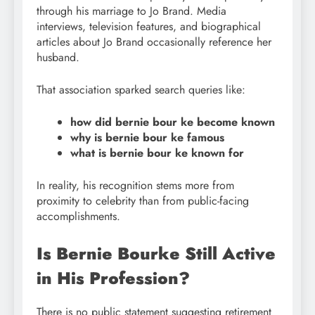
through his marriage to Jo Brand. Media
interviews, television features, and biographical
articles about Jo Brand occasionally reference her
husband.
That association sparked search queries like:
how did bernie bour ke become known
why is bernie bour ke famous
what is bernie bour ke known for
In reality, his recognition stems more from
proximity to celebrity than from public-facing
accomplishments.
Is Bernie Bourke Still Active
in His Profession?
There is no public statement suggesting retirement