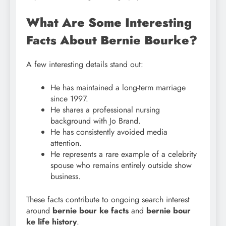
What Are Some Interesting
Facts About Bernie Bourke?
A few interesting details stand out:
He has maintained a long-term marriage
since 1997.
He shares a professional nursing
background with Jo Brand.
He has consistently avoided media
attention.
He represents a rare example of a celebrity
spouse who remains entirely outside show
business.
These facts contribute to ongoing search interest
around
bernie bour ke facts
and
bernie bour
ke life history
.