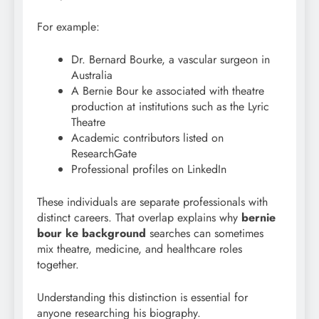
For example:
Dr. Bernard Bourke, a vascular surgeon in
Australia
A Bernie Bour ke associated with theatre
production at institutions such as the Lyric
Theatre
Academic contributors listed on
ResearchGate
Professional profiles on LinkedIn
These individuals are separate professionals with
distinct careers. That overlap explains why
bernie
bour ke background
searches can sometimes
mix theatre, medicine, and healthcare roles
together.
Understanding this distinction is essential for
anyone researching his biography.