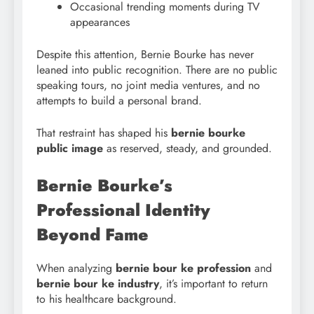
Occasional trending moments during TV
appearances
Despite this attention, Bernie Bourke has never
leaned into public recognition. There are no public
speaking tours, no joint media ventures, and no
attempts to build a personal brand.
That restraint has shaped his
bernie bourke
public image
as reserved, steady, and grounded.
Bernie Bourke’s
Professional Identity
Beyond Fame
When analyzing
bernie bour ke profession
and
bernie bour ke industry
, it’s important to return
to his healthcare background.