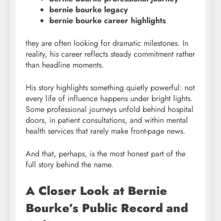
bernie bourke legacy
bernie bourke career highlights
they are often looking for dramatic milestones. In
reality, his career reflects steady commitment rather
than headline moments.
His story highlights something quietly powerful: not
every life of influence happens under bright lights.
Some professional journeys unfold behind hospital
doors, in patient consultations, and within mental
health services that rarely make front-page news.
And that, perhaps, is the most honest part of the
full story behind the name.
A Closer Look at Bernie
Bourke’s Public Record and