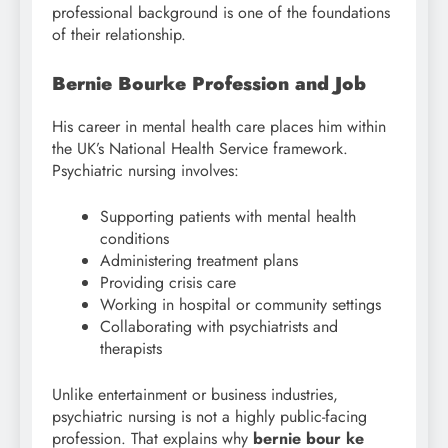
professional background is one of the foundations
of their relationship.
Bernie Bourke Profession and Job
His career in mental health care places him within
the UK’s National Health Service framework.
Psychiatric nursing involves:
Supporting patients with mental health
conditions
Administering treatment plans
Providing crisis care
Working in hospital or community settings
Collaborating with psychiatrists and
therapists
Unlike entertainment or business industries,
psychiatric nursing is not a highly public-facing
profession. That explains why
bernie bour ke