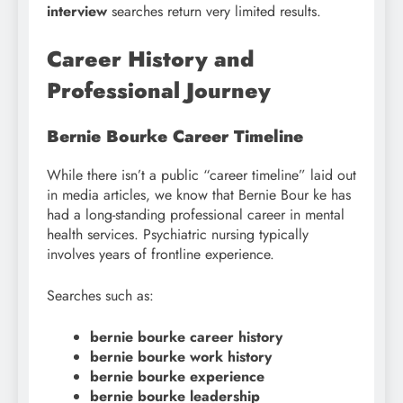
interview
searches return very limited results.
Career History and
Professional Journey
Bernie Bourke Career Timeline
While there isn’t a public “career timeline” laid out
in media articles, we know that Bernie Bour ke has
had a long-standing professional career in mental
health services. Psychiatric nursing typically
involves years of frontline experience.
Searches such as:
bernie bourke career history
bernie bourke work history
bernie bourke experience
bernie bourke leadership