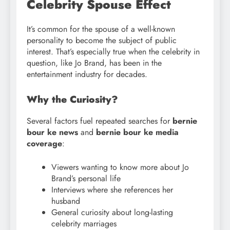
Celebrity Spouse Effect
It’s common for the spouse of a well-known
personality to become the subject of public
interest. That’s especially true when the celebrity in
question, like Jo Brand, has been in the
entertainment industry for decades.
Why the Curiosity?
Several factors fuel repeated searches for
bernie
bour
ke news
and
bernie bour ke media
coverage
:
Viewers wanting to know more about Jo
Brand’s personal life
Interviews where she references her
husband
General curiosity about long-lasting
celebrity marriages