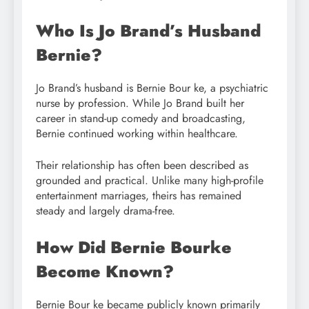
Who Is Jo Brand’s Husband
Bernie?
Jo Brand’s husband is Bernie Bour ke, a psychiatric
nurse by profession. While Jo Brand built her
career in stand-up comedy and broadcasting,
Bernie continued working within healthcare.
Their relationship has often been described as
grounded and practical. Unlike many high-profile
entertainment marriages, theirs has remained
steady and largely drama-free.
How Did Bernie Bourke
Become Known?
Bernie Bour ke became publicly known primarily