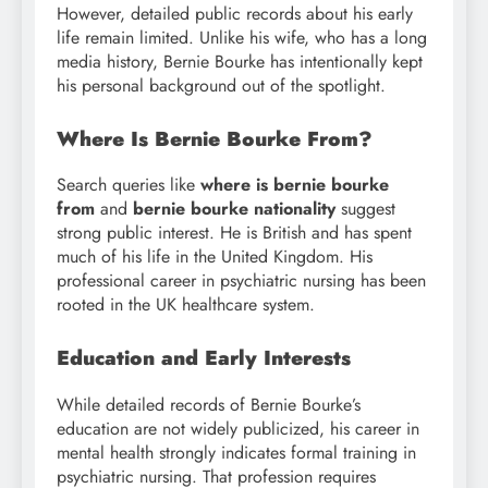
However, detailed public records about his early
life remain limited. Unlike his wife, who has a long
media history, Bernie Bourke has intentionally kept
his personal background out of the spotlight.
Where Is Bernie Bourke From?
Search queries like
where is bernie bourke
from
and
bernie bourke nationality
suggest
strong public interest. He is British and has spent
much of his life in the United Kingdom. His
professional career in psychiatric nursing has been
rooted in the UK healthcare system.
Education and Early Interests
While detailed records of Bernie Bourke’s
education are not widely publicized, his career in
mental health strongly indicates formal training in
psychiatric nursing. That profession requires