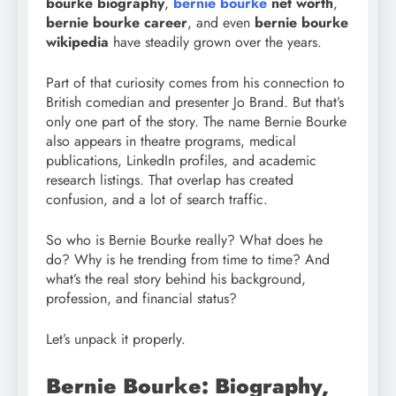
bourke biography
,
bernie bourke
net worth
,
bernie bourke career
, and even
bernie bourke
wikipedia
have steadily grown over the years.
Part of that curiosity comes from his connection to
British comedian and presenter Jo Brand. But that’s
only one part of the story. The name Bernie Bourke
also appears in theatre programs, medical
publications, LinkedIn profiles, and academic
research listings. That overlap has created
confusion, and a lot of search traffic.
So who is Bernie Bourke really? What does he
do? Why is he trending from time to time? And
what’s the real story behind his background,
profession, and financial status?
Let’s unpack it properly.
Bernie Bourke: Biography,