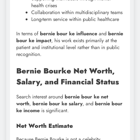
health crises
Collaboration within multidisciplinary teams
Long-term service within public healthcare
In terms of
bernie bour ke influence
and
bernie
bour ke impact
, his work exists primarily at the
patient and institutional level rather than in public
recognition.
Bernie Bourke Net Worth,
Salary, and Financial Status
Search interest around
bernie bour ke net
worth
,
bernie bour
ke salary
, and
bernie bour
ke income
is significant.
Net Worth Estimate
Because Bernie Bourke is not a celebrity