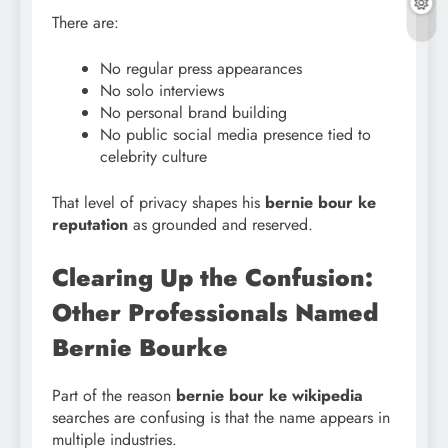
There are:
No regular press appearances
No solo interviews
No personal brand building
No public social media presence tied to
celebrity culture
That level of privacy shapes his
bernie bour ke
reputation
as grounded and reserved.
Clearing Up the Confusion:
Other Professionals Named
Bernie Bourke
Part of the reason
bernie bour ke wikipedia
searches are confusing is that the name appears in
multiple industries.