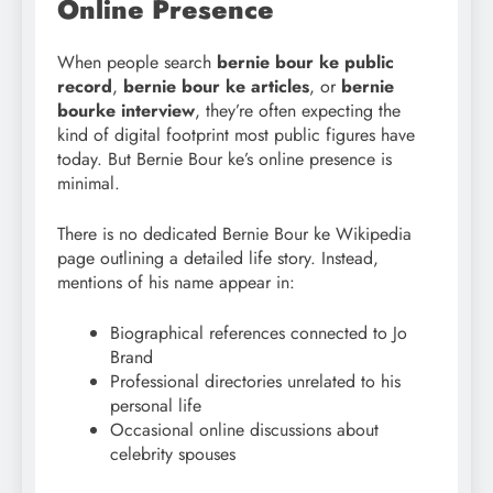
Online Presence
When people search
bernie bour
ke public
record
,
bernie bour
ke articles
, or
bernie
bourke interview
, they’re often expecting the
kind of digital footprint most public figures have
today. But Bernie Bour ke’s online presence is
minimal.
There is no dedicated Bernie Bour ke Wikipedia
page outlining a detailed life story. Instead,
mentions of his name appear in:
Biographical references connected to Jo
Brand
Professional directories unrelated to his
personal life
Occasional online discussions about
celebrity spouses