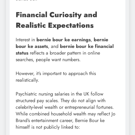
Financial Curiosity and
Realistic Expectations
Interest in
bernie bour ke earnings
,
bernie
bour ke assets
, and
bernie bour ke financial
status
reflects a broader pattern in online
searches, people want numbers.
However, it’s important to approach this
realistically.
Psychiatric nursing salaries in the UK follow
structured pay scales. They do not align with
celebrity-level wealth or entrepreneurial fortunes.
While combined household wealth may reflect Jo
Brand’s entertainment career, Bernie Bour ke
himself is not publicly linked to: