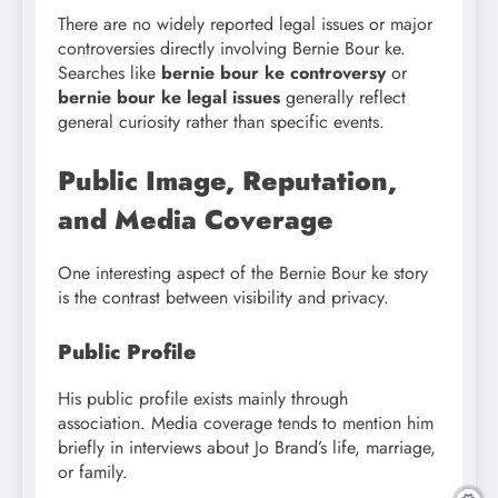
There are no widely reported legal issues or major
controversies directly involving Bernie Bour ke.
Searches like
bernie bour ke controversy
or
bernie bour ke legal issues
generally reflect
general curiosity rather than specific events.
Public Image, Reputation,
and Media Coverage
One interesting aspect of the Bernie Bour ke story
is the contrast between visibility and privacy.
Public Profile
His public profile exists mainly through
association. Media coverage tends to mention him
briefly in interviews about Jo Brand’s life, marriage,
or family.