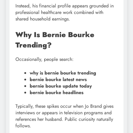
Instead, his financial profile appears grounded in
professional healthcare work combined with
shared household earnings.
Why Is Bernie Bourke
Trending?
Occasionally, people search:
why is bernie bourke trending
bernie bourke latest news
bernie bourke update today
bernie bourke headlines
Typically, these spikes occur when Jo Brand gives
interviews or appears in television programs and
references her husband. Public curiosity naturally
follows.