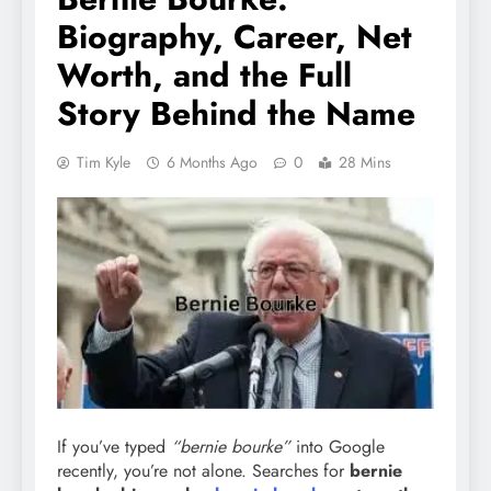
Biography, Career, Net
Worth, and the Full
Story Behind the Name
Tim Kyle
6 Months Ago
0
28 Mins
If you’ve typed
“bernie bourke”
into Google
recently, you’re not alone. Searches for
bernie