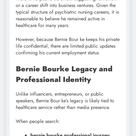
or a career shift into business ventures. Given the
typical structure of psychiatric nursing careers, it is
reasonable to believe he remained active in
healthcare for many years.
However, because Bernie Bour ke keeps his private
life confidential, there are limited public updates
confirming his current employment status.
Bernie Bourke Legacy and
Professional Identity
Unlike influencers, entrepreneurs, or public
speakers, Bernie Bour ke’s legacy is likely tied to
healthcare service rather than media presence.
When people search:
bernie bourke professional journey