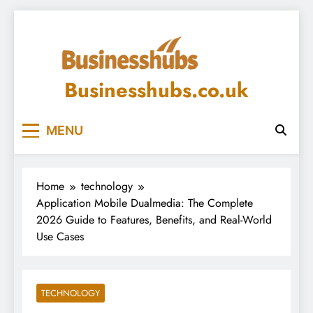
Skip
to
content
Businesshubs.co.uk
MENU
Home
technology
Application Mobile Dualmedia: The Complete
2026 Guide to Features, Benefits, and Real-World
Use Cases
TECHNOLOGY