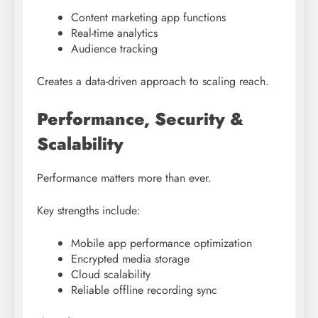
Content marketing app functions
Real-time analytics
Audience tracking
Creates a data-driven approach to scaling reach.
Performance, Security &
Scalability
Performance matters more than ever.
Key strengths include:
Mobile app performance optimization
Encrypted media storage
Cloud scalability
Reliable offline recording sync