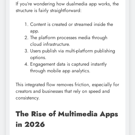
If you’re wondering how dualmedia app works, the
structure is fairly straightforward:
Content is created or streamed inside the
app.
The platform processes media through
cloud infrastructure.
Users publish via multi-platform publishing
options.
Engagement data is captured instantly
through mobile app analytics.
This integrated flow removes friction, especially for
creators and businesses that rely on speed and
consistency.
The Rise of Multimedia Apps
in 2026