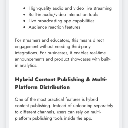
High-quality audio and video live streaming
Built-in audio/video interaction tools
Live broadcasting app capabilities
Audience reaction features
For streamers and educators, this means direct
engagement without needing third-party
integrations. For businesses, it enables real-time
announcements and product showcases with built-
in analytics.
Hybrid Content Publishing & Multi-
Platform Distribution
One of the most practical features is hybrid
content publishing. Instead of uploading separately
to different channels, users can rely on multi-
platform publishing tools inside the app.