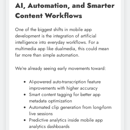
AI, Automation, and Smarter
Content Workflows
One of the biggest shifts in mobile app
development is the integration of artificial
intelligence into everyday workflows. For a
multimedia app like dualmedia, this could mean
far more than simple automation.
We’re already seeing early movements toward:
AI-powered auto-transcription feature
improvements with higher accuracy
Smart content tagging for better app
metadata optimization
Automated clip generation from long-form
live sessions
Predictive analytics inside mobile app
analytics dashboards