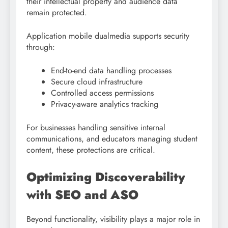
their intellectual property and audience data
remain protected.
Application mobile dualmedia supports security
through:
End-to-end data handling processes
Secure cloud infrastructure
Controlled access permissions
Privacy-aware analytics tracking
For businesses handling sensitive internal
communications, and educators managing student
content, these protections are critical.
Optimizing Discoverability
with SEO and ASO
Beyond functionality, visibility plays a major role in