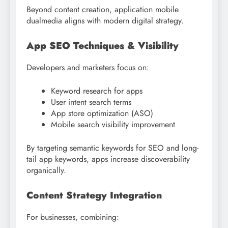
Beyond content creation, application mobile
dualmedia aligns with modern digital strategy.
App SEO Techniques & Visibility
Developers and marketers focus on:
Keyword research for apps
User intent search terms
App store optimization (ASO)
Mobile search visibility improvement
By targeting semantic keywords for SEO and long-
tail app keywords, apps increase discoverability
organically.
Content Strategy Integration
For businesses, combining: