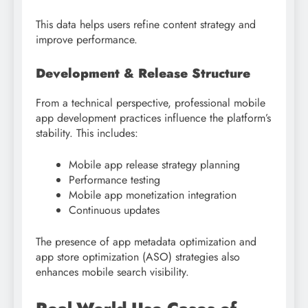
This data helps users refine content strategy and
improve performance.
Development & Release Structure
From a technical perspective, professional mobile
app development practices influence the platform’s
stability. This includes:
Mobile app release strategy planning
Performance testing
Mobile app monetization integration
Continuous updates
The presence of app metadata optimization and
app store optimization (ASO) strategies also
enhances mobile search visibility.