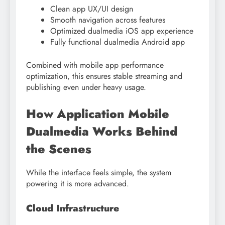
Clean app UX/UI design
Smooth navigation across features
Optimized dualmedia iOS app experience
Fully functional dualmedia Android app
Combined with mobile app performance
optimization, this ensures stable streaming and
publishing even under heavy usage.
How Application Mobile
Dualmedia Works Behind
the Scenes
While the interface feels simple, the system
powering it is more advanced.
Cloud Infrastructure