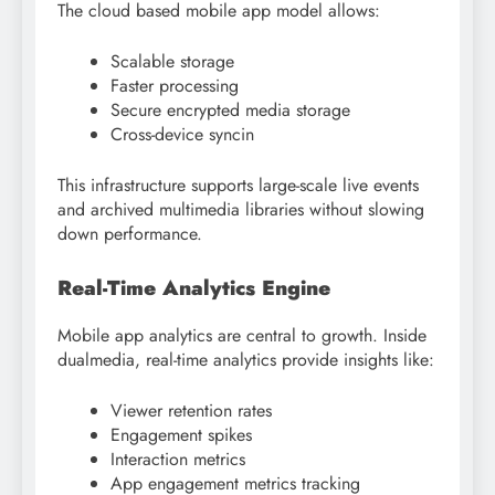
The cloud based mobile app model allows:
Scalable storage
Faster processing
Secure encrypted media storage
Cross-device syncin
This infrastructure supports large-scale live events
and archived multimedia libraries without slowing
down performance.
Real-Time Analytics Engine
Mobile app analytics are central to growth. Inside
dualmedia, real-time analytics provide insights like:
Viewer retention rates
Engagement spikes
Interaction metrics
App engagement metrics tracking