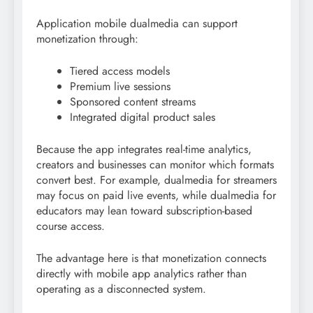
Application mobile dualmedia can support
monetization through:
Tiered access models
Premium live sessions
Sponsored content streams
Integrated digital product sales
Because the app integrates real-time analytics,
creators and businesses can monitor which formats
convert best. For example, dualmedia for streamers
may focus on paid live events, while dualmedia for
educators may lean toward subscription-based
course access.
The advantage here is that monetization connects
directly with mobile app analytics rather than
operating as a disconnected system.