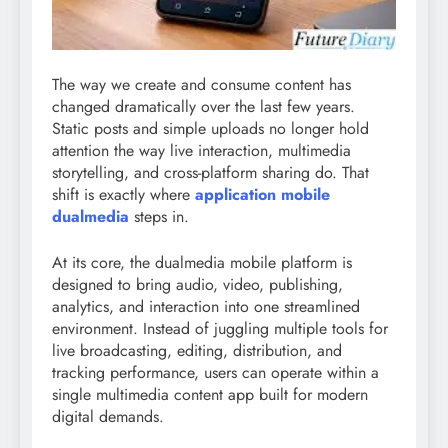
The way we create and consume content has
changed dramatically over the last few years.
Static posts and simple uploads no longer hold
attention the way live interaction, multimedia
storytelling, and cross-platform sharing do. That
shift is exactly where
application mobile
dualmedia
steps in.
At its core, the dualmedia mobile platform is
designed to bring audio, video, publishing,
analytics, and interaction into one streamlined
environment. Instead of juggling multiple tools for
live broadcasting, editing, distribution, and
tracking performance, users can operate within a
single multimedia content app built for modern
digital demands.