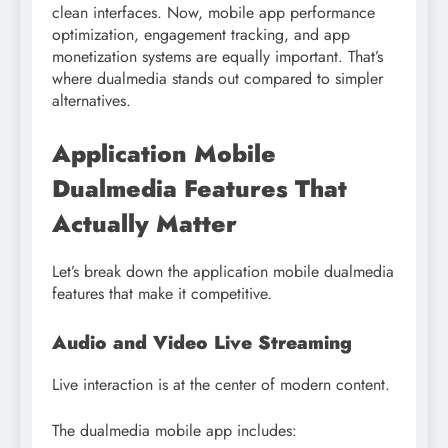
clean interfaces. Now, mobile app performance
optimization, engagement tracking, and app
monetization systems are equally important. That’s
where dualmedia stands out compared to simpler
alternatives.
Application Mobile
Dualmedia Features That
Actually Matter
Let’s break down the application mobile dualmedia
features that make it competitive.
Audio and Video Live Streaming
Live interaction is at the center of modern content.
The dualmedia mobile app includes: