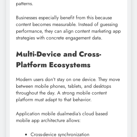
patterns.
Businesses especially benefit from this because
content becomes measurable. Instead of guessing
performance, they can align content marketing app
strategies with concrete engagement data.
Multi-Device and Cross-
Platform Ecosystems
Modern users don’t stay on one device. They move
between mobile phones, tablets, and desktops
throughout the day. A strong mobile content
platform must adapt to that behavior.
Application mobile dualmedia’s cloud based
mobile app architecture allows:
Cross-device synchronization