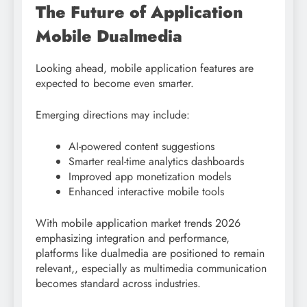
The Future of Application
Mobile Dualmedia
Looking ahead, mobile application features are
expected to become even smarter.
Emerging directions may include:
AI-powered content suggestions
Smarter real-time analytics dashboards
Improved app monetization models
Enhanced interactive mobile tools
With mobile application market trends 2026
emphasizing integration and performance,
platforms like dualmedia are positioned to remain
relevant,, especially as multimedia communication
becomes standard across industries.