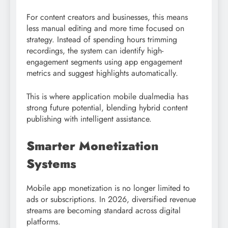
For content creators and businesses, this means
less manual editing and more time focused on
strategy. Instead of spending hours trimming
recordings, the system can identify high-
engagement segments using app engagement
metrics and suggest highlights automatically.
This is where application mobile dualmedia has
strong future potential, blending hybrid content
publishing with intelligent assistance.
Smarter Monetization
Systems
Mobile app monetization is no longer limited to
ads or subscriptions. In 2026, diversified revenue
streams are becoming standard across digital
platforms.