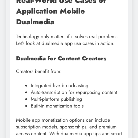
Real-World Use Cases of
Application Mobile
Dualmedia
Technology only matters if it solves real problems.
Let’s look at dualmedia app use cases in action.
Dualmedia for Content Creators
Creators benefit from:
Integrated live broadcasting
Auto-transcription for repurposing content
Multi-platform publishing
Built-in monetization tools
Mobile app monetization options can include
subscription models, sponsorships, and premium
access content. With dualmedia app tips and smart