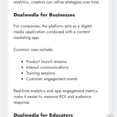
analytics, creators can refine strategies over time.
Dualmedia for Businesses
For companies, the platform acts as a digital
media application combined with a content
marketing app.
Common uses include:
Product launch streams
Internal communications
Training sessions
Customer engagement events
Real-time analytics and app engagement metrics
make it easier to measure ROI and audience
response.
Dualmedia for Educators