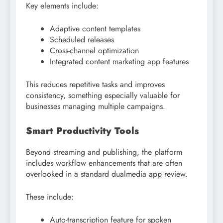
Key elements include:
Adaptive content templates
Scheduled releases
Cross-channel optimization
Integrated content marketing app features
This reduces repetitive tasks and improves
consistency, something especially valuable for
businesses managing multiple campaigns.
Smart Productivity Tools
Beyond streaming and publishing, the platform
includes workflow enhancements that are often
overlooked in a standard dualmedia app review.
These include:
Auto-transcription feature for spoken