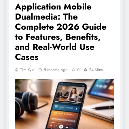
Application Mobile
Dualmedia: The
Complete 2026 Guide
to Features, Benefits,
and Real-World Use
Cases
Tim Kyle
5 Months Ago
0
24 Mins