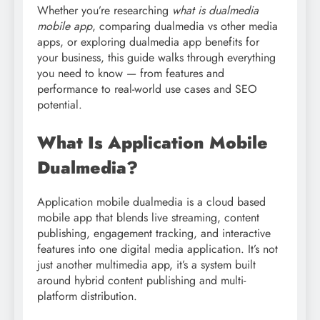
Whether you’re researching
what is dualmedia
mobile app
, comparing dualmedia vs other media
apps, or exploring dualmedia app benefits for
your business, this guide walks through everything
you need to know — from features and
performance to real-world use cases and SEO
potential.
What Is Application Mobile
Dualmedia?
Application mobile dualmedia is a cloud based
mobile app that blends live streaming, content
publishing, engagement tracking, and interactive
features into one digital media application. It’s not
just another multimedia app, it’s a system built
around hybrid content publishing and multi-
platform distribution.