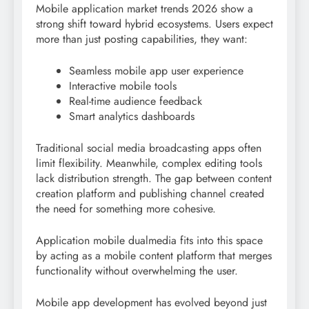
Mobile application market trends 2026 show a
strong shift toward hybrid ecosystems. Users expect
more than just posting capabilities, they want:
Seamless mobile app user experience
Interactive mobile tools
Real-time audience feedback
Smart analytics dashboards
Traditional social media broadcasting apps often
limit flexibility. Meanwhile, complex editing tools
lack distribution strength. The gap between content
creation platform and publishing channel created
the need for something more cohesive.
Application mobile dualmedia fits into this space
by acting as a mobile content platform that merges
functionality without overwhelming the user.
Mobile app development has evolved beyond just