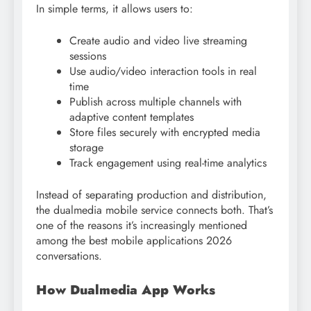
In simple terms, it allows users to:
Create audio and video live streaming
sessions
Use audio/video interaction tools in real
time
Publish across multiple channels with
adaptive content templates
Store files securely with encrypted media
storage
Track engagement using real-time analytics
Instead of separating production and distribution,
the dualmedia mobile service connects both. That’s
one of the reasons it’s increasingly mentioned
among the best mobile applications 2026
conversations.
How Dualmedia App Works