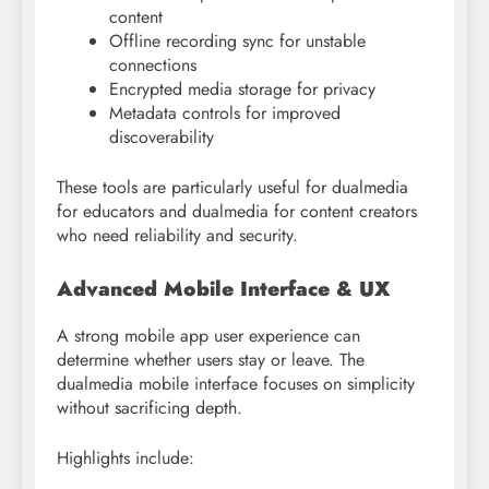
content
Offline recording sync for unstable
connections
Encrypted media storage for privacy
Metadata controls for improved
discoverability
These tools are particularly useful for dualmedia
for educators and dualmedia for content creators
who need reliability and security.
Advanced Mobile Interface & UX
A strong mobile app user experience can
determine whether users stay or leave. The
dualmedia mobile interface focuses on simplicity
without sacrificing depth.
Highlights include: