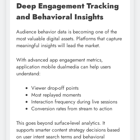
Deep Engagement Tracking
and Behavioral Insights
Audience behavior data is becoming one of the
most valuable digital assets. Platforms that capture
meaningful insights will lead the market.
With advanced app engagement metrics,
application mobile dualmedia can help users
understand:
Viewer drop-off points
Most replayed moments
Interaction frequency during live sessions
Conversion rates from stream to action
This goes beyond surface-level analytics. It
supports smarter content strategy decisions based
on user intent search terms and behavioral