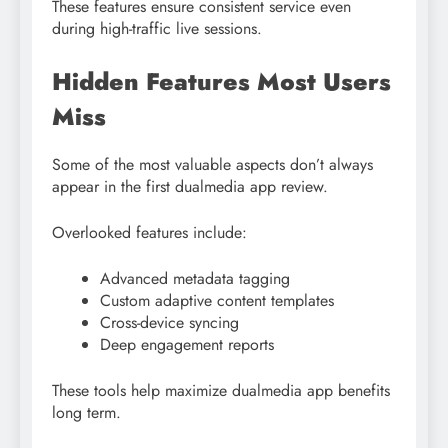
These features ensure consistent service even
during high-traffic live sessions.
Hidden Features Most Users
Miss
Some of the most valuable aspects don’t always
appear in the first dualmedia app review.
Overlooked features include:
Advanced metadata tagging
Custom adaptive content templates
Cross-device syncing
Deep engagement reports
These tools help maximize dualmedia app benefits
long term.