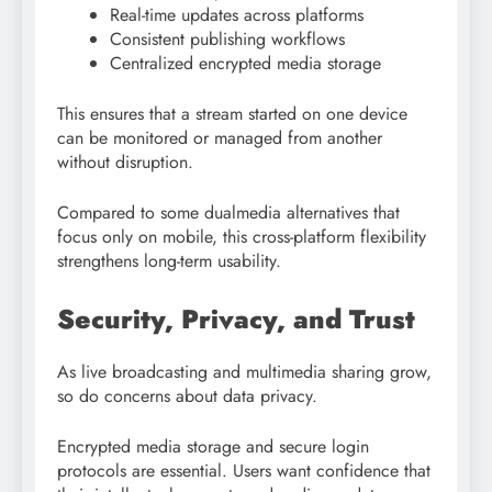
Real-time updates across platforms
Consistent publishing workflows
Centralized encrypted media storage
This ensures that a stream started on one device
can be monitored or managed from another
without disruption.
Compared to some dualmedia alternatives that
focus only on mobile, this cross-platform flexibility
strengthens long-term usability.
Security, Privacy, and Trust
As live broadcasting and multimedia sharing grow,
so do concerns about data privacy.
Encrypted media storage and secure login
protocols are essential. Users want confidence that