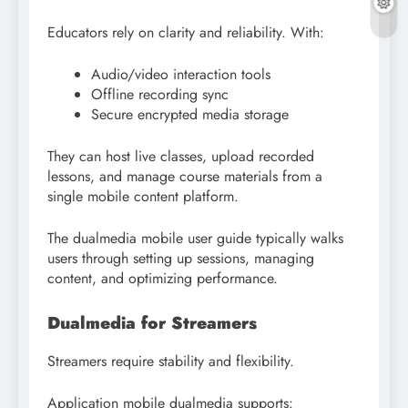
Educators rely on clarity and reliability. With:
Audio/video interaction tools
Offline recording sync
Secure encrypted media storage
They can host live classes, upload recorded
lessons, and manage course materials from a
single mobile content platform.
The dualmedia mobile user guide typically walks
users through setting up sessions, managing
content, and optimizing performance.
Dualmedia for Streamers
Streamers require stability and flexibility.
Application mobile dualmedia supports: