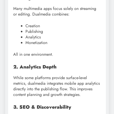
Many multimedia apps focus solely on streaming
or editing. Dualmedia combines:
Creation
Publishing
Analytics
Monetization
All in one environment.
2. Analytics Depth
While some platforms provide surface-level
metrics, dualmedia integrates mobile app analytics
directly into the publishing flow. This improves
content planning and growth strategies.
3. SEO & Discoverability