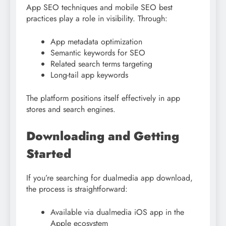
App SEO techniques and mobile SEO best
practices play a role in visibility. Through:
App metadata optimization
Semantic keywords for SEO
Related search terms targeting
Long-tail app keywords
The platform positions itself effectively in app
stores and search engines.
Downloading and Getting
Started
If you’re searching for dualmedia app download,
the process is straightforward:
Available via dualmedia iOS app in the
Apple ecosystem