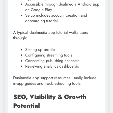
Accessible through dualmedia Android app
on Google Play
Setup includes account creation and
onboarding tutorial
A typical dualmedia app tutorial walks users
through:
Setting up profile
Configuring streaming tools
Connecting publishing channels
Reviewing analytics dashboards
Dualmedia app support resources usually include
in-app guides and troubleshooting tools.
SEO, Visibility & Growth
Potential