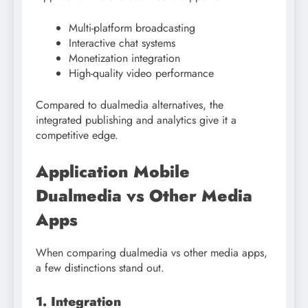
Multi-platform broadcasting
Interactive chat systems
Monetization integration
High-quality video performance
Compared to dualmedia alternatives, the
integrated publishing and analytics give it a
competitive edge.
Application Mobile
Dualmedia vs Other Media
Apps
When comparing dualmedia vs other media apps,
a few distinctions stand out.
1. Integration