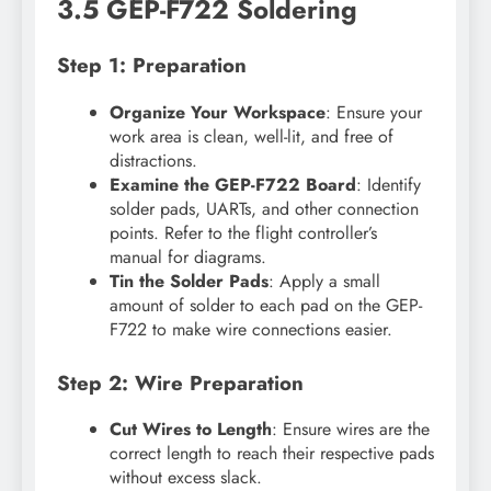
3.5 GEP-F722 Soldering
Step 1: Preparation
Organize Your Workspace
: Ensure your
work area is clean, well-lit, and free of
distractions.
Examine the GEP-F722 Board
: Identify
solder pads, UARTs, and other connection
points. Refer to the flight controller’s
manual for diagrams.
Tin the Solder Pads
: Apply a small
amount of solder to each pad on the GEP-
F722 to make wire connections easier.
Step 2: Wire Preparation
Cut Wires to Length
: Ensure wires are the
correct length to reach their respective pads
without excess slack.