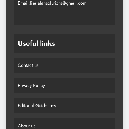
Email:lisa.alansolutions@gmail.com
Useful links
Contact us
Privacy Policy
Editorial Guidelines
About us