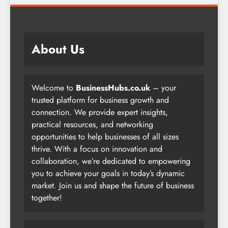
About Us
Welcome to
BusinessHubs.co.uk
– your
trusted platform for business growth and
connection. We provide expert insights,
practical resources, and networking
opportunities to help businesses of all sizes
thrive. With a focus on innovation and
collaboration, we’re dedicated to empowering
you to achieve your goals in today’s dynamic
market. Join us and shape the future of business
together!