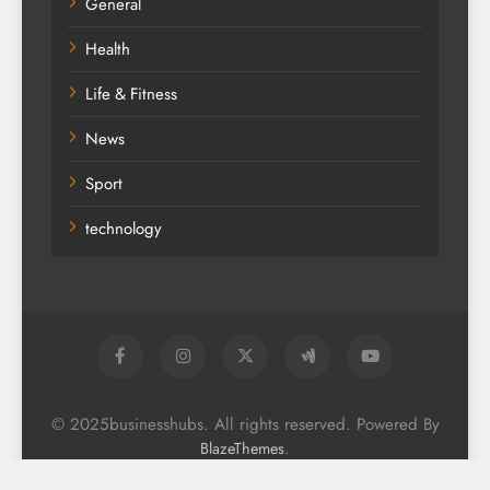
General
Health
Life & Fitness
News
Sport
technology
© 2025businesshubs. All rights reserved. Powered By
.
BlazeThemes