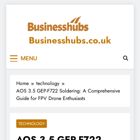
Skip
to
content
Businesshubs.co.uk
MENU
Home
technology
AOS 3.5 GEP-F722 Soldering: A Comprehensive
Guide for FPV Drone Enthusiasts
TECHNOLOGY
AOS 3.5 GEP-F722