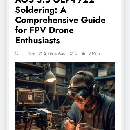
Soldering: A
Comprehensive Guide
for FPV Drone
Enthusiasts
Tim Kyle
2 Years Ago
0
10 Mins