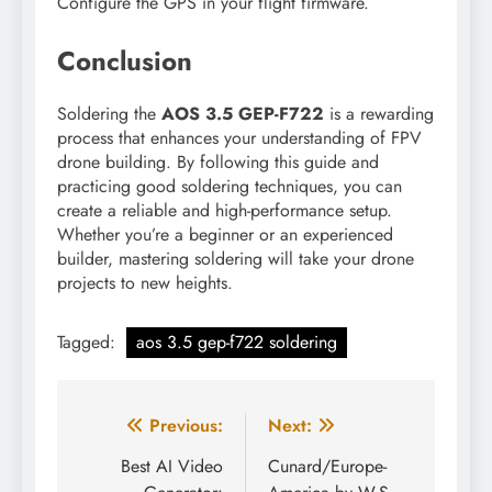
Configure the GPS in your flight firmware.
Conclusion
Soldering the
AOS 3.5 GEP-F722
is a rewarding
process that enhances your understanding of FPV
drone building. By following this guide and
practicing good soldering techniques, you can
create a reliable and high-performance setup.
Whether you’re a beginner or an experienced
builder, mastering soldering will take your drone
projects to new heights.
Tagged:
aos 3.5 gep-f722 soldering
Post
Previous:
Next:
navigation
Best AI Video
Cunard/Europe-