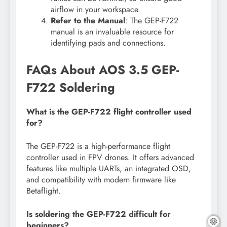
airflow in your workspace.
Refer to the Manual
: The GEP-F722
manual is an invaluable resource for
identifying pads and connections.
FAQs About AOS 3.5 GEP-
F722 Soldering
What is the GEP-F722 flight controller used
for?
The GEP-F722 is a high-performance flight
controller used in FPV drones. It offers advanced
features like multiple UARTs, an integrated OSD,
and compatibility with modern firmware like
Betaflight.
Is soldering the GEP-F722 difficult for
beginners?