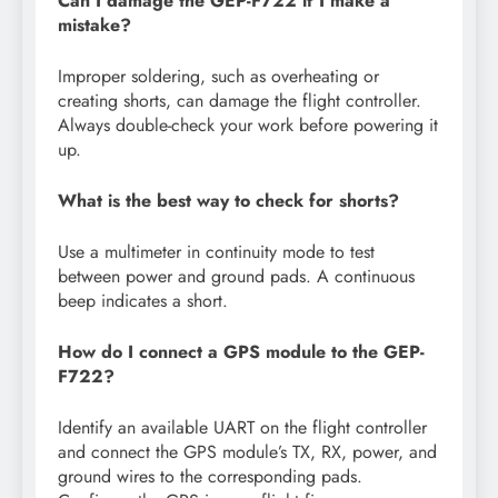
Can I damage the GEP-F722 if I make a
mistake?
Improper soldering, such as overheating or
creating shorts, can damage the flight controller.
Always double-check your work before powering it
up.
What is the best way to check for shorts?
Use a multimeter in continuity mode to test
between power and ground pads. A continuous
beep indicates a short.
How do I connect a GPS module to the GEP-
F722?
Identify an available UART on the flight controller
and connect the GPS module’s TX, RX, power, and
ground wires to the corresponding pads.