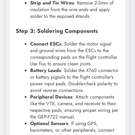
Strip and Tin Wires
: Remove 2-3mm of
insulation from the wire ends and apply
solder to the exposed strands.
Step 3: Soldering Components
Connect ESCs
: Solder the motor signal
and ground wires from the ESCs to the
corresponding pads on the flight controller.
Use flux to ensure clean joints.
Battery Leads
: Solder the XT60 connector
or battery pigtails to the flight controller’s
power input pads. Double-check polarity to
avoid reverse connections.
Peripheral Devices
: Attach components
like the VTX, camera, and receiver to their
respective pads, ensuring proper wiring per
the GEP-F722 manual.
Optional Sensors
: If using GPS,
barometers, or other peripherals, connect