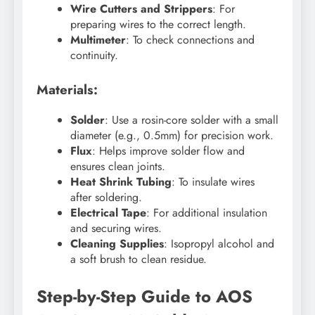
Wire Cutters and Strippers
: For
preparing wires to the correct length.
Multimeter
: To check connections and
continuity.
Materials:
Solder
: Use a rosin-core solder with a small
diameter (e.g., 0.5mm) for precision work.
Flux
: Helps improve solder flow and
ensures clean joints.
Heat Shrink Tubing
: To insulate wires
after soldering.
Electrical Tape
: For additional insulation
and securing wires.
Cleaning Supplies
: Isopropyl alcohol and
a soft brush to clean residue.
Step-by-Step Guide to AOS