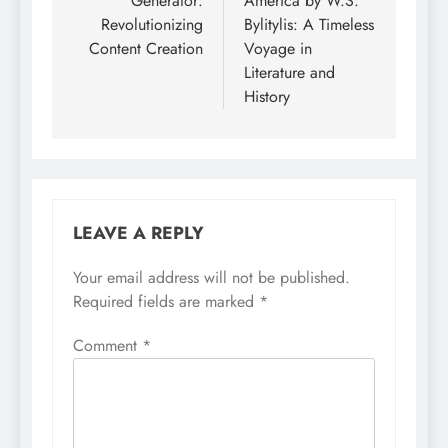
Generator:
America by W.S.
Revolutionizing
Bylitylis: A Timeless
Content Creation
Voyage in
Literature and
History
LEAVE A REPLY
Your email address will not be published.
Required fields are marked
*
Comment
*