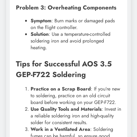
Problem 3: Overheating Components
Symptom
: Burn marks or damaged pads
on the flight controller.
Solution
: Use a temperature-controlled
soldering iron and avoid prolonged
heating.
Tips for Successful AOS 3.5
GEP-F722 Soldering
Practice on a Scrap Board
: If you’re new
to soldering, practice on an old circuit
board before working on your GEP-F722.
Use Quality Tools and Materials
: Invest in
a reliable soldering iron and high-quality
solder for consistent results.
Work in a Ventilated Area
: Soldering
fumes can be harmful, so ensure good