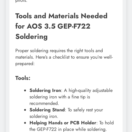
pilots.
Tools and Materials Needed
for AOS 3.5 GEP-F722
Soldering
Proper soldering requires the right tools and
materials. Here’s a checklist to ensure you’re well-
prepared:
Tools:
Soldering Iron
: A high-quality adjustable
soldering iron with a fine tip is
recommended.
Soldering Stand
: To safely rest your
soldering iron.
Helping Hands or PCB Holder
: To hold
the GEP-F722 in place while soldering.