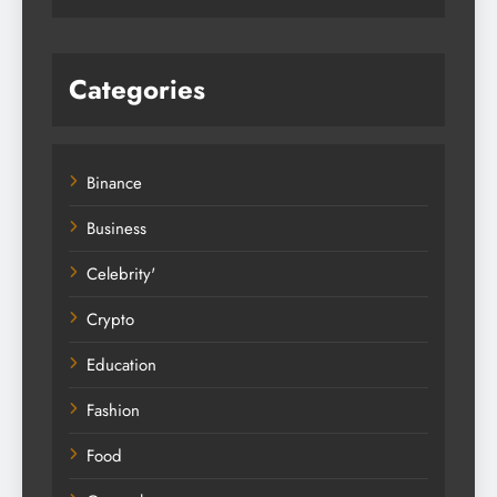
Categories
Binance
Business
Celebrity'
Crypto
Education
Fashion
Food