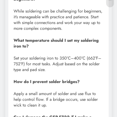
While soldering can be challenging for beginners,
it’s manageable with practice and patience. Start
with simple connections and work your way up to
more complex components.
What temperature should I set my soldering
iron to?
Set your soldering iron to 350°C–400°C (662°F–
752°F) for most tasks. Adjust based on the solder
type and pad size.
How do I prevent solder bridges?
Apply a small amount of solder and use flux to
help control flow. If a bridge occurs, use solder
wick to clean it up.