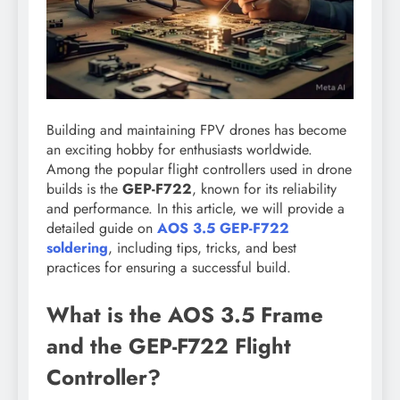
Building and maintaining FPV drones has become
an exciting hobby for enthusiasts worldwide.
Among the popular flight controllers used in drone
builds is the
GEP-F722
, known for its reliability
and performance. In this article, we will provide a
detailed guide on
AOS 3.5 GEP-F722
soldering
, including tips, tricks, and best
practices for ensuring a successful build.
What is the AOS 3.5 Frame
and the GEP-F722 Flight
Controller?