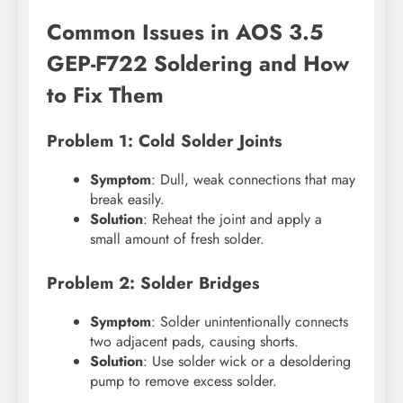
Common Issues in AOS 3.5
GEP-F722 Soldering and How
to Fix Them
Problem 1: Cold Solder Joints
Symptom
: Dull, weak connections that may
break easily.
Solution
: Reheat the joint and apply a
small amount of fresh solder.
Problem 2: Solder Bridges
Symptom
: Solder unintentionally connects
two adjacent pads, causing shorts.
Solution
: Use solder wick or a desoldering
pump to remove excess solder.