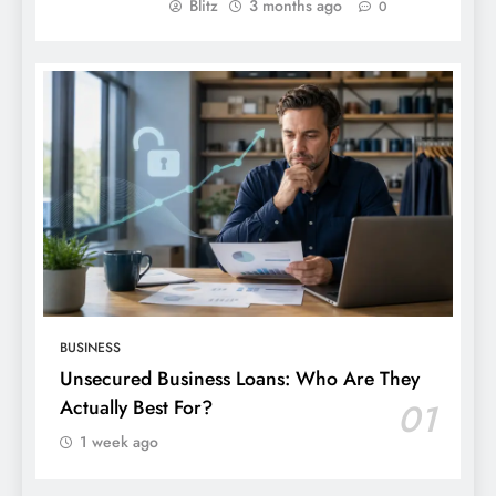
Blitz
3 months ago
0
BUSINESS
Unsecured Business Loans: Who Are They
Actually Best For?
01
1 week ago