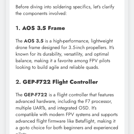
Before diving into soldering specifics, let’s clarify
the components involved:
1.
AOS 3.5 Frame
The
AOS 3.5
is a high-performance, lightweight
drone frame designed for 3.5-inch propellers. It’s
known for its durability, versatility, and optimal
balance, making it a favorite among FPV pilots
looking to build agile and reliable quads.
2.
GEP-F722 Flight Controller
The
GEP-F722
is a flight controller that features
advanced hardware, including the F7 processor,
multiple UARTs, and integrated OSD. It’s
compatible with modern FPV systems and supports
advanced flight firmware like Betaflight, making it
a go-to choice for both beginners and experienced