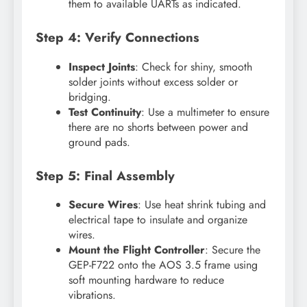
them to available UARTs as indicated.
Step 4: Verify Connections
Inspect Joints
: Check for shiny, smooth
solder joints without excess solder or
bridging.
Test Continuity
: Use a multimeter to ensure
there are no shorts between power and
ground pads.
Step 5: Final Assembly
Secure Wires
: Use heat shrink tubing and
electrical tape to insulate and organize
wires.
Mount the Flight Controller
: Secure the
GEP-F722 onto the AOS 3.5 frame using
soft mounting hardware to reduce
vibrations.