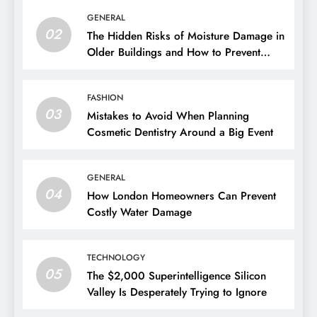
GENERAL
02
The Hidden Risks of Moisture Damage in
Older Buildings and How to Prevent
Them
FASHION
03
Mistakes to Avoid When Planning
Cosmetic Dentistry Around a Big Event
GENERAL
04
How London Homeowners Can Prevent
Costly Water Damage
TECHNOLOGY
05
The $2,000 Superintelligence Silicon
Valley Is Desperately Trying to Ignore