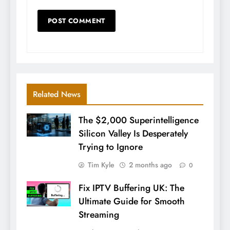
Related News
The $2,000 Superintelligence
Silicon Valley Is Desperately
Trying to Ignore
Tim Kyle
2 months ago
0
Fix IPTV Buffering UK: The
Ultimate Guide for Smooth
Streaming