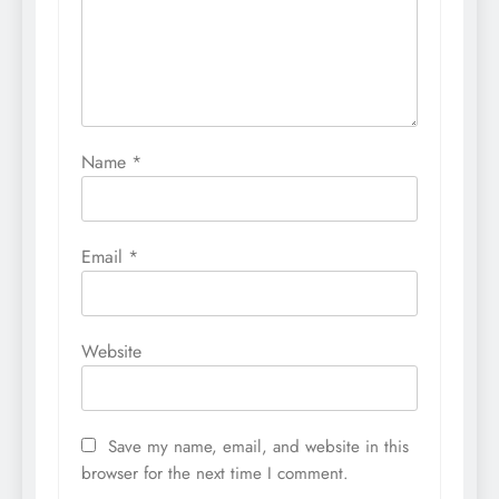
Name
*
Email
*
Website
Save my name, email, and website in this
browser for the next time I comment.