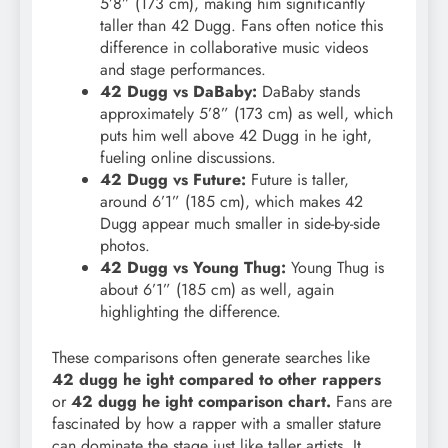
5’8” (173 cm), making him significantly
taller than 42 Dugg. Fans often notice this
difference in collaborative music videos
and stage performances.
42 Dugg vs DaBaby:
DaBaby stands
approximately 5’8” (173 cm) as well, which
puts him well above 42 Dugg in he ight,
fueling online discussions.
42 Dugg vs Future:
Future is taller,
around 6’1” (185 cm), which makes 42
Dugg appear much smaller in side-by-side
photos.
42 Dugg vs Young Thug:
Young Thug is
about 6’1” (185 cm) as well, again
highlighting the difference.
These comparisons often generate searches like
42 dugg he ight compared to other rappers
or
42 dugg he ight comparison chart.
Fans are
fascinated by how a rapper with a smaller stature
can dominate the stage just like taller artists. It