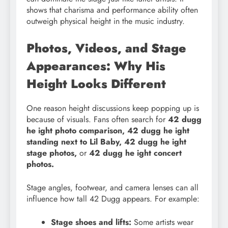
shows that charisma and performance ability often
outweigh physical height in the music industry.
Photos, Videos, and Stage
Appearances: Why His
Height Looks Different
One reason height discussions keep popping up is
because of visuals. Fans often search for
42 dugg
he ight photo comparison, 42 dugg he ight
standing next to Lil Baby, 42 dugg he ight
stage photos,
or
42 dugg he ight concert
photos.
Stage angles, footwear, and camera lenses can all
influence how tall 42 Dugg appears. For example:
Stage shoes and lifts:
Some artists wear