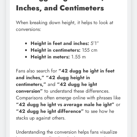
Inches, and Centimeters
When breaking down height, it helps to look at
conversions:
Height in feet and inches:
5’1”
Height in centimeters:
155 cm
Height in meters:
1.55 m
Fans also search for
“42 dugg he ight in feet
and inches,” “42 dugg height in
centimeters,”
and
“42 dugg he ight
conversion”
to understand these differences.
Comparisons often emerge online with phrases like
“42 dugg he ight vs average male he
ight”
or
“42 dugg he ight difference”
to see how he
stacks up against others.
Understanding the conversion helps fans visualize