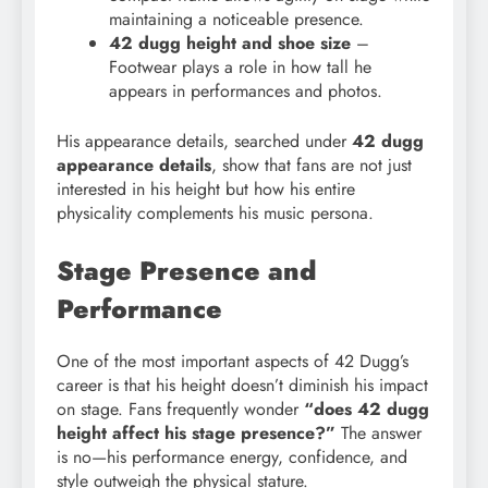
maintaining a noticeable presence.
42 dugg height and shoe size
–
Footwear plays a role in how tall he
appears in performances and photos.
His appearance details, searched under
42 dugg
appearance details
, show that fans are not just
interested in his height but how his entire
physicality complements his music persona.
Stage Presence and
Performance
One of the most important aspects of 42 Dugg’s
career is that his height doesn’t diminish his impact
on stage. Fans frequently wonder
“does 42 dugg
height affect his stage presence?”
The answer
is no—his performance energy, confidence, and
style outweigh the physical stature.