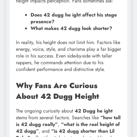
height impacts perception. Fans sometimes ask:
Does 42 dugg he ight affect his stage
presence?
What makes 42 dugg look shorter?
In reality, his height does not limit him. Factors like
energy, voice, style, and charisma play a far bigger
role in his success. Even side-by-side with taller
rappers, he commands attention due to his
confident performance and distinctive style.
Why Fans Are Curious
About 42 Dugg Height
The ongoing curiosity about
42 Dugg he ight
stems from several factors. Searches like
“how tall
is 42 dugg really”
,
“what is the real height of
42 dugg”
, and
“is 42 dugg shorter than Lil