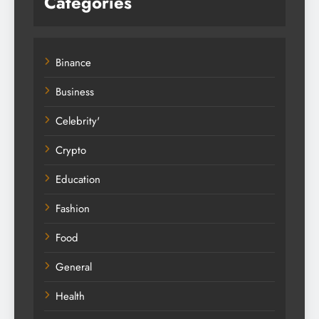
Categories
Binance
Business
Celebrity'
Crypto
Education
Fashion
Food
General
Health