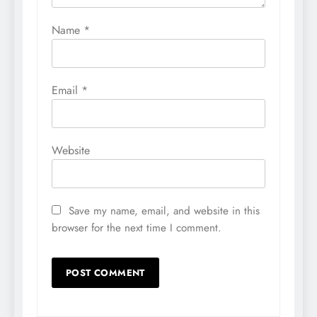
Name
*
Email
*
Website
Save my name, email, and website in this
browser for the next time I comment.