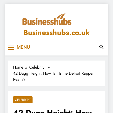
Skip
to
content
Businesshubs.co.uk
MENU
Home
Celebrity'
42 Dugg Height: How Tall Is the Detroit Rapper
Really?
CELEBRITY'
42 Dugg Height: How