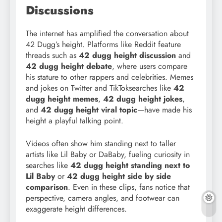
Discussions
The internet has amplified the conversation about
42 Dugg’s height. Platforms like Reddit feature
threads such as
42 dugg height discussion
and
42 dugg height debate
, where users compare
his stature to other rappers and celebrities. Memes
and jokes on Twitter and TikToksearches like
42
dugg height memes
,
42 dugg height jokes
,
and
42 dugg height viral topic
—have made his
height a playful talking point.
Videos often show him standing next to taller
artists like Lil Baby or DaBaby, fueling curiosity in
searches like
42 dugg height standing next to
Lil Baby
or
42 dugg height side by side
comparison
. Even in these clips, fans notice that
perspective, camera angles, and footwear can
exaggerate height differences.