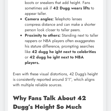
boots or sneakers that add height. Fans
sometimes ask if
42 Dugg wears lifts
to
appear taller.
Camera angles:
Telephoto lenses
compress distance and can make a shorter
person look closer to taller peers.
Proximity to others:
Standing next to taller
rappers or NBA players often exaggerates
his stature difference, prompting searches
like
42 dugg he
ight next to celebrities
or
42 dugg he ight next to NBA
players.
Even with these visual distortions, 42 Dugg’s height
is consistently reported around 5’1”, which aligns
with multiple reliable sources.
Why Fans Talk About 42
Dugg’s Height So Much