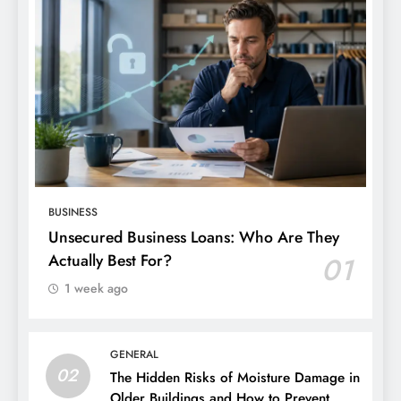
BUSINESS
Unsecured Business Loans: Who Are They
Actually Best For?
01
1 week ago
GENERAL
02
The Hidden Risks of Moisture Damage in
Older Buildings and How to Prevent