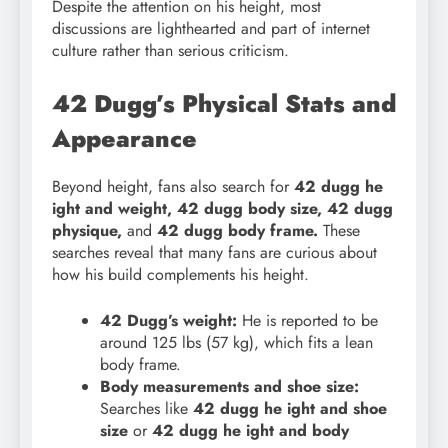
Despite the attention on his height, most
discussions are lighthearted and part of internet
culture rather than serious criticism.
42 Dugg’s Physical Stats and
Appearance
Beyond height, fans also search for
42 dugg he
ight and weight, 42 dugg body size, 42 dugg
physique,
and
42 dugg body frame.
These
searches reveal that many fans are curious about
how his build complements his height.
42 Dugg’s weight:
He is reported to be
around 125 lbs (57 kg), which fits a lean
body frame.
Body measurements and shoe size:
Searches like
42 dugg he ight and shoe
size
or
42 dugg he ight and body