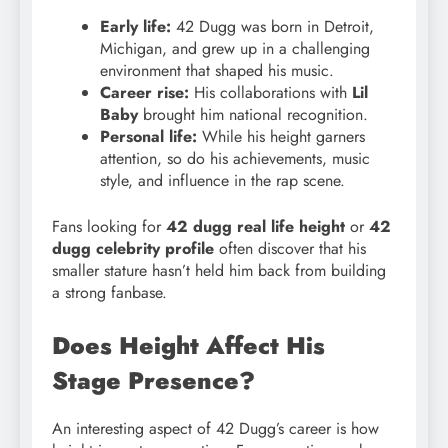
Early life:
42 Dugg was born in Detroit,
Michigan, and grew up in a challenging
environment that shaped his music.
Career rise:
His collaborations with
Lil
Baby
brought him national recognition.
Personal life:
While his height garners
attention, so do his achievements, music
style, and influence in the rap scene.
Fans looking for
42 dugg real life height
or
42
dugg celebrity profile
often discover that his
smaller stature hasn’t held him back from building
a strong fanbase.
Does Height Affect His
Stage Presence?
An interesting aspect of 42 Dugg’s career is how