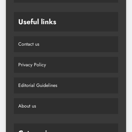
Useful links
Contact us
Privacy Policy
Editorial Guidelines
About us