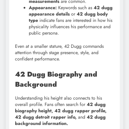
measurements
are common.
Appearance:
Keywords such as
42 dugg
appearance details
or
42 dugg body
type
indicate fans are interested in how his
physicality influences his performance and
public persona.
Even at a smaller stature, 42 Dugg commands
attention through stage presence, style, and
confident performance.
42 Dugg Biography and
Background
Understanding his height also connects to his
overall profile. Fans often search for
42 dugg
biography height, 42 dugg rapper profile,
42 dugg detroit rapper info,
and
42 dugg
background information.