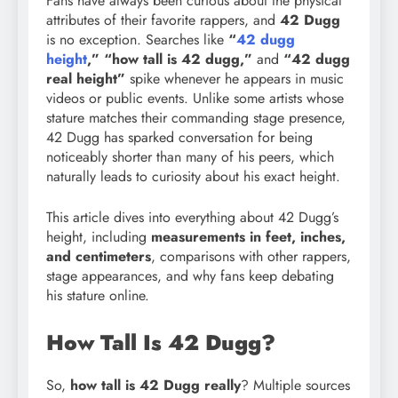
Fans have always been curious about the physical
attributes of their favorite rappers, and
42 Dugg
is no exception. Searches like
“
42 dugg
height
,” “how tall is 42 dugg,”
and
“42 dugg
real height”
spike whenever he appears in music
videos or public events. Unlike some artists whose
stature matches their commanding stage presence,
42 Dugg has sparked conversation for being
noticeably shorter than many of his peers, which
naturally leads to curiosity about his exact height.
This article dives into everything about 42 Dugg’s
height, including
measurements in feet, inches,
and centimeters
, comparisons with other rappers,
stage appearances, and why fans keep debating
his stature online.
How Tall Is 42 Dugg?
So,
how tall is 42 Dugg really
? Multiple sources