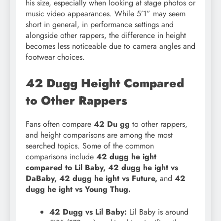
his size, especially when looking at stage photos or
music video appearances. While 5’1” may seem
short in general, in performance settings and
alongside other rappers, the difference in height
becomes less noticeable due to camera angles and
footwear choices.
42 Dugg Height Compared
to Other Rappers
Fans often compare
42 Du gg
to other rappers,
and height comparisons are among the most
searched topics. Some of the common
comparisons include
42 dugg he ight
compared to Lil Baby, 42 dugg he ight vs
DaBaby, 42 dugg he ight vs Future,
and
42
dugg he ight vs Young Thug.
42 Dugg vs Lil Baby:
Lil Baby is around