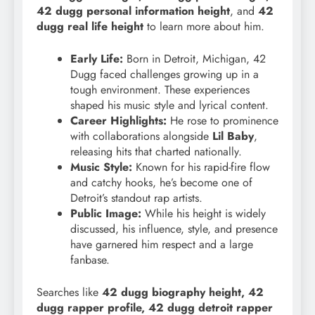
42 dugg personal information height
, and
42
dugg real life height
to learn more about him.
Early Life:
Born in Detroit, Michigan, 42
Dugg faced challenges growing up in a
tough environment. These experiences
shaped his music style and lyrical content.
Career Highlights:
He rose to prominence
with collaborations alongside
Lil Baby
,
releasing hits that charted nationally.
Music Style:
Known for his rapid-fire flow
and catchy hooks, he’s become one of
Detroit’s standout rap artists.
Public Image:
While his height is widely
discussed, his influence, style, and presence
have garnered him respect and a large
fanbase.
Searches like
42 dugg biography height, 42
dugg rapper profile, 42 dugg detroit rapper