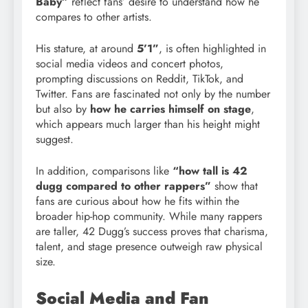
Baby”
reflect fans’ desire to understand how he
compares to other artists.
His stature, at around
5’1”
, is often highlighted in
social media videos and concert photos,
prompting discussions on Reddit, TikTok, and
Twitter. Fans are fascinated not only by the number
but also by
how he carries himself on stage
,
which appears much larger than his height might
suggest.
In addition, comparisons like
“how tall is 42
dugg compared to other rappers”
show that
fans are curious about how he fits within the
broader hip-hop community. While many rappers
are taller, 42 Dugg’s success proves that charisma,
talent, and stage presence outweigh raw physical
size.
Social Media and Fan