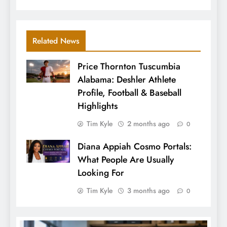
Related News
Price Thornton Tuscumbia
Alabama: Deshler Athlete
Profile, Football & Baseball
Highlights
Tim Kyle
2 months ago
0
Diana Appiah Cosmo Portals:
What People Are Usually
Looking For
Tim Kyle
3 months ago
0