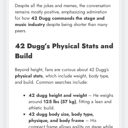
Despite all the jokes and memes, the conversation
remains mostly positive, emphasizing admiration
for how
42 Dugg commands the stage and
music industry
despite being shorter than many
peers.
42 Dugg’s Physical Stats and
Build
Beyond height, fans are curious about 42 Dugg’s
physical stats
, which include weight, body type,
and build. Common searches include:
42 dugg height and weight
– He weighs
around
125 lbs (57 kg)
, fitting a lean and
athletic build.
42 dugg body size, body type,
physique, and body frame
– His
compact frame allows agility on stage while