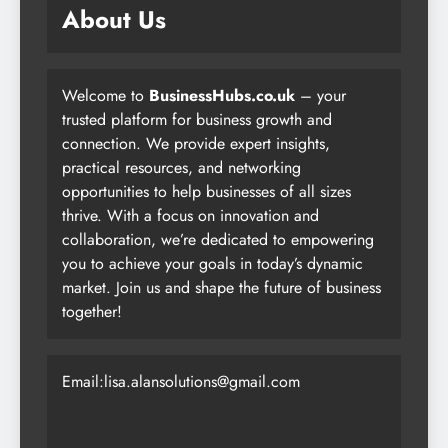
About Us
Welcome to
BusinessHubs.co.uk
– your
trusted platform for business growth and
connection. We provide expert insights,
practical resources, and networking
opportunities to help businesses of all sizes
thrive. With a focus on innovation and
collaboration, we’re dedicated to empowering
you to achieve your goals in today’s dynamic
market. Join us and shape the future of business
together!
Email:lisa.alansolutions@gmail.com