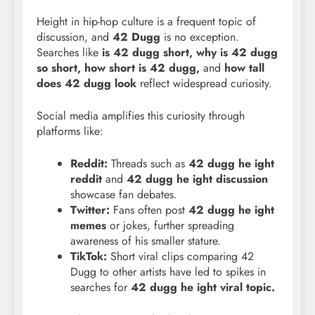
Height in hip-hop culture is a frequent topic of
discussion, and
42 Dugg
is no exception.
Searches like
is 42 dugg short, why is 42 dugg
so short, how short is 42 dugg,
and
how tall
does 42 dugg look
reflect widespread curiosity.
Social media amplifies this curiosity through
platforms like:
Reddit:
Threads such as
42 dugg he
ight
reddit
and
42 dugg he ight discussion
showcase fan debates.
Twitter:
Fans often post
42 dugg he ight
memes
or jokes, further spreading
awareness of his smaller stature.
TikTok:
Short viral clips comparing 42
Dugg to other artists have led to spikes in
searches for
42 dugg he ight viral topic.