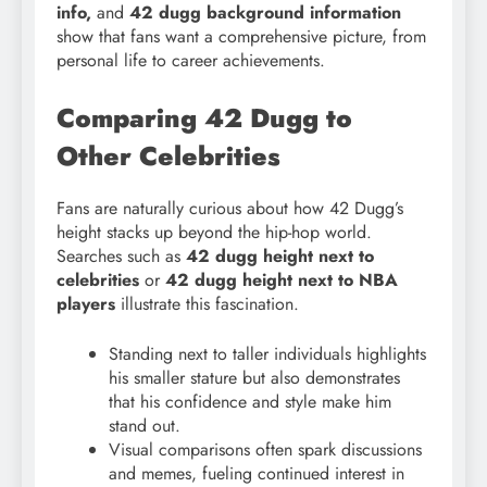
info,
and
42 dugg background information
show that fans want a comprehensive picture, from
personal life to career achievements.
Comparing 42 Dugg to
Other Celebrities
Fans are naturally curious about how 42 Dugg’s
height stacks up beyond the hip-hop world.
Searches such as
42 dugg height next to
celebrities
or
42 dugg height next to NBA
players
illustrate this fascination.
Standing next to taller individuals highlights
his smaller stature but also demonstrates
that his confidence and style make him
stand out.
Visual comparisons often spark discussions
and memes, fueling continued interest in