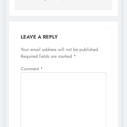
LEAVE A REPLY
Your email address will not be published.
Required fields are marked
*
Comment
*