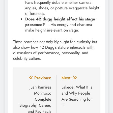
Fans frequently debate whether camera
angles, shoes, or posture exaggerate height
differences.
Does 42 dugg height affect his stage
presence?
– His energy and charisma
make height irrelevant on stage.
These searches not only highlight fan curiosity but
also show how 42 Dugg’s stature intersects with
discussions of performance, personality, and
celebrity culture.
Post
Previous:
Next:
navigation
Juan Ramirez
Lakede: What It Is
Montroso:
and Why People
Complete
Are Searching for
Biography, Career,
It
and Key Facts