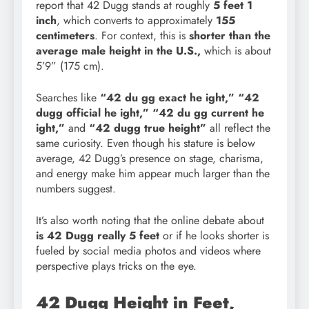
report that 42 Dugg stands at roughly
5 feet 1
inch
, which converts to approximately
155
centimeters
. For context, this is
shorter than the
average male height in the U.S.,
which is about
5’9” (175 cm).
Searches like
“42 du gg exact he
ight,” “42
dugg official he ight,” “42 du gg current he
ight,”
and
“42 dugg true height”
all reflect the
same curiosity. Even though his stature is below
average, 42 Dugg’s presence on stage, charisma,
and energy make him appear much larger than the
numbers suggest.
It’s also worth noting that the online debate about
is 42 Dugg really 5 feet
or if he looks shorter is
fueled by social media photos and videos where
perspective plays tricks on the eye.
42 Dugg Height in Feet,