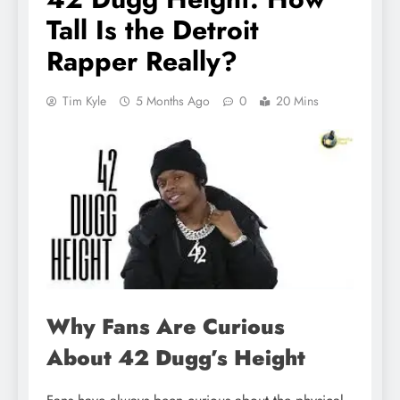
Tall Is the Detroit
Rapper Really?
Tim Kyle
5 Months Ago
0
20 Mins
Why Fans Are Curious
About 42 Dugg’s Height