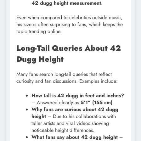
42 dugg height measurement
.
Even when compared to celebrities outside music,
his size is often surprising to fans, which keeps the
topic trending online.
Long-Tail Queries About 42
Dugg Height
Many fans search long-tail queries that reflect
curiosity and fan discussions. Examples include:
How tall is 42 dugg in feet and inches?
– Answered clearly as
5’1” (155 cm)
.
Why fans are curious about 42 dugg
height
– Due to his collaborations with
taller artists and viral videos showing
noticeable height differences.
What fans say about 42 dugg height
–