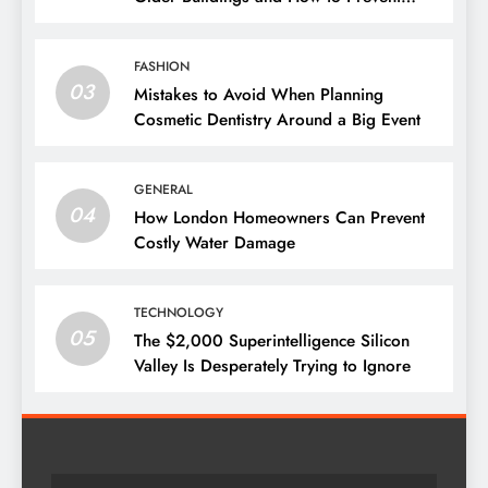
Them
FASHION
03
Mistakes to Avoid When Planning
Cosmetic Dentistry Around a Big Event
GENERAL
04
How London Homeowners Can Prevent
Costly Water Damage
TECHNOLOGY
05
The $2,000 Superintelligence Silicon
Valley Is Desperately Trying to Ignore