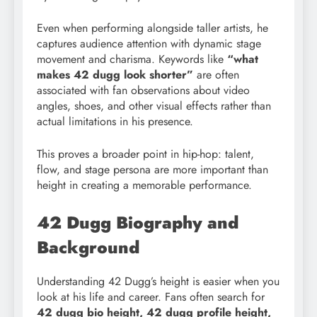
Even when performing alongside taller artists, he
captures audience attention with dynamic stage
movement and charisma. Keywords like
“what
makes 42 dugg look shorter”
are often
associated with fan observations about video
angles, shoes, and other visual effects rather than
actual limitations in his presence.
This proves a broader point in hip-hop: talent,
flow, and stage persona are more important than
height in creating a memorable performance.
42 Dugg Biography and
Background
Understanding 42 Dugg’s height is easier when you
look at his life and career. Fans often search for
42 dugg bio height, 42 dugg profile height,