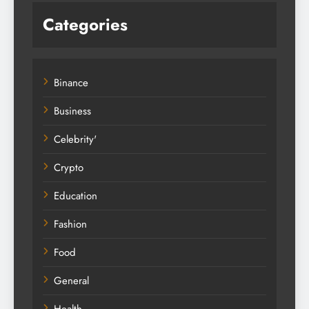
Categories
Binance
Business
Celebrity'
Crypto
Education
Fashion
Food
General