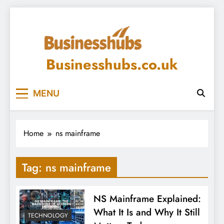
Skip
to
content
Businesshubs.co.uk
MENU
Home
ns mainframe
Tag:
ns mainframe
NS Mainframe Explained:
What It Is and Why It Still
TECHNOLOGY