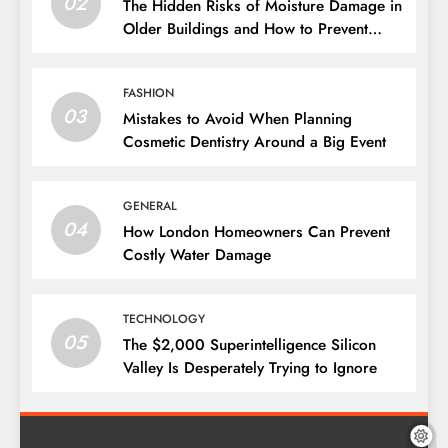
02
The Hidden Risks of Moisture Damage in
Older Buildings and How to Prevent
Them
FASHION
03
Mistakes to Avoid When Planning
Cosmetic Dentistry Around a Big Event
GENERAL
04
How London Homeowners Can Prevent
Costly Water Damage
TECHNOLOGY
05
The $2,000 Superintelligence Silicon
Valley Is Desperately Trying to Ignore