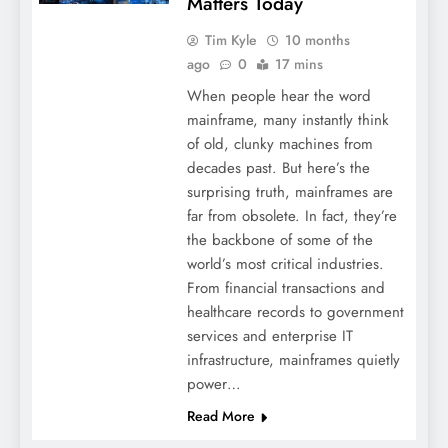
Matters Today
Tim Kyle
10 months
ago
0
17 mins
When people hear the word
mainframe, many instantly think
of old, clunky machines from
decades past. But here’s the
surprising truth, mainframes are
far from obsolete. In fact, they’re
the backbone of some of the
world’s most critical industries.
From financial transactions and
healthcare records to government
services and enterprise IT
infrastructure, mainframes quietly
power…
Read More