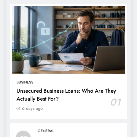
BUSINESS
Unsecured Business Loans: Who Are They
Actually Best For?
01
6 days ago
GENERAL