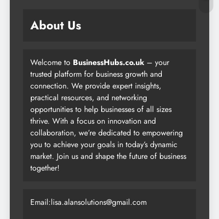
About Us
Welcome to
BusinessHubs.co.uk
– your
trusted platform for business growth and
connection. We provide expert insights,
practical resources, and networking
opportunities to help businesses of all sizes
thrive. With a focus on innovation and
collaboration, we’re dedicated to empowering
you to achieve your goals in today’s dynamic
market. Join us and shape the future of business
together!
Email:lisa.alansolutions@gmail.com