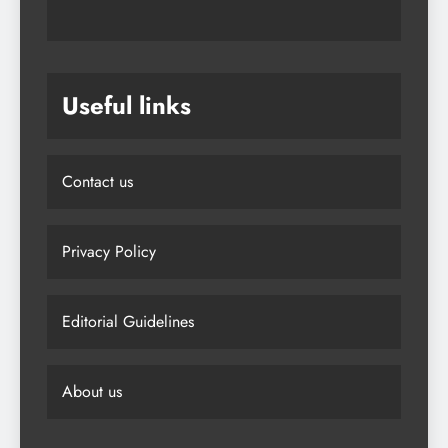
Useful links
Contact us
Privacy Policy
Editorial Guidelines
About us