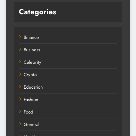
Categories
Binance
Business
Celebrity'
Crypto
Education
Fashion
Food
General