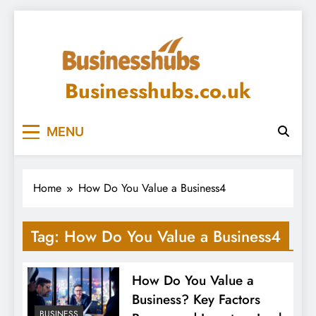
Skip
to
content
Businesshubs.co.uk
MENU
Home
How Do You Value a Business4
Tag:
How Do You Value a Business4
How Do You Value a
Business? Key Factors
BUSINESS