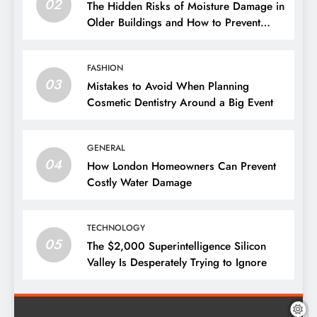
02
The Hidden Risks of Moisture Damage in
Older Buildings and How to Prevent
Them
FASHION
03
Mistakes to Avoid When Planning
Cosmetic Dentistry Around a Big Event
GENERAL
04
How London Homeowners Can Prevent
Costly Water Damage
TECHNOLOGY
05
The $2,000 Superintelligence Silicon
Valley Is Desperately Trying to Ignore