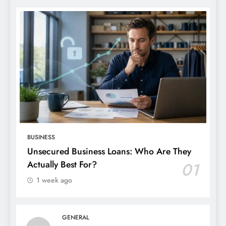
BUSINESS
Unsecured Business Loans: Who Are They
Actually Best For?
01
1 week ago
GENERAL