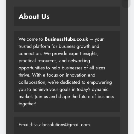
About Us
Welcome to
BusinessHubs.co.uk
– your
trusted platform for business growth and
connection. We provide expert insights,
practical resources, and networking
opportunities to help businesses of all sizes
thrive. With a focus on innovation and
collaboration, we’re dedicated to empowering
you to achieve your goals in today’s dynamic
market. Join us and shape the future of business
together!
Email:lisa.alansolutions@gmail.com