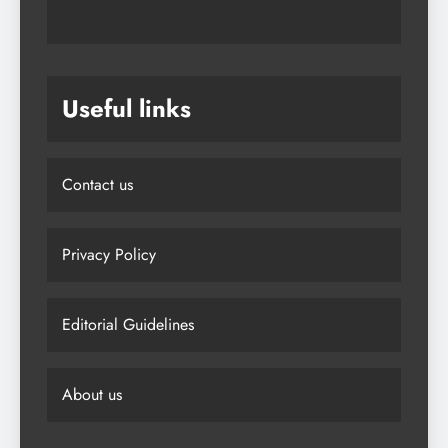
Useful links
Contact us
Privacy Policy
Editorial Guidelines
About us