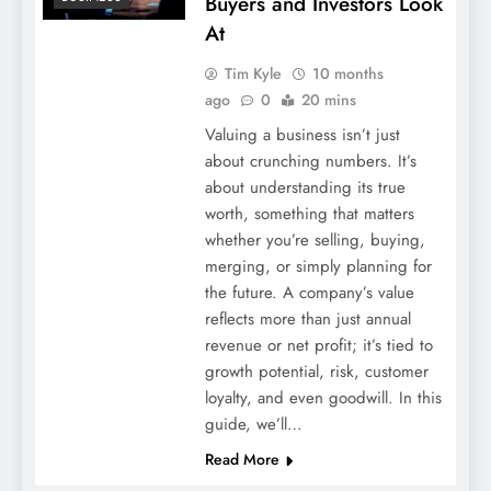
Buyers and Investors Look
At
Tim Kyle
10 months
ago
0
20 mins
Valuing a business isn’t just
about crunching numbers. It’s
about understanding its true
worth, something that matters
whether you’re selling, buying,
merging, or simply planning for
the future. A company’s value
reflects more than just annual
revenue or net profit; it’s tied to
growth potential, risk, customer
loyalty, and even goodwill. In this
guide, we’ll…
Read More