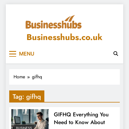
Skip
to
content
Businesshubs.co.uk
MENU
Home
gifhq
Tag:
gifhq
GIFHQ Everything You
Need to Know About
BUSINESS