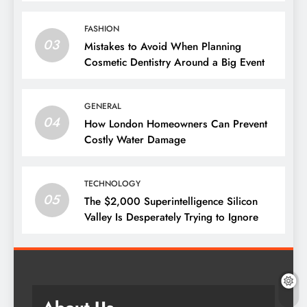
Them
FASHION
03
Mistakes to Avoid When Planning
Cosmetic Dentistry Around a Big Event
GENERAL
04
How London Homeowners Can Prevent
Costly Water Damage
TECHNOLOGY
05
The $2,000 Superintelligence Silicon
Valley Is Desperately Trying to Ignore