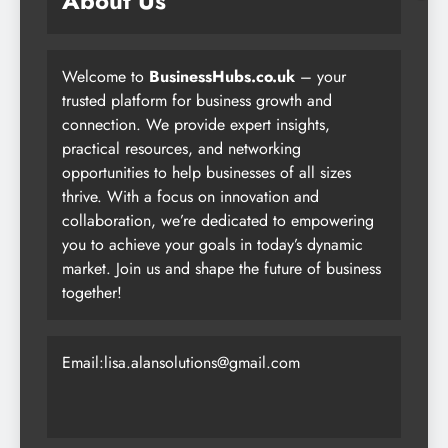
About Us
Welcome to
BusinessHubs.co.uk
– your
trusted platform for business growth and
connection. We provide expert insights,
practical resources, and networking
opportunities to help businesses of all sizes
thrive. With a focus on innovation and
collaboration, we’re dedicated to empowering
you to achieve your goals in today’s dynamic
market. Join us and shape the future of business
together!
Email:lisa.alansolutions@gmail.com