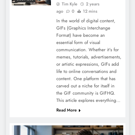
Tim Kyle
2 years
ago
0
12 mins
In the world of digital content,
GIFs (Graphics Interchange
Format) have become an
essential form of visual
communication. Whether it’s for
memes, tutorials, advertisements,
or artistic expressions, GIFs add
life to online conversations and
content. One platform that has
carved out a niche for itself in
the GIF community is GIFHQ.
This article explores everything…
Read More