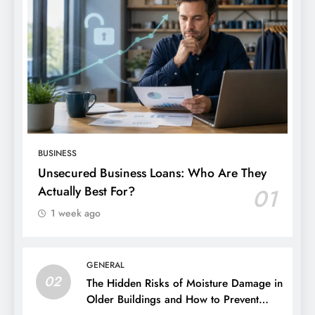
BUSINESS
Unsecured Business Loans: Who Are They
Actually Best For?
01
1 week ago
GENERAL
02
The Hidden Risks of Moisture Damage in
Older Buildings and How to Prevent