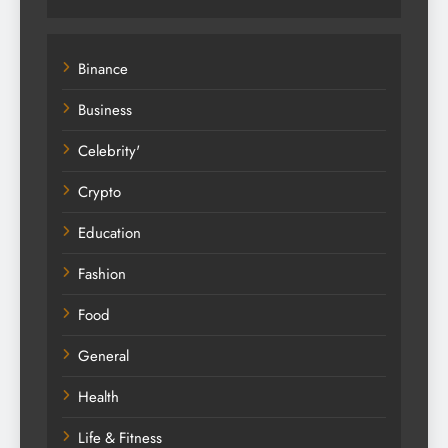
Binance
Business
Celebrity'
Crypto
Education
Fashion
Food
General
Health
Life & Fitness