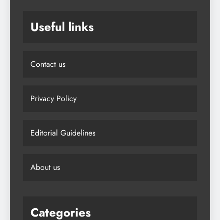
Useful links
Contact us
Privacy Policy
Editorial Guidelines
About us
Categories