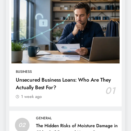
BUSINESS
Unsecured Business Loans: Who Are They
Actually Best For?
01
1 week ago
GENERAL
02
The Hidden Risks of Moisture Damage in