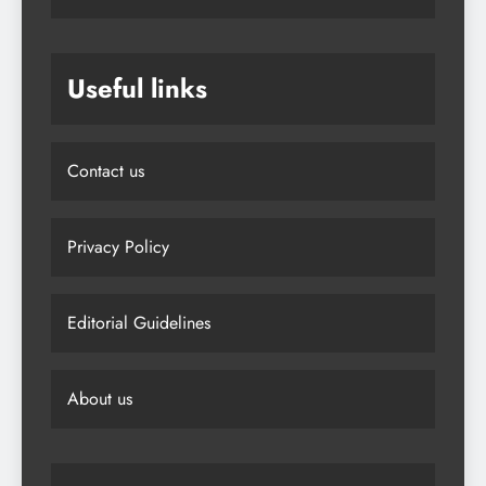
Useful links
Contact us
Privacy Policy
Editorial Guidelines
About us