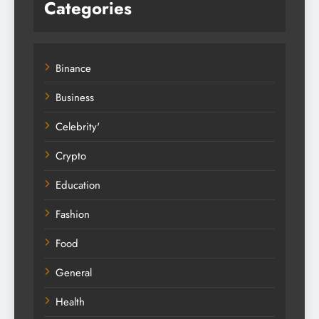
Categories
Binance
Business
Celebrity'
Crypto
Education
Fashion
Food
General
Health