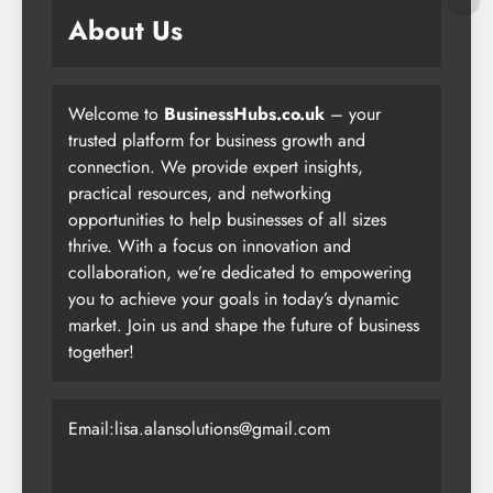
About Us
Welcome to
BusinessHubs.co.uk
– your
trusted platform for business growth and
connection. We provide expert insights,
practical resources, and networking
opportunities to help businesses of all sizes
thrive. With a focus on innovation and
collaboration, we’re dedicated to empowering
you to achieve your goals in today’s dynamic
market. Join us and shape the future of business
together!
Email:lisa.alansolutions@gmail.com