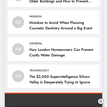
Older Buildings and How to Prevent
Them
FASHION
03
Mistakes to Avoid When Planning
Cosmetic Dentistry Around a Big Event
GENERAL
04
How London Homeowners Can Prevent
Costly Water Damage
TECHNOLOGY
05
The $2,000 Superintelligence Silicon
Valley Is Desperately Trying to Ignore