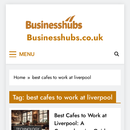
Skip
to
content
Businesshubs.co.uk
MENU
Home
best cafes to work at liverpool
Tag:
best cafes to work at liverpool
Best Cafes to Work at
Liverpool: A
TECHNOLOGY