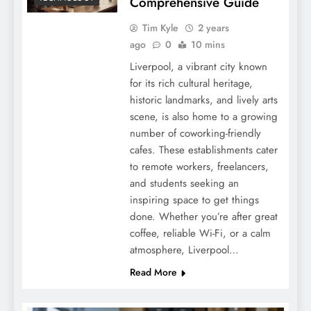
Comprehensive Guide
Tim Kyle
2 years
ago
0
10 mins
Liverpool, a vibrant city known
for its rich cultural heritage,
historic landmarks, and lively arts
scene, is also home to a growing
number of coworking-friendly
cafes. These establishments cater
to remote workers, freelancers,
and students seeking an
inspiring space to get things
done. Whether you’re after great
coffee, reliable Wi-Fi, or a calm
atmosphere, Liverpool…
Read More